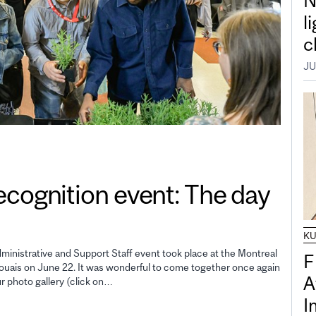
N
l
c
JU
gnition event: The day
K
inistrative and Support Staff event took place at the Montreal
F
uais on June 22. It was wonderful to come together once again
A
ur photo gallery (click on…
I