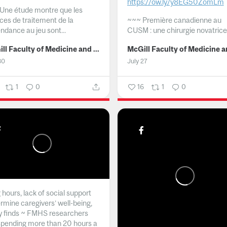
https://ow.ly/y8EG50ZomLm
Une étude montre que les
ices de traitement de la
~~~
Première canadienne au
ndance au jeu sont...
CUSM : une chirurgie novatrice.
McGill Faculty of Medicine and Health Sciences
30
July 27
1
0
16
1
0
hours, lack of social support
rmine caregivers’ well-being,
y finds ~ FMHS researchers
spending more than 20 hours a