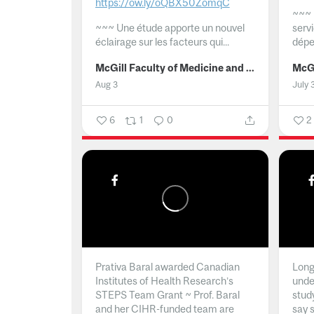
https://ow.ly/oQBX50ZomqC
~~~
~~~
Une étude apporte un nouvel
serv
éclairage sur les facteurs qui...
dépe
McGill Faculty of Medicine and Health Sciences
Aug 3
July 
6
1
0
2
Prativa Baral awarded Canadian
Long 
Institutes of Health Research’s
unde
STEPS Team Grant ~ Prof. Baral
stud
and her CIHR-funded team are
say 