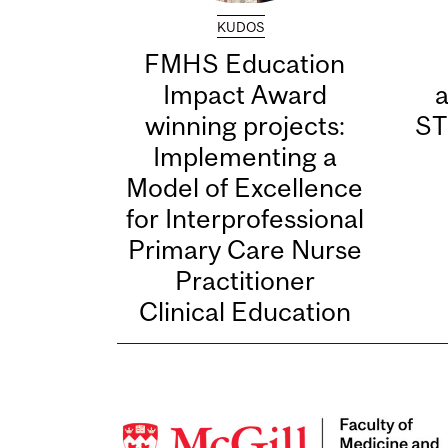
KUDOS
FMHS Education
Impact Award
winning projects:
ST
Implementing a
Model of Excellence
for Interprofessional
Primary Care Nurse
Practitioner
Clinical Education