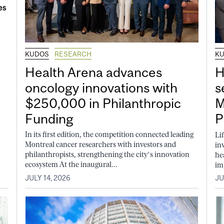
KUDOS
RESEARCH
K
Health Arena advances
H
oncology innovations with
s
$250,000 in Philanthropic
M
Funding
P
In its first edition, the competition connected leading
Li
Montreal cancer researchers with investors and
in
philanthropists, strengthening the city’s innovation
he
ecosystem At the inaugural...
im
JULY 14, 2026
JU