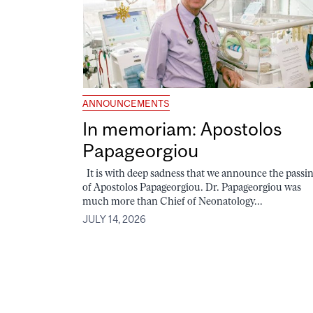
ANNOUNCEMENTS
In memoriam: Apostolos
Papageorgiou
It is with deep sadness that we announce the passi
of Apostolos Papageorgiou. Dr. Papageorgiou was
much more than Chief of Neonatology...
JULY 14, 2026