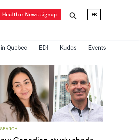
Health e-News signup
FR
 in Quebec
EDI
Kudos
Events
ESEARCH