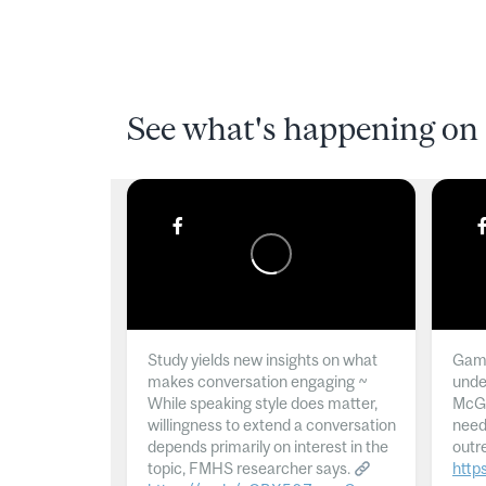
See what's happening on 
Study yields new insights on what
Gamb
makes conversation engaging ~
unde
While speaking style does matter,
McGil
willingness to extend a conversation
need
depends primarily on interest in the
outr
topic, FMHS researcher says.
http