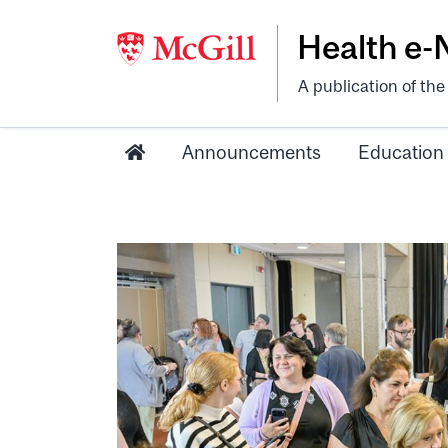
Health e
A publication of th
Announcements
Education