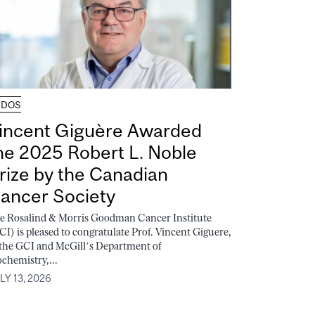
UDOS
incent Giguère Awarded
he 2025 Robert L. Noble
rize by the Canadian
ancer Society
e Rosalind & Morris Goodman Cancer Institute
CI) is pleased to congratulate Prof. Vincent Giguere,
 the GCI and McGill’s Department of
ochemistry,...
LY 13, 2026