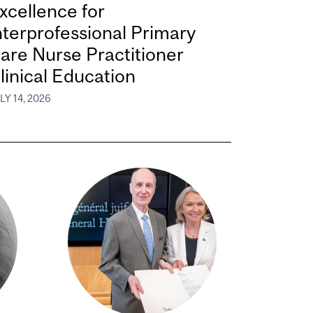
xcellence for
nterprofessional Primary
are Nurse Practitioner
linical Education
LY 14, 2026