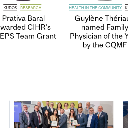
KUDOS
RESEARCH
HEALTH IN THE COMMUNITY
K
Prativa Baral
Guylène Thériau
awarded CIHR’s
named Famil
EPS Team Grant
Physician of the 
by the CQMF