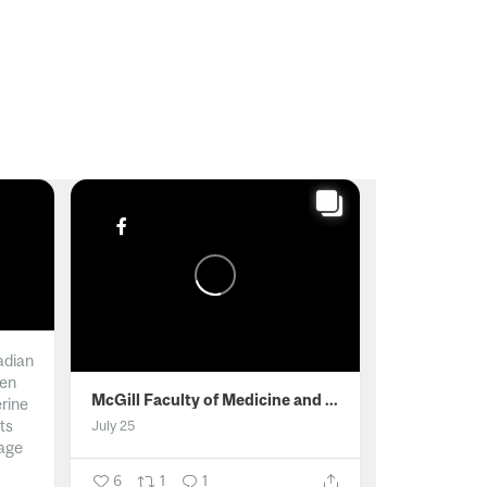
adian
men
McGill Faculty of Medicine and Health Sciences
erine
ts
July 25
age
6
1
1