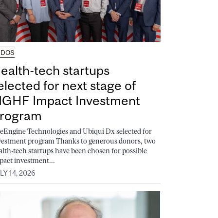
UDOS
ealth-tech startups
elected for next stage of
GHF Impact Investment
rogram
feEngine Technologies and Ubiqui Dx selected for
vestment program Thanks to generous donors, two
alth-tech startups have been chosen for possible
pact investment...
LY 14, 2026