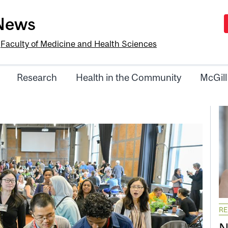
-News
e
Faculty of Medicine and Health Sciences
Research
Health in the Community
McGill
R