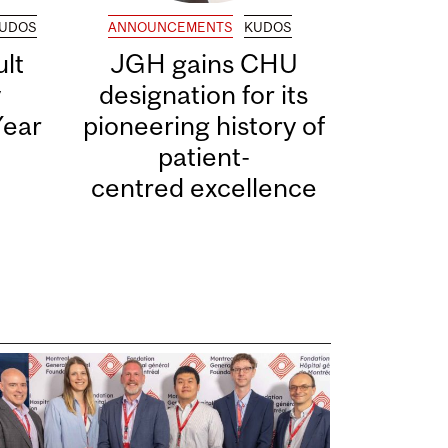
UDOS
ANNOUNCEMENTS
KUDOS
lt
JGH gains CHU
y
designation for its
Year
pioneering history of
patient-
centred excellence