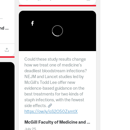
..
McGill Faculty of Medicine and Health Sciences
Could these study results change
how we treat one of medicine's
deadliest bloodstream infections?
NEJM and Lancet studies led by
McGill’s Todd Lee offer new
evidence-based guidance on the
best treatments for two kinds of
staph infections, with the fewest
side effects.
https://ow.ly/oS2O50ZsmtX
...
McGill Faculty of Medicine and Health Sciences
July 25