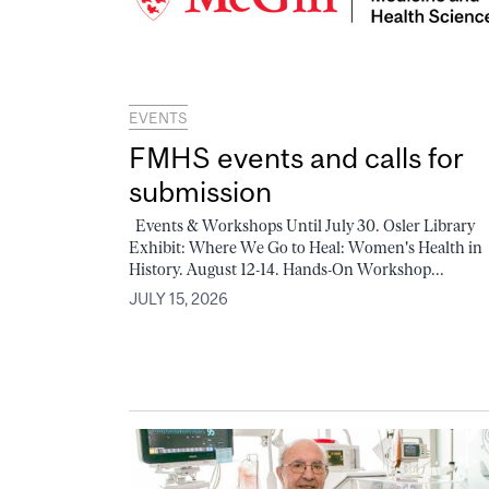
EVENTS
FMHS events and calls for
submission
Events & Workshops Until July 30. Osler Library
Exhibit: Where We Go to Heal: Women's Health in
History. August 12-14. Hands-On Workshop...
JULY 15, 2026