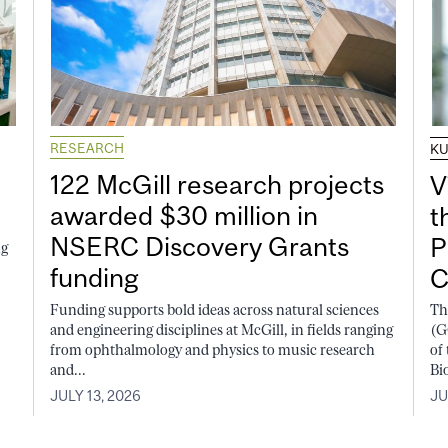
RESEARCH
K
122 McGill research projects
V
awarded $30 million in
t
NSERC Discovery Grants
P
ng
funding
C
Funding supports bold ideas across natural sciences
Th
and engineering disciplines at McGill, in fields ranging
(G
from ophthalmology and physics to music research
of
and...
Bi
JULY 13, 2026
JU