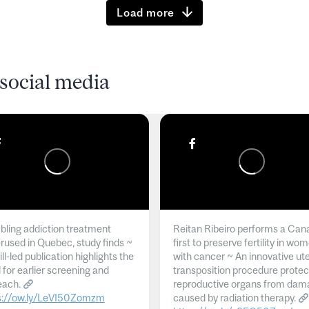
Load more
social media
ling addiction treatment
Reitan Ribeiro performs a Can
rused in Quebec, study finds ~
first to preserve fertility in wo
l-led publication highlights the
with cancer ~ An innovative ut
 for earlier screening and
transposition procedure protec
each.
reproductive organs from dam
s://ow.ly/LeVI50Zomzm
caused by radiation therapy.