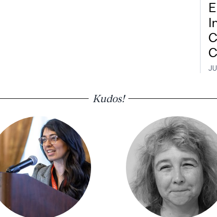
E
I
C
C
JU
Kudos!