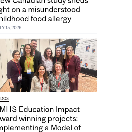
ew Canadian study sheds
ight on a misunderstood
hildhood food allergy
LY 15, 2026
UDOS
MHS Education Impact
ward winning projects:
mplementing a Model of