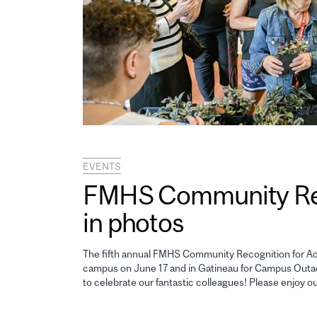
EVENTS
FMHS Community Reco
in photos
The fifth annual FMHS Community Recognition for Adm
campus on June 17 and in Gatineau for Campus Outao
to celebrate our fantastic colleagues! Please enjoy o