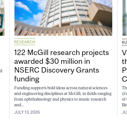
RESEARCH
K
122 McGill research projects
V
awarded $30 million in
t
NSERC Discovery Grants
P
ng
funding
C
Funding supports bold ideas across natural sciences
Th
and engineering disciplines at McGill, in fields ranging
(G
from ophthalmology and physics to music research
of
and...
Bi
JULY 13, 2026
JU