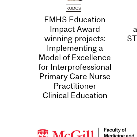
KUDOS
FMHS Education
Impact Award
winning projects:
ST
Implementing a
Model of Excellence
for Interprofessional
Primary Care Nurse
Practitioner
Clinical Education