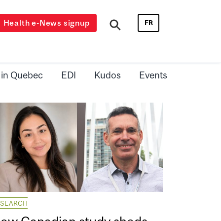
Health e-News signup
FR
 in Quebec
EDI
Kudos
Events
ESEARCH