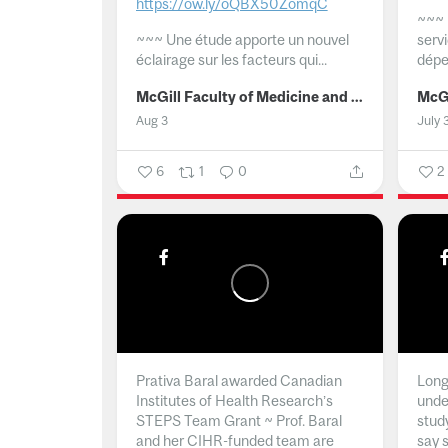
https://ow.ly/oQBX50ZomqC
~~~
~~~
Une étude apporte un nouvel
serv
éclairage sur les facteurs qui...
dépe
McGill Faculty of Medicine and Health Sciences
Aug 3
July 
6
1
0
2
Prativa Baral awarded Canadian
Long 
Institutes of Health Research’s
unde
STEPS Team Grant ~ Prof. Baral
stud
and her CIHR-funded team are
say 