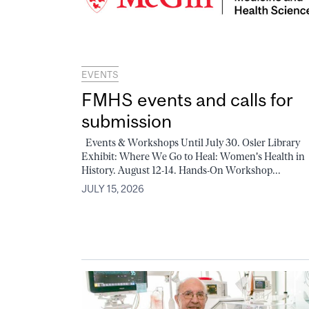
EVENTS
FMHS events and calls for
submission
Events & Workshops Until July 30. Osler Library
Exhibit: Where We Go to Heal: Women's Health in
History. August 12-14. Hands-On Workshop...
JULY 15, 2026