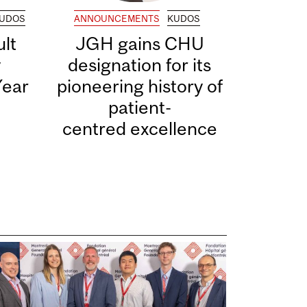
UDOS
ANNOUNCEMENTS
KUDOS
lt
JGH gains CHU
y
designation for its
Year
pioneering history of
patient-
centred excellence