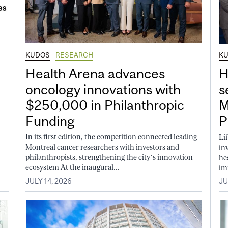
KUDOS
RESEARCH
K
Health Arena advances
H
oncology innovations with
s
$250,000 in Philanthropic
M
Funding
P
In its first edition, the competition connected leading
Li
Montreal cancer researchers with investors and
in
philanthropists, strengthening the city’s innovation
he
ecosystem At the inaugural...
im
JULY 14, 2026
JU