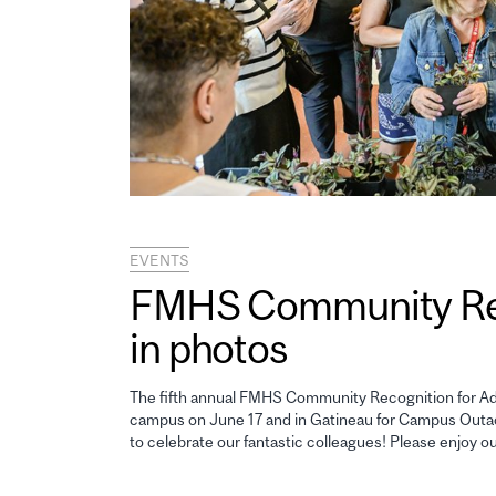
EVENTS
FMHS Community Reco
in photos
The fifth annual FMHS Community Recognition for Adm
campus on June 17 and in Gatineau for Campus Outao
to celebrate our fantastic colleagues! Please enjoy o