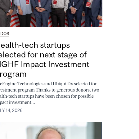
UDOS
ealth-tech startups
elected for next stage of
GHF Impact Investment
rogram
feEngine Technologies and Ubiqui Dx selected for
vestment program Thanks to generous donors, two
alth-tech startups have been chosen for possible
pact investment...
LY 14, 2026