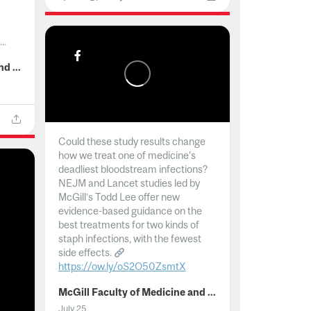
..
McGill Faculty of Medicine and Health Sciences
Could these study results change
how we treat one of medicine's
deadliest bloodstream infections?
NEJM and Lancet studies led by
McGill’s Todd Lee offer new
evidence-based guidance on the
best treatments for two kinds of
staph infections, with the fewest
side effects.
https://ow.ly/oS2O50ZsmtX
...
McGill Faculty of Medicine and Health Sciences
July 25