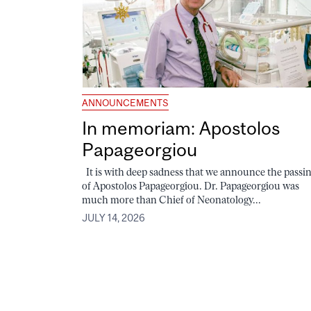
ANNOUNCEMENTS
In memoriam: Apostolos
Papageorgiou
It is with deep sadness that we announce the passi
of Apostolos Papageorgiou. Dr. Papageorgiou was
much more than Chief of Neonatology...
JULY 14, 2026