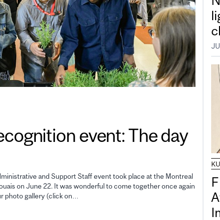
N
l
c
JU
gnition event: The day
K
inistrative and Support Staff event took place at the Montreal
F
uais on June 22. It was wonderful to come together once again
A
ur photo gallery (click on…
I