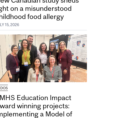
ew Canadian study sheds
ight on a misunderstood
hildhood food allergy
LY 15, 2026
UDOS
MHS Education Impact
ward winning projects:
mplementing a Model of