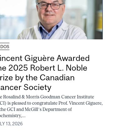
UDOS
incent Giguère Awarded
he 2025 Robert L. Noble
rize by the Canadian
ancer Society
e Rosalind & Morris Goodman Cancer Institute
CI) is pleased to congratulate Prof. Vincent Giguere,
 the GCI and McGill’s Department of
ochemistry,...
LY 13, 2026