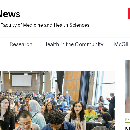
-News
e
Faculty of Medicine and Health Sciences
Research
Health in the Community
McGill
R