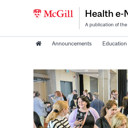
Health e
A publication of th
Announcements
Education