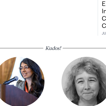
E
I
C
C
JU
Kudos!