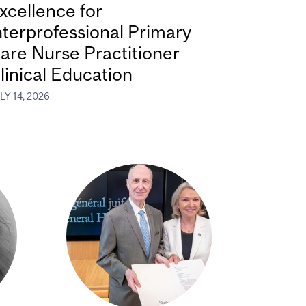
xcellence for
nterprofessional Primary
are Nurse Practitioner
linical Education
LY 14, 2026