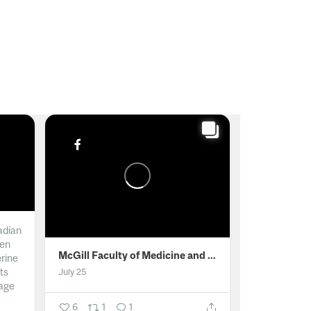
adian
men
McGill Faculty of Medicine and Health Sciences
erine
ts
July 25
age
6
1
1