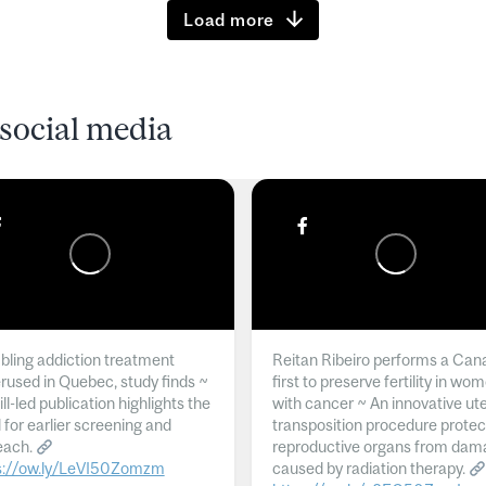
Load more
social media
ling addiction treatment
Reitan Ribeiro performs a Can
rused in Quebec, study finds ~
first to preserve fertility in wo
l-led publication highlights the
with cancer ~ An innovative ut
 for earlier screening and
transposition procedure protec
each.
reproductive organs from dam
s://ow.ly/LeVI50Zomzm
caused by radiation therapy.