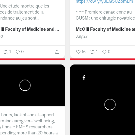
https://ow.ly/y8EG50ZomLm
Une étude montre que les
ices de traitement de la
~~~
Première canadienne au
ndance au jeu sont...
CUSM : une chirurgie novatrice.
McGill Faculty of Medicine and Health Sciences
30
July 27
1
0
16
1
0
hours, lack of social support
rmine caregivers’ well-being,
y finds ~ FMHS researchers
spending more than 20 hours a