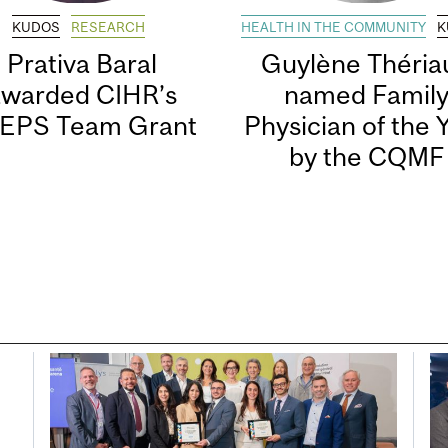
KUDOS
RESEARCH
HEALTH IN THE COMMUNITY
K
Prativa Baral
Guylène Thériau
awarded CIHR’s
named Famil
EPS Team Grant
Physician of the 
by the CQMF