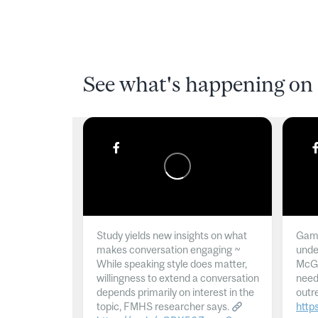
See what's happening on 
Study yields new insights on what
Gamb
makes conversation engaging ~
unde
While speaking style does matter,
McGil
willingness to extend a conversation
need
depends primarily on interest in the
outr
topic, FMHS researcher says.
http