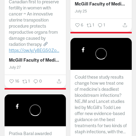
Canadian first to preserve
McGill Faculty of Medicine and Health Sciences
fertility in women with
July 25
cancer ~ An innovative
uterine transposition
6
1
1
procedure protects
reproductive organs from
damage caused by
radiation therapy.
https://ow.ly/y8EG50Zo...
McGill Faculty of Medicine and Health Sciences
July 27
Could these study results
16
1
0
change how we treat one
of medicine's deadliest
bloodstream infections?
NEJM and Lancet studies
led by McGill’s Todd Lee
offer new evidence-based
guidance on the best
treatments for two kinds of
staph infections, with the...
Prativa Baral awarded