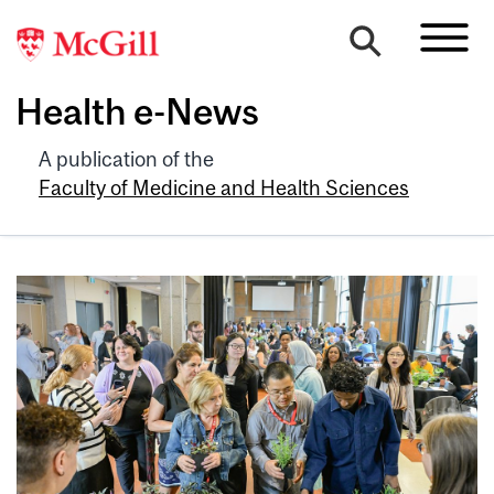
Health e-News
A publication of the
Faculty of Medicine and Health Sciences