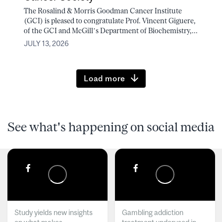
The Rosalind & Morris Goodman Cancer Institute
(GCI) is pleased to congratulate Prof. Vincent Giguere,
of the GCI and McGill’s Department of Biochemistry,...
JULY 13, 2026
Load more
See what's happening on social media
Study yields new insights
Gambling addiction