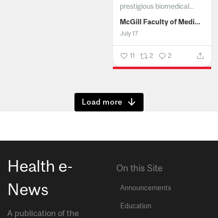
prestigious biomedical...
McGill Faculty of Medicine and Health Sciences
July 17
11
2
2
Show more
Health e-
On this Site
News
Announcements
Education
A publication of the