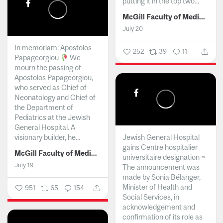
putting it in the top two...
McGill Faculty of Medicine and Health Sciences
July 20
In memoriam: Apostolos
252
39
11
Papageorgiou
We
mourn the passing of
Apostolos Papageorgiou,
who served as Chief of
Neonatology and Chief of
the Department of
Pediatrics at the Jewish
General Hospital. A
visionary builder, he...
Jewish General Hospital
gains Centre hospitalier
McGill Faculty of Medicine and Health Sciences
universitaire designation ~
July 19
The announcement was
made by Sonia Bélanger,
Minister of Health and
951
65
154
Social Services, in
acknowledgement and
confirmation of its role as