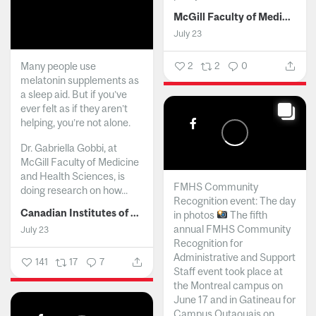
McGill Faculty of Medicine and Health Sciences
July 23
Many people use
2
2
0
melatonin supplements as
a sleep aid. But if you’ve
ever felt as if they aren’t
helping, you’re not alone.
Dr. Gabriella Gobbi, at
McGill Faculty of Medicine
and Health Sciences, is
FMHS Community
doing research on how...
Recognition event: The day
Canadian Institutes of Health Research
in photos
The fifth
annual FMHS Community
July 23
Recognition for
Administrative and Support
141
17
7
Staff event took place at
the Montreal campus on
June 17 and in Gatineau for
Campus Outaouais on...