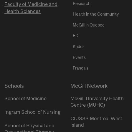
Research
Faculty of Medicine and
Health Sciences
Health in the Community
McGill in Quebec
EDI
Kudos
Events
Français
Schools
McGill Network
School of Medicine
McGill University Health
Centre (MUHC)
Ingram School of Nursing
CIUSSS Montreal West
Island
School of Physical and