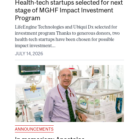
Health-tech startups selected for next
stage of MGHF Impact Investment
Program
LifeEngine Technologies and Ubiqui Dx selected for
investment program Thanks to generous donors, two
health-tech startups have been chosen for possible
impact investment...
JULY 14, 2026
ANNOUNCEMENTS