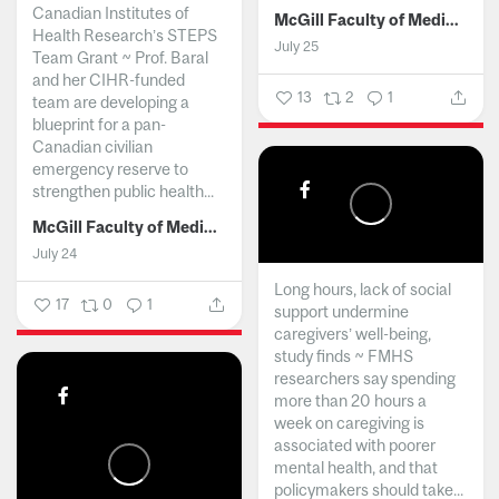
Canadian Institutes of
McGill Faculty of Medicine and Health Sciences
Health Research’s STEPS
July 25
Team Grant ~ Prof. Baral
and her CIHR-funded
13
2
1
team are developing a
blueprint for a pan-
Canadian civilian
emergency reserve to
strengthen public health...
McGill Faculty of Medicine and Health Sciences
July 24
Long hours, lack of social
17
0
1
support undermine
caregivers’ well-being,
study finds ~ FMHS
researchers say spending
more than 20 hours a
week on caregiving is
associated with poorer
mental health, and that
policymakers should take...