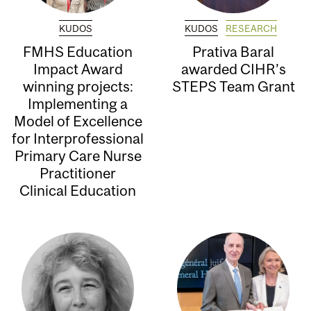
KUDOS
KUDOS
RESEARCH
FMHS Education
Prativa Baral
Impact Award
awarded CIHR’s
winning projects:
STEPS Team Grant
Implementing a
Model of Excellence
for Interprofessional
Primary Care Nurse
Practitioner
Clinical Education