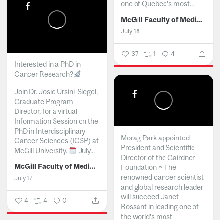
one of Quebec’s most...
McGill Faculty of Medicine and Health Sciences
July 18
37
1
4
Interested in a PhD in
Cancer Research?
Join Dr. Josie Ursini-Siegel,
Graduate Program
Director, for a virtual
Information Session on the
PhD in Interdisciplinary
Morag Park appointed
Cancer Sciences (ICSP) at
President and Scientific
McGill University.
July...
Director of the Gairdner
McGill Faculty of Medicine and Health Sciences
Foundation ~ The
renowned cancer scientist
July 17
and global research leader
will succeed Janet
4
4
0
Rossant in leading one of
the world’s most