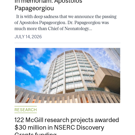
In memoriam: Apostolos
Papageorgiou
It is with deep sadness that we announce the passing
of Apostolos Papageorgiou. Dr. Papageorgiou was
much more than Chief of Neonatology...
JULY 14, 2026
RESEARCH
122 McGill research projects awarded
$30 million in NSERC Discovery
Grants funding