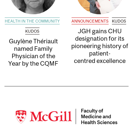
HEALTH IN THE COMMUNITY
ANNOUNCEMENTS
KUDOS
JGH gains CHU
KUDOS
designation for its
Guylène Thériault
pioneering history of
named Family
patient-
Physician of the
centred excellence
Year by the CQMF