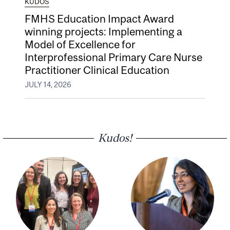
KUDOS
FMHS Education Impact Award
winning projects: Implementing a
Model of Excellence for
Interprofessional Primary Care Nurse
Practitioner Clinical Education
JULY 14, 2026
Kudos!