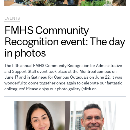
EVENTS
FMHS Community
Recognition event: The day
in photos
The fifth annual FMHS Community Recognition for Administrative
and Support Staff event took place at the Montreal campus on
June 17 and in Gatineau for Campus Outaouais on June 22. It was
wonderful to come together once again to celebrate our fantastic
colleagues! Please enjoy our photo gallery (click on…