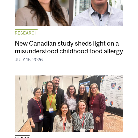
RESEARCH
New Canadian study sheds light on a
misunderstood childhood food allergy
JULY 15, 2026