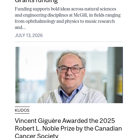
Funding supports bold ideas across natural sciences
and engineering disciplines at McGill, in fields ranging
from ophthalmology and physics to music research
and...
JULY 13, 2026
KUDOS
Vincent Giguère Awarded the 2025
Robert L. Noble Prize by the Canadian
Cancer Society