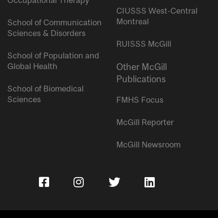
Occupational Therapy
CIUSSS West-Central
Montreal
School of Communication
Sciences & Disorders
RUISSS McGill
School of Population and
Global Health
Other McGill
Publications
School of Biomedical
Sciences
FMHS Focus
McGill Reporter
McGill Newsroom