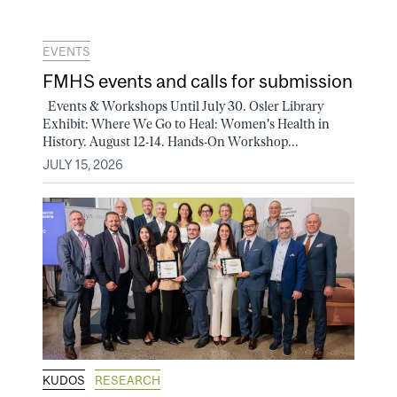
EVENTS
FMHS events and calls for submission
Events & Workshops Until July 30. Osler Library
Exhibit: Where We Go to Heal: Women's Health in
History. August 12-14. Hands-On Workshop...
JULY 15, 2026
KUDOS
RESEARCH