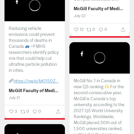
McGill Faculty of Medicine and Health Sciences
July 22
Reducing vehicle
12
0
0
emissions could prevent
thousands of deaths in
Canada
~FMHS
researchers identify policy
mix that could help cut
ultrafine particle pollution
in cities.
McGill No. 1 in Canada in
https://ow.ly/bKI150Z...
new QS ranking
For the
McGill Faculty of Medicine and Health Sciences
second consecutive year,
July 21
McGill is Canada’s top
university, according to the
2027 QS World University
3
0
0
Rankings. Worldwide,
McGill placed 30th out of
1,500 universities ranked,