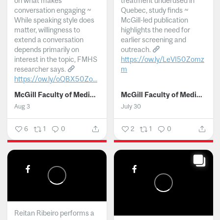
on what makes
treatment underused in
conversation engaging ~
Quebec, study finds ~
While speaking style does
McGill-led publication
matter, willingness to
highlights the need for
extend a conversation
earlier screening and
depends primarily on
outreach.
interest in the topic, FMHS
https://ow.ly/LeVI50Zomz
researcher says.
m
https://ow.ly/oQBX50Zo...
...
McGill Faculty of Medicine and Health Sciences
McGill Faculty of Medicine and Health Sciences
Aug 3
July 30
6
1
0
2
1
0
Reitan Ribeiro performs a