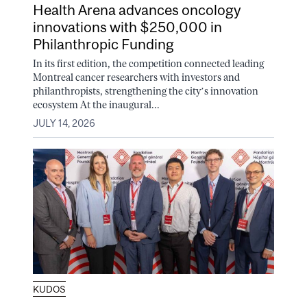
Health Arena advances oncology
innovations with $250,000 in
Philanthropic Funding
In its first edition, the competition connected leading
Montreal cancer researchers with investors and
philanthropists, strengthening the city’s innovation
ecosystem At the inaugural...
JULY 14, 2026
KUDOS