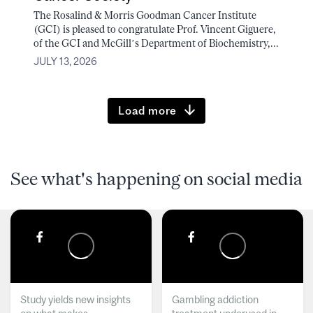
The Rosalind & Morris Goodman Cancer Institute
(GCI) is pleased to congratulate Prof. Vincent Giguere,
of the GCI and McGill’s Department of Biochemistry,...
JULY 13, 2026
Load more
See what's happening on social media
Study yields new insights
Gambling addiction