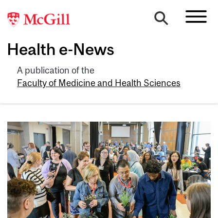
Health e-News
A publication of the
Faculty of Medicine and Health Sciences