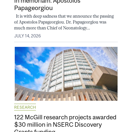
In memoriam: Apostolos
Papageorgiou
It is with deep sadness that we announce the passing
of Apostolos Papageorgiou. Dr. Papageorgiou was
much more than Chief of Neonatology...
JULY 14, 2026
RESEARCH
122 McGill research projects awarded
$30 million in NSERC Discovery
Grants funding