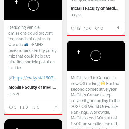
McGill Faculty of Medicine and Health Sciences
July 22
Reducing vehicle
12
0
0
emissions could prevent
thousands of deaths in
Canada
~FMHS
researchers identify policy
mix that could help cut
ultrafine particle pollution
in cities.
McGill No. 1 in Canada in
https://ow.ly/bKI150Z...
new QS ranking
For the
McGill Faculty of Medicine and Health Sciences
second consecutive year,
July 21
McGill is Canada’s top
university, according to the
2027 QS World University
3
0
0
Rankings. Worldwide,
McGill placed 30th out of
1,500 universities ranked,