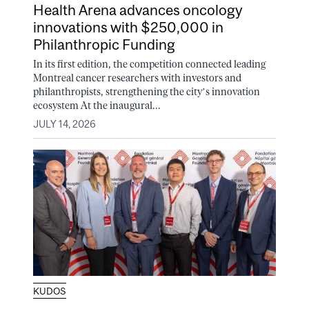
Health Arena advances oncology
innovations with $250,000 in
Philanthropic Funding
In its first edition, the competition connected leading
Montreal cancer researchers with investors and
philanthropists, strengthening the city’s innovation
ecosystem At the inaugural...
JULY 14, 2026
KUDOS