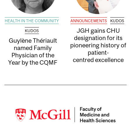
HEALTH IN THE COMMUNITY
ANNOUNCEMENTS
KUDOS
JGH gains CHU
KUDOS
designation for its
Guylène Thériault
pioneering history of
named Family
patient-
Physician of the
centred excellence
Year by the CQMF