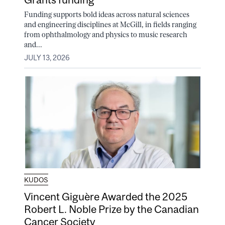
Funding supports bold ideas across natural sciences
and engineering disciplines at McGill, in fields ranging
from ophthalmology and physics to music research
and...
JULY 13, 2026
KUDOS
Vincent Giguère Awarded the 2025
Robert L. Noble Prize by the Canadian
Cancer Society