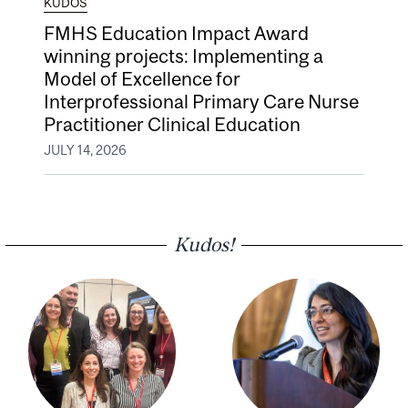
KUDOS
FMHS Education Impact Award
winning projects: Implementing a
Model of Excellence for
Interprofessional Primary Care Nurse
Practitioner Clinical Education
JULY 14, 2026
Kudos!