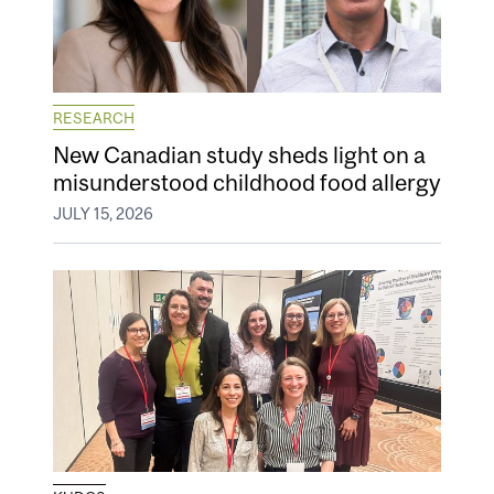
RESEARCH
New Canadian study sheds light on a
misunderstood childhood food allergy
JULY 15, 2026