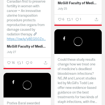
Canadian first to preserve
McGill Faculty of Medicine and Health Sciences
fertility in women with
July 25
cancer ~ An innovative
uterine transposition
6
1
1
procedure protects
reproductive organs from
damage caused by
radiation therapy.
https://ow.ly/y8EG50Zo...
McGill Faculty of Medicine and Health Sciences
July 27
Could these study results
16
1
0
change how we treat one
of medicine's deadliest
bloodstream infections?
NEJM and Lancet studies
led by McGill’s Todd Lee
offer new evidence-based
guidance on the best
treatments for two kinds of
staph infections, with the...
Prativa Baral awarded