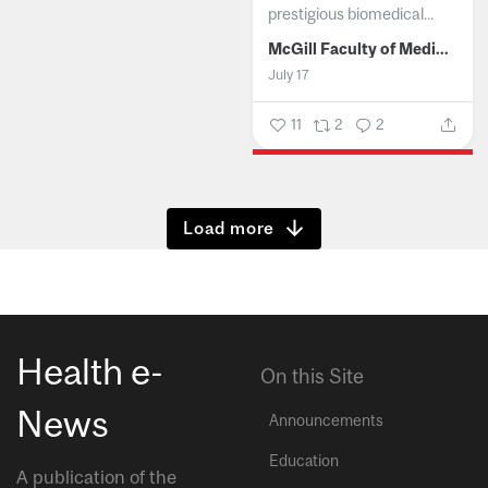
prestigious biomedical...
McGill Faculty of Medicine and Health Sciences
July 17
11
2
2
Show more
Health e-
On this Site
News
Announcements
Education
A publication of the