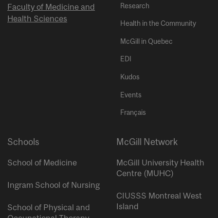
Research
Faculty of Medicine and
Health Sciences
Health in the Community
McGill in Quebec
EDI
Kudos
Events
Français
Schools
McGill Network
School of Medicine
McGill University Health
Centre (MUHC)
Ingram School of Nursing
CIUSSS Montreal West
Island
School of Physical and