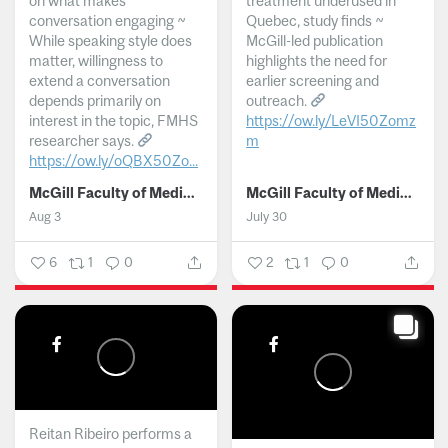
on what makes
treatment underused in
conversation engaging ~
Quebec, study finds ~
While speaking style does
McGill-led publication
matter, willingness to
highlights the need for
extend a conversation
earlier screening and
depends primarily on
outreach.
interest in the topic, FMHS
https://ow.ly/LeVI50Zomz
researcher says.
m
https://ow.ly/oQBX50Zo...
...
McGill Faculty of Medicine and Health Sciences
McGill Faculty of Medicine and Health Sciences
Aug 3
July 30
6
1
0
2
1
0
Reitan Ribeiro performs a