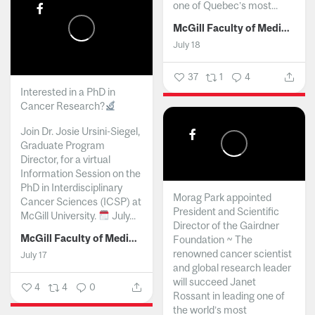
one of Quebec’s most...
McGill Faculty of Medicine and Health Sciences
July 18
37
1
4
Interested in a PhD in
Cancer Research?
Join Dr. Josie Ursini-Siegel,
Graduate Program
Director, for a virtual
Information Session on the
PhD in Interdisciplinary
Morag Park appointed
Cancer Sciences (ICSP) at
President and Scientific
McGill University.
July...
Director of the Gairdner
McGill Faculty of Medicine and Health Sciences
Foundation ~ The
renowned cancer scientist
July 17
and global research leader
will succeed Janet
4
4
0
Rossant in leading one of
the world’s most