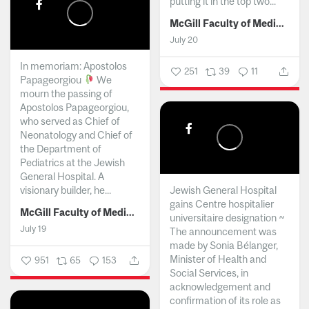
putting it in the top two...
McGill Faculty of Medicine and Health Sciences
July 20
In memoriam: Apostolos
251
39
11
Papageorgiou
We
mourn the passing of
Apostolos Papageorgiou,
who served as Chief of
Neonatology and Chief of
the Department of
Pediatrics at the Jewish
General Hospital. A
visionary builder, he...
Jewish General Hospital
gains Centre hospitalier
McGill Faculty of Medicine and Health Sciences
universitaire designation ~
July 19
The announcement was
made by Sonia Bélanger,
Minister of Health and
951
65
153
Social Services, in
acknowledgement and
confirmation of its role as