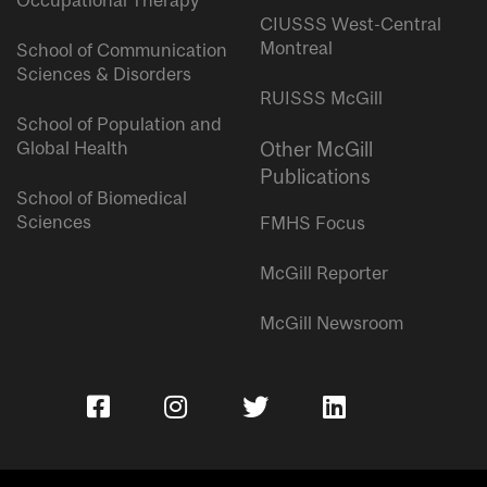
Occupational Therapy
CIUSSS West-Central
Montreal
School of Communication
Sciences & Disorders
RUISSS McGill
School of Population and
Global Health
Other McGill
Publications
School of Biomedical
Sciences
FMHS Focus
McGill Reporter
McGill Newsroom