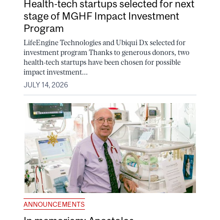
Health-tech startups selected for next
stage of MGHF Impact Investment
Program
LifeEngine Technologies and Ubiqui Dx selected for
investment program Thanks to generous donors, two
health-tech startups have been chosen for possible
impact investment...
JULY 14, 2026
ANNOUNCEMENTS