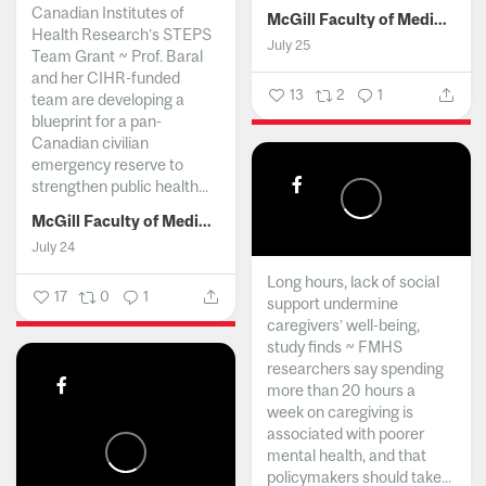
Canadian Institutes of
McGill Faculty of Medicine and Health Sciences
Health Research’s STEPS
July 25
Team Grant ~ Prof. Baral
and her CIHR-funded
13
2
1
team are developing a
blueprint for a pan-
Canadian civilian
emergency reserve to
strengthen public health...
McGill Faculty of Medicine and Health Sciences
July 24
Long hours, lack of social
17
0
1
support undermine
caregivers’ well-being,
study finds ~ FMHS
researchers say spending
more than 20 hours a
week on caregiving is
associated with poorer
mental health, and that
policymakers should take...