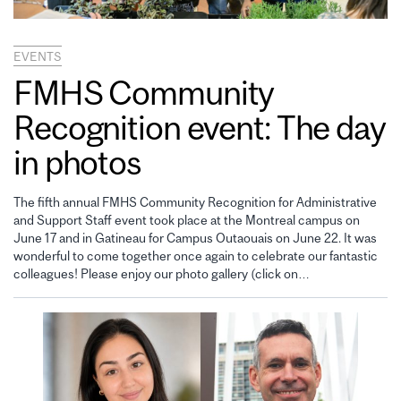
EVENTS
FMHS Community
Recognition event: The day
in photos
The fifth annual FMHS Community Recognition for Administrative
and Support Staff event took place at the Montreal campus on
June 17 and in Gatineau for Campus Outaouais on June 22. It was
wonderful to come together once again to celebrate our fantastic
colleagues! Please enjoy our photo gallery (click on…