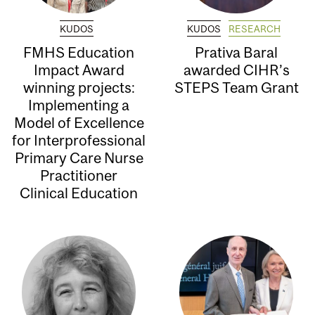
KUDOS
KUDOS
RESEARCH
FMHS Education
Prativa Baral
Impact Award
awarded CIHR’s
winning projects:
STEPS Team Grant
Implementing a
Model of Excellence
for Interprofessional
Primary Care Nurse
Practitioner
Clinical Education