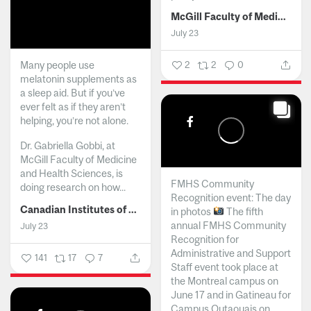
McGill Faculty of Medicine and Health Sciences
July 23
Many people use
2
2
0
melatonin supplements as
a sleep aid. But if you’ve
ever felt as if they aren’t
helping, you’re not alone.
Dr. Gabriella Gobbi, at
McGill Faculty of Medicine
and Health Sciences, is
FMHS Community
doing research on how...
Recognition event: The day
Canadian Institutes of Health Research
in photos
The fifth
annual FMHS Community
July 23
Recognition for
Administrative and Support
141
17
7
Staff event took place at
the Montreal campus on
June 17 and in Gatineau for
Campus Outaouais on...