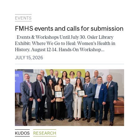
EVENTS
FMHS events and calls for submission
Events & Workshops Until July 30. Osler Library
Exhibit: Where We Go to Heal: Women's Health in
History. August 12-14. Hands-On Workshop...
JULY 15, 2026
KUDOS
RESEARCH