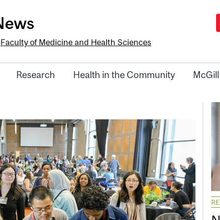
-News
e
Faculty of Medicine and Health Sciences
Research
Health in the Community
McGill
R