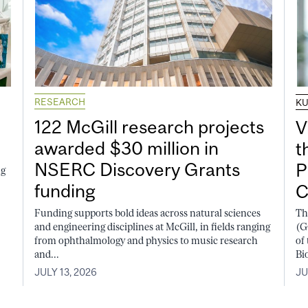
RESEARCH
K
122 McGill research projects
V
awarded $30 million in
t
NSERC Discovery Grants
P
ng
funding
C
Funding supports bold ideas across natural sciences
Th
and engineering disciplines at McGill, in fields ranging
(G
from ophthalmology and physics to music research
of
and...
Bi
JULY 13, 2026
JU