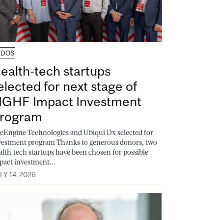
UDOS
ealth-tech startups
elected for next stage of
GHF Impact Investment
rogram
feEngine Technologies and Ubiqui Dx selected for
vestment program Thanks to generous donors, two
alth-tech startups have been chosen for possible
pact investment...
LY 14, 2026