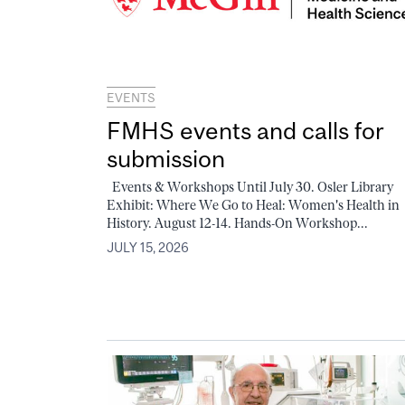
EVENTS
FMHS events and calls for
submission
Events & Workshops Until July 30. Osler Library
Exhibit: Where We Go to Heal: Women's Health in
History. August 12-14. Hands-On Workshop...
JULY 15, 2026