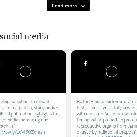
Load more
social media
ling addiction treatment
Reitan Ribeiro performs a Can
rused in Quebec, study finds ~
first to preserve fertility in wo
l-led publication highlights the
with cancer ~ An innovative ut
 for earlier screening and
transposition procedure protec
each.
reproductive organs from dam
s://ow.ly/LeVI50Zomzm
caused by radiation therapy.