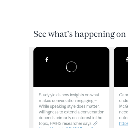
See what's happening on 
Study yields new insights on what
Gamb
makes conversation engaging ~
unde
While speaking style does matter,
McGil
willingness to extend a conversation
need
depends primarily on interest in the
outr
topic, FMHS researcher says.
http