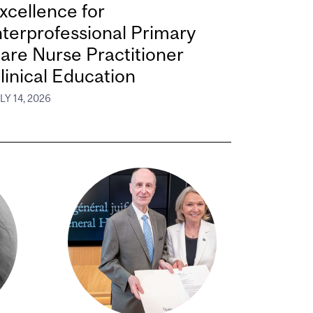
xcellence for
nterprofessional Primary
are Nurse Practitioner
linical Education
LY 14, 2026