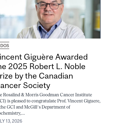
UDOS
incent Giguère Awarded
he 2025 Robert L. Noble
rize by the Canadian
ancer Society
e Rosalind & Morris Goodman Cancer Institute
CI) is pleased to congratulate Prof. Vincent Giguere,
 the GCI and McGill’s Department of
ochemistry,...
LY 13, 2026