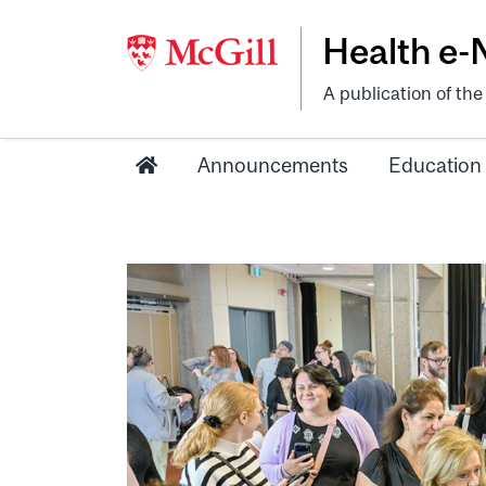
Health e
A publication of th
Announcements
Education