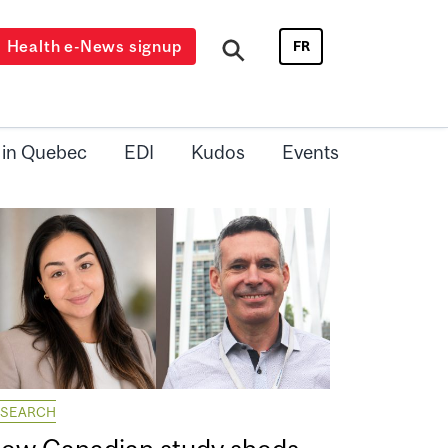
Health e-News signup
FR
 in Quebec
EDI
Kudos
Events
ESEARCH