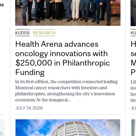
KUDOS
RESEARCH
K
Health Arena advances
H
oncology innovations with
s
$250,000 in Philanthropic
M
Funding
P
In its first edition, the competition connected leading
Li
Montreal cancer researchers with investors and
in
philanthropists, strengthening the city’s innovation
he
ecosystem At the inaugural...
im
JULY 14, 2026
JU