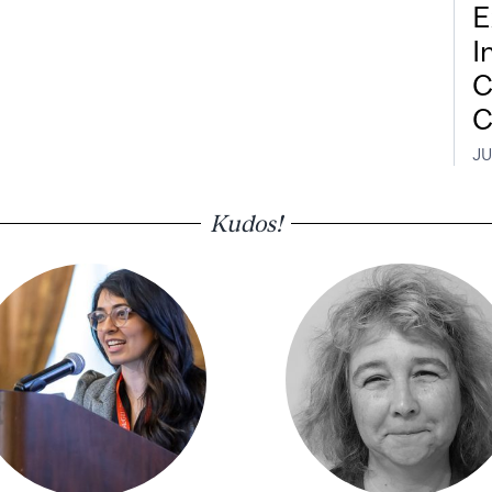
E
I
C
C
JU
Kudos!