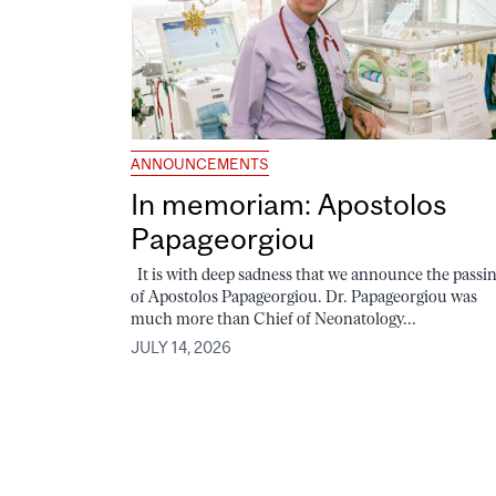
ANNOUNCEMENTS
In memoriam: Apostolos
Papageorgiou
It is with deep sadness that we announce the passi
of Apostolos Papageorgiou. Dr. Papageorgiou was
much more than Chief of Neonatology...
JULY 14, 2026