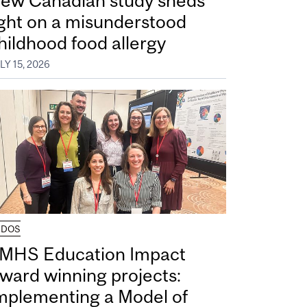
ew Canadian study sheds
ight on a misunderstood
hildhood food allergy
LY 15, 2026
UDOS
MHS Education Impact
ward winning projects:
mplementing a Model of