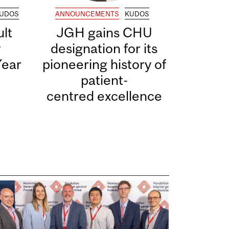
UDOS
ANNOUNCEMENTS
KUDOS
lt
JGH gains CHU
y
designation for its
Year
pioneering history of
patient-
centred excellence