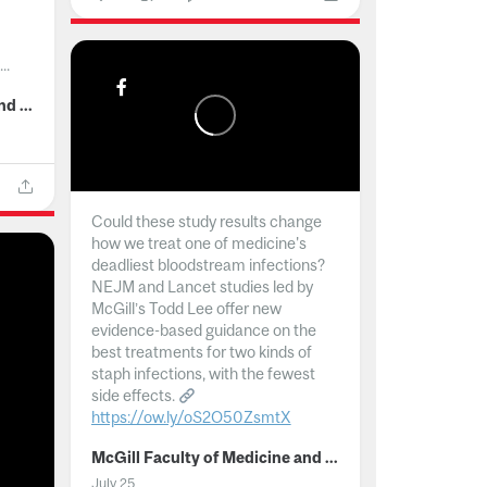
..
McGill Faculty of Medicine and Health Sciences
Could these study results change
how we treat one of medicine's
deadliest bloodstream infections?
NEJM and Lancet studies led by
McGill’s Todd Lee offer new
evidence-based guidance on the
best treatments for two kinds of
staph infections, with the fewest
side effects.
https://ow.ly/oS2O50ZsmtX
...
McGill Faculty of Medicine and Health Sciences
July 25