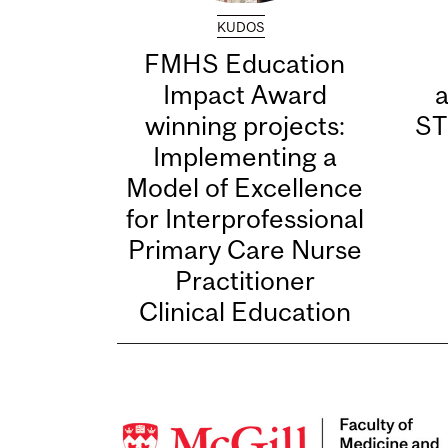
KUDOS
FMHS Education
Impact Award
winning projects:
ST
Implementing a
Model of Excellence
for Interprofessional
Primary Care Nurse
Practitioner
Clinical Education