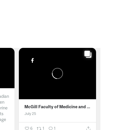
adian
men
McGill Faculty of Medicine and Health Sciences
erine
ts
July 25
age
6
1
1