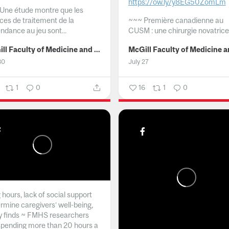
https://ow.ly/y8EG50ZomLm
Une étude montre que les
ices de traitement de la
~~~
Première canadienne au
ndance au jeu sont...
CUSM : une chirurgie novatrice.
McGill Faculty of Medicine and Health Sciences
30
July 27
1
0
16
1
0
hours, lack of social support
rmine caregivers’ well-being,
y finds ~ FMHS researchers
spending more than 20 hours a