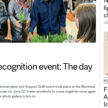
N
l
c
JU
gnition event: The day
K
inistrative and Support Staff event took place at the Montreal
F
uais on June 22. It was wonderful to come together once again
A
ur photo gallery (click on…
I