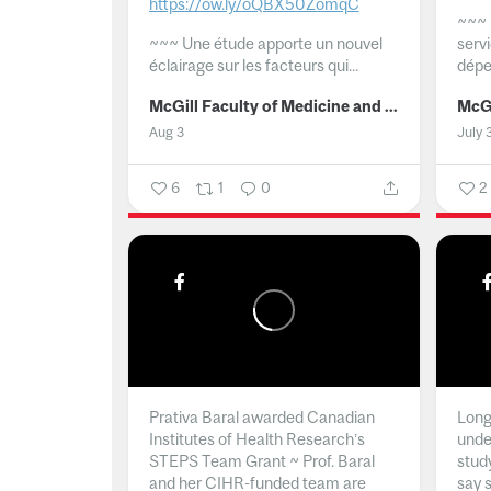
https://ow.ly/oQBX50ZomqC
~~~
~~~
Une étude apporte un nouvel
serv
éclairage sur les facteurs qui...
dépe
McGill Faculty of Medicine and Health Sciences
Aug 3
July 
6
1
0
2
Prativa Baral awarded Canadian
Long 
Institutes of Health Research’s
unde
STEPS Team Grant ~ Prof. Baral
stud
and her CIHR-funded team are
say 