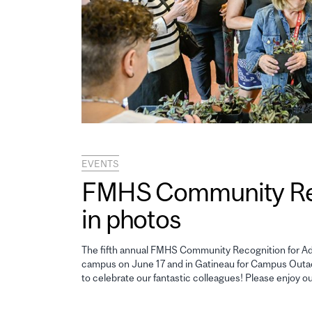
EVENTS
FMHS Community Reco
in photos
The fifth annual FMHS Community Recognition for Adm
campus on June 17 and in Gatineau for Campus Outao
to celebrate our fantastic colleagues! Please enjoy o