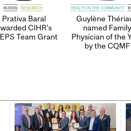
KUDOS
RESEARCH
HEALTH IN THE COMMUNITY
K
Prativa Baral
Guylène Thériau
awarded CIHR’s
named Famil
EPS Team Grant
Physician of the 
by the CQMF