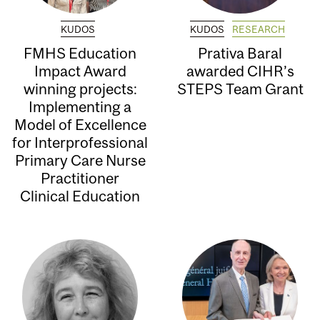
KUDOS
KUDOS
RESEARCH
FMHS Education
Prativa Baral
Impact Award
awarded CIHR’s
winning projects:
STEPS Team Grant
Implementing a
Model of Excellence
for Interprofessional
Primary Care Nurse
Practitioner
Clinical Education