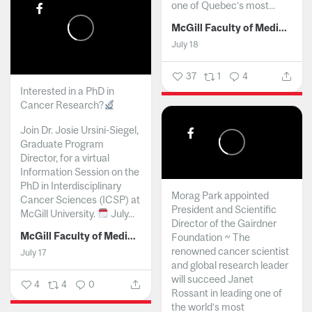
one of Quebec’s most...
McGill Faculty of Medicine and Health Sciences
July 18
37
1
4
Interested in a PhD in
Cancer Research?
Join Dr. Josie Ursini-Siegel,
Graduate Program
Director, for a virtual
Information Session on the
PhD in Interdisciplinary
Morag Park appointed
Cancer Sciences (ICSP) at
President and Scientific
McGill University.
July...
Director of the Gairdner
McGill Faculty of Medicine and Health Sciences
Foundation ~ The
renowned cancer scientist
July 17
and global research leader
will succeed Janet
4
4
0
Rossant in leading one of
the world’s most