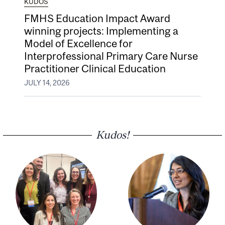
KUDOS
FMHS Education Impact Award
winning projects: Implementing a
Model of Excellence for
Interprofessional Primary Care Nurse
Practitioner Clinical Education
JULY 14, 2026
Kudos!