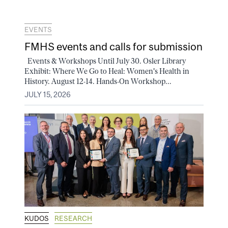
EVENTS
FMHS events and calls for submission
Events & Workshops Until July 30. Osler Library
Exhibit: Where We Go to Heal: Women's Health in
History. August 12-14. Hands-On Workshop...
JULY 15, 2026
KUDOS
RESEARCH