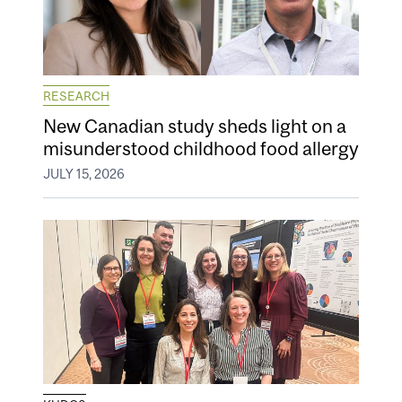
RESEARCH
New Canadian study sheds light on a
misunderstood childhood food allergy
JULY 15, 2026