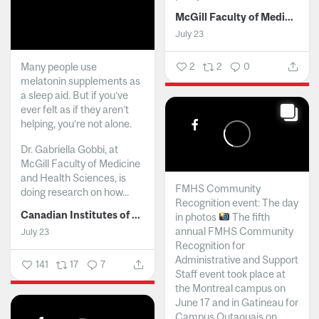
McGill Faculty of Medicine and Health Sciences
July 23
Many people use
2
2
0
melatonin supplements as
a sleep aid. But if you’ve
ever felt as if they aren’t
helping, you’re not alone.
Dr. Gabriella Gobbi, at
McGill Faculty of Medicine
and Health Sciences, is
FMHS Community
doing research on how...
Recognition event: The day
Canadian Institutes of Health Research
in photos
The fifth
annual FMHS Community
July 23
Recognition for
Administrative and Support
141
17
7
Staff event took place at
the Montreal campus on
June 17 and in Gatineau for
Campus Outaouais on...