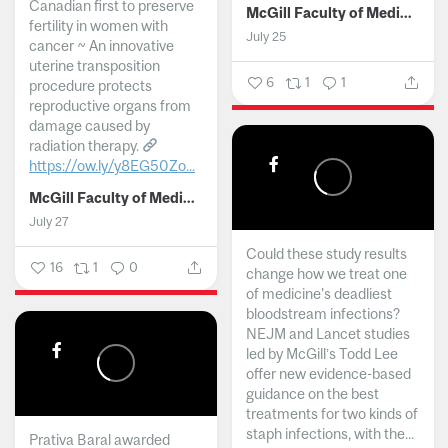
Canadian first to preserve
McGill Faculty of Medicine and Health Sciences
fertility in women with
July 25
cancer ~ An innovative
uterine transposition
6
1
1
procedure protects
reproductive organs from
damage caused by
radiation therapy.
https://ow.ly/y8EG50Zo...
McGill Faculty of Medicine and Health Sciences
July 27
Could these study results
16
1
0
change how we treat one
of medicine's deadliest
bloodstream infections?
NEJM and Lancet studies
led by McGill’s Todd Lee
offer new evidence-based
guidance on the best
treatments for two kinds of
staph infections, with the...
Prativa Baral awarded