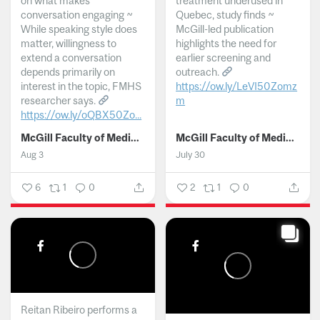
on what makes
treatment underused in
conversation engaging ~
Quebec, study finds ~
While speaking style does
McGill-led publication
matter, willingness to
highlights the need for
extend a conversation
earlier screening and
depends primarily on
outreach.
interest in the topic, FMHS
https://ow.ly/LeVI50Zomz
researcher says.
m
https://ow.ly/oQBX50Zo...
...
McGill Faculty of Medicine and Health Sciences
McGill Faculty of Medicine and Health Sciences
Aug 3
July 30
6
1
0
2
1
0
Reitan Ribeiro performs a