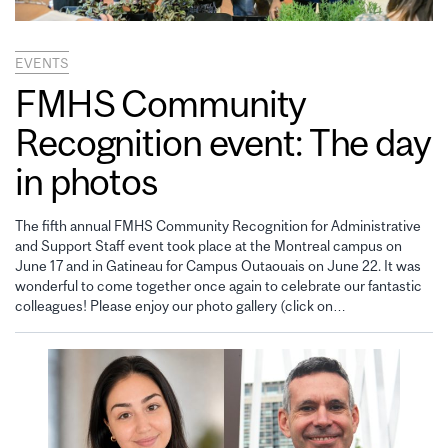
EVENTS
FMHS Community
Recognition event: The day
in photos
The fifth annual FMHS Community Recognition for Administrative
and Support Staff event took place at the Montreal campus on
June 17 and in Gatineau for Campus Outaouais on June 22. It was
wonderful to come together once again to celebrate our fantastic
colleagues! Please enjoy our photo gallery (click on…