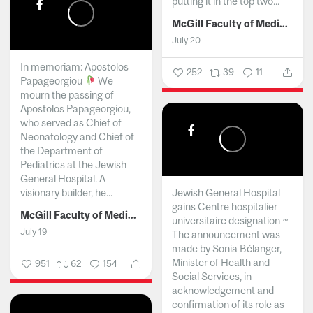
putting it in the top two...
McGill Faculty of Medicine and Health Sciences
July 20
In memoriam: Apostolos
252
39
11
Papageorgiou
We
mourn the passing of
Apostolos Papageorgiou,
who served as Chief of
Neonatology and Chief of
the Department of
Pediatrics at the Jewish
General Hospital. A
visionary builder, he...
Jewish General Hospital
gains Centre hospitalier
McGill Faculty of Medicine and Health Sciences
universitaire designation ~
July 19
The announcement was
made by Sonia Bélanger,
Minister of Health and
951
62
154
Social Services, in
acknowledgement and
confirmation of its role as