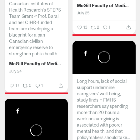
Canadian Institutes of
McGill Faculty of Medicine and Health Sciences
Health Research’s STEPS
July 25
Team Grant ~ Prof. Baral
and her CIHR-funded
13
2
1
team are developing a
blueprint for a pan-
Canadian civilian
emergency reserve to
strengthen public health...
McGill Faculty of Medicine and Health Sciences
July 24
Long hours, lack of social
17
0
1
support undermine
caregivers’ well-being,
study finds ~ FMHS
researchers say spending
more than 20 hours a
week on caregiving is
associated with poorer
mental health, and that
policymakers should take...