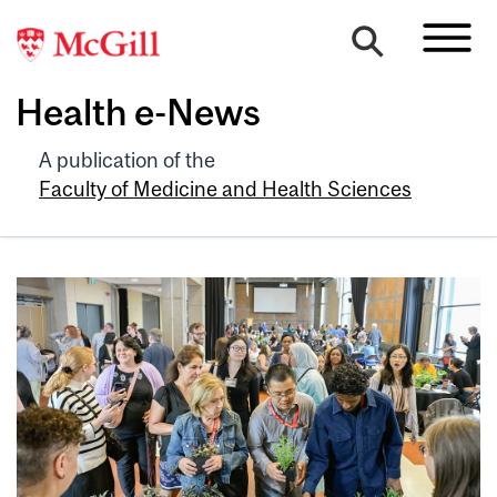
Health e-News
A publication of the
Faculty of Medicine and Health Sciences