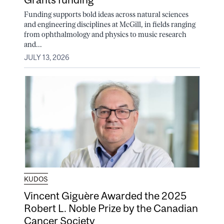
Funding supports bold ideas across natural sciences
and engineering disciplines at McGill, in fields ranging
from ophthalmology and physics to music research
and...
JULY 13, 2026
KUDOS
Vincent Giguère Awarded the 2025
Robert L. Noble Prize by the Canadian
Cancer Society