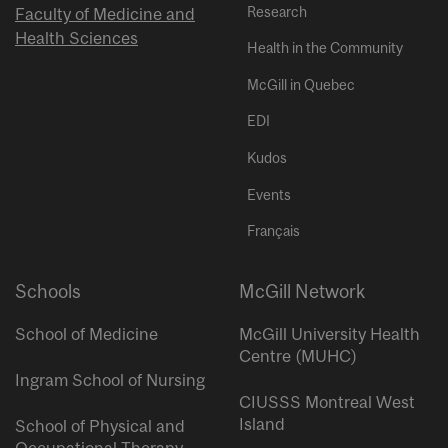
Research
Faculty of Medicine and
Health Sciences
Health in the Community
McGill in Quebec
EDI
Kudos
Events
Français
Schools
McGill Network
School of Medicine
McGill University Health
Centre (MUHC)
Ingram School of Nursing
CIUSSS Montreal West
Island
School of Physical and