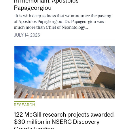
In memoriam: Apostolos
Papageorgiou
It is with deep sadness that we announce the passing
of Apostolos Papageorgiou. Dr. Papageorgiou was
much more than Chief of Neonatology...
JULY 14, 2026
RESEARCH
122 McGill research projects awarded
$30 million in NSERC Discovery
Grants funding