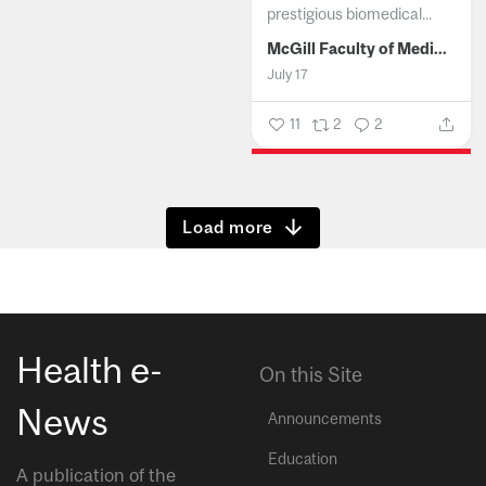
prestigious biomedical...
McGill Faculty of Medicine and Health Sciences
July 17
11
2
2
Show more
Health e-
On this Site
News
Announcements
Education
A publication of the