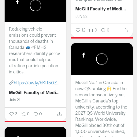
McGill Faculty of Medicine and Health Sciences
July 22
Reducing vehicle
12
0
0
emissions could prevent
thousands of deaths in
Canada
~FMHS
researchers identify policy
mix that could help cut
ultrafine particle pollution
in cities.
McGill No. 1 in Canada in
https://ow.ly/bKI150Z...
new QS ranking
For the
McGill Faculty of Medicine and Health Sciences
second consecutive year,
July 21
McGill is Canada’s top
university, according to the
2027 QS World University
3
0
0
Rankings. Worldwide,
McGill placed 30th out of
1,500 universities ranked,