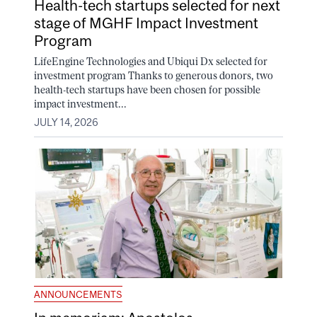
Health-tech startups selected for next
stage of MGHF Impact Investment
Program
LifeEngine Technologies and Ubiqui Dx selected for
investment program Thanks to generous donors, two
health-tech startups have been chosen for possible
impact investment...
JULY 14, 2026
ANNOUNCEMENTS