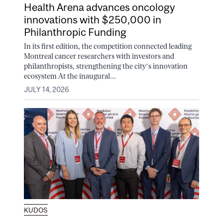
Health Arena advances oncology
innovations with $250,000 in
Philanthropic Funding
In its first edition, the competition connected leading
Montreal cancer researchers with investors and
philanthropists, strengthening the city’s innovation
ecosystem At the inaugural...
JULY 14, 2026
KUDOS