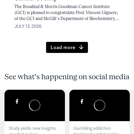
The Rosalind & Morris Goodman Cancer Institute
(GCI) is pleased to congratulate Prof. Vincent Giguere,
of the GCI and McGill’s Department of Biochemistry,...
JULY 13, 2026
Load more
See what's happening on social media
Study yields new insights
Gambling addiction