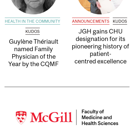
HEALTH IN THE COMMUNITY
ANNOUNCEMENTS
KUDOS
JGH gains CHU
KUDOS
designation for its
Guylène Thériault
pioneering history of
named Family
patient-
Physician of the
centred excellence
Year by the CQMF