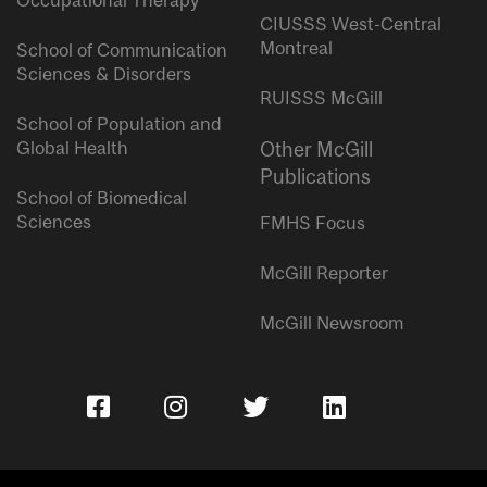
Occupational Therapy
CIUSSS West-Central
Montreal
School of Communication
Sciences & Disorders
RUISSS McGill
School of Population and
Global Health
Other McGill
Publications
School of Biomedical
Sciences
FMHS Focus
McGill Reporter
McGill Newsroom