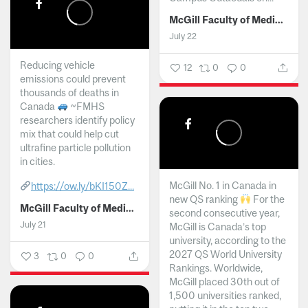
McGill Faculty of Medicine and Health Sciences
July 22
Reducing vehicle
12
0
0
emissions could prevent
thousands of deaths in
Canada
~FMHS
researchers identify policy
mix that could help cut
ultrafine particle pollution
in cities.
McGill No. 1 in Canada in
https://ow.ly/bKI150Z...
new QS ranking
For the
McGill Faculty of Medicine and Health Sciences
second consecutive year,
July 21
McGill is Canada’s top
university, according to the
2027 QS World University
3
0
0
Rankings. Worldwide,
McGill placed 30th out of
1,500 universities ranked,