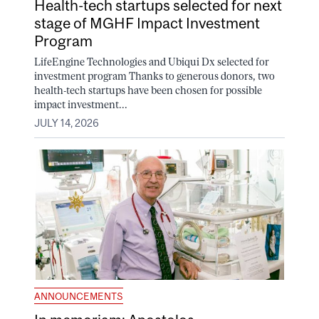
Health-tech startups selected for next
stage of MGHF Impact Investment
Program
LifeEngine Technologies and Ubiqui Dx selected for
investment program Thanks to generous donors, two
health-tech startups have been chosen for possible
impact investment...
JULY 14, 2026
ANNOUNCEMENTS