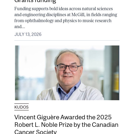
Funding supports bold ideas across natural sciences
and engineering disciplines at McGill, in fields ranging
from ophthalmology and physics to music research
and...
JULY 13, 2026
KUDOS
Vincent Giguère Awarded the 2025
Robert L. Noble Prize by the Canadian
Cancer Society