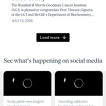
The Rosalind & Morris Goodman Cancer Institute
(GCI) is pleased to congratulate Prof. Vincent Giguere,
of the GCI and McGill’s Department of Biochemistry,...
JULY 13, 2026
Load more
See what's happening on social media
Study yields new insights
Gambling addiction