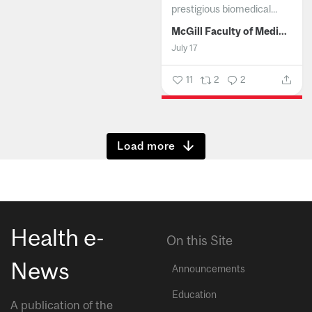
prestigious biomedical...
McGill Faculty of Medicine and Health Sciences
July 17
11
2
2
Show more
Health e-
On this Site
News
Announcements
Education
A publication of the