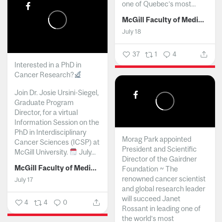
one of Quebec’s most...
McGill Faculty of Medicine and Health Sciences
July 18
37
1
4
Interested in a PhD in
Cancer Research?
Join Dr. Josie Ursini-Siegel,
Graduate Program
Director, for a virtual
Information Session on the
PhD in Interdisciplinary
Morag Park appointed
Cancer Sciences (ICSP) at
President and Scientific
McGill University.
July...
Director of the Gairdner
McGill Faculty of Medicine and Health Sciences
Foundation ~ The
renowned cancer scientist
July 17
and global research leader
will succeed Janet
4
4
0
Rossant in leading one of
the world’s most