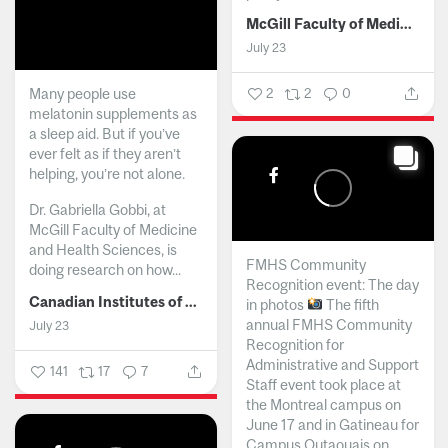
McGill Faculty of Medicine and Health Sciences
July 23
Many people use
2
2
0
melatonin supplements as
a sleep aid. But if you’ve
ever felt as if they aren’t
helping, you’re not alone.
Dr. Gabriella Gobbi, at
McGill Faculty of Medicine
and Health Sciences, is
FMHS Community
doing research on how...
Recognition event: The day
Canadian Institutes of Health Research
in photos
The fifth
annual FMHS Community
July 23
Recognition for
Administrative and Support
141
17
7
Staff event took place at
the Montreal campus on
June 17 and in Gatineau for
Campus Outaouais on...