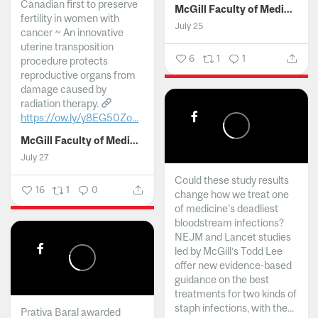
Canadian first to preserve
McGill Faculty of Medicine and Health Sciences
fertility in women with
July 25
cancer ~ An innovative
uterine transposition
6
1
1
procedure protects
reproductive organs from
damage caused by
radiation therapy.
https://ow.ly/y8EG50Zo...
McGill Faculty of Medicine and Health Sciences
July 27
Could these study results
16
1
0
change how we treat one
of medicine's deadliest
bloodstream infections?
NEJM and Lancet studies
led by McGill’s Todd Lee
offer new evidence-based
guidance on the best
treatments for two kinds of
staph infections, with the...
Prativa Baral awarded