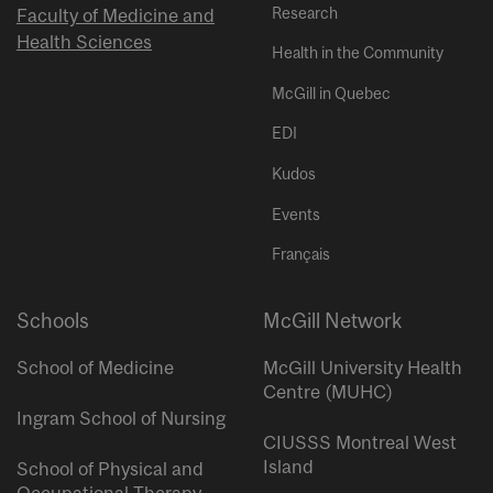
Research
Faculty of Medicine and
Health Sciences
Health in the Community
McGill in Quebec
EDI
Kudos
Events
Français
Schools
McGill Network
School of Medicine
McGill University Health
Centre (MUHC)
Ingram School of Nursing
CIUSSS Montreal West
Island
School of Physical and