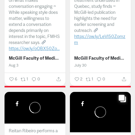
on what makes
treatment underused in
conversation engaging ~
Quebec, study finds ~
While speaking style does
McGill-led publication
matter, willingness to
highlights the need for
extend a conversation
earlier screening and
depends primarily on
outreach.
interest in the topic, FMHS
https://ow.ly/LeVI50Zomz
researcher says.
m
https://ow.ly/oQBX50Zo...
...
McGill Faculty of Medicine and Health Sciences
McGill Faculty of Medicine and Health Sciences
Aug 3
July 30
6
1
0
2
1
0
Reitan Ribeiro performs a