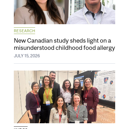
RESEARCH
New Canadian study sheds light on a
misunderstood childhood food allergy
JULY 15, 2026