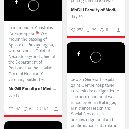
putting it in the top two...
McGill Faculty of Medicine and Health Sciences
July 20
In memoriam: Apostolos
252
39
11
Papageorgiou
We
mourn the passing of
Apostolos Papageorgiou,
who served as Chief of
Neonatology and Chief of
the Department of
Pediatrics at the Jewish
General Hospital. A
visionary builder, he...
Jewish General Hospital
gains Centre hospitalier
McGill Faculty of Medicine and Health Sciences
universitaire designation ~
July 19
The announcement was
made by Sonia Bélanger,
Minister of Health and
951
62
154
Social Services, in
acknowledgement and
confirmation of its role as