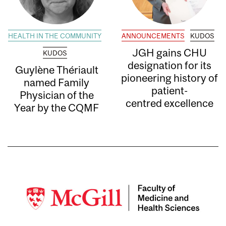
HEALTH IN THE COMMUNITY
ANNOUNCEMENTS
KUDOS
JGH gains CHU
KUDOS
designation for its
Guylène Thériault
pioneering history of
named Family
patient-
Physician of the
centred excellence
Year by the CQMF