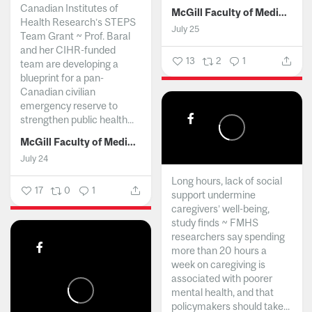
Canadian Institutes of
McGill Faculty of Medicine and Health Sciences
Health Research’s STEPS
July 25
Team Grant ~ Prof. Baral
and her CIHR-funded
13
2
1
team are developing a
blueprint for a pan-
Canadian civilian
emergency reserve to
strengthen public health...
McGill Faculty of Medicine and Health Sciences
July 24
Long hours, lack of social
17
0
1
support undermine
caregivers’ well-being,
study finds ~ FMHS
researchers say spending
more than 20 hours a
week on caregiving is
associated with poorer
mental health, and that
policymakers should take...