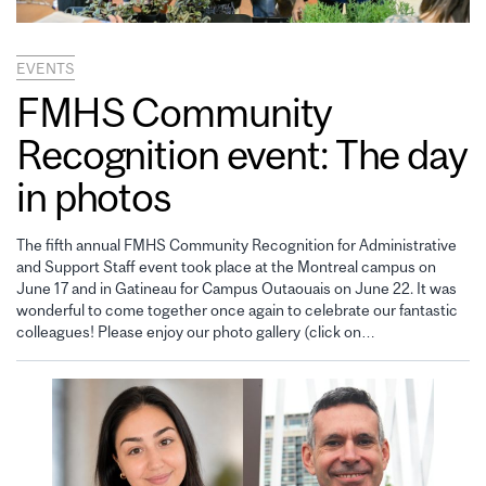
EVENTS
FMHS Community
Recognition event: The day
in photos
The fifth annual FMHS Community Recognition for Administrative
and Support Staff event took place at the Montreal campus on
June 17 and in Gatineau for Campus Outaouais on June 22. It was
wonderful to come together once again to celebrate our fantastic
colleagues! Please enjoy our photo gallery (click on…