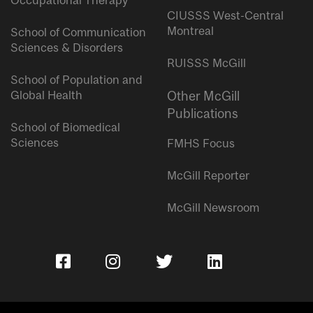
Occupational Therapy
CIUSSS West-Central
Montreal
School of Communication
Sciences & Disorders
RUISSS McGill
School of Population and
Global Health
Other McGill
Publications
School of Biomedical
Sciences
FMHS Focus
McGill Reporter
McGill Newsroom