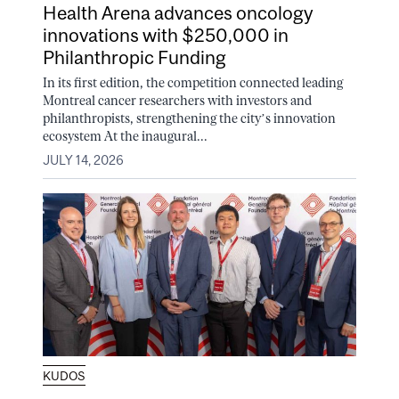
Health Arena advances oncology
innovations with $250,000 in
Philanthropic Funding
In its first edition, the competition connected leading
Montreal cancer researchers with investors and
philanthropists, strengthening the city’s innovation
ecosystem At the inaugural...
JULY 14, 2026
KUDOS