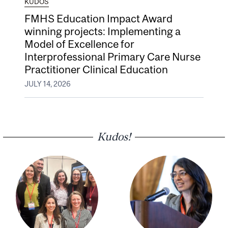
KUDOS
FMHS Education Impact Award
winning projects: Implementing a
Model of Excellence for
Interprofessional Primary Care Nurse
Practitioner Clinical Education
JULY 14, 2026
Kudos!