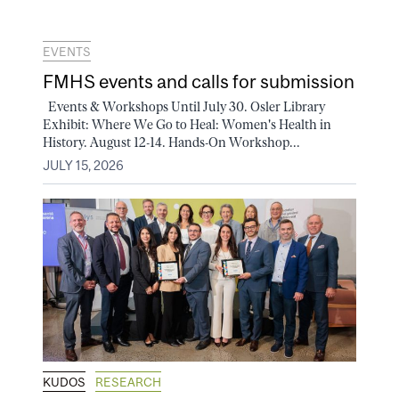
EVENTS
FMHS events and calls for submission
Events & Workshops Until July 30. Osler Library
Exhibit: Where We Go to Heal: Women's Health in
History. August 12-14. Hands-On Workshop...
JULY 15, 2026
KUDOS
RESEARCH