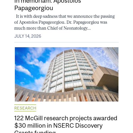
In memoriam: Apostolos
Papageorgiou
It is with deep sadness that we announce the passing
of Apostolos Papageorgiou. Dr. Papageorgiou was
much more than Chief of Neonatology...
JULY 14, 2026
RESEARCH
122 McGill research projects awarded
$30 million in NSERC Discovery
Grants funding