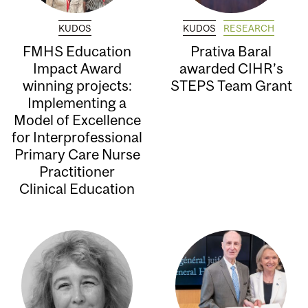
KUDOS
KUDOS
RESEARCH
FMHS Education
Prativa Baral
Impact Award
awarded CIHR’s
winning projects:
STEPS Team Grant
Implementing a
Model of Excellence
for Interprofessional
Primary Care Nurse
Practitioner
Clinical Education