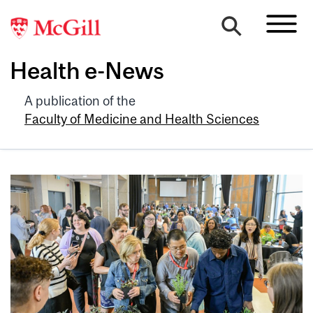
Health e-News
A publication of the
Faculty of Medicine and Health Sciences