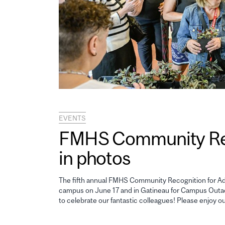
EVENTS
FMHS Community Reco
in photos
The fifth annual FMHS Community Recognition for Adm
campus on June 17 and in Gatineau for Campus Outao
to celebrate our fantastic colleagues! Please enjoy o