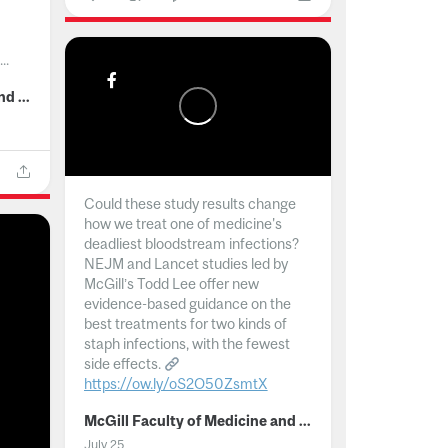
..
McGill Faculty of Medicine and Health Sciences
Could these study results change
how we treat one of medicine's
deadliest bloodstream infections?
NEJM and Lancet studies led by
McGill’s Todd Lee offer new
evidence-based guidance on the
best treatments for two kinds of
staph infections, with the fewest
side effects.
https://ow.ly/oS2O50ZsmtX
...
McGill Faculty of Medicine and Health Sciences
July 25