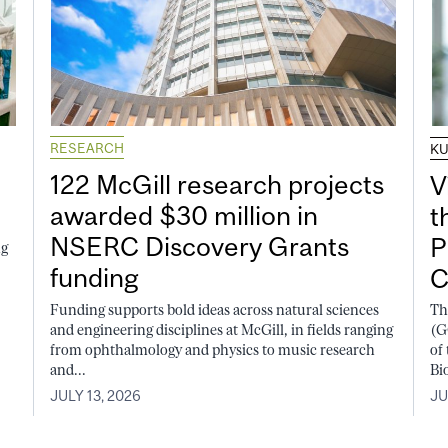
RESEARCH
K
122 McGill research projects
V
awarded $30 million in
t
NSERC Discovery Grants
P
ng
funding
C
Funding supports bold ideas across natural sciences
Th
and engineering disciplines at McGill, in fields ranging
(G
from ophthalmology and physics to music research
of
and...
Bi
JULY 13, 2026
JU