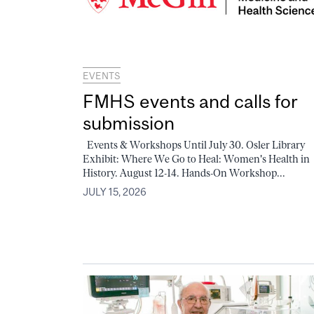
EVENTS
FMHS events and calls for
submission
Events & Workshops Until July 30. Osler Library
Exhibit: Where We Go to Heal: Women's Health in
History. August 12-14. Hands-On Workshop...
JULY 15, 2026