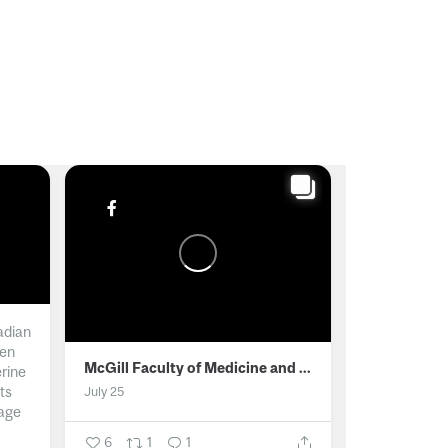
adian
men
McGill Faculty of Medicine and Health Sciences
erine
ts
July 25
age
6
1
1