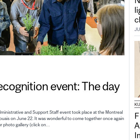
N
l
c
JU
gnition event: The day
K
inistrative and Support Staff event took place at the Montreal
F
uais on June 22. It was wonderful to come together once again
A
ur photo gallery (click on…
I