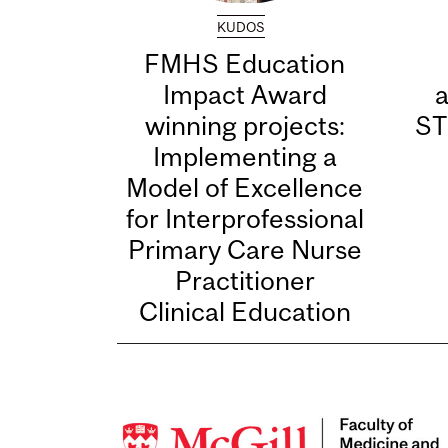
KUDOS
FMHS Education
Impact Award
winning projects:
ST
Implementing a
Model of Excellence
for Interprofessional
Primary Care Nurse
Practitioner
Clinical Education