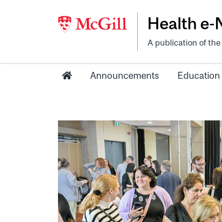
Health e
A publication of th
Announcements
Education