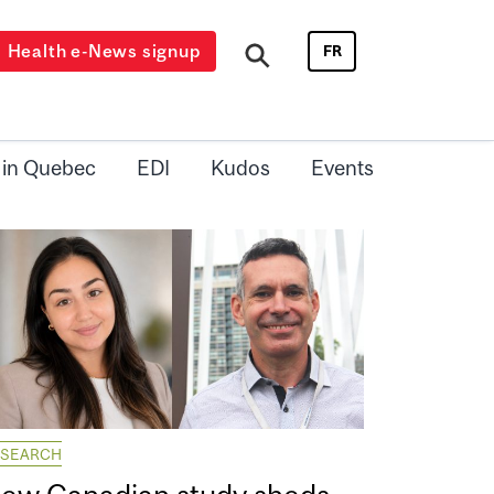
Health e-News signup
FR
 in Quebec
EDI
Kudos
Events
ESEARCH