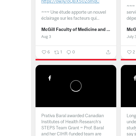
https://ow.ly/oQBX50ZomqC
~~~
~~~
Une étude apporte un nouvel
serv
éclairage sur les facteurs qui...
dépe
McGill Faculty of Medicine and Health Sciences
Aug 3
July 
6
1
0
2
Prativa Baral awarded Canadian
Long 
Institutes of Health Research’s
unde
STEPS Team Grant ~ Prof. Baral
stud
and her CIHR-funded team are
say 