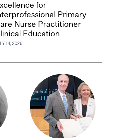
xcellence for
nterprofessional Primary
are Nurse Practitioner
linical Education
LY 14, 2026