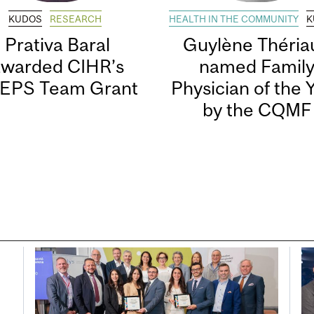
KUDOS
RESEARCH
HEALTH IN THE COMMUNITY
K
Prativa Baral
Guylène Thériau
awarded CIHR’s
named Famil
EPS Team Grant
Physician of the 
by the CQMF