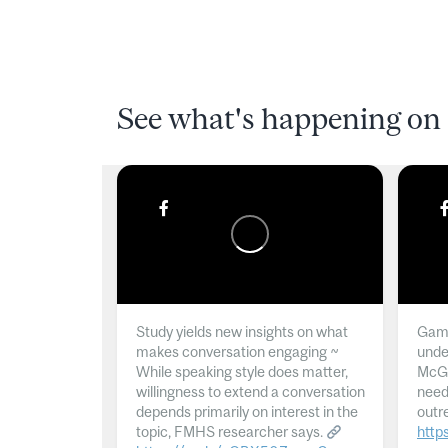
See what's happening on 
Study yields new insights on what
Gamb
makes conversation engaging ~
unde
While speaking style does matter,
McGil
willingness to extend a conversation
need
depends primarily on interest in the
outr
topic, FMHS researcher says.
http