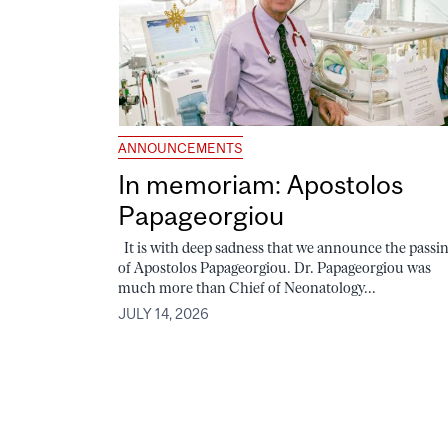
ANNOUNCEMENTS
In memoriam: Apostolos
Papageorgiou
It is with deep sadness that we announce the passi
of Apostolos Papageorgiou. Dr. Papageorgiou was
much more than Chief of Neonatology...
JULY 14, 2026