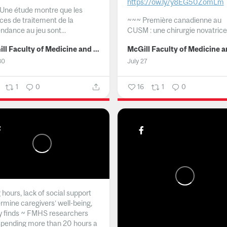
https://ow.ly/y8EG50ZomLm
Une étude montre que les
ices de traitement de la
~~~
Première canadienne au
ndance au jeu sont...
CUSM : une chirurgie novatrice.
McGill Faculty of Medicine and Health Sciences
30
July 27
1
0
16
1
0
hours, lack of social support
rmine caregivers’ well-being,
y finds ~ FMHS researchers
spending more than 20 hours a