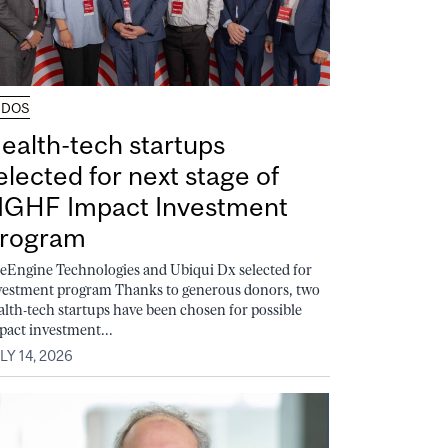
UDOS
ealth-tech startups
elected for next stage of
GHF Impact Investment
rogram
feEngine Technologies and Ubiqui Dx selected for
vestment program Thanks to generous donors, two
alth-tech startups have been chosen for possible
pact investment...
LY 14, 2026