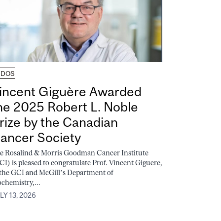
UDOS
incent Giguère Awarded
he 2025 Robert L. Noble
rize by the Canadian
ancer Society
e Rosalind & Morris Goodman Cancer Institute
CI) is pleased to congratulate Prof. Vincent Giguere,
 the GCI and McGill’s Department of
ochemistry,...
LY 13, 2026