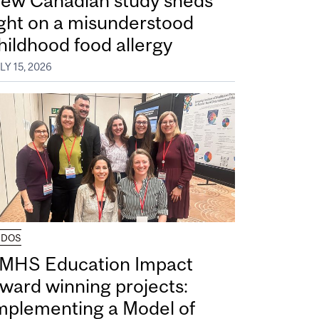
ew Canadian study sheds
ight on a misunderstood
hildhood food allergy
LY 15, 2026
UDOS
MHS Education Impact
ward winning projects:
mplementing a Model of