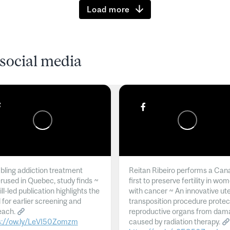
Load more
social media
ling addiction treatment
Reitan Ribeiro performs a Can
rused in Quebec, study finds ~
first to preserve fertility in wo
l-led publication highlights the
with cancer ~ An innovative ut
 for earlier screening and
transposition procedure protec
each.
reproductive organs from dam
s://ow.ly/LeVI50Zomzm
caused by radiation therapy.