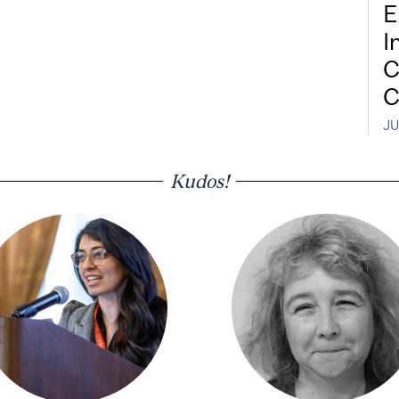
E
I
C
C
JU
Kudos!