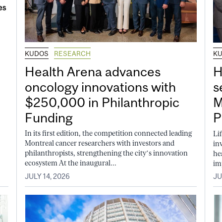
KUDOS
RESEARCH
K
Health Arena advances
H
oncology innovations with
s
$250,000 in Philanthropic
M
Funding
P
In its first edition, the competition connected leading
Li
Montreal cancer researchers with investors and
in
philanthropists, strengthening the city’s innovation
he
ecosystem At the inaugural...
im
JULY 14, 2026
JU