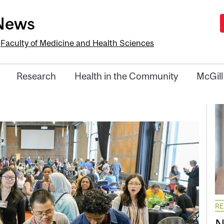
-News
e
Faculty of Medicine and Health Sciences
Research
Health in the Community
McGill
R