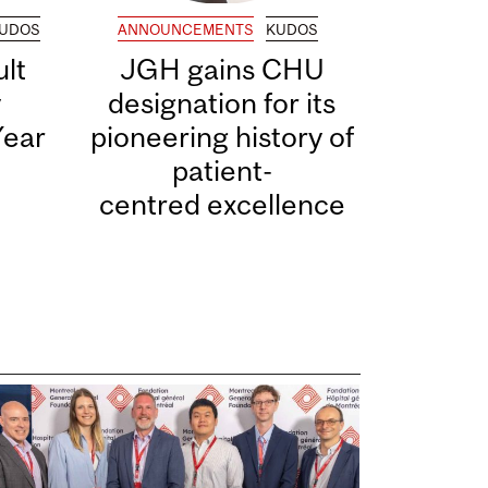
UDOS
ANNOUNCEMENTS
KUDOS
lt
JGH gains CHU
y
designation for its
Year
pioneering history of
patient-
centred excellence