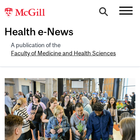
Health e-News
A publication of the
Faculty of Medicine and Health Sciences