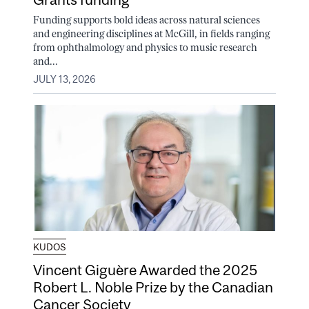
Funding supports bold ideas across natural sciences
and engineering disciplines at McGill, in fields ranging
from ophthalmology and physics to music research
and...
JULY 13, 2026
KUDOS
Vincent Giguère Awarded the 2025
Robert L. Noble Prize by the Canadian
Cancer Society