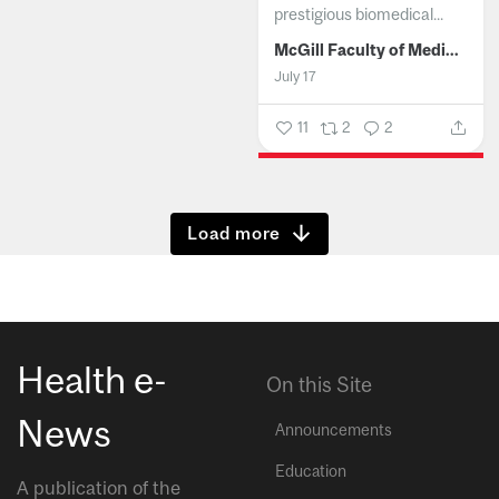
prestigious biomedical...
McGill Faculty of Medicine and Health Sciences
July 17
11
2
2
Show more
Health e-
On this Site
News
Announcements
Education
A publication of the