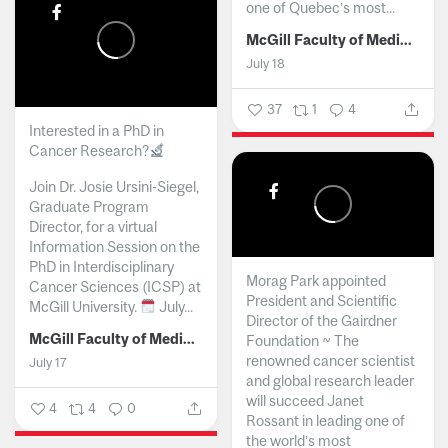
one of Quebec’s most...
McGill Faculty of Medicine and Health Sciences
July 18
37
1
4
Interested in a PhD in
Cancer Research?
Join Dr. Josie Ursini-Siegel,
Graduate Program
Director, for a virtual
Information Session on the
PhD in Interdisciplinary
Morag Park appointed
Cancer Sciences (ICSP) at
President and Scientific
McGill University.
July...
Director of the Gairdner
McGill Faculty of Medicine and Health Sciences
Foundation ~ The
renowned cancer scientist
July 17
and global research leader
will succeed Janet
4
4
0
Rossant in leading one of
the world’s most