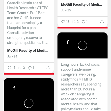
Canadian Institutes of
McGill Faculty of Medicine and Health Sciences
Health Research’s STEPS
July 25
Team Grant ~ Prof. Baral
and her CIHR-funded
13
2
1
team are developing a
blueprint for a pan-
Canadian civilian
emergency reserve to
strengthen public health...
McGill Faculty of Medicine and Health Sciences
July 24
Long hours, lack of social
17
0
1
support undermine
caregivers’ well-being,
study finds ~ FMHS
researchers say spending
more than 20 hours a
week on caregiving is
associated with poorer
mental health, and that
policymakers should take...