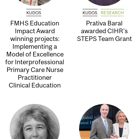
KUDOS
KUDOS
RESEARCH
FMHS Education
Prativa Baral
Impact Award
awarded CIHR’s
winning projects:
STEPS Team Grant
Implementing a
Model of Excellence
for Interprofessional
Primary Care Nurse
Practitioner
Clinical Education