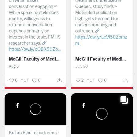
on what makes
treatment underused in
conversation engaging ~
Quebec, study finds ~
While speaking style does
McGill-led publication
matter, willingness to
highlights the need for
extend a conversation
earlier screening and
depends primarily on
outreach.
interest in the topic, FMHS
https://ow.ly/LeVI50Zomz
researcher says.
m
https://ow.ly/oQBX50Zo...
...
McGill Faculty of Medicine and Health Sciences
McGill Faculty of Medicine and Health Sciences
Aug 3
July 30
6
1
0
2
1
0
Reitan Ribeiro performs a