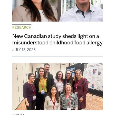
RESEARCH
New Canadian study sheds light on a
misunderstood childhood food allergy
JULY 15, 2026