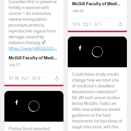
Canadian first to preserve
McGill Faculty of Medicine and Health Sciences
fertility in women with
July 25
cancer ~ An innovative
uterine transposition
6
1
1
procedure protects
reproductive organs from
damage caused by
radiation therapy.
https://ow.ly/y8EG50Zo...
McGill Faculty of Medicine and Health Sciences
July 27
Could these study results
16
1
0
change how we treat one
of medicine's deadliest
bloodstream infections?
NEJM and Lancet studies
led by McGill’s Todd Lee
offer new evidence-based
guidance on the best
treatments for two kinds of
staph infections, with the...
Prativa Baral awarded