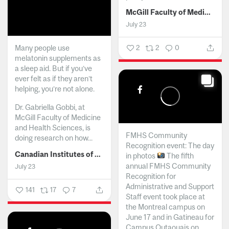
McGill Faculty of Medicine and Health Sciences
July 23
Many people use
2
2
0
melatonin supplements as
a sleep aid. But if you’ve
ever felt as if they aren’t
helping, you’re not alone.
Dr. Gabriella Gobbi, at
McGill Faculty of Medicine
and Health Sciences, is
FMHS Community
doing research on how...
Recognition event: The day
Canadian Institutes of Health Research
in photos
The fifth
annual FMHS Community
July 23
Recognition for
Administrative and Support
141
17
7
Staff event took place at
the Montreal campus on
June 17 and in Gatineau for
Campus Outaouais on...