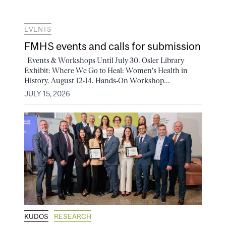
EVENTS
FMHS events and calls for submission
Events & Workshops Until July 30. Osler Library
Exhibit: Where We Go to Heal: Women's Health in
History. August 12-14. Hands-On Workshop...
JULY 15, 2026
KUDOS
RESEARCH