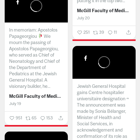
putting it in the top two...
McGill Faculty of Medicine and Health Sciences
July 20
In memoriam: Apostolos
251
39
11
Papageorgiou
We
mourn the passing of
Apostolos Papageorgiou,
who served as Chief of
Neonatology and Chief of
the Department of
Pediatrics at the Jewish
General Hospital. A
visionary builder, he...
Jewish General Hospital
gains Centre hospitalier
McGill Faculty of Medicine and Health Sciences
universitaire designation ~
July 19
The announcement was
made by Sonia Bélanger,
Minister of Health and
951
65
153
Social Services, in
acknowledgement and
confirmation of its role as