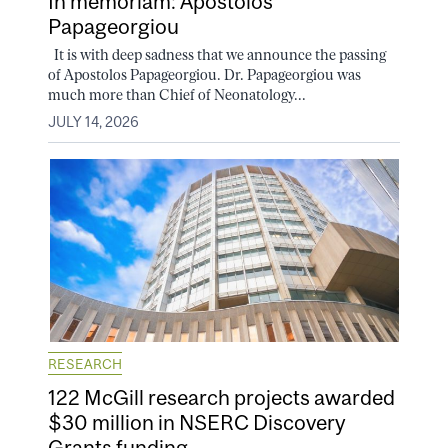
In memoriam: Apostolos
Papageorgiou
It is with deep sadness that we announce the passing
of Apostolos Papageorgiou. Dr. Papageorgiou was
much more than Chief of Neonatology...
JULY 14, 2026
RESEARCH
122 McGill research projects awarded
$30 million in NSERC Discovery
Grants funding