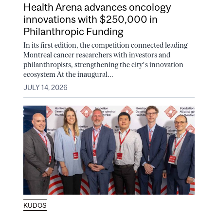
Health Arena advances oncology
innovations with $250,000 in
Philanthropic Funding
In its first edition, the competition connected leading
Montreal cancer researchers with investors and
philanthropists, strengthening the city’s innovation
ecosystem At the inaugural...
JULY 14, 2026
KUDOS