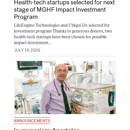
Health-tech startups selected for next
stage of MGHF Impact Investment
Program
LifeEngine Technologies and Ubiqui Dx selected for
investment program Thanks to generous donors, two
health-tech startups have been chosen for possible
impact investment...
JULY 14, 2026
ANNOUNCEMENTS