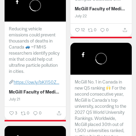
McGill Faculty of Medicine and Health Sciences
July 22
Reducing vehicle
12
0
0
emissions could prevent
thousands of deaths in
Canada
~FMHS
researchers identify policy
mix that could help cut
ultrafine particle pollution
in cities.
McGill No. 1 in Canada in
https://ow.ly/bKI150Z...
new QS ranking
For the
McGill Faculty of Medicine and Health Sciences
second consecutive year,
July 21
McGill is Canada’s top
university, according to the
2027 QS World University
3
0
0
Rankings. Worldwide,
McGill placed 30th out of
1,500 universities ranked,