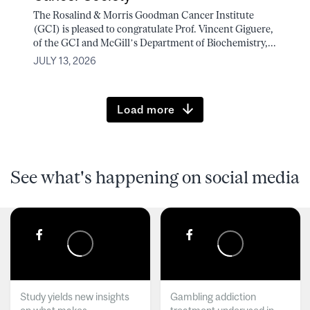
The Rosalind & Morris Goodman Cancer Institute
(GCI) is pleased to congratulate Prof. Vincent Giguere,
of the GCI and McGill’s Department of Biochemistry,...
JULY 13, 2026
Load more
See what's happening on social media
Study yields new insights
Gambling addiction