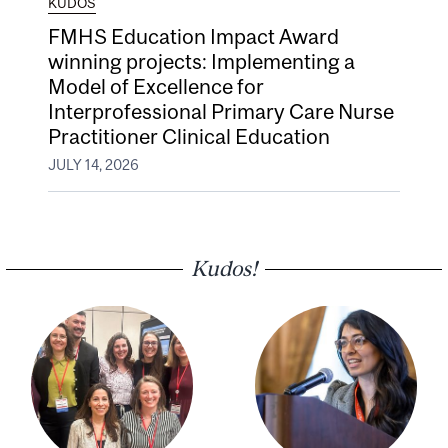
KUDOS
FMHS Education Impact Award
winning projects: Implementing a
Model of Excellence for
Interprofessional Primary Care Nurse
Practitioner Clinical Education
JULY 14, 2026
Kudos!