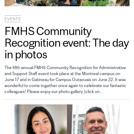
EVENTS
FMHS Community
Recognition event: The day
in photos
The fifth annual FMHS Community Recognition for Administrative
and Support Staff event took place at the Montreal campus on
June 17 and in Gatineau for Campus Outaouais on June 22. It was
wonderful to come together once again to celebrate our fantastic
colleagues! Please enjoy our photo gallery (click on…