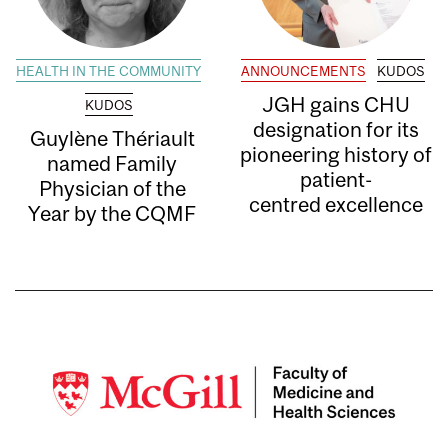
HEALTH IN THE COMMUNITY
ANNOUNCEMENTS
KUDOS
JGH gains CHU
KUDOS
designation for its
Guylène Thériault
pioneering history of
named Family
patient-
Physician of the
centred excellence
Year by the CQMF