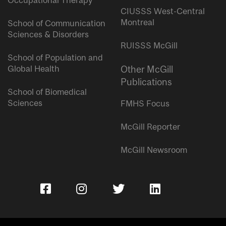
Occupational Therapy
CIUSSS West-Central
Montreal
School of Communication
Sciences & Disorders
RUISSS McGill
School of Population and
Global Health
Other McGill
Publications
School of Biomedical
Sciences
FMHS Focus
McGill Reporter
McGill Newsroom