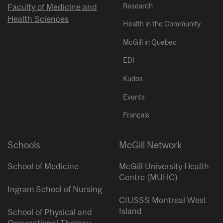
Research
Faculty of Medicine and
Health Sciences
Health in the Community
McGill in Quebec
EDI
Kudos
Events
Français
Schools
McGill Network
School of Medicine
McGill University Health
Centre (MUHC)
Ingram School of Nursing
CIUSSS Montreal West
Island
School of Physical and