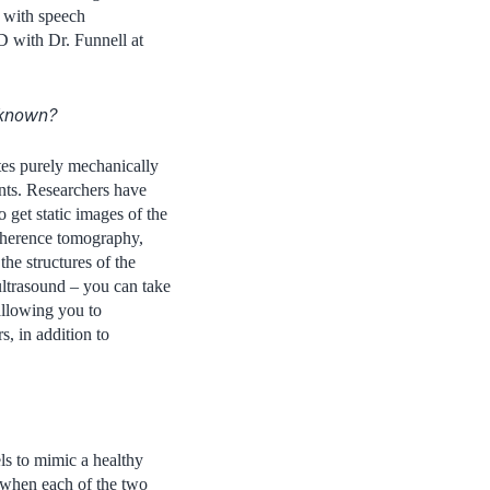
 with speech
hD with Dr. Funnell at
y known?
tes purely mechanically
ints. Researchers have
 get static images of the
coherence tomography,
he structures of the
 ultrasound – you can take
allowing you to
, in addition to
s to mimic a healthy
t when each of the two