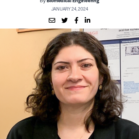
By
Biomedical Engineering
JANUARY 24, 2024