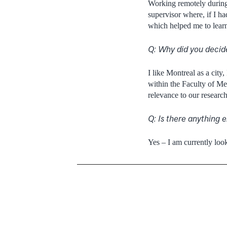
Working remotely during 
supervisor where, if I h
which helped me to learn 
Q: Why did you decid
I like Montreal as a city
within the Faculty of Med
relevance to our research
Q: Is there anything e
Yes – I am currently loo