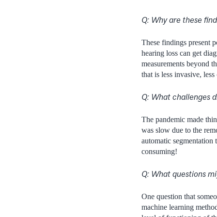
Q: Why are these fin
These findings present 
hearing loss can get diag
measurements beyond th
that is less invasive, less
Q: What challenges di
The pandemic made things
was slow due to the remo
automatic segmentation t
consuming!
Q: What questions mig
One question that someon
machine learning method