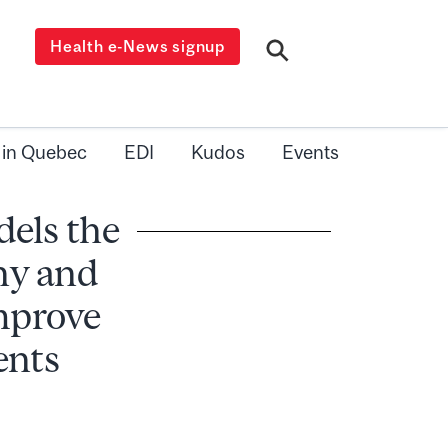
Health e-News signup
 in Quebec
EDI
Kudos
Events
dels the
hy and
improve
ents