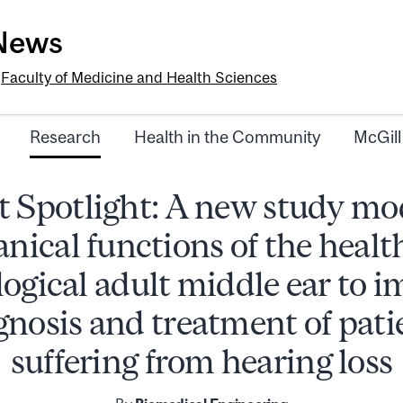
-News
e
Faculty of Medicine and Health Sciences
Research
Health in the Community
McGill
 Spotlight: A new study mo
nical functions of the healt
ogical adult middle ear to 
gnosis and treatment of pati
suffering from hearing loss