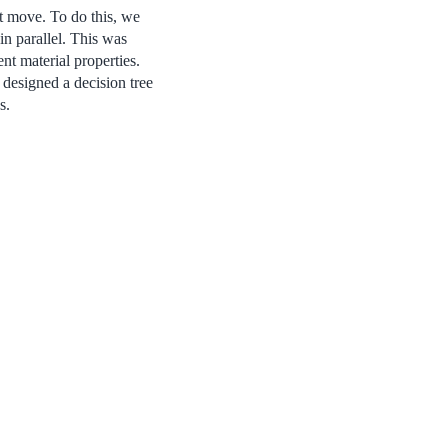
ot move. To do this, we
n parallel. This was
nt material properties.
 designed a decision tree
s.