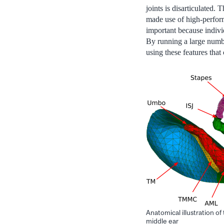
joints is disarticulated
made use of high-perform
important because individ
By running a large numbe
using these features that
Anatomical illustration of
middle ear