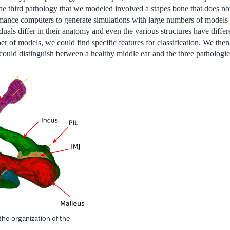
. The third pathology that we modeled involved a stapes bone that does n
ance computers to generate simulations with large numbers of models i
uals differ in their anatomy and even the various structures have differe
r of models, we could find specific features for classification. We then
 could distinguish between a healthy middle ear and the three pathologie
 the organization of the