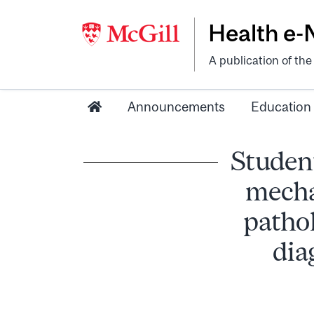
Health e
A publication of th
Announcements
Education
Student
mecha
pathol
dia