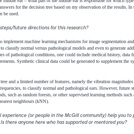
he middle ear – what part of the middle ear is responsible for which type
nswers for the decision tree based on my observation of the results. In 
n be used.
steps/future directions for this research?
to implement machine learning mechanisms for image segmentation and f
d to classify normal versus pathological models and even to generate add
ies of pathological conditions, one could include medical history, data fr
ements. Synthetic clinical data could be generated to supplement the sy
ree and a limited number of features, namely the vibration magnitudes
 frequencies, to classify normal and pathological ears. However, future 
hods, such as random forests, or other supervised learning methods such 
earest neighbours (kNN).
l experience (or people in the McGill community) help you to
? Is there anyone here who has supported or mentored you?