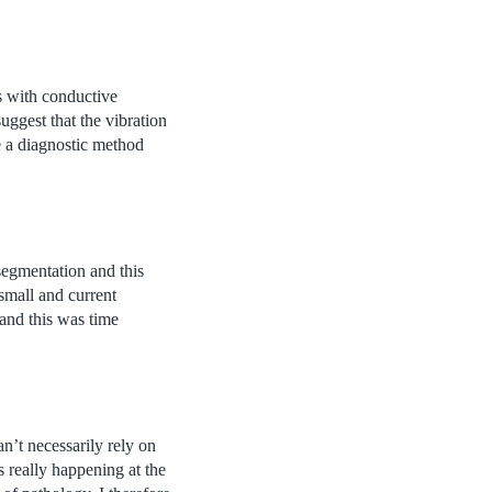
s with conductive
uggest that the vibration
a diagnostic method
segmentation and this
small and current
and this was time
n’t necessarily rely on
 really happening at the