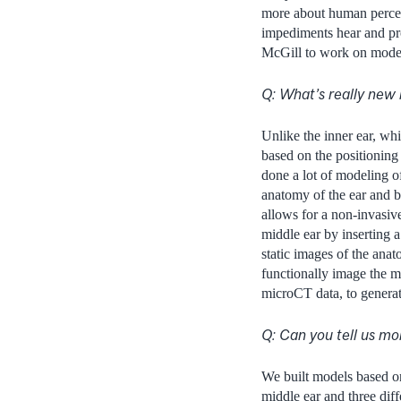
more about human percep
impediments hear and proc
McGill to work on model
Q: What’s really new 
Unlike the inner ear, wh
based on the positioning
done a lot of modeling o
anatomy of the ear and b
allows for a non-invasiv
middle ear by inserting a
static images of the ana
functionally image the m
microCT data, to generat
Q: Can you tell us m
We built models based o
middle ear and three dif