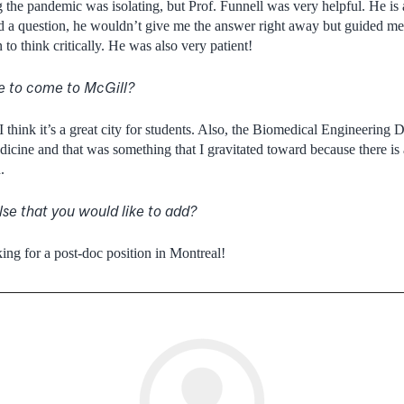
the pandemic was isolating, but Prof. Funnell was very helpful. He is a
ad a question, he wouldn’t give me the answer right away but guided me i
to think critically. He was also very patient!
e to come to McGill?
, I think it’s a great city for students. Also, the Biomedical Engineering
icine and that was something that I gravitated toward because there is a
.
lse that you would like to add?
king for a post-doc position in Montreal!