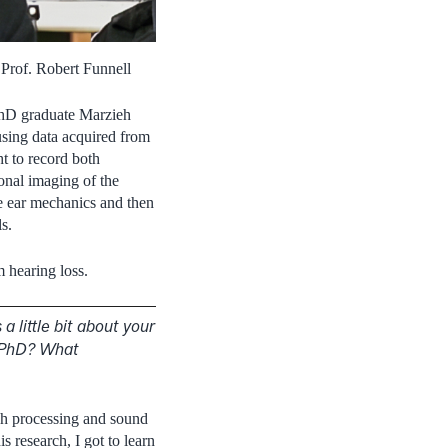
Prof. Robert Funnell
 PhD graduate Marzieh
using data acquired from
t to record both
onal imaging of the
le ear mechanics and then
s.
m hearing loss.
a little bit about your
r PhD? What
ch processing and sound
 research, I got to learn