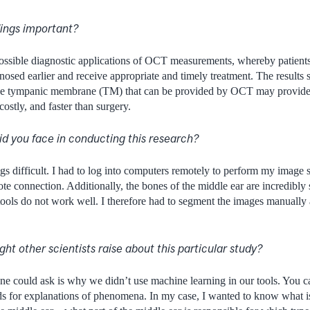
dings important?
possible diagnostic applications of OCT measurements, whereby patient
nosed earlier and receive appropriate and timely treatment. The results s
e tympanic membrane (TM) that can be provided by OCT may provide 
 costly, and faster than surgery.
d you face in conducting this research?
 difficult. I had to log into computers remotely to perform my image 
te connection. Additionally, the bones of the middle ear are incredibly 
ools do not work well. I therefore had to segment the images manually 
ht other scientists raise about this particular study?
e could ask is why we didn’t use machine learning in our tools. You ca
s for explanations of phenomena. In my case, I wanted to know what is