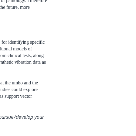
 of pathology. I therefore
the future, more
or identifying specific
itional models of
om clinical tests, along
nthetic vibration data as
 at the umbo and the
studies could explore
as support vector
 pursue/develop your