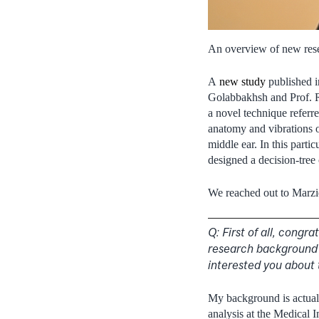
An overview of new rese
A
new study
published i
Golabbakhsh and Prof. Ro
a novel technique referr
anatomy and vibrations o
middle ear. In this part
designed a decision-tree 
We reached out to Marzieh
Q: First of all, congr
research background 
interested you about 
My background is actuall
analysis at the Medical 