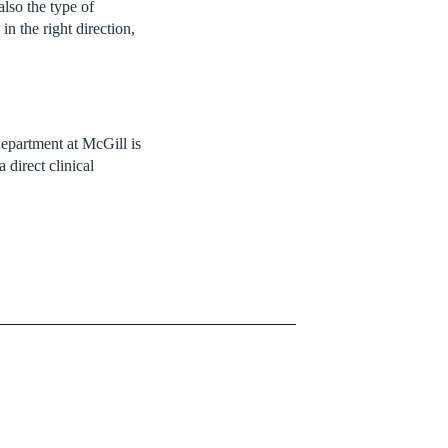
lso the type of
n the right direction,
 Department at McGill is
 direct clinical