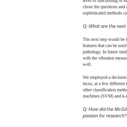
level of functioning of t
chose the questions and a
sophisticated methods ca
Q: What are the next 
The next step would be 
features that can be use
pathology. In future stud
with the vibration measur
well.
We employed a decision t
incus, at a few different
other classification met
machines (SVM) and k-n
Q: How did the McGil
passion for research