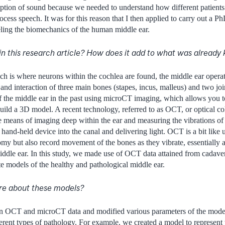
tion of sound because we needed to understand how different patients
ess speech. It was for this reason that I then applied to carry out a P
ing the biomechanics of the human middle ear.
in this research article? How does it add to what was alread
ich is where neurons within the cochlea are found, the middle ear opera
 and interaction of three main bones (stapes, incus, malleus) and two jo
f the middle ear in the past using microCT imaging, which allows you to
uild a 3D model. A recent technology, referred to as OCT, or optical 
e means of imaging deep within the ear and measuring the vibrations of t
 hand-held device into the canal and delivering light. OCT is a bit like
tomy but also record movement of the bones as they vibrate, essentially 
iddle ear. In this study, we made use of OCT data attained from cadavers
e models of the healthy and pathological middle ear.
ore about these models?
n OCT and microCT data and modified various parameters of the model
ferent types of pathology. For example, we created a model to represen