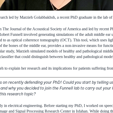
arch led by Marzieh Golabbakhsh, a recent PhD graduate in the lab of 
n The Journal of the Acoustical Society of America and led by recent
bert Funnell involved generating simulations of the adult middle ear 
ed to as optical coherence tomography (OCT). This tool, which uses ligh
f the bones of the middle ear, provides a non-invasive means for functi
icular study, Marzieh simulated models of healthy and pathological midd
classifier that could distinguish between healthy and pathological model
 to explain her research and its implications for patients suffering fro
ats on recently defending your PhD! Could you start by telling us 
and why you decided to join the Funnell lab to carry out you
this research topic?
y in electrical engineering. Before starting my PhD, I worked on spee
Image and Signal Processing Research Center in Isfahan. While doing this