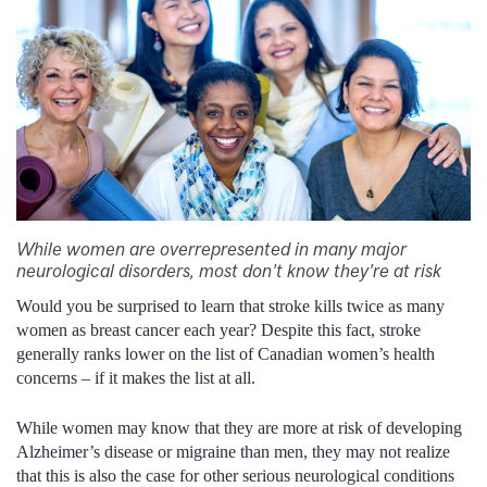
While women are overrepresented in many major
neurological disorders, most don’t know they’re at risk
Would you be surprised to learn that stroke kills twice as many
women as breast cancer each year? Despite this fact, stroke
generally ranks lower on the list of Canadian women’s health
concerns – if it makes the list at all.
While women may know that they are more at risk of developing
Alzheimer’s disease or migraine than men, they may not realize
that this is also the case for other serious neurological conditions