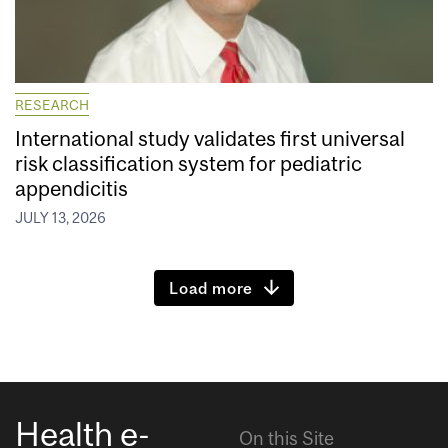
RESEARCH
International study validates first universal
risk classification system for pediatric
appendicitis
JULY 13, 2026
Load more
Health e-
On this Site