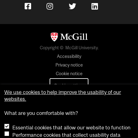
Copyright © McGill University.
Accessibility
Privacy notice
Cookie notice
Cookie settings
We use cookies to help improve the usability of our
websites.
Contact us
What are you comfortable with?
Essential cookies that allow our website to function
Performance cookies that collect usability data