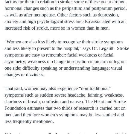
factors for them in relation to stroke; some of these occur around
hormonal changes such as the peripartum and postpartum period,
as well as after menopause. Other factors such as depression,
anxiety and high psychological stress are also associated with an
increased risk of stroke, more so in women than in men.
“Women are also less likely to recognize their stroke symptoms
and less likely to present to the hospital,” says Dr. Legault. Stroke
symptoms are easy to remember: facial weakness or facial
asymmetry; weakness or change in sensation in an arm or leg on
one side; difficulty speaking or understanding language; visual
changes or dizziness.
That said, women may also experience “non-traditional”
symptoms such as sudden severe headache, fainting, weakness,
shortness of breath, confusion and nausea. The Heart and Stroke
Foundation estimates that two thirds of research is carried out on
men, and therefore women’s symptoms may be less studied and
less frequently mentioned.