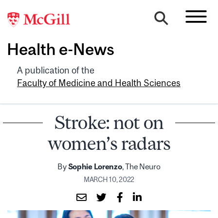
Health e-News
A publication of the
Faculty of Medicine and Health Sciences
Stroke: not on
women’s radars
By
Sophie Lorenzo
, The Neuro
MARCH 10, 2022