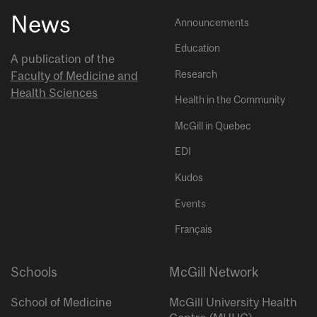
News
Announcements
Education
A publication of the
Research
Faculty of Medicine and
Health Sciences
Health in the Community
McGill in Quebec
EDI
Kudos
Events
Français
Schools
McGill Network
School of Medicine
McGill University Health