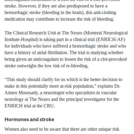
stroke. However, if they are also predisposed to have a
hemorrhagic stroke (bleeding in the brain), this anti-clotting
medication may contribute to increase the risk of bleeding.
The Clinical Research Unit at The Neuro (Montreal Neurological
Institute-Hospital) is taking part in a clinical trial (ENRICH-AF)
for individuals who have suffered a hemorrhagic stroke and who
have a history of atrial fibrillation. The trial is studying whether
being given an anticoagulant to lessen the risk of a clot-provoked
stroke outweighs the low risk of re-bleeding.
“This study should clarify for us which is the better decision to
make in this potentially more at-risk population,” explains Dr.
Aimen Moussady, a neurologist who specializes in vascular
neurology at The Neuro and the principal investigator for the
ENRICH trial at the CRU.
Hormones and stroke
Women also need to be aware that there are other unique risk