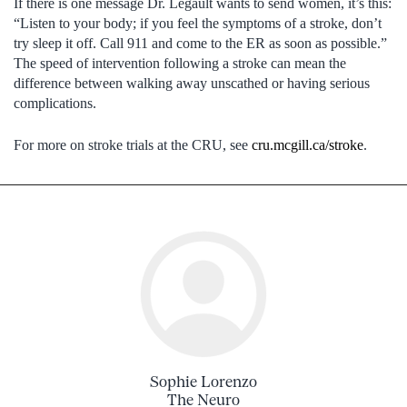
If there is one message Dr. Legault wants to send women, it’s this:
“Listen to your body; if you feel the symptoms of a stroke, don’t
try sleep it off. Call 911 and come to the ER as soon as possible.”
The speed of intervention following a stroke can mean the
difference between walking away unscathed or having serious
complications.
For more on stroke trials at the CRU, see
cru.mcgill.ca/stroke
.
Sophie Lorenzo
The Neuro