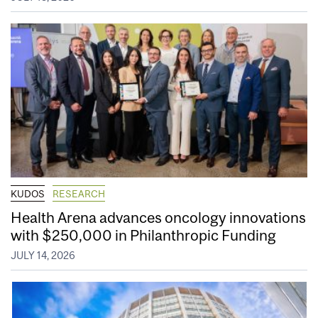
KUDOS
RESEARCH
Health Arena advances oncology innovations
with $250,000 in Philanthropic Funding
JULY 14, 2026