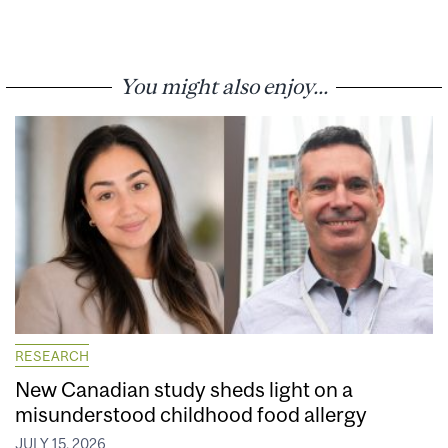
You might also enjoy...
RESEARCH
New Canadian study sheds light on a
misunderstood childhood food allergy
JULY 15, 2026