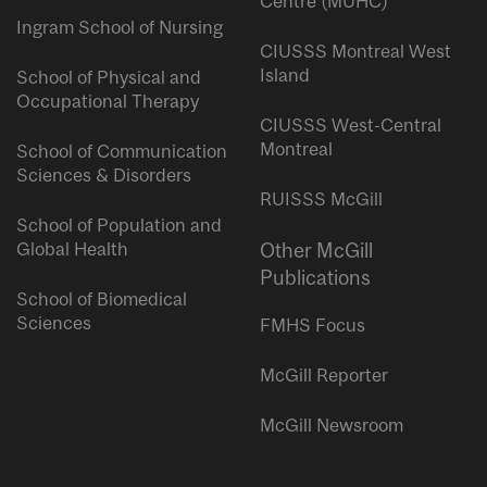
Centre (MUHC)
Ingram School of Nursing
CIUSSS Montreal West
Island
School of Physical and
Occupational Therapy
CIUSSS West-Central
Montreal
School of Communication
Sciences & Disorders
RUISSS McGill
School of Population and
Global Health
Other McGill
Publications
School of Biomedical
Sciences
FMHS Focus
McGill Reporter
McGill Newsroom