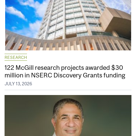
RESEARCH
122 McGill research projects awarded $30
million in NSERC Discovery Grants funding
JULY 13, 2026