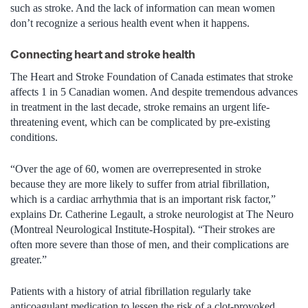
such as stroke. And the lack of information can mean women
don’t recognize a serious health event when it happens.
Connecting heart and stroke health
The Heart and Stroke Foundation of Canada estimates that stroke
affects 1 in 5 Canadian women. And despite tremendous advances
in treatment in the last decade, stroke remains an urgent life-
threatening event, which can be complicated by pre-existing
conditions.
“Over the age of 60, women are overrepresented in stroke
because they are more likely to suffer from atrial fibrillation,
which is a cardiac arrhythmia that is an important risk factor,”
explains Dr. Catherine Legault, a stroke neurologist at The Neuro
(Montreal Neurological Institute-Hospital). “Their strokes are
often more severe than those of men, and their complications are
greater.”
Patients with a history of atrial fibrillation regularly take
anticoagulant medication to lessen the risk of a clot-provoked