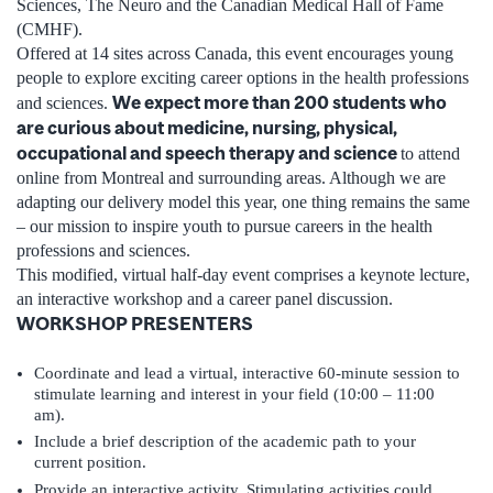
Sciences, The Neuro and the Canadian Medical Hall of Fame
(CMHF).
Offered at 14 sites across Canada, this event encourages young
people to explore exciting career options in the health professions
We expect more than 200 students who
and sciences.
are curious about medicine, nursing, physical,
occupational and speech therapy and science
to attend
online from Montreal and surrounding areas. Although we are
adapting our delivery model this year, one thing remains the same
– our mission to inspire youth to pursue careers in the health
professions and sciences.
This modified, virtual half-day event comprises a keynote lecture,
an interactive workshop and a career panel discussion.
WORKSHOP PRESENTERS
Coordinate and lead a virtual, interactive 60-minute session to
stimulate learning and interest in your field (10:00 – 11:00
am).
Include a brief description of the academic path to your
current position.
Provide an interactive activity. Stimulating activities could