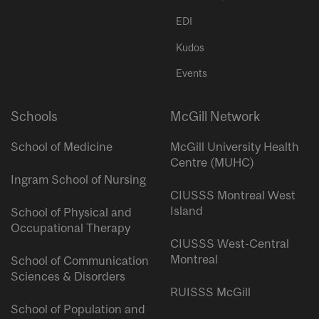
EDI
Kudos
Events
Schools
McGill Network
School of Medicine
McGill University Health
Centre (MUHC)
Ingram School of Nursing
CIUSSS Montreal West
Island
School of Physical and
Occupational Therapy
CIUSSS West-Central
Montreal
School of Communication
Sciences & Disorders
RUISSS McGill
School of Population and