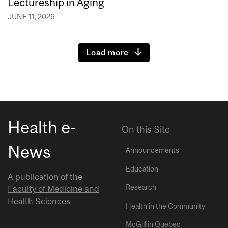
Lectureship in Aging
JUNE 11, 2026
Load more
Health e-
On this Site
News
Announcements
Education
A publication of the
Research
Faculty of Medicine and
Health Sciences
Health in the Community
McGill in Quebec