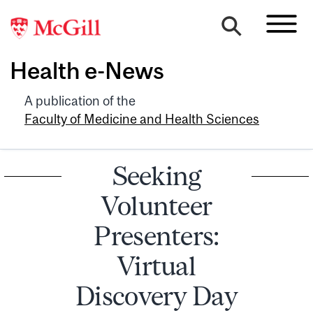
Health e-News
A publication of the
Faculty of Medicine and Health Sciences
Seeking
Volunteer
Presenters:
Virtual
Discovery Day