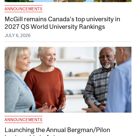
ANNOUNCEMENTS
McGill remains Canada’s top university in
2027 QS World University Rankings
JULY 6, 2026
ANNOUNCEMENTS
Launching the Annual Bergman/Pilon