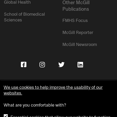
Global Health
Other McGill
Publications
School of Biomedical
Sciences
FMHS Focus
McGill Reporter
McGill Newsroom
We use cookies to help improve the usability of our
websites.
Copyright © McGill University.
What are you comfortable with?
Accessibility
Privacy notice