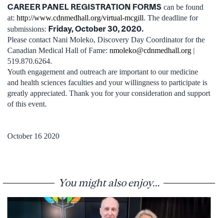
CAREER PANEL REGISTRATION FORMS
can be found
at:
http://www.cdnmedhall.org/virtual-mcgill
. The deadline for
Friday, October 30, 2020.
submissions:
Please contact Nani Moleko, Discovery Day Coordinator for the
Canadian Medical Hall of Fame:
nmoleko@cdnmedhall.org
|
519.870.6264.
Youth engagement and outreach are important to our medicine
and health sciences faculties and your willingness to participate is
greatly appreciated. Thank you for your consideration and support
of this event.
October 16 2020
You might also enjoy...