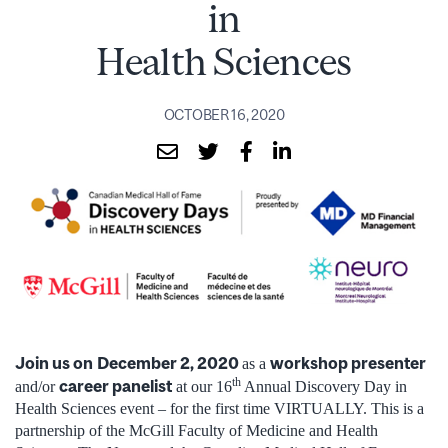
in
Health Sciences
OCTOBER 16, 2020
Join us on
December 2, 2020
workshop presenter
as a
th
career panelist
and/or
at our 16
Annual Discovery Day in
Health Sciences event – for the first time VIRTUALLY. This is a
partnership of the McGill Faculty of Medicine and Health