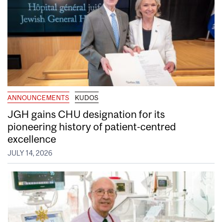
ANNOUNCEMENTS
KUDOS
JGH gains CHU designation for its
pioneering history of patient-centred
excellence
JULY 14, 2026