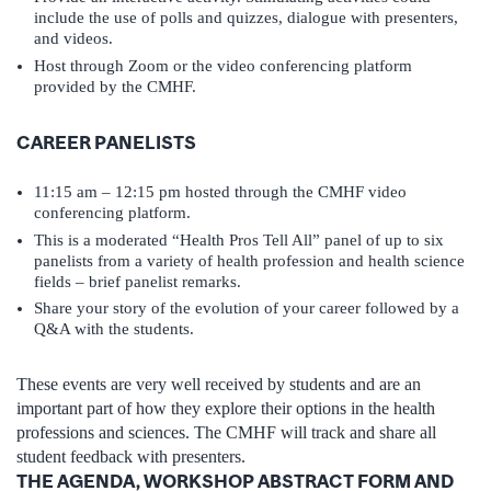
include the use of polls and quizzes, dialogue with presenters,
and videos.
Host through Zoom or the video conferencing platform
provided by the CMHF.
CAREER PANELISTS
11:15 am – 12:15 pm hosted through the CMHF video
conferencing platform.
This is a moderated “Health Pros Tell All” panel of up to six
panelists from a variety of health profession and health science
fields – brief panelist remarks.
Share your story of the evolution of your career followed by a
Q&A with the students.
These events are very well received by students and are an
important part of how they explore their options in the health
professions and sciences. The CMHF will track and share all
student feedback with presenters.
THE AGENDA, WORKSHOP ABSTRACT FORM AND