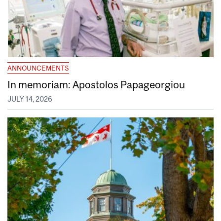
ANNOUNCEMENTS
In memoriam: Apostolos Papageorgiou
JULY 14, 2026