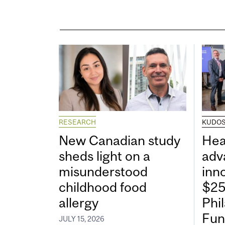
RESEARCH
KUDO
New Canadian study
Hea
sheds light on a
adv
misunderstood
inn
childhood food
$25
allergy
Phi
Fun
JULY 15, 2026