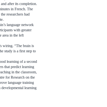
 and after its completion.
minutes in French. The
 the researchers had
te.
rain’s language network
icipants with greater
area in the left
s wiring. “The brain is
 study is a first step to
good learning of a second
s that predict learning
eaching in the classroom,
ntre for Research on the
rove language training
th developmental learning