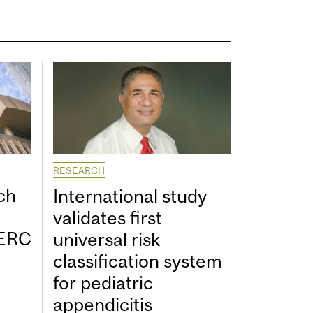
RESEARCH
ch
International study
validates first
SERC
universal risk
classification system
for pediatric
appendicitis