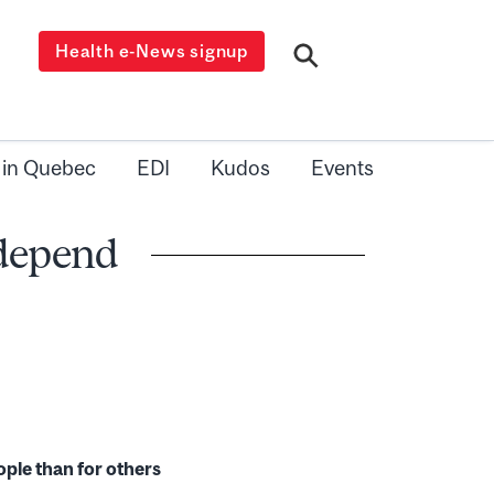
Health e-News signup
 in Quebec
EDI
Kudos
Events
 depend
ple than for others