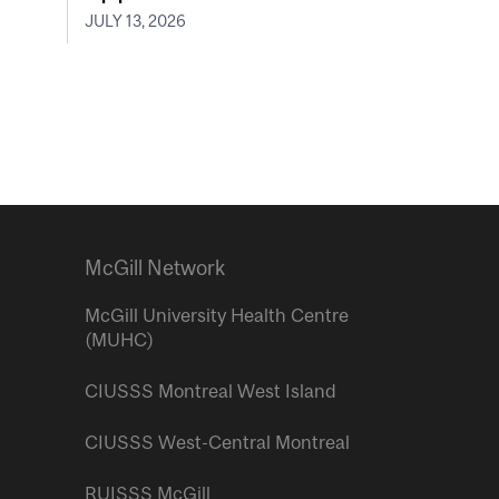
JULY 13, 2026
McGill Network
McGill University Health Centre
(MUHC)
CIUSSS Montreal West Island
CIUSSS West-Central Montreal
RUISSS McGill