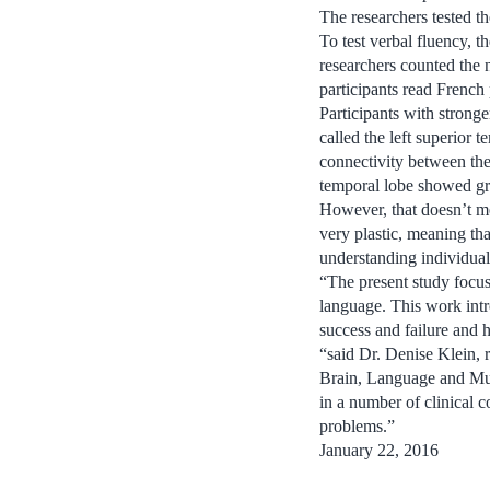
The researchers tested th
To test verbal fluency, 
researchers counted the 
participants read French
Participants with strong
called the left superior
connectivity between the
temporal lobe showed gr
However, that doesn’t me
very plastic, meaning tha
understanding individual
“The present study focuse
language. This work intr
success and failure and 
“said Dr. Denise Klein, 
Brain, Language and Mus
in a number of clinical 
problems.”
January 22, 2016