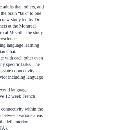
 adults than others, and
 the brain “talk” to one
a new study led by Dr.
hers at the Montreal
ro at McGill. The study
roscience.
ting language learning
ian Chai.
te with each other even
ny specific tasks. The
ng-state connectivity —
avior including language
second language.
sive 12-week French
 connectivity within the
ns between various areas
he left anterior
WFA).