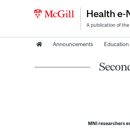
Health e
A publication of th
Announcements
Education
Second
MNI researchers ex