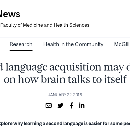
-News
e
Faculty of Medicine and Health Sciences
Research
Health in the Community
McGill
 language acquisition may
on how brain talks to itself
JANUARY 22, 2016
plore why learning a second language is easier for some peo