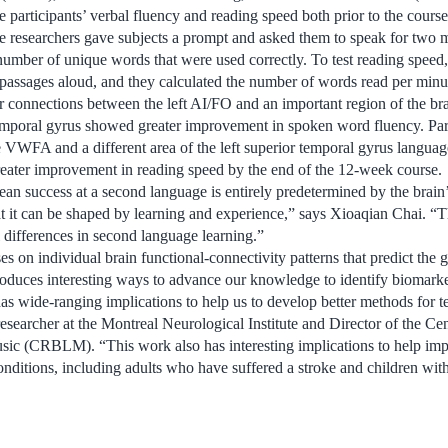
e participants’ verbal fluency and reading speed both prior to the course
the researchers gave subjects a prompt and asked them to speak for two 
number of unique words that were used correctly. To test reading speed,
 passages aloud, and they calculated the number of words read per minu
er connections between the left AI/FO and an important region of the b
 temporal gyrus showed greater improvement in spoken word fluency. Part
 VWFA and a different area of the left superior temporal gyrus language 
eater improvement in reading speed by the end of the 12-week course.
an success at a second language is entirely predetermined by the brain’
t it can be shaped by learning and experience,” says Xioaqian Chai. “The
 differences in second language learning.”
s on individual brain functional-connectivity patterns that predict the 
oduces interesting ways to advance our knowledge to identify biomarker
has wide-ranging implications to help us to develop better methods for t
researcher at the Montreal Neurological Institute and Director of the Ce
ic (CRBLM). “This work also has interesting implications to help imp
conditions, including adults who have suffered a stroke and children wi