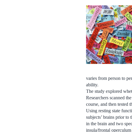
varies from person to pe
ability.
The study explored wheth
Researchers scanned the
course, and then tested t
Using resting state func
subjects’ brains prior to
in the brain and two spec
insula/frontal operculum