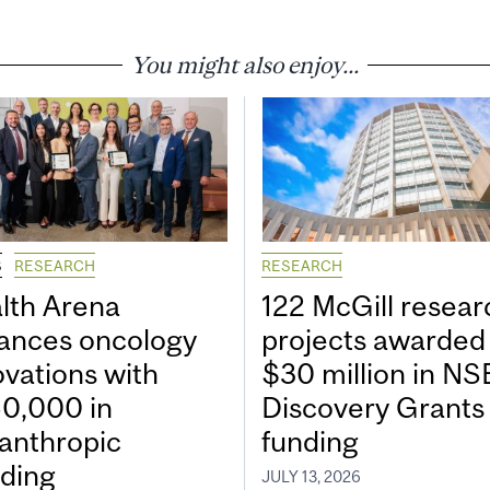
You might also enjoy...
S
RESEARCH
RESEARCH
lth Arena
122 McGill resear
ances oncology
projects awarded
ovations with
$30 million in N
0,000 in
Discovery Grants
lanthropic
funding
ding
JULY 13, 2026