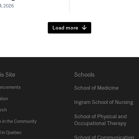
4, 2026
Load more
is Site
Schools
uncements
School of Medicine
tion
Ingram School of Nursing
rch
School of Physical and
h in the Community
Occupational Therapy
l in Quebec
School of Communication