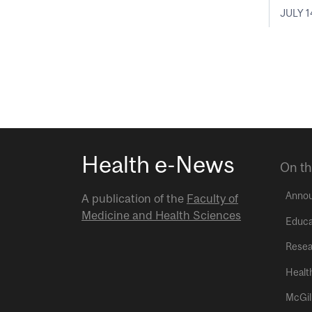
JULY 1
Health e-News
On th
Anno
A publication of the
Faculty of
Medicine and Health Sciences
Educa
Resea
Healt
McGil