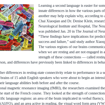
Learning a second language is easier for some
innate differences in how the various parts of
another may help explain why, according to 
Chai Xiaoqian and Dr. Denise Klein, researc
Neurological Institute and Hospital, The Neu
was published Jan. 20 in The Journal of Neu
“These findings have implications for predic
success and failure,” said study author Xiaoq
The various regions of our brains communica
when we are resting and are not engaged in a
strength of these connections — called resti
rson, and differences have previously been linked to differences in beh
er differences in resting-state connectivity relate to performance in a 
 brains of 15 adult English speakers who were about to begin an inten
heir language abilities both before and after the course.
tional magnetic resonance imaging (fMRI), the researchers examined the
 the start of the French course. They looked at the strength of connectio
ific language regions: an area of the brain implicated in verbal fluency, t
 (AI/FO), and an area active in reading, the visual word form area (V