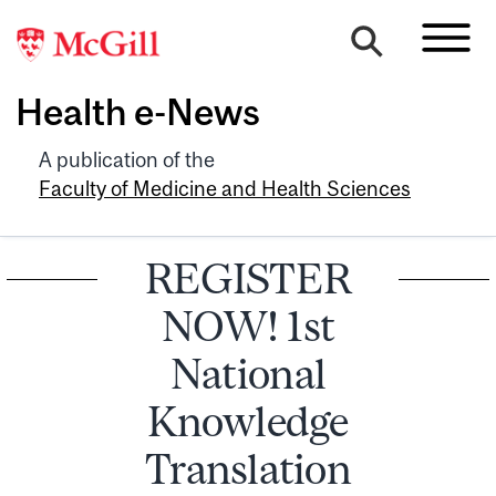
Health e-News
A publication of the
Faculty of Medicine and Health Sciences
REGISTER
NOW! 1st
National
Knowledge
Translation