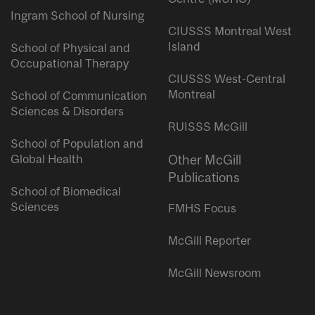
Ingram School of Nursing
CIUSSS Montreal West
Island
School of Physical and
Occupational Therapy
CIUSSS West-Central
Montreal
School of Communication
Sciences & Disorders
RUISSS McGill
School of Population and
Global Health
Other McGill
Publications
School of Biomedical
Sciences
FMHS Focus
McGill Reporter
McGill Newsroom