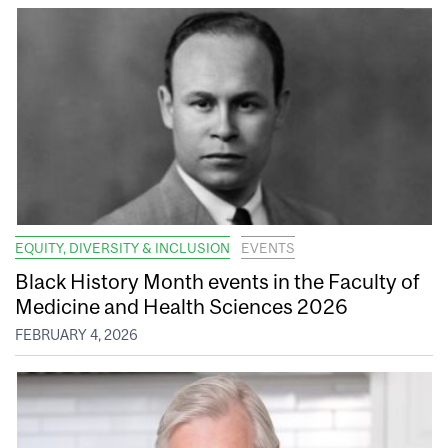
EQUITY, DIVERSITY & INCLUSION
EVENTS
Black History Month events in the Faculty of
Medicine and Health Sciences 2026
FEBRUARY 4, 2026