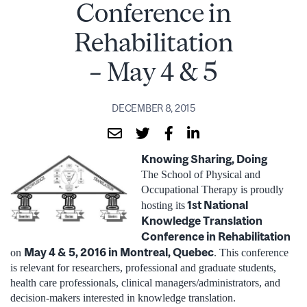
Conference in
Rehabilitation
– May 4 & 5
DECEMBER 8, 2015
Knowing Sharing, Doing
The School of Physical and
Occupational Therapy is proudly
1st National
hosting its
Knowledge Translation
Conference in Rehabilitation
May 4 & 5, 2016 in Montreal, Quebec
on
. This conference
is relevant for researchers, professional and graduate students,
health care professionals, clinical managers/administrators, and
decision-makers interested in knowledge translation.