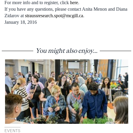
For more info and to register, click
here
.
If you have any questions, please contact Anita Menon and Diana
Zidarov at
straussresearch.spot@mcgill.ca
.
January 18, 2016
You might also enjoy...
EVENTS