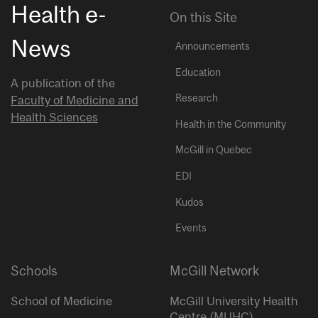
Health e-
On this Site
News
Announcements
Education
A publication of the
Research
Faculty of Medicine and
Health Sciences
Health in the Community
McGill in Quebec
EDI
Kudos
Events
Schools
McGill Network
School of Medicine
McGill University Health
Centre (MUHC)