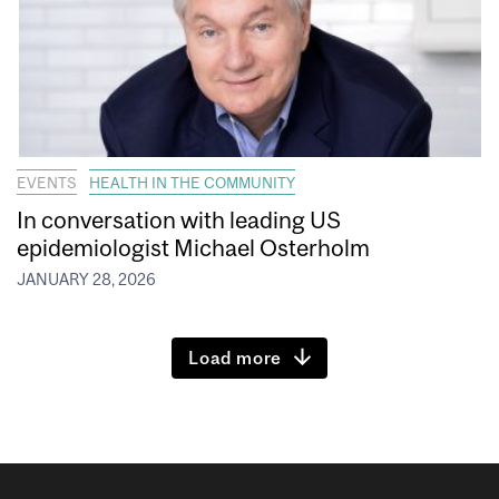
EVENTS
HEALTH IN THE COMMUNITY
In conversation with leading US
epidemiologist Michael Osterholm
JANUARY 28, 2026
Load more