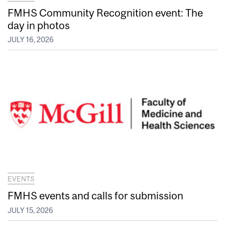
FMHS Community Recognition event: The
day in photos
JULY 16, 2026
EVENTS
FMHS events and calls for submission
JULY 15, 2026