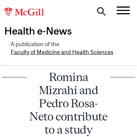
Health e-News
A publication of the
Faculty of Medicine and Health Sciences
Romina
Mizrahi and
Pedro Rosa-
Neto contribute
to a study