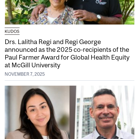
KUDOS
Drs. Lalitha Regi and Regi George
announced as the 2025 co-recipients of the
Paul Farmer Award for Global Health Equity
at McGill University
NOVEMBER 7, 2025