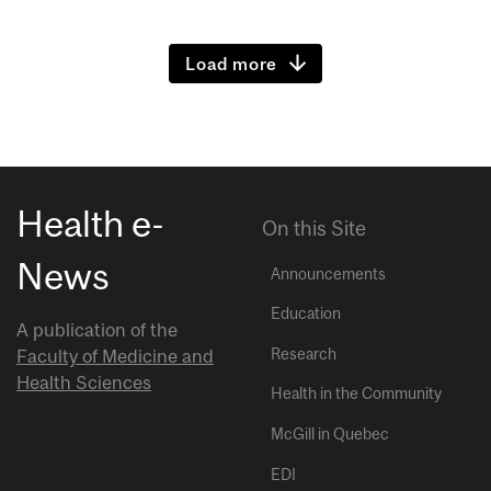
Load more
Health e-
On this Site
News
Announcements
Education
A publication of the
Research
Faculty of Medicine and
Health Sciences
Health in the Community
McGill in Quebec
EDI