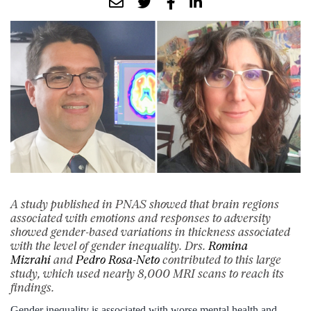
A study published in PNAS showed that brain regions
associated with emotions and responses to adversity
showed gender-based variations in thickness associated
with the level of gender inequality. Drs.
Romina
Mizrahi
and
Pedro Rosa-Neto
contributed to this large
study, which used nearly 8,000 MRI scans to reach its
findings.
Gender inequality is associated with worse mental health and