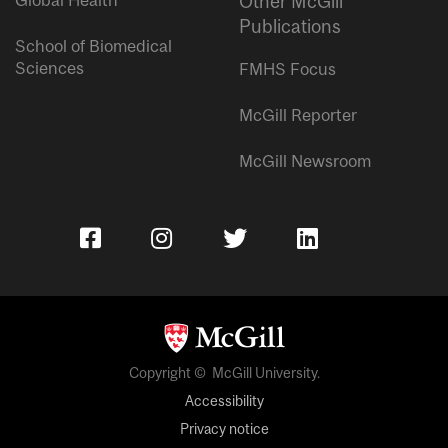
Other McGill
Publications
School of Biomedical
Sciences
FMHS Focus
McGill Reporter
McGill Newsroom
Copyright © McGill University.
Accessibility
Privacy notice