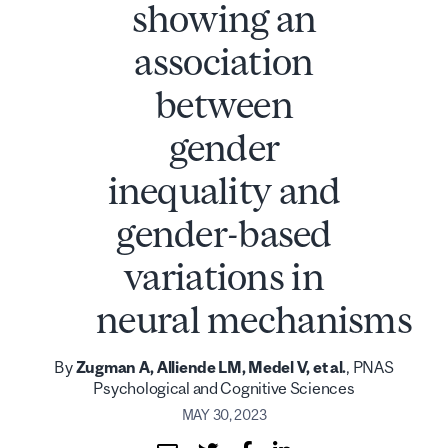
showing an
association
between
gender
inequality and
gender-based
variations in
neural mechanisms
By
Zugman A, Alliende LM, Medel V, et al.
, PNAS
Psychological and Cognitive Sciences
MAY 30, 2023