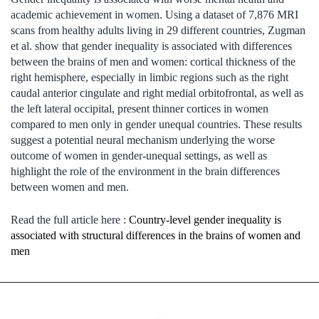
academic achievement in women. Using a dataset of 7,876 MRI
scans from healthy adults living in 29 different countries, Zugman
et al. show that gender inequality is associated with differences
between the brains of men and women: cortical thickness of the
right hemisphere, especially in limbic regions such as the right
caudal anterior cingulate and right medial orbitofrontal, as well as
the left lateral occipital, present thinner cortices in women
compared to men only in gender unequal countries. These results
suggest a potential neural mechanism underlying the worse
outcome of women in gender-unequal settings, as well as
highlight the role of the environment in the brain differences
between women and men.
Read the full article here :
Country-level gender inequality is
associated with structural differences in the brains of women and
men