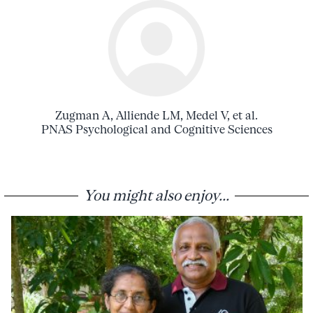
Zugman A, Alliende LM, Medel V, et al.
PNAS Psychological and Cognitive Sciences
You might also enjoy...