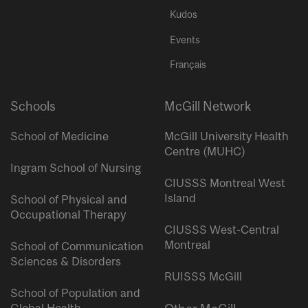
Kudos
Events
Français
Schools
McGill Network
School of Medicine
McGill University Health
Centre (MUHC)
Ingram School of Nursing
CIUSSS Montreal West
Island
School of Physical and
Occupational Therapy
CIUSSS West-Central
Montreal
School of Communication
Sciences & Disorders
RUISSS McGill
School of Population and
Global Health