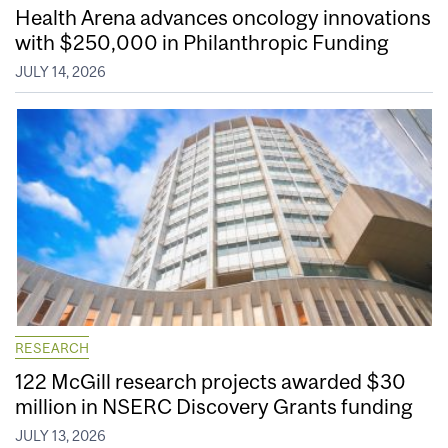
Health Arena advances oncology innovations
with $250,000 in Philanthropic Funding
JULY 14, 2026
RESEARCH
122 McGill research projects awarded $30
million in NSERC Discovery Grants funding
JULY 13, 2026