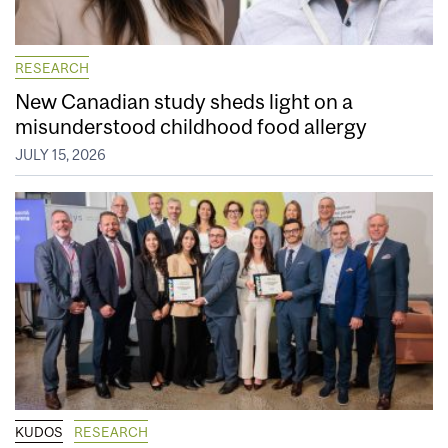
RESEARCH
New Canadian study sheds light on a
misunderstood childhood food allergy
JULY 15, 2026
KUDOS
RESEARCH