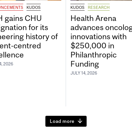
UNCEMENTS
KUDOS
KUDOS
RESEARCH
 gains CHU
Health Arena
gnation for its
advances oncolo
neering history of
innovations with
ient-centred
$250,000 in
ellence
Philanthropic
Funding
4, 2026
JULY 14, 2026
Load more