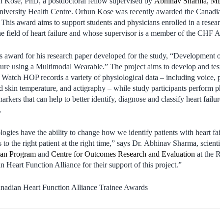
n Kose, PhD, a postdoctoral fellow supervised by
Abhinav Sharma, M
 University Health Centre. Orhun Kose was recently awarded the Canad
This award aims to support students and physicians enrolled in a resea
he field of heart failure and whose supervisor is a member of the CHF A
 award for his research paper developed for the study, “Development o
ure using a Multimodal Wearable.” The project aims to develop and tes
atch HOP records a variety of physiological data – including voice,
d skin temperature, and actigraphy – while study participants perform ph
arkers that can help to better identify, diagnose and classify heart failu
.
ogies have the ability to change how we identify patients with heart fai
s to the right patient at the right time,” says Dr. Abhinav Sharma, scienti
pan Program
and
Centre for Outcomes Research and Evaluation
at the
n Heart Function Alliance for their support of this project.”
nadian Heart Function Alliance Trainee Awards