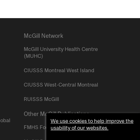
McGill Network
McGill University Health Centre
(MUHC)
CIUSSS Montreal West Island
CIUSSS West-Central Montreal
RUISSS McGill
Other McGill Publications
lobal
We use cookies to help improve the
FMHS Focus
usability of our websites.