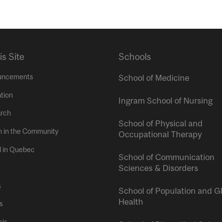
is Site
Schools
uncements
School of Medicine
tion
Ingram School of Nursing
rch
School of Physical and
h in the Community
Occupational Therapy
l in Quebec
School of Communication
Sciences & Disorders
s
School of Population and G
Health
s
ais