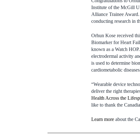
Congratulations to Orhu
Institute of the McGill
Alliance Trainee Award. 
conducting research in t
Orhun Kose received this
Biomarker for Heart Fail
known as a Watch HOP. W
electrodermal activity an
is used to determine biom
cardiometabolic diseases
“Wearable device technol
deliver the right therapie
Health Across the Lifes
like to thank the Canadia
Learn more
about the Ca