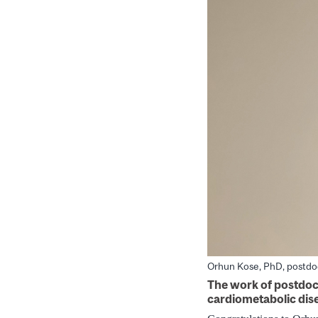
Orhun Kose, PhD, postdoc
The work of postdoct
cardiometabolic dis