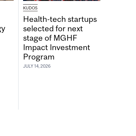
KUDOS
Health-tech startups
gy
selected for next
stage of MGHF
Impact Investment
Program
JULY 14, 2026