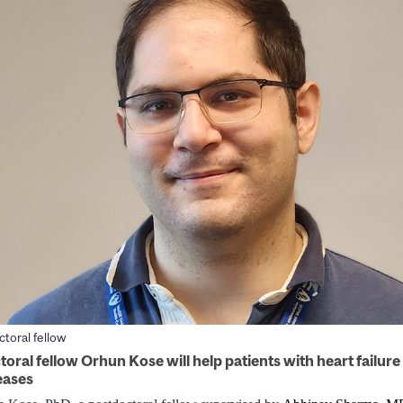
toral fellow
oral fellow Orhun Kose will help patients with heart failure
eases