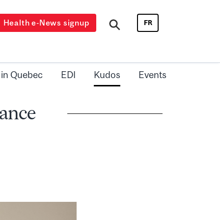
Health e-News signup
FR
 in Quebec
EDI
Kudos
Events
iance