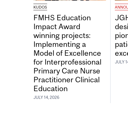
KUDOS
ANNO
FMHS Education
JGH
Impact Award
desi
winning projects:
pio
Implementing a
pat
Model of Excellence
exc
for Interprofessional
JULY 1
Primary Care Nurse
Practitioner Clinical
Education
JULY 14, 2026