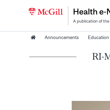
Health e
A publication of th
Announcements
Education
RI-M