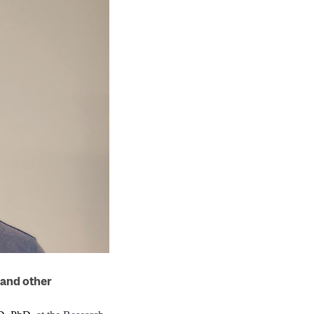
 and other