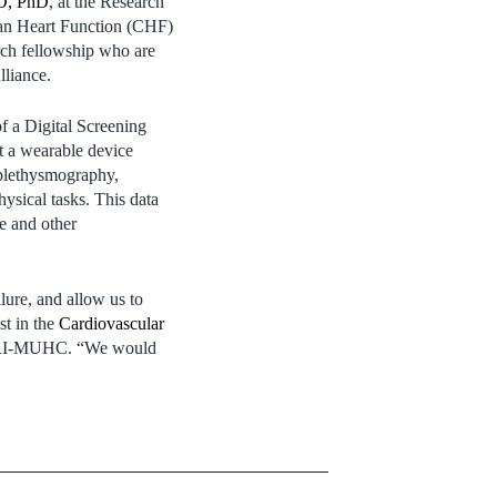
D, PhD
, at the Research
ian Heart Function (CHF)
rch fellowship who are
lliance.
f a Digital Screening
t a wearable device
 plethysmography,
ysical tasks. This data
re and other
lure, and allow us to
st in the
Cardiovascular
 RI‑MUHC. “We would