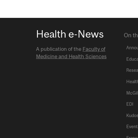
Health e-News
On th
Anno
A publication of the
Faculty of
Medicine and Health Sciences
Educa
Resea
Healt
McGil
EDI
Kudo
Event
Franç