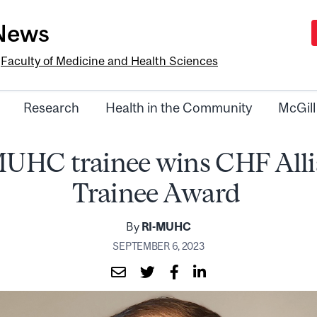
-News
e
Faculty of Medicine and Health Sciences
Research
Health in the Community
McGill
UHC trainee wins CHF All
Trainee Award
By
RI-MUHC
SEPTEMBER 6, 2023