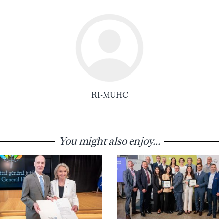
RI-MUHC
You might also enjoy...