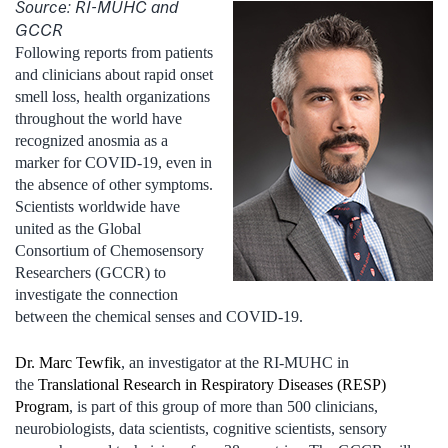
Source: RI-MUHC and
GCCR
Following reports from patients
and clinicians about rapid onset
smell loss, health organizations
throughout the world have
recognized anosmia as a
marker for COVID-19, even in
the absence of other symptoms.
Scientists worldwide have
united as the Global
Consortium of Chemosensory
Researchers (GCCR) to
investigate the connection
between the chemical senses and COVID-19.
Dr. Marc Tewfik
, an investigator at the RI-MUHC in
the
Translational Research in Respiratory Diseases (RESP)
Program
, is part of this group of more than 500 clinicians,
neurobiologists, data scientists, cognitive scientists, sensory