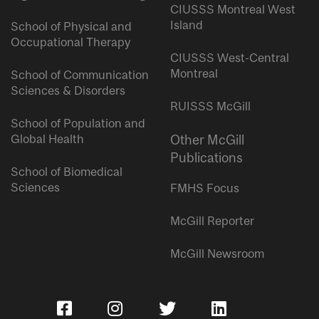
CIUSSS Montreal West
Island
School of Physical and
Occupational Therapy
CIUSSS West-Central
Montreal
School of Communication
Sciences & Disorders
RUISSS McGill
School of Population and
Global Health
Other McGill
Publications
School of Biomedical
Sciences
FMHS Focus
McGill Reporter
McGill Newsroom