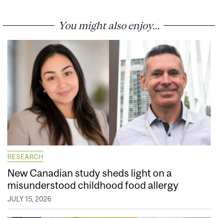
You might also enjoy...
RESEARCH
New Canadian study sheds light on a
misunderstood childhood food allergy
JULY 15, 2026