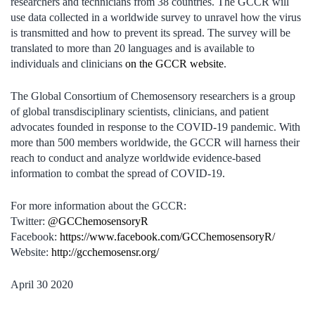
researchers and technicians from 38 countries. The GCCR will
use data collected in a worldwide survey to unravel how the virus
is transmitted and how to prevent its spread. The survey will be
translated to more than 20 languages and is available to
individuals and clinicians
on the GCCR website
.
The Global Consortium of Chemosensory researchers is a group
of global transdisciplinary scientists, clinicians, and patient
advocates founded in response to the COVID-19 pandemic. With
more than 500 members worldwide, the GCCR will harness their
reach to conduct and analyze worldwide evidence-based
information to combat the spread of COVID-19.
For more information about the GCCR:
Twitter:
@GCChemosensoryR
Facebook:
https://www.facebook.com/GCChemosensoryR/
Website:
http://gcchemosensr.org/
April 30 2020