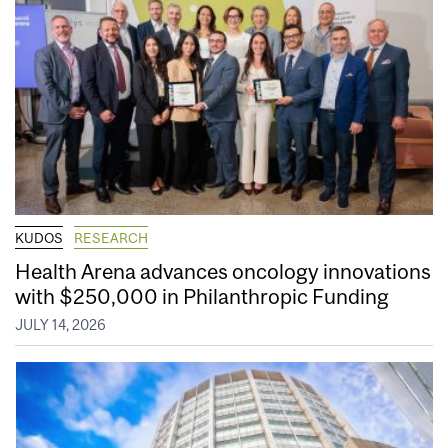
KUDOS
RESEARCH
Health Arena advances oncology innovations
with $250,000 in Philanthropic Funding
JULY 14, 2026