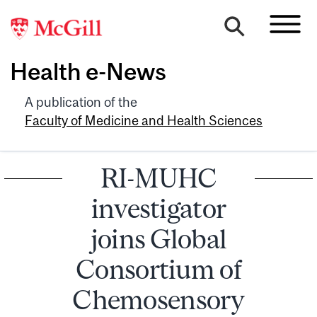
Health e-News
A publication of the
Faculty of Medicine and Health Sciences
RI-MUHC
investigator
joins Global
Consortium of
Chemosensory