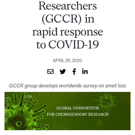
Researchers
(GCCR) in
rapid response
to COVID-19
APRIL 29, 2020
GCCR group develops worldwide survey on smell loss