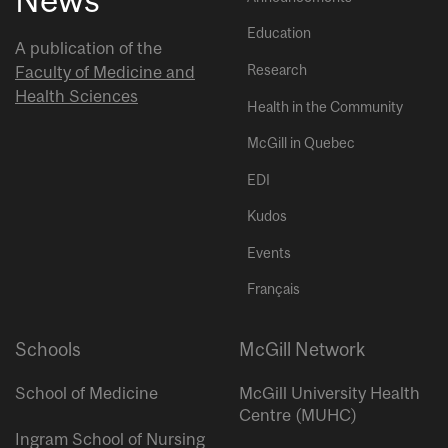
Education
A publication of the
Research
Faculty of Medicine and
Health Sciences
Health in the Community
McGill in Quebec
EDI
Kudos
Events
Français
Schools
McGill Network
School of Medicine
McGill University Health
Centre (MUHC)
Ingram School of Nursing