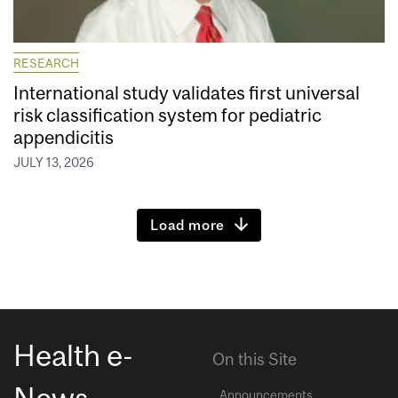
RESEARCH
International study validates first universal
risk classification system for pediatric
appendicitis
JULY 13, 2026
Load more
Health e-
On this Site
News
Announcements