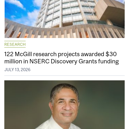
RESEARCH
122 McGill research projects awarded $30
million in NSERC Discovery Grants funding
JULY 13, 2026