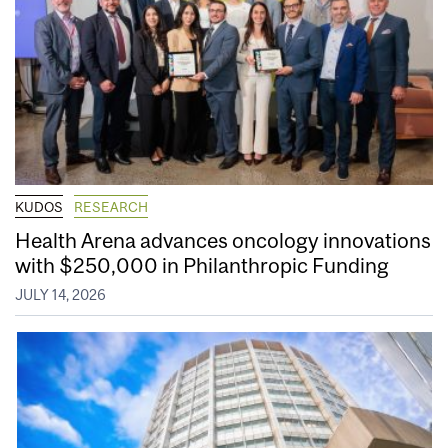
KUDOS
RESEARCH
Health Arena advances oncology innovations
with $250,000 in Philanthropic Funding
JULY 14, 2026