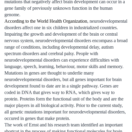
mutations that negatively affect brain development can occur in a
gene family of previously unknown function in the human
genome.
According to the World Health Organization
, neurodevelopmental
disorders affect one in six children in industrialized countries.
Impairing the growth and development of the brain or central
nervous system, neurodevelopmental disorders encompass a broad
range of conditions, including developmental delay, autism
spectrum disorders and cerebral palsy. People with
neurodevelopmental disorders can experience difficulties with
language, speech, learning, behaviour, motor skills and memory.
Mutations in genes are thought to underlie many
neurodevelopmental disorders, but all genes important for brain
development found to date are in a single pathway. Genes are
coded in DNA that gives way to RNA, which gives way to
protein. Proteins form the functional unit of the body and are the
major players in all biological activity. Prior to the current study,
all genetic mutations important for neurodevelopmental disorders,
occured in genes that make protein.
The work of Ernst and his research team identified an important
shortcut in the process of making functional molecules for brain