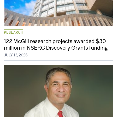
RESEARCH
122 McGill research projects awarded $30
million in NSERC Discovery Grants funding
JULY 13, 2026