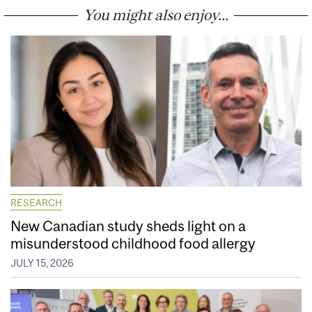
You might also enjoy...
RESEARCH
New Canadian study sheds light on a
misunderstood childhood food allergy
JULY 15, 2026