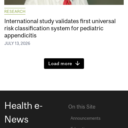
RESEARCH
International study validates first universal
risk classification system for pediatric
appendicitis
JULY 13, 2026
Load more
Health e-
On this Site
News
Announcements