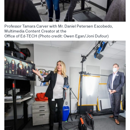
Professor Tamara Carver with Mr. Daniel Petersen Escobedo,
Multimedia Content Creator at the
Office of Ed-TECH (Photo credit: Owen Egan/Joni Dufour)