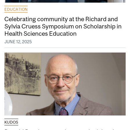
EDUCATION
Celebrating community at the Richard and
Sylvia Cruess Symposium on Scholarship in
Health Sciences Education
JUNE 12, 2025
KUDOS