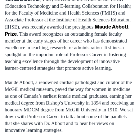
(Education Technology and E-learning Collaboration for Health)
for the Faculty of Medicine and Health Sciences (FMHS) and
Associate Professor at the Institute of Health Sciences Education
Maude Abbott
(IHSE), was recently awarded the prestigious
Prize
. This award recognizes an outstanding female faculty
member at the early stages of her career who has demonstrated
excellence in teaching, research, or administration. It shines a
spotlight on the important role of Professor Carver in fostering
teaching excellence through the development of innovative
learner-centered strategies that promote active learning.
Maude Abbott, a renowned cardiac pathologist and curator of the
McGill medical museum, paved the way for women in medicine
as one of Canada’s earliest female medical graduates, earning her
medical degree from Bishop’s University in 1894 and receiving an
honorary MDCM degree from McGill University in 1910. We sat
down with Professor Carver to talk about some of the parallels
that she shares with Dr. Abbott and to hear her views on
innovative learning strategies.