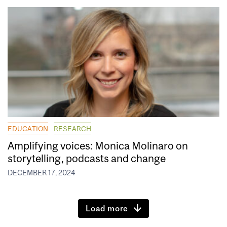
EDUCATION
RESEARCH
Amplifying voices: Monica Molinaro on
storytelling, podcasts and change
DECEMBER 17, 2024
Load more