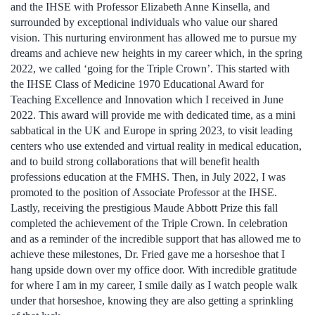
and the IHSE with Professor Elizabeth Anne Kinsella, and
surrounded by exceptional individuals who value our shared
vision. This nurturing environment has allowed me to pursue my
dreams and achieve new heights in my career which, in the spring
2022, we called ‘going for the Triple Crown’. This started with
the IHSE Class of Medicine 1970 Educational Award for
Teaching Excellence and Innovation which I received in June
2022. This award will provide me with dedicated time, as a mini
sabbatical in the UK and Europe in spring 2023, to visit leading
centers who use extended and virtual reality in medical education,
and to build strong collaborations that will benefit health
professions education at the FMHS. Then, in July 2022, I was
promoted to the position of Associate Professor at the IHSE.
Lastly, receiving the prestigious Maude Abbott Prize this fall
completed the achievement of the Triple Crown. In celebration
and as a reminder of the incredible support that has allowed me to
achieve these milestones, Dr. Fried gave me a horseshoe that I
hang upside down over my office door. With incredible gratitude
for where I am in my career, I smile daily as I watch people walk
under that horseshoe, knowing they are also getting a sprinkling