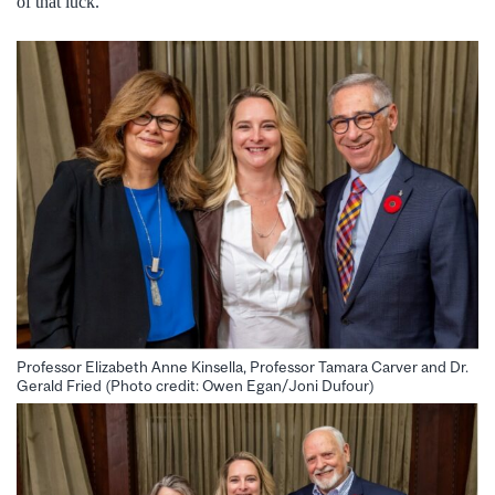
of that luck.
Professor Elizabeth Anne Kinsella, Professor Tamara Carver and Dr.
Gerald Fried (Photo credit: Owen Egan/Joni Dufour)