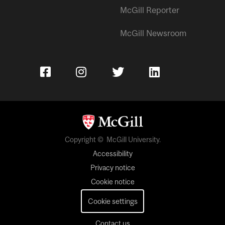
McGill Reporter
McGill Newsroom
Copyright © McGill University.
Accessibility
Privacy notice
Cookie notice
Cookie settings
Contact us