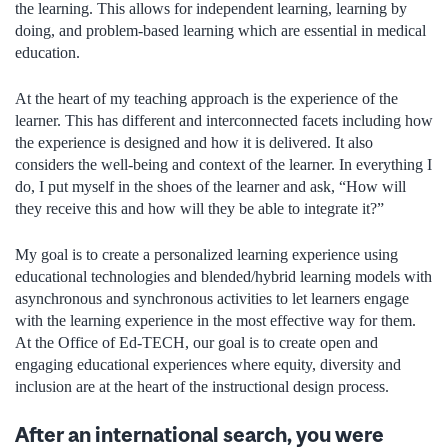
the learning. This allows for independent learning, learning by
doing, and problem-based learning which are essential in medical
education.
At the heart of my teaching approach is the experience of the
learner. This has different and interconnected facets including how
the experience is designed and how it is delivered. It also
considers the well-being and context of the learner. In everything I
do, I put myself in the shoes of the learner and ask, “How will
they receive this and how will they be able to integrate it?”
My goal is to create a personalized learning experience using
educational technologies and blended/hybrid learning models with
asynchronous and synchronous activities to let learners engage
with the learning experience in the most effective way for them.
At the Office of Ed-TECH, our goal is to create open and
engaging educational experiences where equity, diversity and
inclusion are at the heart of the instructional design process.
After an international search, you were