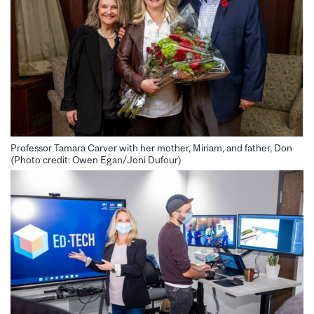
Professor Tamara Carver with her mother, Miriam, and father, Don
(Photo credit: Owen Egan/Joni Dufour)