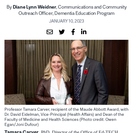
By
Diane Lynn Weidner
, Communications and Community
Outreach Officer, Dementia Education Program
JANUARY 10, 2023
Professor Tamara Carver, recipient of the Maude Abbott Award, with
Dr. David Eidelman, Vice-Principal (Health Affairs) and Dean of the
Faculty of Medicine and Health Sciences (Photo credit: Owen
Egan/Joni Dufour)
Tamara Carver
, PhD, Director of the Office of Ed-TECH