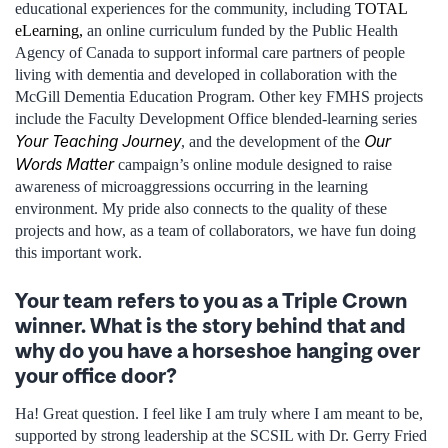
educational experiences for the community, including
TOTAL
eLearning,
an online curriculum funded by the Public Health
Agency of Canada to support informal care partners of people
living with dementia and developed in collaboration with the
McGill Dementia Education Program. Other key FMHS projects
include the Faculty Development Office blended-learning series
Your Teaching Journey
Our
, and the development of the
Words Matter
campaign’s online module designed to raise
awareness of microaggressions occurring in the learning
environment. My pride also connects to the quality of these
projects and how, as a team of collaborators, we have fun doing
this important work.
Your team refers to you as a Triple Crown
winner. What is the story behind that and
why do you have a horseshoe hanging over
your office door?
Ha! Great question. I feel like I am truly where I am meant to be,
supported by strong leadership at the SCSIL with Dr. Gerry Fried