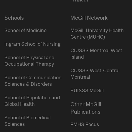
Schools
McGill Network
School of Medicine
McGill University Health
Centre (MUHC)
Ingram School of Nursing
CIUSSS Montreal West
Island
School of Physical and
Occupational Therapy
CIUSSS West-Central
Montreal
School of Communication
Sciences & Disorders
RUISSS McGill
School of Population and
Global Health
Other McGill
Publications
School of Biomedical
Sciences
FMHS Focus