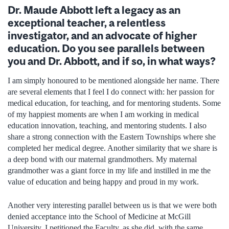
Dr. Maude Abbott left a legacy as an
exceptional teacher, a relentless
investigator, and an advocate of higher
education. Do you see parallels between
you and Dr. Abbott, and if so, in what ways?
I am simply honoured to be mentioned alongside her name. There
are several elements that I feel I do connect with: her passion for
medical education, for teaching, and for mentoring students. Some
of my happiest moments are when I am working in medical
education innovation, teaching, and mentoring students. I also
share a strong connection with the Eastern Townships where she
completed her medical degree. Another similarity that we share is
a deep bond with our maternal grandmothers. My maternal
grandmother was a giant force in my life and instilled in me the
value of education and being happy and proud in my work.
Another very interesting parallel between us is that we were both
denied acceptance into the School of Medicine at McGill
University. I petitioned the Faculty, as she did, with the same