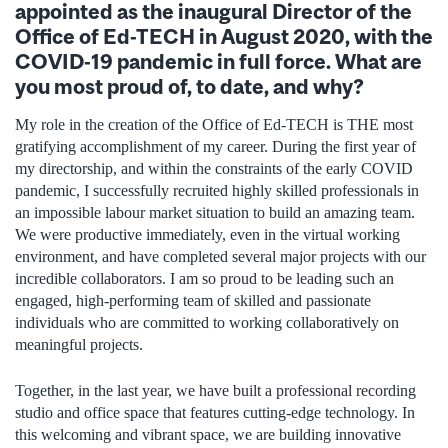
appointed as the inaugural Director of the
Office of Ed-TECH in August 2020, with the
COVID-19 pandemic in full force. What are
you most proud of, to date, and why?
My role in the creation of the Office of Ed-TECH is THE most
gratifying accomplishment of my career. During the first year of
my directorship, and within the constraints of the early COVID
pandemic, I successfully recruited highly skilled professionals in
an impossible labour market situation to build an amazing team.
We were productive immediately, even in the virtual working
environment, and have completed several major projects with our
incredible collaborators. I am so proud to be leading such an
engaged, high-performing team of skilled and passionate
individuals who are committed to working collaboratively on
meaningful projects.
Together, in the last year, we have built a professional recording
studio and office space that features cutting-edge technology. In
this welcoming and vibrant space, we are building innovative