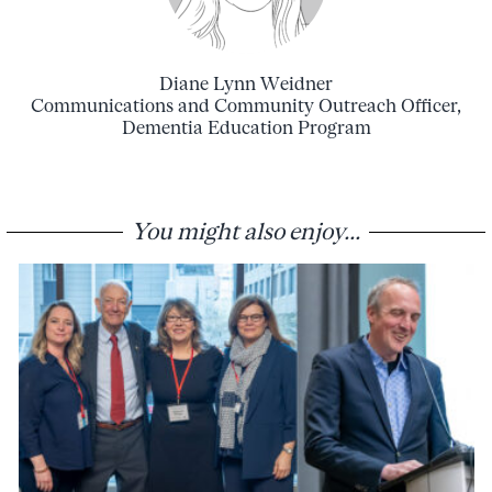
Diane Lynn Weidner
Communications and Community Outreach Officer,
Dementia Education Program
You might also enjoy...