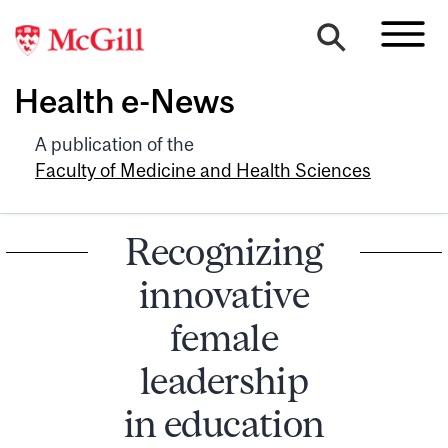
Health e-News
A publication of the
Faculty of Medicine and Health Sciences
Recognizing
innovative
female
leadership
in education