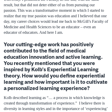
result, but that did not deter either of us from pursuing our
passion. This was a transformative moment in which I started to
realize that my true passion was education and I believed that one
day, my career choices would lead me back to McGill’s Faculty of
Medicine and Health Sciences to be an educator – even an
educator of educators. And here I am.
Your cutting-edge work has positively
contributed to the field of medical
education innovation and active learning.
You recently mentioned that you were
inspired by Kolb’s Experiential Learning
theory. How would you define experiential
learning and how important is it to cultivate
a personalized learning experience?
Kolb described learning as “… a process in which knowledge is
created through transformation of experience.” I believe there is
diversity in learning styles and in the importance of ‘experiencing’