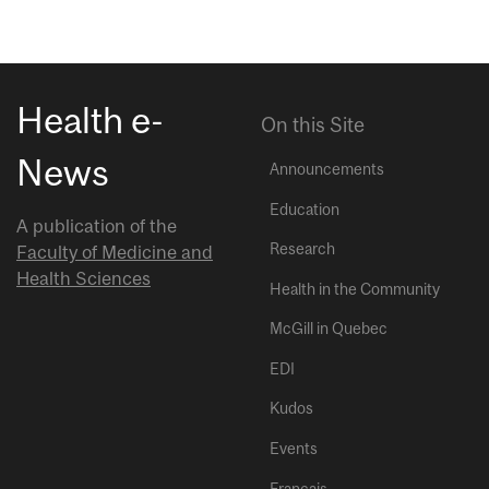
Health e-
On this Site
News
Announcements
Education
A publication of the
Research
Faculty of Medicine and
Health Sciences
Health in the Community
McGill in Quebec
EDI
Kudos
Events
Français