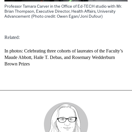
Professor Tamara Carver in the Office of Ed-TECH studio with Mr.
Brian Thompson, Executive Director, Health Affairs, University
Advancement (Photo credit: Owen Egan/Joni Dufour)
Related:
In photos: Celebrating three cohorts of laureates of the Faculty’s
Maude Abbott, Haile T. Debas, and Rosemary Wedderburn
Brown Prizes