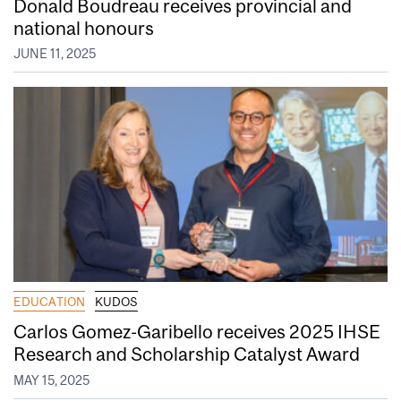
Donald Boudreau receives provincial and
national honours
JUNE 11, 2025
EDUCATION
KUDOS
Carlos Gomez-Garibello receives 2025 IHSE
Research and Scholarship Catalyst Award
MAY 15, 2025