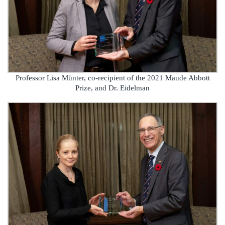
Professor Lisa Münter, co-recipient of the 2021 Maude Abbott
Prize, and Dr. Eidelman