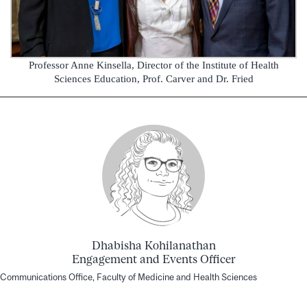
Professor Anne Kinsella, Director of the Institute of Health
Sciences Education, Prof. Carver and Dr. Fried
Dhabisha Kohilanathan
Engagement and Events Officer
Communications Office, Faculty of Medicine and Health Sciences