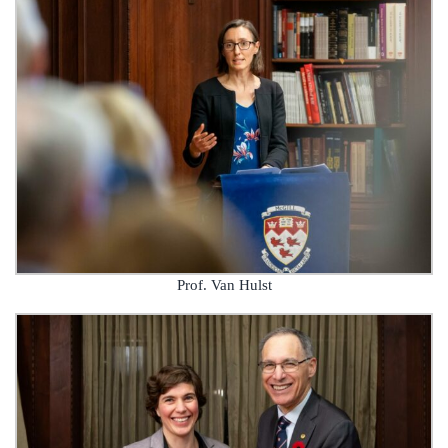
Prof. Van Hulst