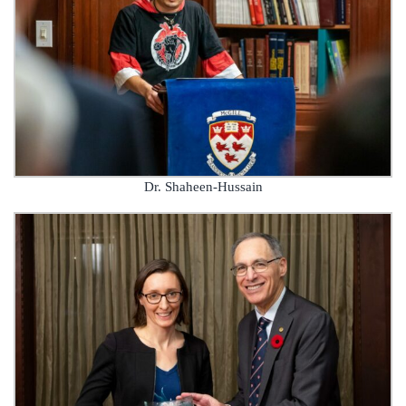
Dr. Shaheen-Hussain