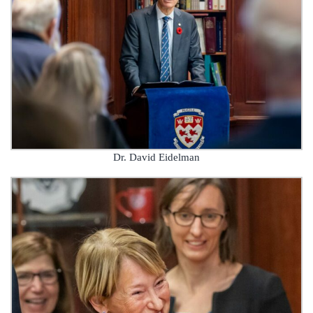
Dr. David Eidelman