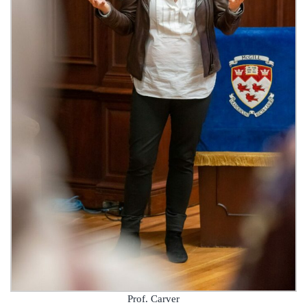
Prof. Carver