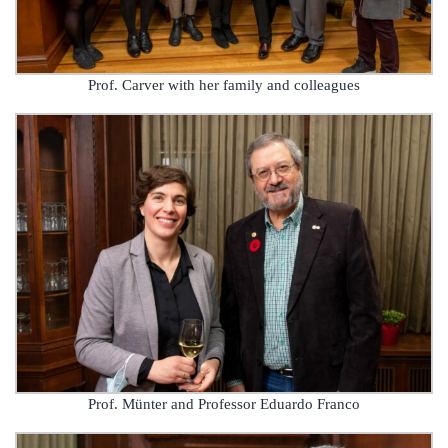
Prof. Carver with her family and colleagues
Prof. Münter and Professor Eduardo Franco