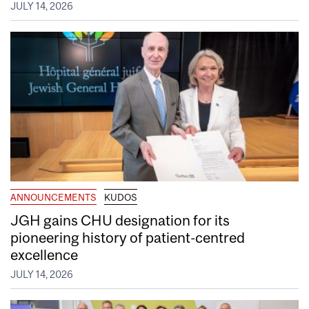
JULY 14, 2026
ANNOUNCEMENTS
KUDOS
JGH gains CHU designation for its
pioneering history of patient-centred
excellence
JULY 14, 2026