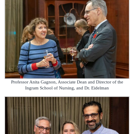
Professor Anita Gagnon, Associate Dean and Director of the
Ingram School of Nursing, and Dr. Eidelman