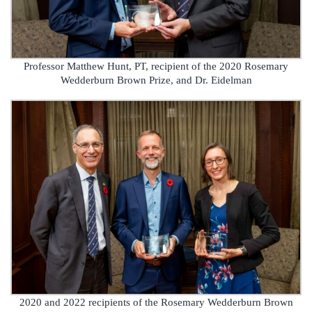
Professor Matthew Hunt, PT, recipient of the 2020 Rosemary
Wedderburn Brown Prize, and Dr. Eidelman
2020 and 2022 recipients of the Rosemary Wedderburn Brown