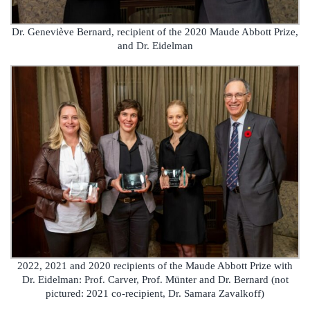
Dr. Geneviève Bernard, recipient of the 2020 Maude Abbott Prize,
and Dr. Eidelman
2022, 2021 and 2020 recipients of the Maude Abbott Prize with
Dr. Eidelman: Prof. Carver, Prof. Münter and Dr. Bernard (not
pictured: 2021 co-recipient, Dr. Samara Zavalkoff)