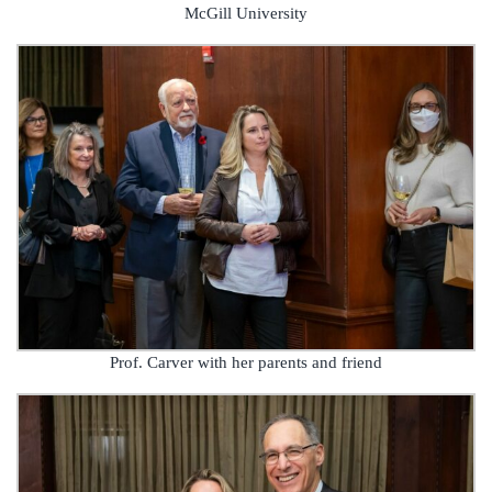
McGill University
Prof. Carver with her parents and friend