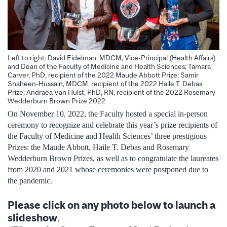
Left to right: David Eidelman, MDCM, Vice-Principal (Health Affairs)
and Dean of the Faculty of Medicine and Health Sciences; Tamara
Carver, PhD, recipient of the 2022 Maude Abbott Prize; Samir
Shaheen-Hussain, MDCM, recipient of the 2022 Haile T. Debas
Prize; Andraea Van Hulst, PhD, RN, recipient of the 2022 Rosemary
Wedderburn Brown Prize 2022
On November 10, 2022, the Faculty hosted a special in-person
ceremony to recognize and celebrate this year’s prize recipients of
the Faculty of Medicine and Health Sciences’ three prestigious
Prizes: the Maude Abbott, Haile T. Debas and Rosemary
Wedderburn Brown Prizes, as well as to congratulate the laureates
from 2020 and 2021 whose ceremonies were postponed due to
the pandemic.
Please click on any photo below to launch a
slideshow
.