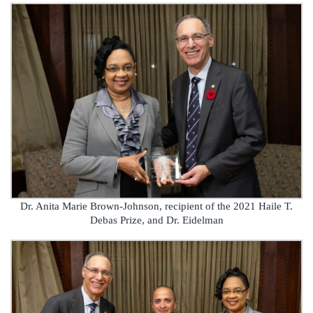
Dr. Anita Marie Brown-Johnson, recipient of the 2021 Haile T.
Debas Prize, and Dr. Eidelman