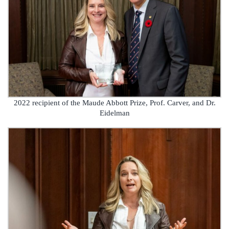
2022 recipient of the Maude Abbott Prize, Prof. Carver, and Dr.
Eidelman