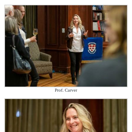
Prof. Carver