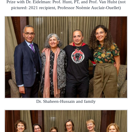
Prize with Dr. Eidelman: Prof. Hunt, PT, and Prof. Van Hulst (not
pictured: 2021 recipient, Professor Noèmie Auclair-Ouellet)
Dr. Shaheen-Hussain and family