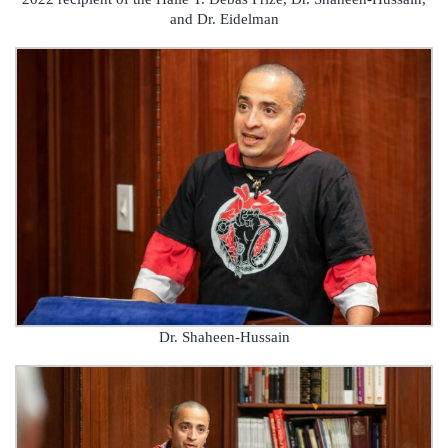
and Dr. Eidelman
Dr. Shaheen-Hussain