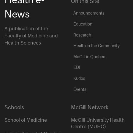
On this Site
News
Announcements
Education
A publication of the
Research
Faculty of Medicine and
Health Sciences
Health in the Community
McGill in Quebec
EDI
Kudos
Events
Schools
McGill Network
School of Medicine
McGill University Health
Centre (MUHC)