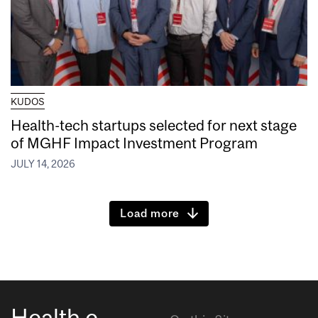
KUDOS
Health-tech startups selected for next stage
of MGHF Impact Investment Program
JULY 14, 2026
Load more
Health e-