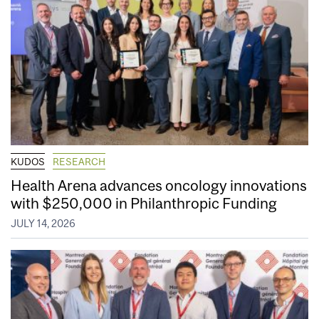
KUDOS
RESEARCH
Health Arena advances oncology innovations
with $250,000 in Philanthropic Funding
JULY 14, 2026