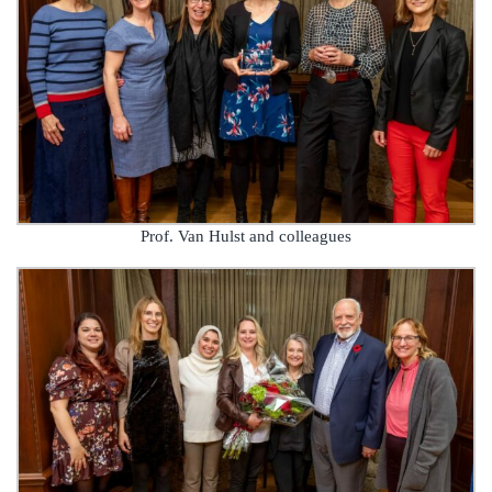
Prof. Van Hulst and colleagues