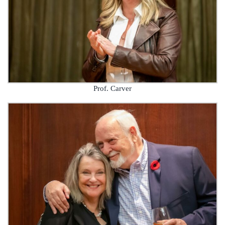
Prof. Carver