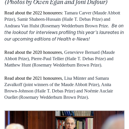
(Photos by Owen Egan and Joni Dufour)
Read about the 2022 honourees
: Tamara Carver (Maude Abbott
Prize), Samir Shaheen-Hussain (Haile T. Debas Prize) and
Be on
Andraea Van Hulst (Rosemary Wedderburn Brown Prize.
the lookout for interviews profiling this year’s laureates in
our upcoming editions of Health e-News!
Read about the 2020 honourees
, Genevieve Bernard (Maude
Abbott Prize), Pierre-Paul Tellier (Haile T. Debas Prize) and
Matthew Hunt (Rosemary Wedderburn Brown Prize).
Read about the 2021 honourees
, Lisa Münter and Samara
Zavalkoff (joint winners of the Maude Abbott Prize), Anita
Brown-Johnson (Haile T. Debas Prize) and Noémie Auclair
Ouellet (Rosemary Wedderburn Brown Prize).