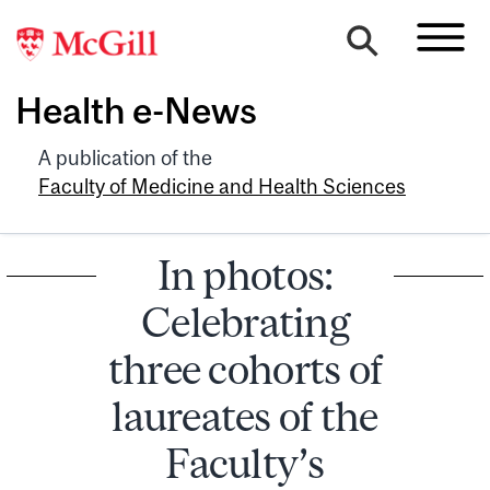
Health e-News
A publication of the
Faculty of Medicine and Health Sciences
In photos:
Celebrating
three cohorts of
laureates of the
Faculty’s