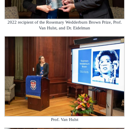
2022 recipient of the Rosemary Wedderburn Brown Prize, Prof.
Van Hulst, and Dr. Eidelman
Prof. Van Hulst