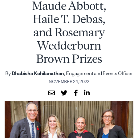
Maude Abbott,
Haile T. Debas,
and Rosemary
Wedderburn
Brown Prizes
By
Dhabisha Kohilanathan
, Engagement and Events Officer
NOVEMBER 24, 2022