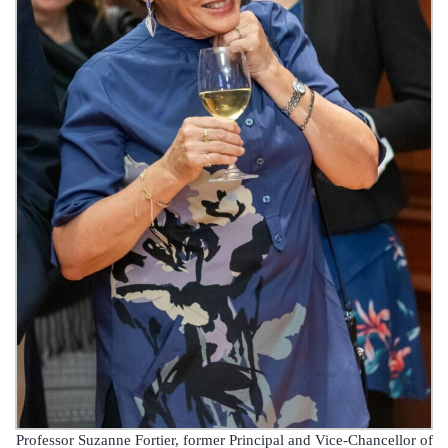
Professor Suzanne Fortier, former Principal and Vice-Chancellor of