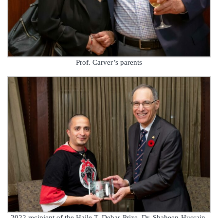
Prof. Carver’s parents
2022 recipient of the Haile T. Debas Prize, Dr. Shaheen-Hussain,