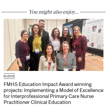
You might also enjoy...
KUDOS
FMHS Education Impact Award winning
projects: Implementing a Model of Excellence
for Interprofessional Primary Care Nurse
Practitioner Clinical Education