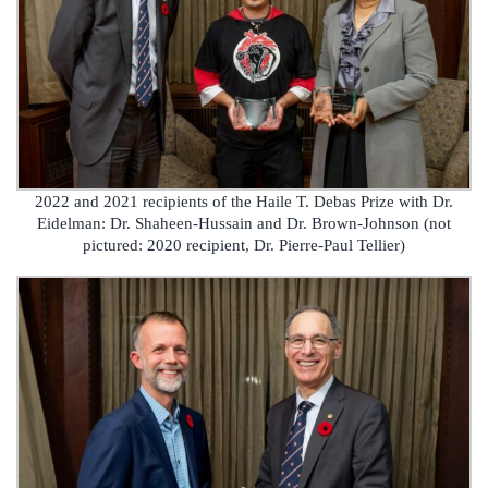
2022 and 2021 recipients of the Haile T. Debas Prize with Dr.
Eidelman: Dr. Shaheen-Hussain and Dr. Brown-Johnson (not
pictured: 2020 recipient, Dr. Pierre-Paul Tellier)