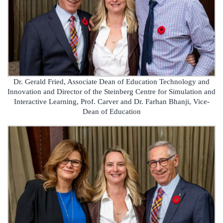
Dr. Gerald Fried, Associate Dean of Education Technology and
Innovation and Director of the Steinberg Centre for Simulation and
Interactive Learning, Prof. Carver and Dr. Farhan Bhanji, Vice-
Dean of Education