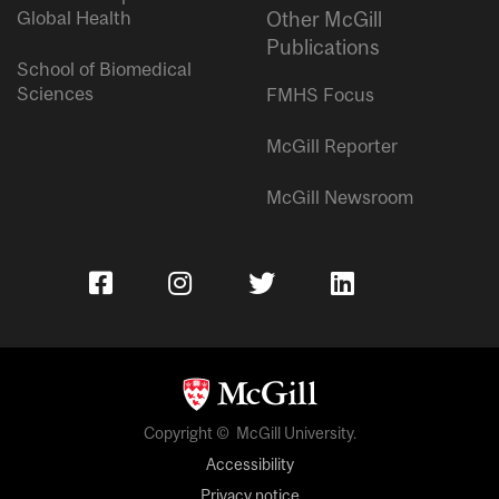
Global Health
Other McGill
Publications
School of Biomedical
Sciences
FMHS Focus
McGill Reporter
McGill Newsroom
Copyright © McGill University.
Accessibility
Privacy notice