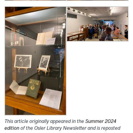
This article originally appeared in the
Summer 2024
edition
of the Osler Library Newsletter and is reposted