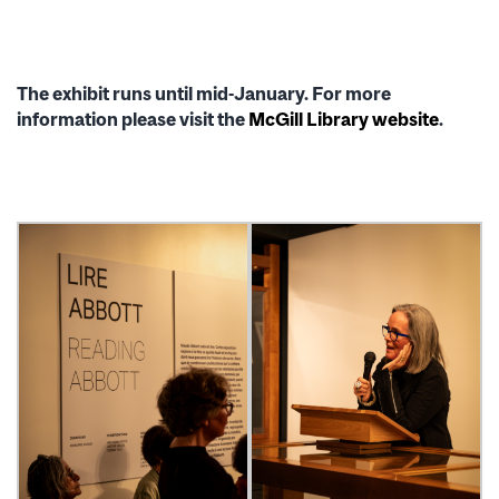
The exhibit runs until mid-January. For more
information please visit the
McGill Library website
.