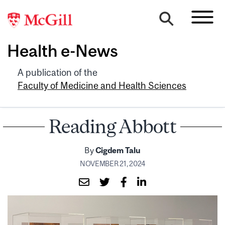
Health e-News
A publication of the
Faculty of Medicine and Health Sciences
Reading Abbott
By
Cigdem Talu
NOVEMBER 21, 2024