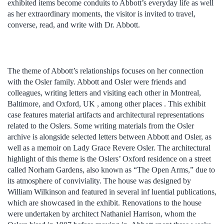
exhibited items become conduits to Abbott’s everyday life as well
as her extraordinary moments, the visitor is invited to travel,
converse, read, and write with Dr. Abbott.
The theme of Abbott’s relationships focuses on her connection
with the Osler family. Abbott and Osler were friends and
colleagues, writing letters and visiting each other in Montreal,
Baltimore, and Oxford, UK , among other places . This exhibit
case features material artifacts and architectural representations
related to the Oslers. Some writing materials from the Osler
archive is alongside selected letters between Abbott and Osler, as
well as a memoir on Lady Grace Revere Osler. The architectural
highlight of this theme is the Oslers’ Oxford residence on a street
called Norham Gardens, also known as “The Open Arms,” due to
its atmosphere of conviviality. The house was designed by
William Wilkinson and featured in several inf luential publications,
which are showcased in the exhibit. Renovations to the house
were undertaken by architect Nathaniel Harrison, whom the