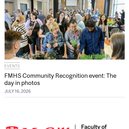
EVENTS
FMHS Community Recognition event: The
day in photos
JULY 16, 2026