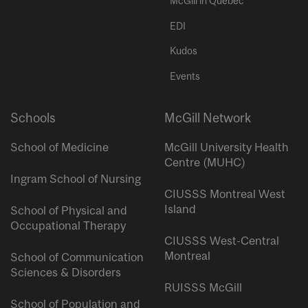
McGill in Quebec
EDI
Kudos
Events
Schools
McGill Network
School of Medicine
McGill University Health
Centre (MUHC)
Ingram School of Nursing
CIUSSS Montreal West
Island
School of Physical and
Occupational Therapy
CIUSSS West-Central
Montreal
School of Communication
Sciences & Disorders
RUISSS McGill
School of Population and