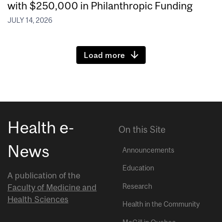
with $250,000 in Philanthropic Funding
JULY 14, 2026
Load more
Health e-
On this Site
News
Announcements
Education
A publication of the
Research
Faculty of Medicine and
Health Sciences
Health in the Community