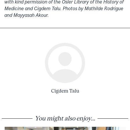
with kind permission of the Osler Library of the History of
Medicine and Cigdem Talu. Photos by Mathilde Rodrigue
and Mayyasah Akour.
Cigdem Talu
You might also enjoy...