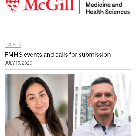
EVENTS
FMHS events and calls for submission
JULY 15, 2026