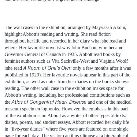
The wall cases in the exhibition, arranged by Mayyasah Akour,
highlight Abbott’s reading and writing. She read fiction
throughout her life and recorded in her diary what she read and
where. Her favourite novelist was John Buchan, who became
Governor General of Canada in 1935. Abbott read books by
feminist authors such as Vita Sackville-West and Virginia Woolf
A Room of One’s Own
(she read
only a few months after it was
published in 1929). Her favourite novels appear in this part of the
exhibition, as well as notes from her diaries on the books she was
reading. The other wall case in the exhibition makes space for
Abbott’s writing, including her professional contributions such as
Atlas of Congenital Heart Disease
the
and one of the medical
museum specimen logbooks. However, the emphasis in this part
of the exhibition is on Abbott as a writer of other types of texts:
diaries, poems, and student essays. Abbott recorded her daily life
in “five-year diaries” where five years are featured on one single
page for each day. The visitor can thus glimpse at a biographical