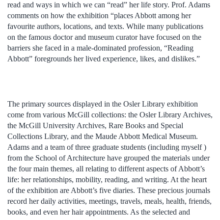
read and ways in which we can “read” her life story. Prof. Adams
comments on how the exhibition “places Abbott among her
favourite authors, locations, and texts. While many publications
on the famous doctor and museum curator have focused on the
barriers she faced in a male-dominated profession, “Reading
Abbott” foregrounds her lived experience, likes, and dislikes.”
The primary sources displayed in the Osler Library exhibition
come from various McGill collections: the Osler Library Archives,
the McGill University Archives, Rare Books and Special
Collections Library, and the Maude Abbott Medical Museum.
Adams and a team of three graduate students (including myself )
from the School of Architecture have grouped the materials under
the four main themes, all relating to different aspects of Abbott’s
life: her relationships, mobility, reading, and writing. At the heart
of the exhibition are Abbott’s five diaries. These precious journals
record her daily activities, meetings, travels, meals, health, friends,
books, and even her hair appointments. As the selected and