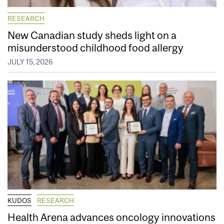
RESEARCH
New Canadian study sheds light on a
misunderstood childhood food allergy
JULY 15, 2026
KUDOS
RESEARCH
Health Arena advances oncology innovations