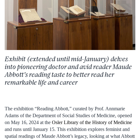
Exhibit (extended until mid-January)
delves
into
pioneering
doctor
and
avid
reader
Maude
Abbott’s
reading
taste to
better
read
her
remarkable
life and
career
The exhibition “Reading Abbott,” curated by Prof. Annmarie
Adams of the Department of Social Studies of Medicine, opened
on May 16, 2024 at the
Osler Library of the History of Medicine
and runs until January 15. This exhibition explores feminist and
spatial readings of Maude Abbott’s legacy, looking at what Abbott