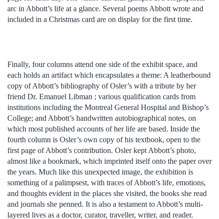
arc in Abbott’s life at a glance. Several poems Abbott wrote and
included in a Christmas card are on display for the first time.
Finally, four columns attend one side of the exhibit space, and
each holds an artifact which encapsulates a theme: A leatherbound
copy of Abbott’s bibliography of Osler’s with a tribute by her
friend Dr. Emanuel Libman ; various qualification cards from
institutions including the Montreal General Hospital and Bishop’s
College; and Abbott’s handwritten autobiographical notes, on
which most published accounts of her life are based. Inside the
fourth column is Osler’s own copy of his textbook, open to the
first page of Abbott’s contribution. Osler kept Abbott’s photo,
almost like a bookmark, which imprinted itself onto the paper over
the years. Much like this unexpected image, the exhibition is
something of a palimpsest, with traces of Abbott’s life, emotions,
and thoughts evident in the places she visited, the books she read
and journals she penned. It is also a testament to Abbott’s multi-
layered lives as a doctor, curator, traveller, writer, and reader.