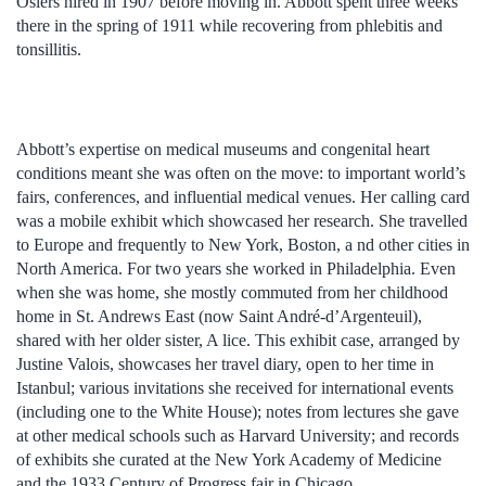
Oslers hired in 1907 before moving in. Abbott spent three weeks
there in the spring of 1911 while recovering from phlebitis and
tonsillitis.
Abbott’s expertise on medical museums and congenital heart
conditions meant she was often on the move: to important world’s
fairs, conferences, and influential medical venues. Her calling card
was a mobile exhibit which showcased her research. She travelled
to Europe and frequently to New York, Boston, a nd other cities in
North America. For two years she worked in Philadelphia. Even
when she was home, she mostly commuted from her childhood
home in St. Andrews East (now Saint André-d’Argenteuil),
shared with her older sister, A lice. This exhibit case, arranged by
Justine Valois, showcases her travel diary, open to her time in
Istanbul; various invitations she received for international events
(including one to the White House); notes from lectures she gave
at other medical schools such as Harvard University; and records
of exhibits she curated at the New York Academy of Medicine
and the 1933 Century of Progress fair in Chicago.