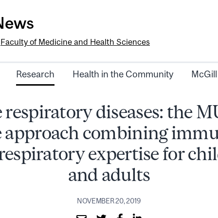
-News
e
Faculty of Medicine and Health Sciences
Research
Health in the Community
McGill
 respiratory diseases: the
e approach combining immu
respiratory expertise for chi
and adults
NOVEMBER 20, 2019