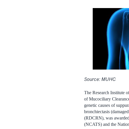
Source: MUHC
The Research Institute 
of Mucociliary Clearanc
genetic causes of suppur
bronchiectasis (damaged
(RDCRN), was awarded ap
(NCATS) and the Nationa