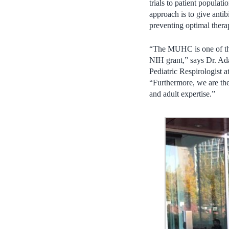
trials to patient populat
approach is to give antib
preventing optimal thera
“The MUHC is one of the 
NIH grant,” says Dr. A
Pediatric Respirologist 
“Furthermore, we are the
and adult expertise.”