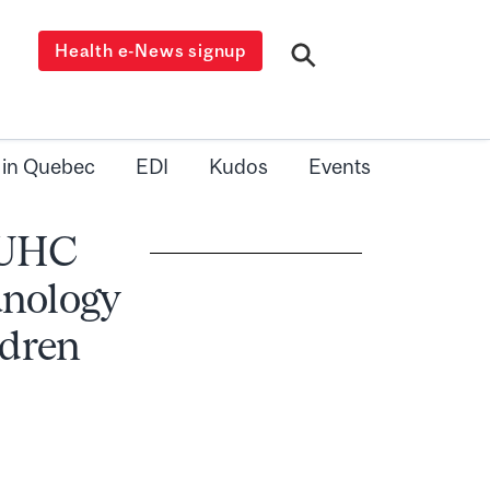
Health e-News signup
 in Quebec
EDI
Kudos
Events
 MUHC
nology
ldren