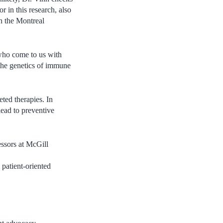
r in this research, also
h the Montreal
 who come to us with
 the genetics of immune
ted therapies. In
 lead to preventive
essors at McGill
l patient-oriented