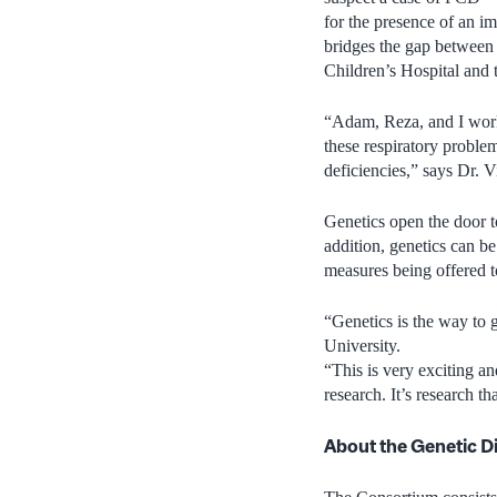
for the presence of an im
bridges the gap between 
Children’s Hospital and
“Adam, Reza, and I work 
these respiratory proble
deficiencies,” says Dr. V
Genetics open the door t
addition, genetics can be 
measures being offered 
“Genetics is the way to g
University.
“This is very exciting and
research. It’s research tha
About the Genetic D