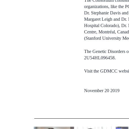
The Consortium consists 
organizations, like the
Dr. Stephanie Davis and 
Margaret Leigh and Dr. M
Hospital Colorado), Dr. 
Centre, Montréal, Canada
(Stanford University Me
The Genetic Disorders 
2U54HL096458.
Visit the GDMCC websi
November 20 2019