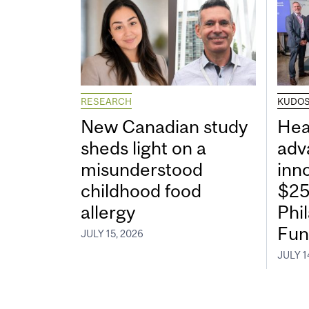
RESEARCH
KUDO
New Canadian study
Hea
sheds light on a
adv
misunderstood
inn
childhood food
$25
allergy
Phi
Fun
JULY 15, 2026
JULY 1