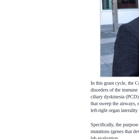
In this grant cycle, the
disorders of the immune 
ciliary dyskinesia (PCD),
that sweep the airways, e
left-right organ laterality
Specifically, the purpose
mutations (genes that dev
lab evaluation.