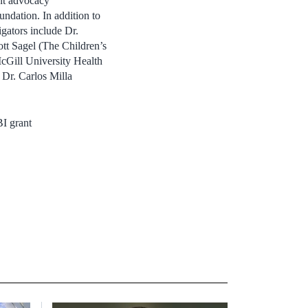
ent advocacy
ndation. In addition to
gators include Dr.
tt Sagel (The Children’s
cGill University Health
 Dr. Carlos Milla
I grant