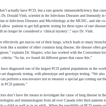
don’t actually have PCD, but a rare genetic immunodeficiency that cau
s Dr. Donald Vinh, scientist in the Infectious Diseases and Immunity i
n in Infectious Diseases and Microbiology at the MUHC, and site co-in
 allow patients to get full genetic testing for these types of rare disease
 no longer be considered a ‘clinical mystery’,” says Dr. Vinh.
effectively get mucus out of their lungs, which leads to many bronchia
ok like a number of other common lung disease, the disease often goe
iagnose,” explains Dr. Shapiro, who has worked with the Consortium for 
 criteria. “So far, we found 44 different genes that cause this.”
ave diagnosed one of the largest PCD patient populations in the world
e-art diagnostic testing, with phenotype and genotype testing. “We also
can perform a non-invasive test to measure a special gas coming out the 
 in PCD patients.”
rs don’t have the means to investigate the cause of lung disease in thei
ologists and immunologists from all over Canada refer their patients 
in a child as well as in an adult. When the possibility of PCD seems un