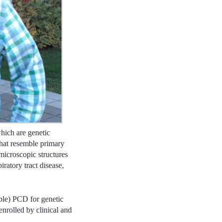
which are genetic
that resemble primary
 microscopic structures
iratory tract disease,
ible) PCD for genetic
enrolled by clinical and