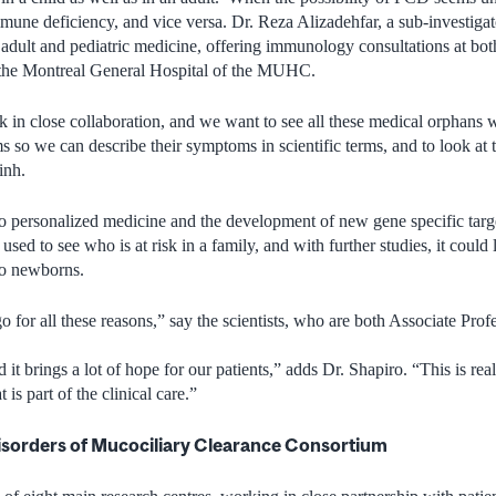
mune deficiency, and vice versa. Dr. Reza Alizadehfar, a sub-investigato
adult and pediatric medicine, offering immunology consultations at bot
 the Montreal General Hospital of the MUHC.
in close collaboration, and we want to see all these medical orphans
ms so we can describe their symptoms in scientific terms, and to look at
inh.
o personalized medicine and the development of new gene specific targe
used to see who is at risk in a family, and with further studies, it could
to newborns.
o for all these reasons,” say the scientists, who are both Associate Prof
 it brings a lot of hope for our patients,” adds Dr. Shapiro. “This is rea
t is part of the clinical care.”
isorders of Mucociliary Clearance Consortium