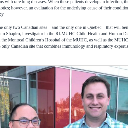
ions with rare lung diseases. When these patients develop an infection, t
iotics; however, an evaluation for the underlying cause of their conditio
py.
only two Canadian sites – and the only one in Quebec – that will benef
dam Shapiro, investigator in the RI-MUHC Child Health and Human 
at the Montreal Children’s Hospital of the MUHC, as well as the MUHC si
 only Canadian site that combines immunology and respiratory expertise