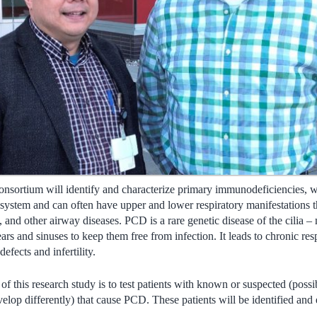
 Consortium will identify and characterize primary immunodeficiencies, 
system and can often have upper and lower respiratory manifestations 
 and other airway diseases. PCD is a rare genetic disease of the cilia –
ars and sinuses to keep them free from infection. It leads to chronic resp
 defects and infertility.
 of this research study is to test patients with known or suspected (poss
elop differently) that cause PCD. These patients will be identified and 