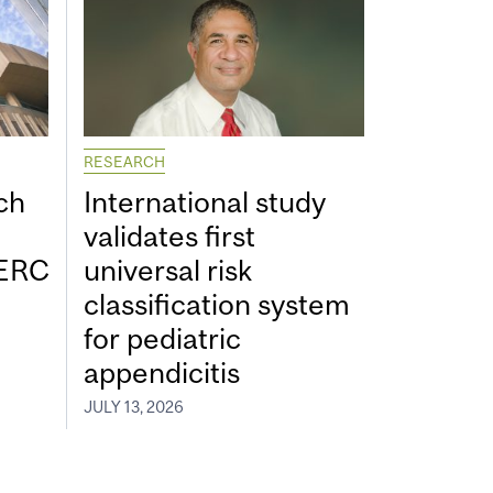
RESEARCH
ch
International study
validates first
SERC
universal risk
classification system
for pediatric
appendicitis
JULY 13, 2026