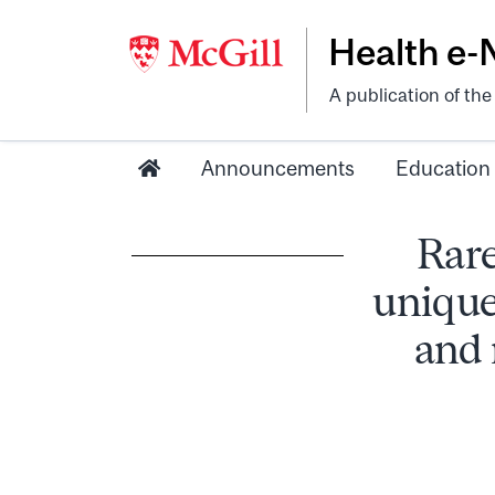
Health e
A publication of th
Announcements
Education
Rare
uniqu
and 