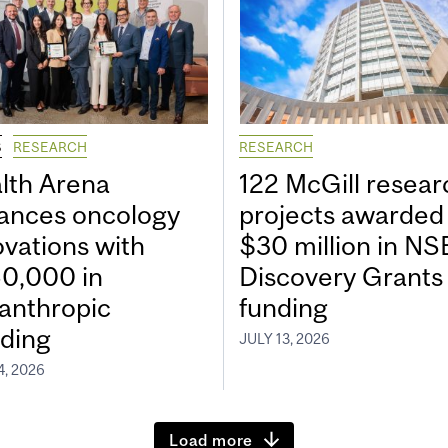
S
RESEARCH
RESEARCH
lth Arena
122 McGill resear
ances oncology
projects awarded
ovations with
$30 million in N
0,000 in
Discovery Grants
lanthropic
funding
ding
JULY 13, 2026
4, 2026
Load more