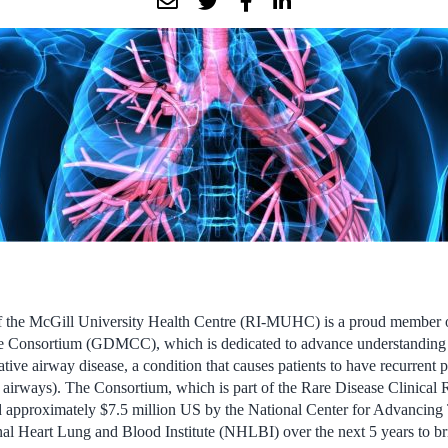
of the McGill University Health Centre (RI-MUHC) is a proud member o
e Consortium (GDMCC), which is dedicated to advance understanding a
ative airway disease, a condition that causes patients to have recurren
 airways). The Consortium, which is part of the Rare Disease Clinical
proximately $7.5 million US by the National Center for Advancing T
l Heart Lung and Blood Institute (NHLBI) over the next 5 years to bri