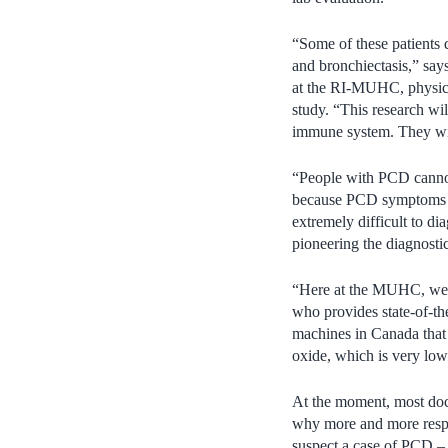
“Some of these patients 
and bronchiectasis,” say
at the RI-MUHC, physicia
study. “This research will
immune system. They will
“People with PCD cannot 
because PCD symptoms lo
extremely difficult to d
pioneering the diagnostic
“Here at the MUHC, we h
who provides state-of-th
machines in Canada that 
oxide, which is very low
At the moment, most docto
why more and more respir
suspect a case of PCD – 