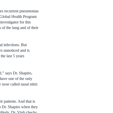
ses recurrent pneumonias
n Global Health Program
vestigator for this
s of the lung and of their
l infections. But
s unnoticed and is
the last 5 years
,” says Dr. Shapiro,
 have one of the only
nose called nasal nitric
r patients. And that is
to Dr. Shapiro when they
likely, Dr. Vinh checks