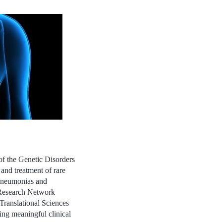
f the Genetic Disorders
nd treatment of rare
t pneumonias and
 Research Network
ranslational Sciences
ng meaningful clinical