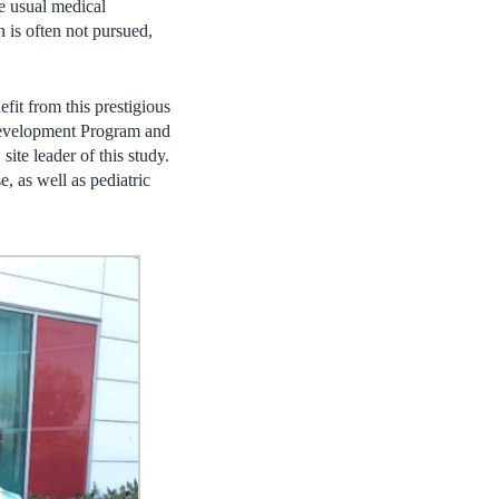
he usual medical
n is often not pursued,
it from this prestigious
Development Program and
te leader of this study.
, as well as pediatric