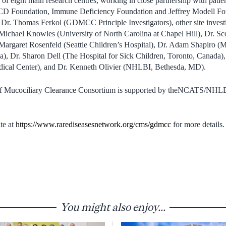
of eight main research centres, working in close partnership with pati
 PCD Foundation, Immune Deficiency Foundation and Jeffrey Modell Fou
Dr. Thomas Ferkol (GDMCC Principle Investigators), other site investi
ichael Knowles (University of North Carolina at Chapel Hill), Dr. Sco
Margaret Rosenfeld (Seattle Children’s Hospital), Dr. Adam Shapiro (M
), Dr. Sharon Dell (The Hospital for Sick Children, Toronto, Canada),
dical Center), and Dr. Kenneth Olivier (NHLBI, Bethesda, MD).
of Mucociliary Clearance Consortium is supported by theNCATS/NHLB
te at
https://www.rarediseasesnetwork.org/cms/gdmcc
for more details.
You might also enjoy...