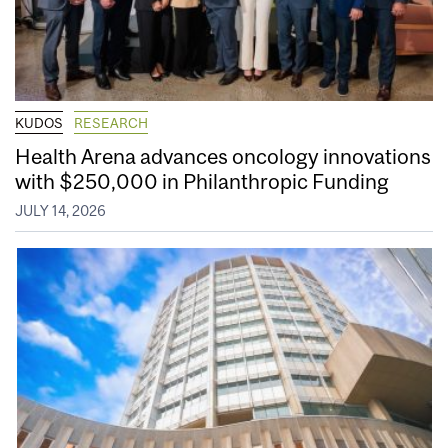
KUDOS
RESEARCH
Health Arena advances oncology innovations
with $250,000 in Philanthropic Funding
JULY 14, 2026