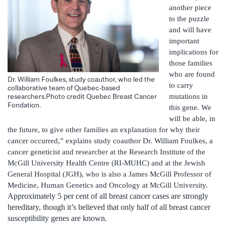
another piece
to the puzzle
and will have
important
implications for
those families
who are found
Dr. William Foulkes, study coauthor, who led the
to carry
collaborative team of Quebec-based
mutations in
researchers.Photo credit Quebec Breast Cancer
Fondation.
this gene. We
will be able, in
the future, to give other families an explanation for why their
cancer occurred,” explains study coauthor Dr. William Foulkes, a
cancer geneticist and researcher at the Research Institute of the
McGill University Health Centre (RI-MUHC) and at the Jewish
General Hospital (JGH), who is also a James McGill Professor of
Medicine, Human Genetics and Oncology at McGill University.
Approximately 5 per cent of all breast cancer cases are strongly
hereditary, though it’s believed that only half of all breast cancer
susceptibility genes are known.