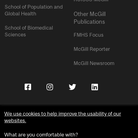
School of Population and
Global Health
Other McGill
Publications
School of Biomedical
Sciences
FMHS Focus
McGill Reporter
McGill Newsroom
We use cookies to help improve the usability of our
websites.
Copyright © McGill University.
What are you comfortable with?
Accessibility