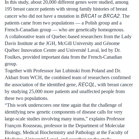
In this study, about 20,000 different genes were studied, among
195 breast cancer patients with strong family histories of breast
BRCA1
BRCA2
cancer who did not have a mutation in
or
. The
patients came from two populations — a Polish group and a
French-Canadian group — who are genetically homogenous.
A collaborative team of Quebec-based researchers from the Lady
Davis Institute at the JGH, McGill University and Génome
Québec Innovation Centre and Université Laval, led by Dr.
Foulkes, provided important data from the French-Canadian
group.
Together with Professsor Jan Lubinski from Poland and Dr.
Akbari from WCH, the combined team of researchers confirmed
RECQL
the association of the identified gene,
, with breast cancer
by studying 25,000 more patients and unaffected people from
these two populations.
“This work underscores one time again that the challenge of
identifying new genetic components of disease calls for very
large-scale studies involving many teams,” explains Professor
François Rousseau, professor in the Department of Molecular
Biology, Medical Biochemistry and Pathology at the Faculty of