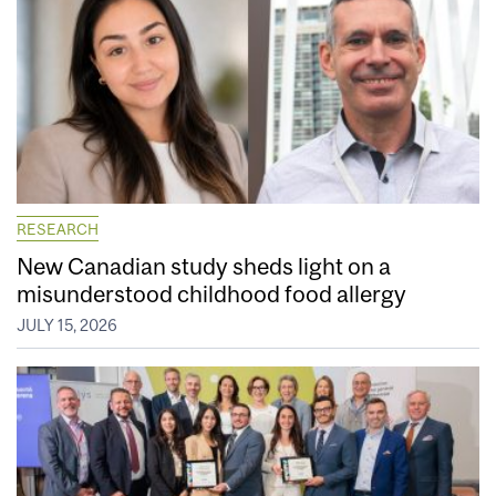
RESEARCH
New Canadian study sheds light on a
misunderstood childhood food allergy
JULY 15, 2026