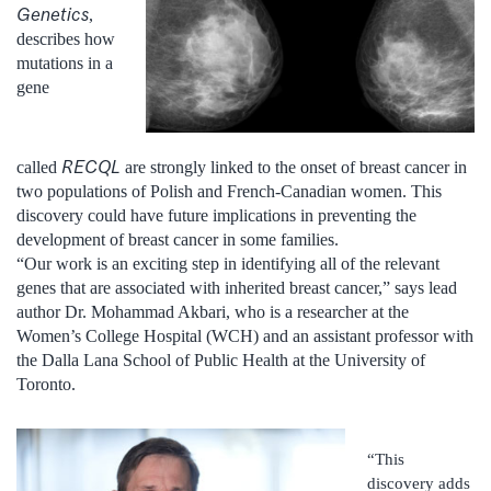
Genetics
,
describes how
mutations in a
gene
RECQL
called
are strongly linked to the onset of breast cancer in
two populations of Polish and French-Canadian women. This
discovery could have future implications in preventing the
development of breast cancer in some families.
“Our work is an exciting step in identifying all of the relevant
genes that are associated with inherited breast cancer,” says lead
author Dr. Mohammad Akbari, who is a researcher at the
Women’s College Hospital (WCH) and an assistant professor with
the Dalla Lana School of Public Health at the University of
Toronto.
“This
discovery adds