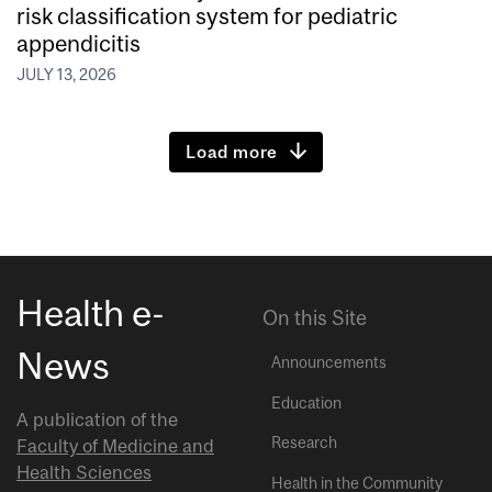
risk classification system for pediatric
appendicitis
JULY 13, 2026
Load more
Health e-
On this Site
News
Announcements
Education
A publication of the
Research
Faculty of Medicine and
Health Sciences
Health in the Community