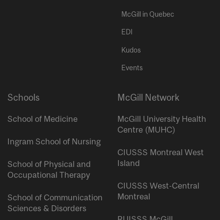
McGill in Quebec
EDI
Kudos
Events
Schools
McGill Network
School of Medicine
McGill University Health
Centre (MUHC)
Ingram School of Nursing
CIUSSS Montreal West
Island
School of Physical and
Occupational Therapy
CIUSSS West-Central
Montreal
School of Communication
Sciences & Disorders
RUISSS McGill