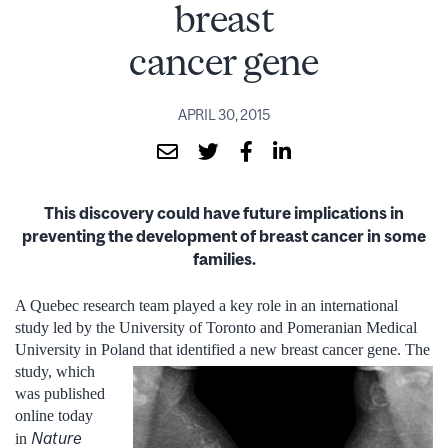
breast
cancer gene
APRIL 30, 2015
This discovery could have future implications in
preventing the development of breast cancer in some
families.
A Quebec research team played a key role in an international
study led by the University of Toronto and Pomeranian Medical
University in Poland that identified a new breast cancer gene. The
study,
which
was published
online today
Nature
in