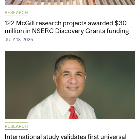
RESEARCH
122 McGill research projects awarded $30
million in NSERC Discovery Grants funding
JULY 13, 2026
RESEARCH
International study validates first universal