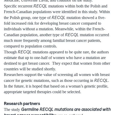
Medicine, Université Laval, and coauthor on the study.
RECQL
Specific recurrent
mutations within both the Polish and
French-Canadian populations were identified in this study. Within
RECQL
the Polish group, one type of
mutation showed a five-
fold increased risk for developing breast cancer compared to
individuals without a mutation. Meanwhile, within the French-
RECQL
Canadian population, another type of
mutation occurred
much more frequently among familial breast cancer patients,
compared to population controls.
RECQL
Though
mutations appeared to be quite rare, the authors
estimate that up to one-half of women who have a mutation are
destined to get breast cancer. They expect that women from other
countries will be studied shortly.
Researchers support the value of screening all women with breast
RECQL
cancer for genetic mutations, such as those occurring in
.
In the future, it is hoped that based on a woman’s genetic profile,
appropriate targeted therapies could be selected.
Research partners
Germline RECQL mutations are associated with
The study