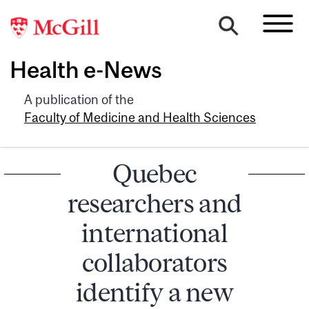
Health e-News
A publication of the
Faculty of Medicine and Health Sciences
Quebec
researchers and
international
collaborators
identify a new