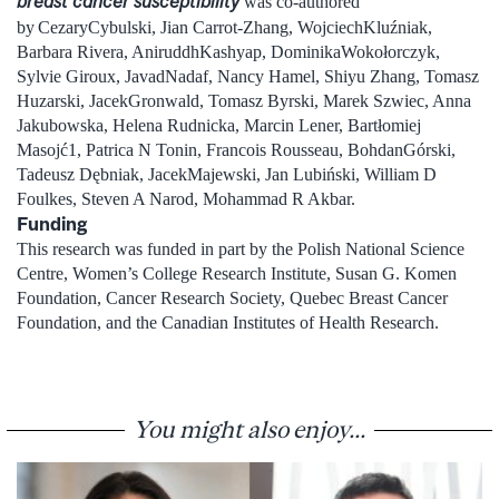
breast cancer susceptibility
was co-authored
by
CezaryCybulski, Jian Carrot-Zhang, WojciechKluźniak,
Barbara Rivera, AniruddhKashyap, DominikaWokołorczyk,
Sylvie Giroux, JavadNadaf, Nancy Hamel, Shiyu Zhang, Tomasz
Huzarski, JacekGronwald, Tomasz Byrski, Marek Szwiec, Anna
Jakubowska, Helena Rudnicka, Marcin Lener, Bartłomiej
Masojć1, Patrica N Tonin, Francois Rousseau, BohdanGórski,
Tadeusz Dębniak, JacekMajewski, Jan Lubiński, William D
Foulkes, Steven A Narod, Mohammad R Akbar.
Funding
This research was funded in part by the Polish National Science
Centre, Women’s College Research Institute, Susan G. Komen
Foundation, Cancer Research Society, Quebec Breast Cancer
Foundation, and the Canadian Institutes of Health Research.
You might also enjoy...