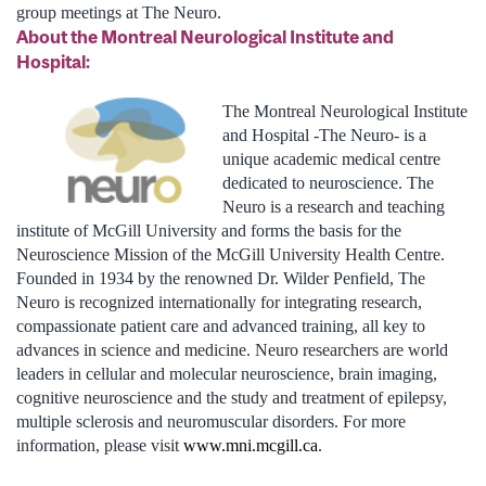
group meetings at The Neuro.
About the Montreal Neurological Institute and
Hospital:
The Montreal Neurological Institute
and Hospital -The Neuro- is a
unique academic medical centre
dedicated to neuroscience. The
Neuro is a research and teaching
institute of McGill University and forms the basis for the
Neuroscience Mission of the McGill University Health Centre.
Founded in 1934 by the renowned Dr. Wilder Penfield, The
Neuro is recognized internationally for integrating research,
compassionate patient care and advanced training, all key to
advances in science and medicine. Neuro researchers are world
leaders in cellular and molecular neuroscience, brain imaging,
cognitive neuroscience and the study and treatment of epilepsy,
multiple sclerosis and neuromuscular disorders. For more
information, please visit
www.mni.mcgill.ca
.