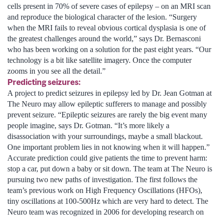
cells present in 70% of severe cases of epilepsy – on an MRI scan
and reproduce the biological character of the lesion. “Surgery
when the MRI fails to reveal obvious cortical dysplasia is one of
the greatest challenges around the world,” says Dr. Bernasconi
who has been working on a solution for the past eight years. “Our
technology is a bit like satellite imagery. Once the computer
zooms in you see all the detail.”
Predicting seizures:
A project to predict seizures in epilepsy led by Dr. Jean Gotman at
The Neuro may allow epileptic sufferers to manage and possibly
prevent seizure. “Epileptic seizures are rarely the big event many
people imagine, says Dr. Gotman. “It’s more likely a
disassociation with your surroundings, maybe a small blackout.
One important problem lies in not knowing when it will happen.”
Accurate prediction could give patients the time to prevent harm:
stop a car, put down a baby or sit down. The team at The Neuro is
pursuing two new paths of investigation. The first follows the
team’s previous work on High Frequency Oscillations (HFOs),
tiny oscillations at 100-500Hz which are very hard to detect. The
Neuro team was recognized in 2006 for developing research on