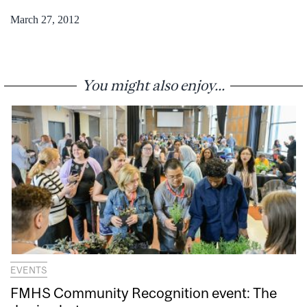
March 27, 2012
You might also enjoy...
EVENTS
FMHS Community Recognition event: The