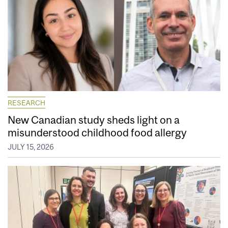
RESEARCH
New Canadian study sheds light on a
misunderstood childhood food allergy
JULY 15, 2026