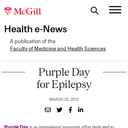
Health e-News
A publication of the
Faculty of Medicine and Health Sciences
Purple Day
for Epilepsy
MARCH 25, 2012
Purple Day
is an international grassroots effort dedicated to