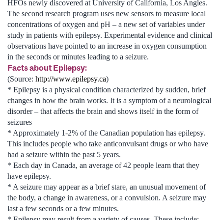
HFOs newly discovered at University of California, Los Angles.
The second research program uses new sensors to measure local
concentrations of oxygen and pH – a new set of variables under
study in patients with epilepsy. Experimental evidence and clinical
observations have pointed to an increase in oxygen consumption
in the seconds or minutes leading to a seizure.
Facts about Epilepsy:
(Source:
http://www.epilepsy.ca
)
* Epilepsy is a physical condition characterized by sudden, brief
changes in how the brain works. It is a symptom of a neurological
disorder – that affects the brain and shows itself in the form of
seizures
* Approximately 1-2% of the Canadian population has epilepsy.
This includes people who take anticonvulsant drugs or who have
had a seizure within the past 5 years.
* Each day in Canada, an average of 42 people learn that they
have epilepsy.
* A seizure may appear as a brief stare, an unusual movement of
the body, a change in awareness, or a convulsion. A seizure may
last a few seconds or a few minutes.
* Epilepsy may result from a variety of causes. These include: