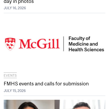
day in photos
JULY 16, 2026
EVENTS
FMHS events and calls for submission
JULY 15, 2026