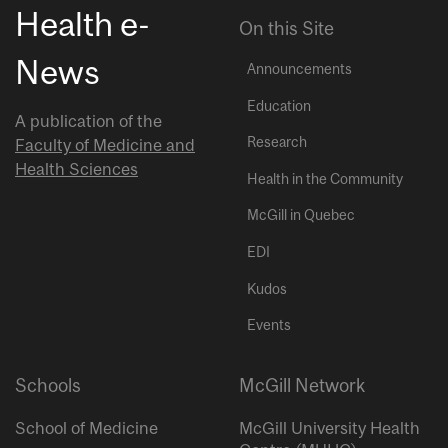
Health e-
On this Site
News
Announcements
Education
A publication of the
Research
Faculty of Medicine and
Health Sciences
Health in the Community
McGill in Quebec
EDI
Kudos
Events
Schools
McGill Network
School of Medicine
McGill University Health