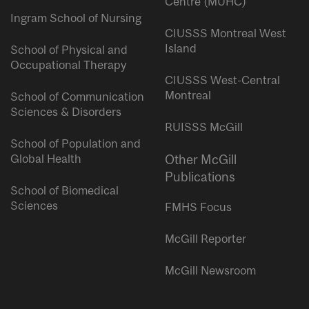
Centre (MUHC)
Ingram School of Nursing
CIUSSS Montreal West
Island
School of Physical and
Occupational Therapy
CIUSSS West-Central
Montreal
School of Communication
Sciences & Disorders
RUISSS McGill
School of Population and
Global Health
Other McGill
Publications
School of Biomedical
Sciences
FMHS Focus
McGill Reporter
McGill Newsroom