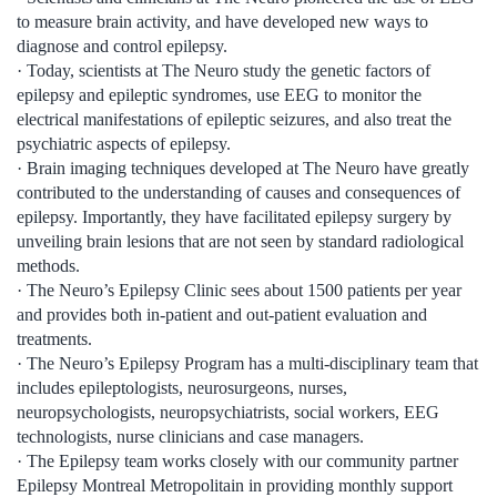
to measure brain activity, and have developed new ways to
diagnose and control epilepsy.
· Today, scientists at The Neuro study the genetic factors of
epilepsy and epileptic syndromes, use EEG to monitor the
electrical manifestations of epileptic seizures, and also treat the
psychiatric aspects of epilepsy.
· Brain imaging techniques developed at The Neuro have greatly
contributed to the understanding of causes and consequences of
epilepsy. Importantly, they have facilitated epilepsy surgery by
unveiling brain lesions that are not seen by standard radiological
methods.
· The Neuro’s Epilepsy Clinic sees about 1500 patients per year
and provides both in-patient and out-patient evaluation and
treatments.
· The Neuro’s Epilepsy Program has a multi-disciplinary team that
includes epileptologists, neurosurgeons, nurses,
neuropsychologists, neuropsychiatrists, social workers, EEG
technologists, nurse clinicians and case managers.
· The Epilepsy team works closely with our community partner
Epilepsy Montreal Metropolitain in providing monthly support