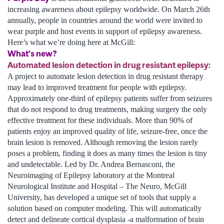
increasing awareness about epilepsy worldwide. On March 26th
annually, people in countries around the world were invited to
wear purple and host events in support of epilepsy awareness.
Here’s what we’re doing here at McGill:
What’s new?
Automated lesion detection in drug resistant epilepsy:
A project to automate lesion detection in drug resistant therapy
may lead to improved treatment for people with epilepsy.
Approximately one-third of epilepsy patients suffer from seizures
that do not respond to drug treatments, making surgery the only
effective treatment for these individuals. More than 90% of
patients enjoy an improved quality of life, seizure-free, once the
brain lesion is removed. Although removing the lesion rarely
poses a problem, finding it does as many times the lesion is tiny
and undetectable. Led by Dr. Andrea Bernasconi, the
Neuroimaging of Epilepsy laboratory at the Montreal
Neurological Institute and Hospital – The Neuro, McGill
University, has developed a unique set of tools that supply a
solution based on computer modeling. This will automatically
detect and delineate cortical dysplasia -a malformation of brain