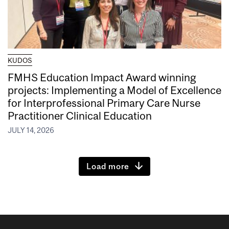
KUDOS
FMHS Education Impact Award winning
projects: Implementing a Model of Excellence
for Interprofessional Primary Care Nurse
Practitioner Clinical Education
JULY 14, 2026
Load more