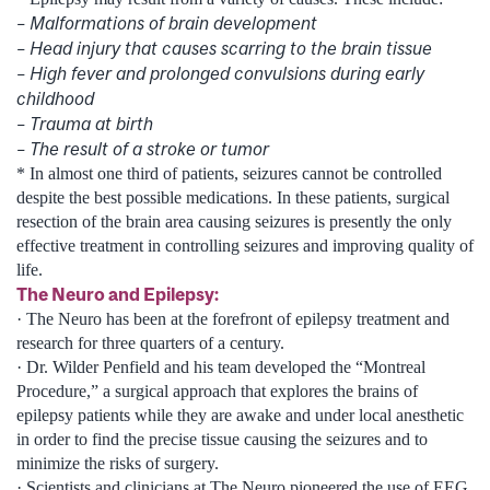
– Malformations of brain development
– Head injury that causes scarring to the brain tissue
– High fever and prolonged convulsions during early
childhood
– Trauma at birth
– The result of a stroke or tumor
* In almost one third of patients, seizures cannot be controlled
despite the best possible medications. In these patients, surgical
resection of the brain area causing seizures is presently the only
effective treatment in controlling seizures and improving quality of
life.
The Neuro and Epilepsy:
· The Neuro has been at the forefront of epilepsy treatment and
research for three quarters of a century.
· Dr. Wilder Penfield and his team developed the “Montreal
Procedure,” a surgical approach that explores the brains of
epilepsy patients while they are awake and under local anesthetic
in order to find the precise tissue causing the seizures and to
minimize the risks of surgery.
· Scientists and clinicians at The Neuro pioneered the use of EEG