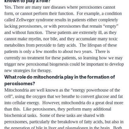
known to play a role?
Yes. There are many rare diseases where peroxisomes cannot
form, or cannot perform their function. For example, a condition
called Zellweger syndrome results in patients either completely
lacking peroxisomes, or with peroxisomes that remain “empty”
and without function. These patients are extremely ill, as they
cannot make myelin, nor bile, and they accumulate many toxic
metabolites from peroxide to fatty acids. The lifespan of these
patients is only a few months to about two years. There is
currently no treatment for these patients, so learning how we may
trigger new peroxisomal biogenesis could be important to develop
new strategies for therapy.
What role do mitochondria play in the formation of
peroxisomes?
Mitochondria are well known as the “energy powerhouse of the
cell”, using the oxygen that we breathe to convert glucose and fat
into cellular energy. However, mitochondria do a great deal more
than this. Like peroxisomes, they perform many additional
biochemical tasks. Some of these tasks are shared with
peroxisomes, particularly the breakdown of fatty acids, but also in
the generation of bile in liver and plasmalogen in the brain. Both