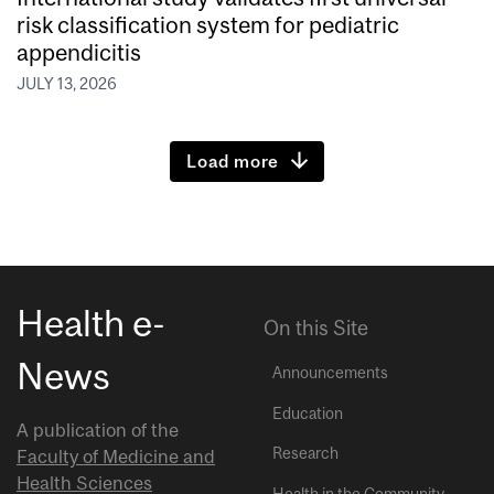
risk classification system for pediatric
appendicitis
JULY 13, 2026
Load more
Health e-
On this Site
News
Announcements
Education
A publication of the
Research
Faculty of Medicine and
Health Sciences
Health in the Community