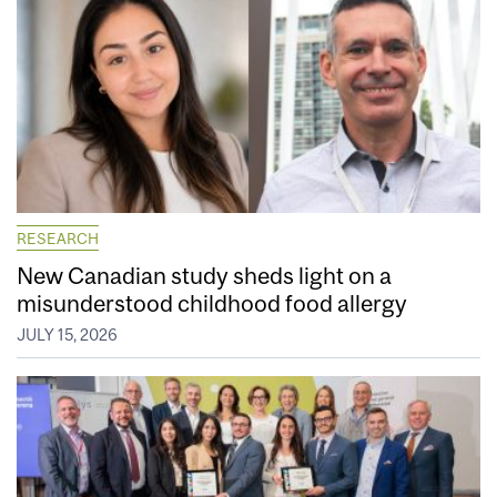
RESEARCH
New Canadian study sheds light on a
misunderstood childhood food allergy
JULY 15, 2026