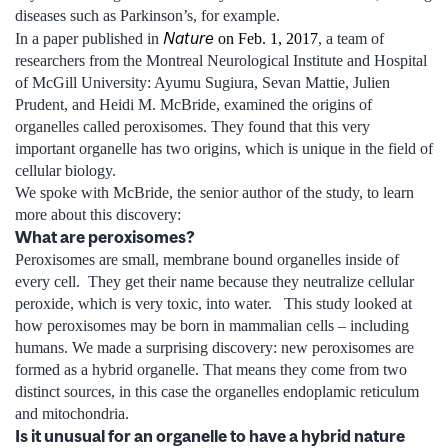
diseases such as Parkinson’s, for example.
Nature
In a paper published in
on Feb. 1, 2017
, a team of
researchers from the Montreal Neurological Institute and Hospital
of McGill University: Ayumu Sugiura, Sevan Mattie, Julien
Prudent, and Heidi M. McBride, examined the origins of
organelles called peroxisomes. They found that this very
important organelle has two origins, which is unique in the field of
cellular biology.
We spoke with McBride, the senior author of the study, to learn
more about this discovery:
What are peroxisomes?
Peroxisomes are small, membrane bound organelles inside of
every cell. They get their name because they neutralize cellular
peroxide, which is very toxic, into water. This study looked at
how peroxisomes may be born in mammalian cells – including
humans. We made a surprising discovery: new peroxisomes are
formed as a hybrid organelle. That means they come from two
distinct sources, in this case the organelles endoplamic reticulum
and mitochondria.
Is it unusual for an organelle to have a hybrid nature