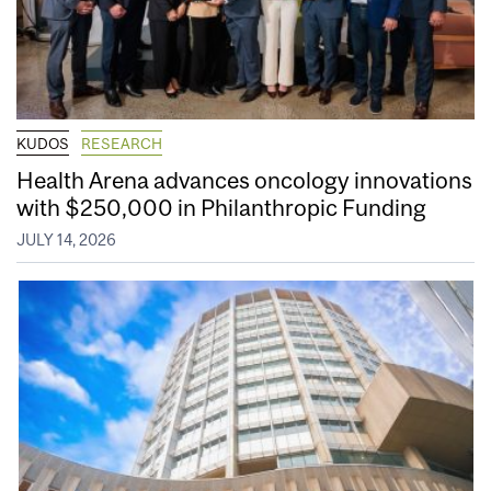
KUDOS
RESEARCH
Health Arena advances oncology innovations
with $250,000 in Philanthropic Funding
JULY 14, 2026