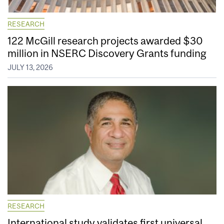
RESEARCH
122 McGill research projects awarded $30
million in NSERC Discovery Grants funding
JULY 13, 2026
RESEARCH
International study validates first universal