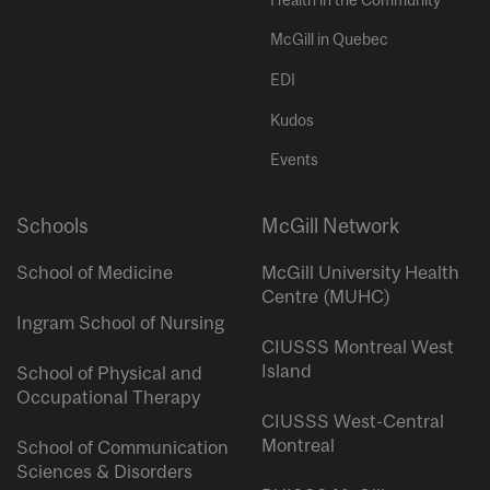
McGill in Quebec
EDI
Kudos
Events
Schools
McGill Network
School of Medicine
McGill University Health
Centre (MUHC)
Ingram School of Nursing
CIUSSS Montreal West
Island
School of Physical and
Occupational Therapy
CIUSSS West-Central
Montreal
School of Communication
Sciences & Disorders