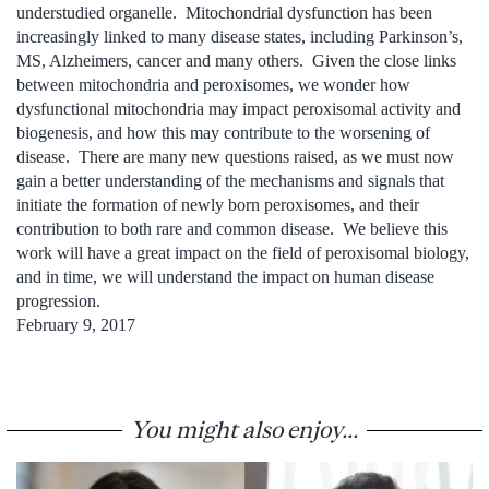
understudied organelle. Mitochondrial dysfunction has been
increasingly linked to many disease states, including Parkinson’s,
MS, Alzheimers, cancer and many others. Given the close links
between mitochondria and peroxisomes, we wonder how
dysfunctional mitochondria may impact peroxisomal activity and
biogenesis, and how this may contribute to the worsening of
disease. There are many new questions raised, as we must now
gain a better understanding of the mechanisms and signals that
initiate the formation of newly born peroxisomes, and their
contribution to both rare and common disease. We believe this
work will have a great impact on the field of peroxisomal biology,
and in time, we will understand the impact on human disease
progression.
February 9, 2017
You might also enjoy...