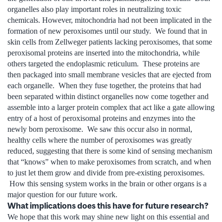
organelles also play important roles in neutralizing toxic
chemicals. However, mitochondria had not been implicated in the
formation of new peroxisomes until our study. We found that in
skin cells from Zellweger patients lacking peroxisomes, that some
peroxisomal proteins are inserted into the mitochondria, while
others targeted the endoplasmic reticulum. These proteins are
then packaged into small membrane vesicles that are ejected from
each organelle. When they fuse together, the proteins that had
been separated within distinct organelles now come together and
assemble into a larger protein complex that act like a gate allowing
entry of a host of peroxisomal proteins and enzymes into the
newly born peroxisome. We saw this occur also in normal,
healthy cells where the number of peroxisomes was greatly
reduced, suggesting that there is some kind of sensing mechanism
that “knows” when to make peroxisomes from scratch, and when
to just let them grow and divide from pre-existing peroxisomes.
How this sensing system works in the brain or other organs is a
major question for our future work.
What implications does this have for future research?
We hope that this work may shine new light on this essential and