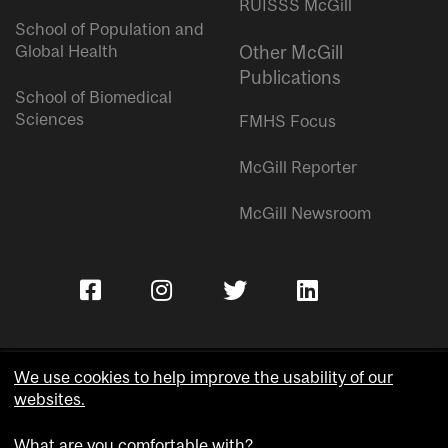
RUISSS McGill
School of Population and
Global Health
Other McGill
Publications
School of Biomedical
Sciences
FMHS Focus
McGill Reporter
McGill Newsroom
We use cookies to help improve the usability of our
websites.
Copyright © McGill University.
What are you comfortable with?