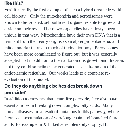
like this?
Yes! It is really the first example of such a hybrid organelle within
cell biology. Only the mitochondria and peroxisomes were
known to be isolated, self-sufficient organelles able to grow and
divide on their own. These two organelles have always been
unique in that way. Mitochondria have their own DNA that is a
remnant from their early origins as an alpha-proteobacteria, and
mitochondria still retain much of their autonomy. Peroxisomes
have been more complicated to figure out, but it was generally
accepted that in addition to their autonomous growth and division,
that they could sometimes be generated as a sub-domain of the
endoplasmic reticulum. Our works leads to a complete re-
evaluation of this model.
Do they do anything else besides break down
peroxide?
In addition to enzymes that neutralize peroxide, they also have
essential roles in breaking down complex fatty acids. Many
human diseases are a result of mutations in this pathway, where
there is an accumulation of very long chain and branched fatty
acids, for example in X-linked adrenoleukodystrophy. But