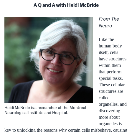
A Q and A with Heidi McBride
From The
Neuro
Like the
human body
itself, cells
have structures
within them
that perform
special tasks.
These cellular
structures are
called
organelles, and
Heidi McBride is a researcher at the Montreal
discovering
Neurological Institute and Hospital.
more about
organelles is
key to unlocking the reasons why certain cells misbehave, causing