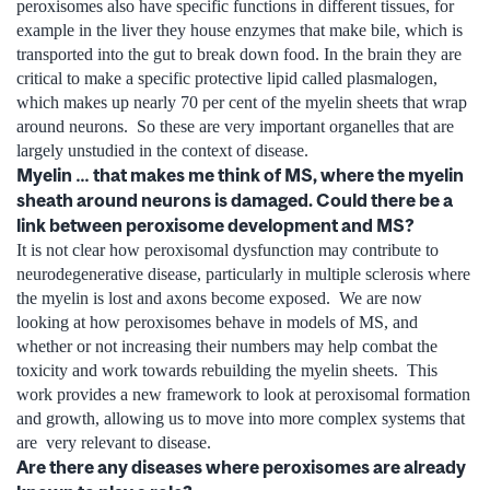
peroxisomes also have specific functions in different tissues, for
example in the liver they house enzymes that make bile, which is
transported into the gut to break down food. In the brain they are
critical to make a specific protective lipid called plasmalogen,
which makes up nearly 70 per cent of the myelin sheets that wrap
around neurons. So these are very important organelles that are
largely unstudied in the context of disease.
Myelin … that makes me think of MS, where the myelin
sheath around neurons is damaged. Could there be a
link between peroxisome development and MS?
It is not clear how peroxisomal dysfunction may contribute to
neurodegenerative disease, particularly in multiple sclerosis where
the myelin is lost and axons become exposed. We are now
looking at how peroxisomes behave in models of MS, and
whether or not increasing their numbers may help combat the
toxicity and work towards rebuilding the myelin sheets. This
work provides a new framework to look at peroxisomal formation
and growth, allowing us to move into more complex systems that
are very relevant to disease.
Are there any diseases where peroxisomes are already