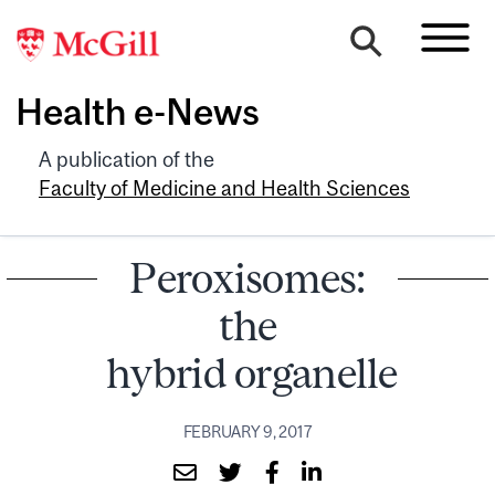
Health e-News
A publication of the
Faculty of Medicine and Health Sciences
Peroxisomes:
the
hybrid organelle
FEBRUARY 9, 2017