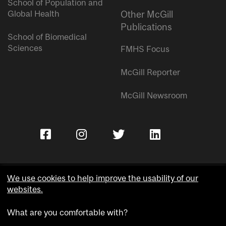
School of Population and
Global Health
Other McGill
Publications
School of Biomedical
Sciences
FMHS Focus
McGill Reporter
McGill Newsroom
We use cookies to help improve the usability of our
websites.
Copyright © McGill University.
What are you comfortable with?
Accessibility