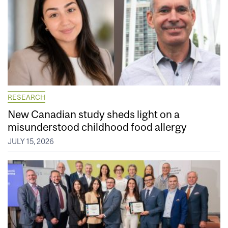
RESEARCH
New Canadian study sheds light on a
misunderstood childhood food allergy
JULY 15, 2026