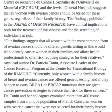
Centre de recherche du Centre Hospitalier de l’Université de
Montréal (CRCHUM) and the Jewish General Hospital; suggests
that all women with ovarian cancer should be tested for these
genes, regardless of their family history. The findings, published
Journal of Ovarian Research
in the
, have clinical implications
both for the treatment of this disease and for the screening of
individuals at-risk.
“Our findings suggest that all women with the most common form
of ovarian cancer should be offered genetic testing as this would
help identify carrier women in their families and allow health
professionals to offer risk reducing strategies for their relatives,”
says lead author Dr. Patricia Tonin, Associate Leader of the
Cancer Research Program at the Centre for Translational Biology
of the RI-MUHC. “Currently, only women with a family history
of breast and ovarian cancer are offered genetic testing, and if they
happen to carry BRCA1 or BRCA2 mutations they are given
cancer prevention strategies to reduce their risk for these cancers.”
Dr. Tonin and her colleagues examined more than 400 tissue
samples from a unique population of French Canadian women
with ovarian cancer that were not selected for their family history