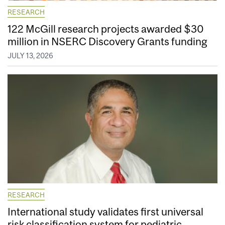
RESEARCH
122 McGill research projects awarded $30
million in NSERC Discovery Grants funding
JULY 13, 2026
RESEARCH
International study validates first universal
risk classification system for pediatric