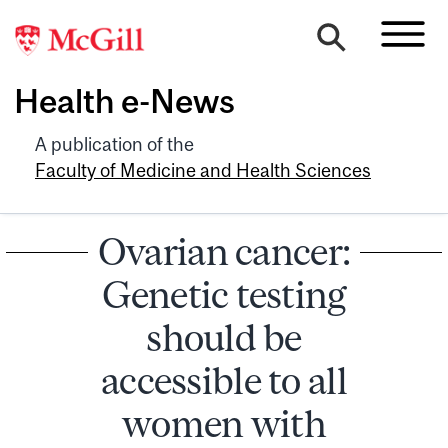
Health e-News
A publication of the
Faculty of Medicine and Health Sciences
Ovarian cancer:
Genetic testing
should be
accessible to all
women with