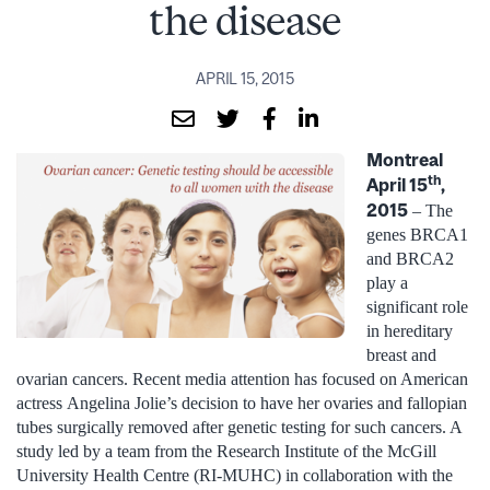
the disease
APRIL 15, 2015
Montreal
th
April 15
,
2015
– The
genes BRCA1
and BRCA2
play a
significant role
in hereditary
breast and
ovarian cancers. Recent media attention has focused on American
actress Angelina Jolie’s decision to have her ovaries and fallopian
tubes surgically removed after genetic testing for such cancers. A
study led by a team from the Research Institute of the McGill
University Health Centre (RI-MUHC) in collaboration with the