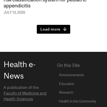
appendicitis
JULY 13, 2026
Load more
Health e-
On this Site
News
Announcements
Education
A publication of the
Research
Faculty of Medicine and
Health Sciences
Health in the Community