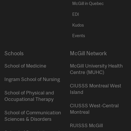
McGill in Quebec
EDI
Kudos
Events
Schools
McGill Network
School of Medicine
McGill University Health
Centre (MUHC)
Ingram School of Nursing
CIUSSS Montreal West
Island
School of Physical and
Occupational Therapy
CIUSSS West-Central
Montreal
School of Communication
Sciences & Disorders
RUISSS McGill