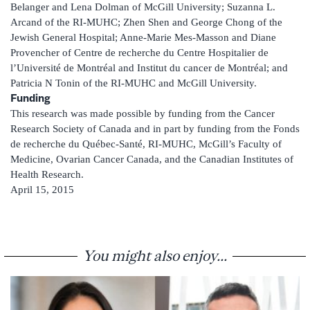
Belanger and Lena Dolman of McGill University; Suzanna L.
Arcand of the RI-MUHC; Zhen Shen and George Chong of the
Jewish General Hospital; Anne-Marie Mes-Masson and Diane
Provencher of Centre de recherche du Centre Hospitalier de
l’Université de Montréal and Institut du cancer de Montréal; and
Patricia N Tonin of the RI-MUHC and McGill University.
Funding
This research was made possible by funding from the Cancer
Research Society of Canada and in part by funding from the Fonds
de recherche du Québec-Santé, RI-MUHC, McGill’s Faculty of
Medicine, Ovarian Cancer Canada, and the Canadian Institutes of
Health Research.
April 15, 2015
You might also enjoy...