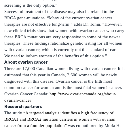
screening is the only option.”
Successful treatment of the disease may also be related to the
BRCA gene-mutations. “Many of the current ovarian cancer
therapies are not effective long-term,” adds Dr. Tonin. “However,
new clinical trials show that women with ovarian cancer who carry
these BRCA mutations are very responsive to some of the newer
therapies. These findings rationalize genetic testing for all women
with ovarian cancer, which is currently not the standard of care.
We need to inform women of the benefits of this option.”
About ovarian cancer
There are 17,000 Canadian women living with ovarian cancer. It is
estimated that this year in Canada, 2,600 women will be newly
diagnosed with this disease. Ovarian cancer is the fifth most
common cancer for women and is the most fatal women’s cancer.
Ovarian Cancer Canada:
http://www.ovariancanada.org/about-
ovarian-cancer
Research partners
The study
“A targeted analysis identifies a high frequency of
BRCA1 and BRCA2 mutation carriers in women with ovarian
cancer from a founder population”
was co-authored by Moria H.