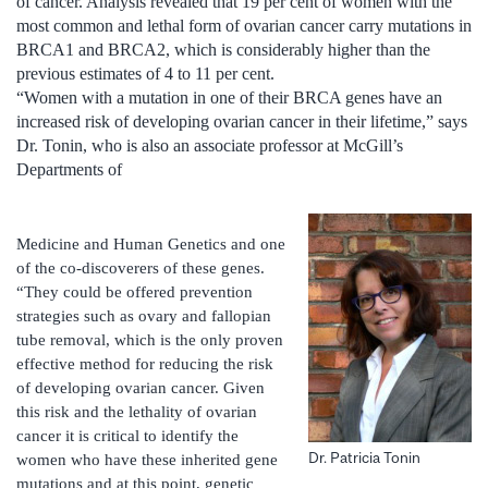
of cancer. Analysis revealed that 19 per cent of women with the
most common and lethal form of ovarian cancer carry mutations in
BRCA1 and BRCA2, which is considerably higher than the
previous estimates of 4 to 11 per cent.
“Women with a mutation in one of their BRCA genes have an
increased risk of developing ovarian cancer in their lifetime,” says
Dr. Tonin, who is also an associate professor at McGill’s
Departments of
Medicine and Human Genetics and one
of the co-discoverers of these genes.
“They could be offered prevention
strategies such as ovary and fallopian
tube removal, which is the only proven
effective method for reducing the risk
of developing ovarian cancer. Given
this risk and the lethality of ovarian
cancer it is critical to identify the
Dr. Patricia Tonin
women who have these inherited gene
mutations and at this point, genetic