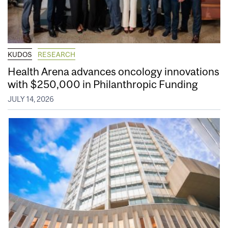
KUDOS
RESEARCH
Health Arena advances oncology innovations
with $250,000 in Philanthropic Funding
JULY 14, 2026