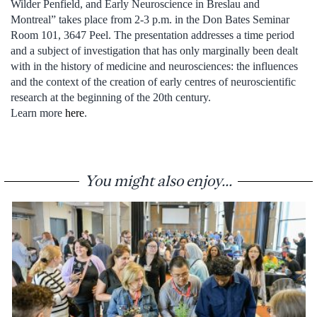
Wilder Penfield, and Early Neuroscience in Breslau and
Montreal” takes place from 2-3 p.m. in the Don Bates Seminar
Room 101, 3647 Peel. The presentation addresses a time period
and a subject of investigation that has only marginally been dealt
with in the history of medicine and neurosciences: the influences
and the context of the creation of early centres of neuroscientific
research at the beginning of the 20th century.
Learn more
here
.
You might also enjoy...