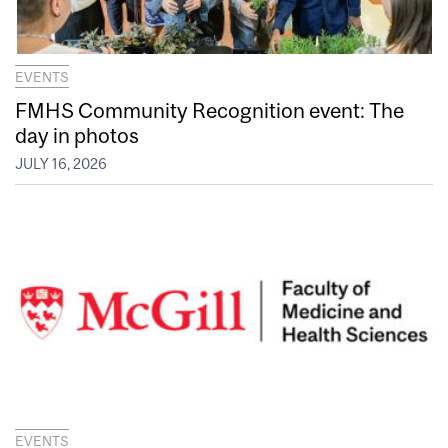
EVENTS
FMHS Community Recognition event: The
day in photos
JULY 16, 2026
EVENTS