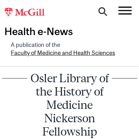
Health e-News
A publication of the
Faculty of Medicine and Health Sciences
Osler Library of
the History of
Medicine
Nickerson
Fellowship