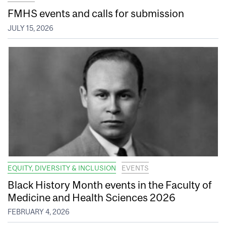
FMHS events and calls for submission
JULY 15, 2026
EQUITY, DIVERSITY & INCLUSION
EVENTS
Black History Month events in the Faculty of
Medicine and Health Sciences 2026
FEBRUARY 4, 2026