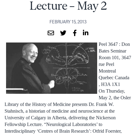
Lecture – May 2
FEBRUARY 15, 2013
Peel 3647 : Don
Bates Seminar
Room 101, 3647
rue Peel
Montreal
Quebec Canada
, H3A 1X1
On Thursday,
May 2, the Osler
Library of the History of Medicine presents Dr. Frank W.
Stahnisch, a historian of medicine and neuroscience at the
University of Calgary in Alberta, delivering the Nickerson
Fellowship Lecture. “Neurological Laboratories’ to
Interdisciplinary ‘Centres of Brain Research’: Otfrid Foerster,