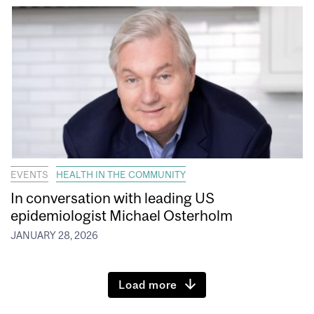
EVENTS
HEALTH IN THE COMMUNITY
In conversation with leading US
epidemiologist Michael Osterholm
JANUARY 28, 2026
Load more