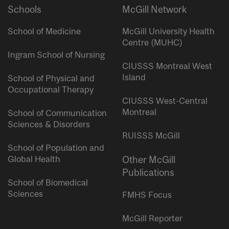
Schools
McGill Network
School of Medicine
McGill University Health
Centre (MUHC)
Ingram School of Nursing
CIUSSS Montreal West
Island
School of Physical and
Occupational Therapy
CIUSSS West-Central
Montreal
School of Communication
Sciences & Disorders
RUISSS McGill
School of Population and
Global Health
Other McGill
Publications
School of Biomedical
Sciences
FMHS Focus
McGill Reporter