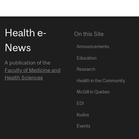
Health e-
On this Site
News
Announcements
Education
A publication of the
Research
Faculty of Medicine and
Health Sciences
Health in the Community
McGill in Quebec
EDI
Kudos
Events