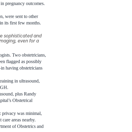
s in pregnancy outcomes.
n, were sent to other
n its first few months.
e sophisticated and
imaging, even for a
ogists. Two obstetricians,
en flagged as possibly
n having obstetricians
raining in ultrasound,
 JGH.
rasound, plus Randy
ital’s Obstetrical
es: privacy was minimal,
t care areas nearby.
tment of Obstetrics and