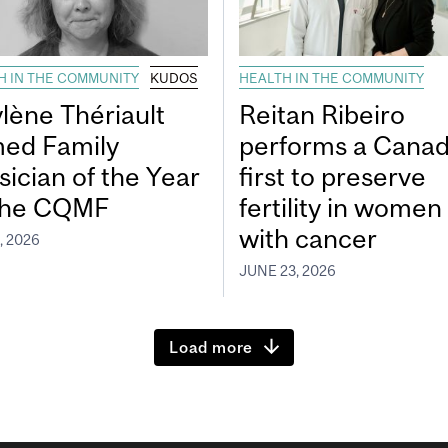
H IN THE COMMUNITY
KUDOS
HEALTH IN THE COMMUNITY
lène Thériault
Reitan Ribeiro
ed Family
performs a Canad
sician of the Year
first to preserve
the CQMF
fertility in women
with cancer
, 2026
JUNE 23, 2026
Load more