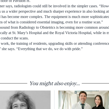
floor of Pavilion H.
ner says, radiologists could still be involved in the simpler cases. “Howe
s us a wider perspective and much sharper experience in also looking a
ld has become more complex. The equipment is much more sophisticated 
s of what is considered essential imaging, even for a routine scan.”
asound from Radiology to Obstetrics is becoming more common around 
ocally at St. Mary’s Hospital and the Royal Victoria Hospital, while in mo
l conduct the scans.
work, the training of residents, upgrading skills or attending conferenc
,” she says. “Everything that we do, we do with pride.”
You might also enjoy...