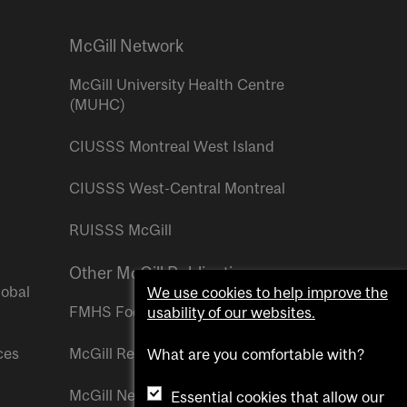
McGill Network
McGill University Health Centre
(MUHC)
CIUSSS Montreal West Island
CIUSSS West-Central Montreal
RUISSS McGill
Other McGill Publications
lobal
We use cookies to help improve the
FMHS Focus
usability of our websites.
ces
McGill Reporter
What are you comfortable with?
McGill Newsroom
Essential cookies that allow our