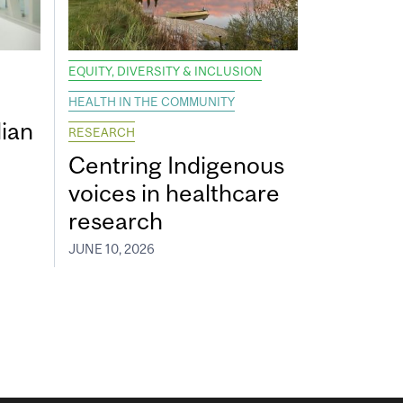
EQUITY, DIVERSITY & INCLUSION
HEALTH IN THE COMMUNITY
ian
RESEARCH
Centring Indigenous
voices in healthcare
research
JUNE 10, 2026