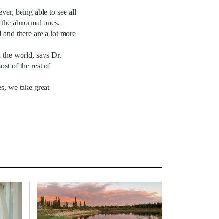
ver, being able to see all
t the abnormal ones.
and there are a lot more
the world, says Dr.
st of the rest of
es, we take great