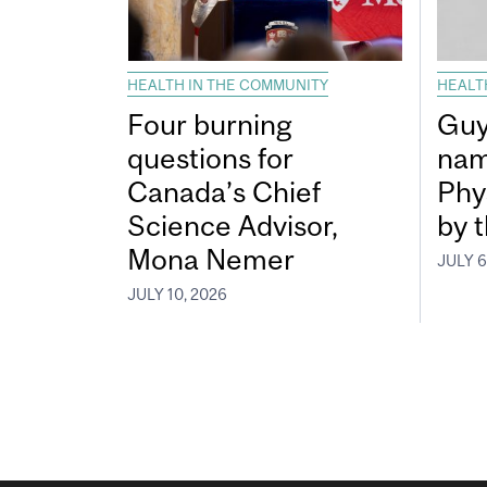
HEALTH IN THE COMMUNITY
HEALT
Four burning
Guy
questions for
nam
Canada’s Chief
Phy
Science Advisor,
by 
Mona Nemer
JULY 6
JULY 10, 2026