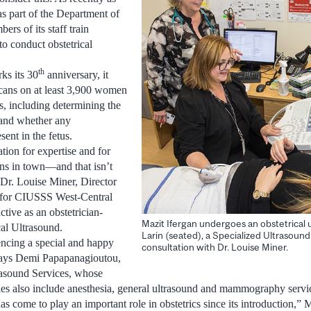
as part of the Department of
rs of its staff train
to conduct obstetrical
th
ks its 30
anniversary, it
cans on at least 3,900 women
s, including determining the
 and whether any
ent in the fetus.
tion for expertise and for
ans in town—and that isn’t
Dr. Louise Miner, Director
s for CIUSSS West-Central
tive as an obstetrician-
Mazit Ifergan undergoes an obstetrical 
cal Ultrasound.
Larin (seated), a Specialized Ultrasound
encing a special and happy
consultation with Dr. Louise Miner.
 says Demi Papapanagioutou,
rasound Services, whose
ties also include anesthesia, general ultrasound and mammography servi
has come to play an important role in obstetrics since its introduction,