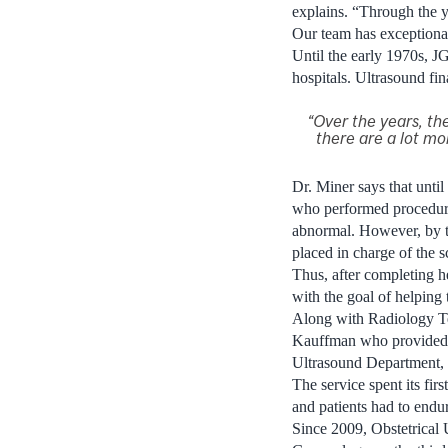
explains. “Through the 
Our team has exceptional
Until the early 1970s, J
hospitals. Ultrasound fin
“Over the years, t
there are a lot mo
Dr. Miner says that until
who performed procedure
abnormal. However, by t
placed in charge of the s
Thus, after completing he
with the goal of helping
Along with Radiology Te
Kauffman who provided ad
Ultrasound Department, 
The service spent its fir
and patients had to endu
Since 2009, Obstetrical