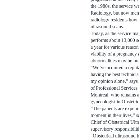
the 1980s, the service w
Radiology, but now membe
radiology residents how 
ultrasound scans.
Today, as the service mar
performs about 13,000 s
a year for various reason
viability of a pregnancy
abnormalities may be pres
“We’ve acquired a reputa
having the best technici
my opinion alone,” says 
of Professional Service
Montreal, who remains ac
gynecologist in Obstetri
“The patients are experi
moment in their lives,”
Chief of Obstetrical Ult
supervisory responsibili
“Obstetrical ultrasound 