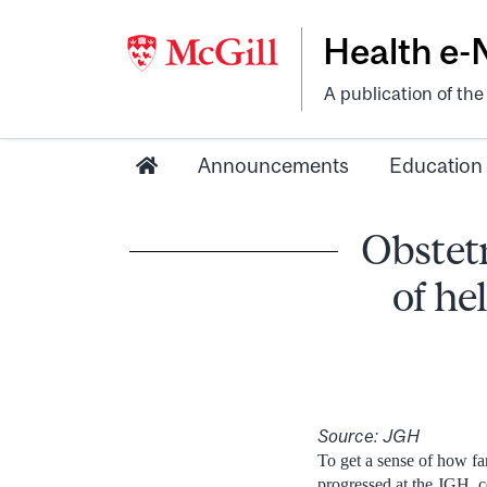
Health e
A publication of th
Announcements
Education
Obstetr
of he
Source: JGH
T
o get a sense of how fa
progressed at the JGH, co