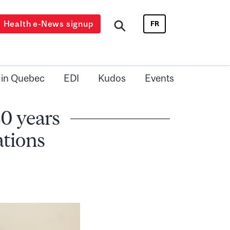
Health e-News signup
FR
 in Quebec
EDI
Kudos
Events
30 years
ations