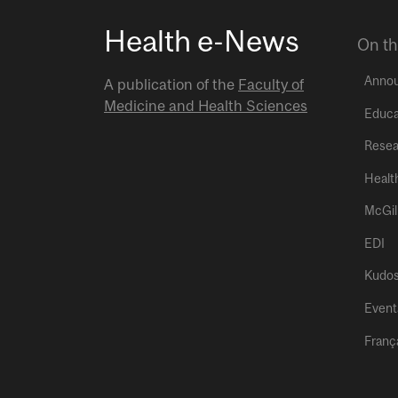
Health e-News
On th
Anno
A publication of the
Faculty of
Medicine and Health Sciences
Educa
Resea
Healt
McGil
EDI
Kudo
Event
Franç