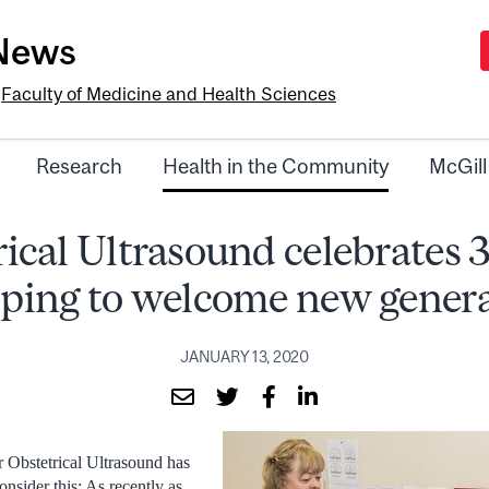
-News
e
Faculty of Medicine and Health Sciences
Research
Health in the Community
McGill
ical Ultrasound celebrates 
lping to welcome new gener
JANUARY 13, 2020
r Obstetrical Ultrasound has
nsider this: As recently as