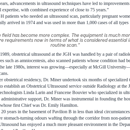
years, advancements in ultrasound techniques have led to improvement
 expertise, with combined experience of close to 75 years.”
GH patients who needed an ultrasound scan, particularly pregnant wome
ally arrived in 1974 and was used in more than 1,000 cases of all types i
he field has become more complex. The equipment is much mor
re requirements now in terms of what is considered essential 
routine scan.”
 1989, obstetrical ultrasound at the JGH was handled by a pair of radiol
s such as amniocentesis, also scanned patients whose condition had be
he late 1980s, interest was growing—especially at McGill University—i
cans.
r obstetrical residency, Dr. Miner undertook six months of specialized t
 to establish an Obstetrical Ultrasound service outside Radiology at the
chnologists Linda Larin and Francene Bouvier who specialized in ult
ministrative support, Dr. Miner was instrumental in founding the hosp
whose first Chief was Dr. Emily Hamilton.
st 20 years in the basement of Pavilion B in less than ideal circumstanc
re stomach-turning odours wafting through the corridor from non-patien
 Ultrasound has enjoyed a much more pleasant environment in the Depar