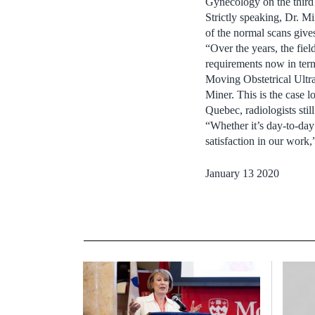
Gynecology on the third 
Strictly speaking, Dr. Mi
of the normal scans give
“Over the years, the fie
requirements now in term
Moving Obstetrical Ultr
Miner. This is the case l
Quebec, radiologists stil
“Whether it’s day-to-day 
satisfaction in our work
January 13 2020