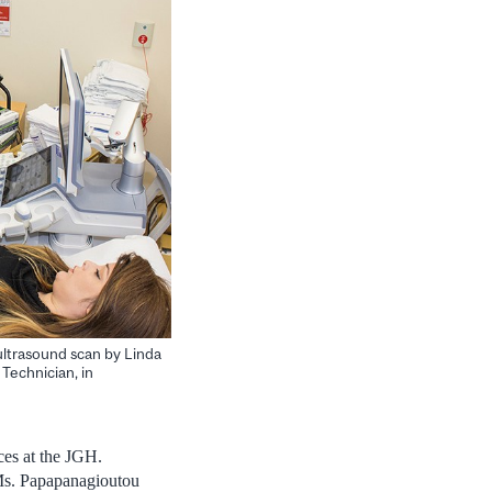
ultrasound scan by Linda
 Technician, in
ces at the JGH.
” Ms. Papapanagioutou