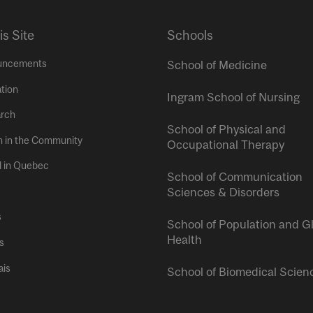
is Site
Schools
uncements
School of Medicine
tion
Ingram School of Nursing
rch
School of Physical and
h in the Community
Occupational Therapy
l in Quebec
School of Communication
Sciences & Disorders
s
School of Population and G
Health
s
ais
School of Biomedical Scien