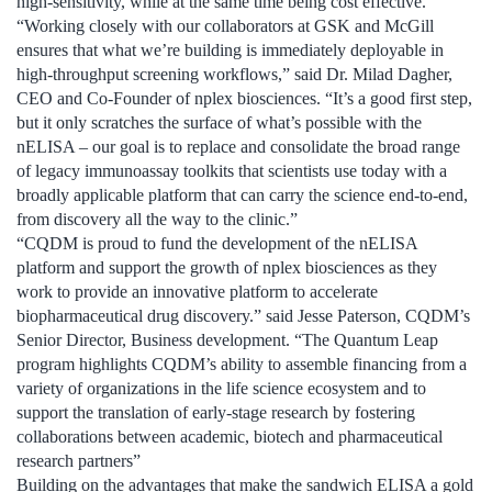
high-sensitivity, while at the same time being cost effective.
“Working closely with our collaborators at GSK and McGill
ensures that what we’re building is immediately deployable in
high-throughput screening workflows,” said Dr. Milad Dagher,
CEO and Co-Founder of nplex biosciences. “It’s a good first step,
but it only scratches the surface of what’s possible with the
nELISA – our goal is to replace and consolidate the broad range
of legacy immunoassay toolkits that scientists use today with a
broadly applicable platform that can carry the science end-to-end,
from discovery all the way to the clinic.”
“CQDM is proud to fund the development of the nELISA
platform and support the growth of nplex biosciences as they
work to provide an innovative platform to accelerate
biopharmaceutical drug discovery.” said Jesse Paterson, CQDM’s
Senior Director, Business development. “The Quantum Leap
program highlights CQDM’s ability to assemble financing from a
variety of organizations in the life science ecosystem and to
support the translation of early-stage research by fostering
collaborations between academic, biotech and pharmaceutical
research partners”
Building on the advantages that make the sandwich ELISA a gold