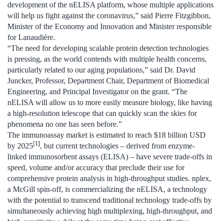
development of the nELISA platform, whose multiple applications
will help us fight against the coronavirus,” said Pierre Fitzgibbon,
Minister of the Economy and Innovation and Minister responsible
for Lanaudière.
“The need for developing scalable protein detection technologies
is pressing, as the world contends with multiple health concerns,
particularly related to our aging populations,” said Dr. David
Juncker, Professor, Department Chair, Department of Biomedical
Engineering, and Principal Investigator on the grant. “The
nELISA will allow us to more easily measure biology, like having
a high-resolution telescope that can quickly scan the skies for
phenomena no one has seen before.”
The immunoassay market is estimated to reach $18 billion USD
[
1]
by 2025
, but current technologies – derived from enzyme-
linked immunosorbent assays (ELISA) – have severe trade-offs in
speed, volume and/or accuracy that preclude their use for
comprehensive protein analysis in high-throughput studies. nplex,
a McGill spin-off, is commercializing the nELISA, a technology
with the potential to transcend traditional technology trade-offs by
simultaneously achieving high multiplexing, high-throughput, and