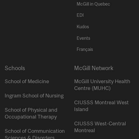
McGill in Quebec
EDI
Kudos
Events
Français
Schools
McGill Network
School of Medicine
McGill University Health
Centre (MUHC)
Ingram School of Nursing
CIUSSS Montreal West
Island
School of Physical and
Occupational Therapy
CIUSSS West-Central
Montreal
School of Communication
Sciences & Disorders