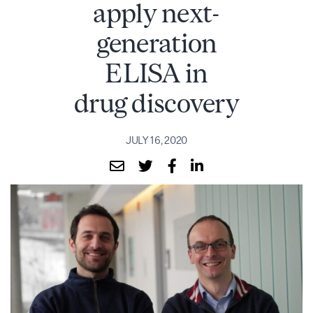
apply next-
generation
ELISA in
drug discovery
JULY 16, 2020