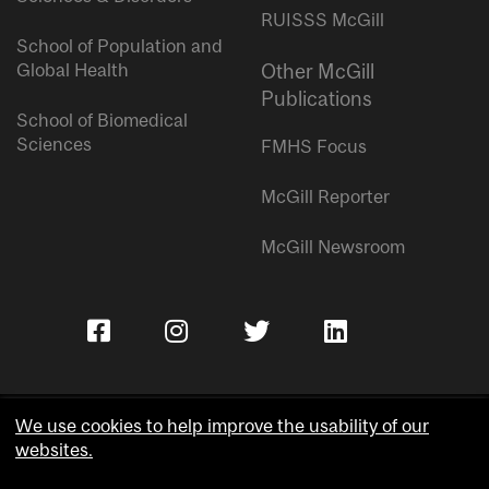
RUISSS McGill
School of Population and
Global Health
Other McGill
Publications
School of Biomedical
Sciences
FMHS Focus
McGill Reporter
McGill Newsroom
We use cookies to help improve the usability of our
websites.
Copyright © McGill University.