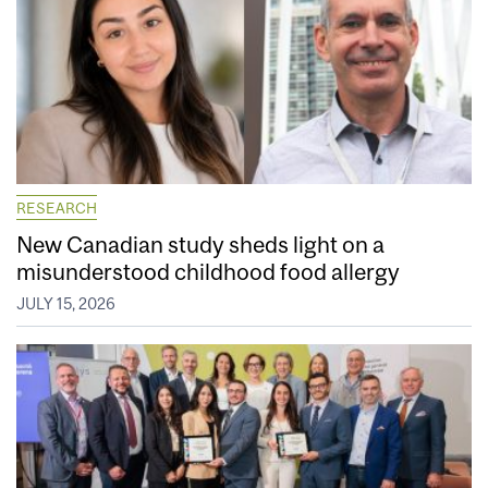
RESEARCH
New Canadian study sheds light on a
misunderstood childhood food allergy
JULY 15, 2026