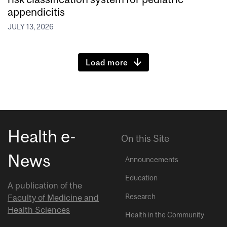
appendicitis
JULY 13, 2026
Load more
Health e-
On this Site
News
Announcements
Education
A publication of the
Research
Faculty of Medicine and
Health Sciences
Health in the Community