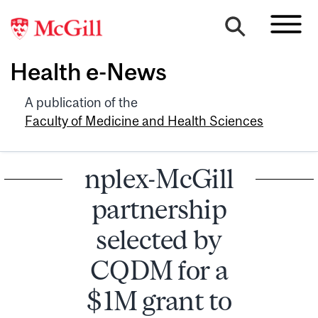
Health e-News
A publication of the
Faculty of Medicine and Health Sciences
nplex-McGill
partnership
selected by
CQDM for a
$1M grant to