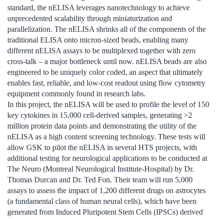
standard, the nELISA leverages nanotechnology to achieve
unprecedented scalability through miniaturization and
parallelization. The nELISA shrinks all of the components of the
traditional ELISA onto micron-sized beads, enabling many
different nELISA assays to be multiplexed together with zero
cross-talk – a major bottleneck until now. nELISA beads are also
engineered to be uniquely color coded, an aspect that ultimately
enables fast, reliable, and low-cost readout using flow cytometry
equipment commonly found in research labs.
In this project, the nELISA will be used to profile the level of 150
key cytokines in 15,000 cell-derived samples, generating >2
million protein data points and demonstrating the utility of the
nELISA as a high content screening technology. These tests will
allow GSK to pilot the nELISA in several HTS projects, with
additional testing for neurological applications to be conducted at
The Neuro (Montreal Neurological Institute-Hospital) by Dr.
Thomas Durcan and Dr. Ted Fon. Their team will run 5,000
assays to assess the impact of 1,200 different drugs on astrocytes
(a fundamental class of human neural cells), which have been
generated from Induced Pluripotent Stem Cells (IPSCs) derived