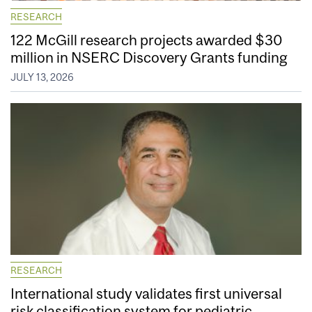
RESEARCH
122 McGill research projects awarded $30
million in NSERC Discovery Grants funding
JULY 13, 2026
RESEARCH
International study validates first universal
risk classification system for pediatric