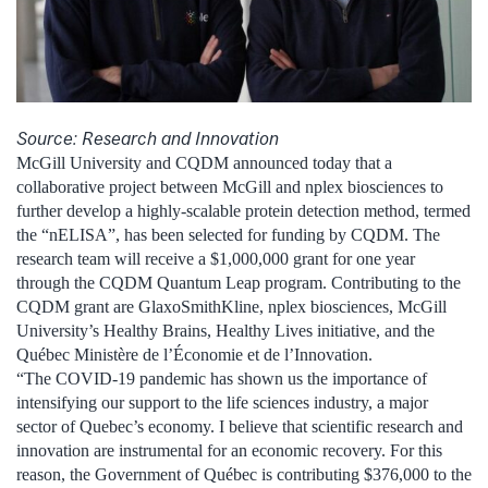
Source: Research and Innovation
McGill University and CQDM announced today that a
collaborative project between McGill and nplex biosciences to
further develop a highly-scalable protein detection method, termed
the “nELISA”, has been selected for funding by CQDM. The
research team will receive a $1,000,000 grant for one year
through the CQDM Quantum Leap program. Contributing to the
CQDM grant are GlaxoSmithKline, nplex biosciences, McGill
University’s Healthy Brains, Healthy Lives initiative, and the
Québec Ministère de l’Économie et de l’Innovation.
“The COVID-19 pandemic has shown us the importance of
intensifying our support to the life sciences industry, a major
sector of Quebec’s economy. I believe that scientific research and
innovation are instrumental for an economic recovery. For this
reason, the Government of Québec is contributing $376,000 to the