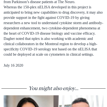
from Parkinson’s disease patients at The Neuro.
Whereas the 150-plex nELISA developed in this project is
anticipated to bring new capabilities to drug discovery, it may also
provide support in the fight against COVID-19 by giving
researchers a new tool to understand cytokine storm and antibody-
dependent enhancement, two cytokine-dependent phenomena at
the heart of COVID-19 disease biology and vaccine efficacy.
Dagher noted that nplex is also working with academic and
clinical collaborators in the Montreal region to develop a high-
specificity COVID-19 serology test based on the nELISA that
could be deployed at scale on cytometers in clinical settings.
July 16 2020
You might also enjoy...