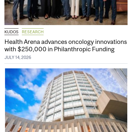
KUDOS
RESEARCH
Health Arena advances oncology innovations
with $250,000 in Philanthropic Funding
JULY 14, 2026