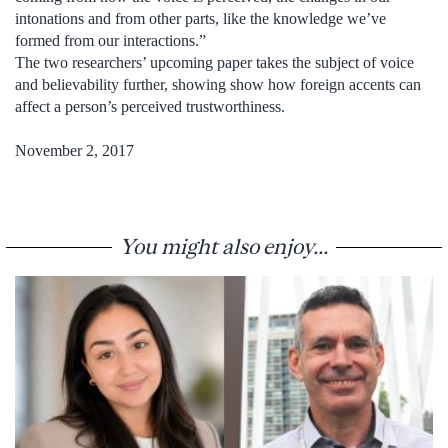
intonations and from other parts, like the knowledge we’ve
formed from our interactions.”
The two researchers’ upcoming paper takes the subject of voice
and believability further, showing show how foreign accents can
affect a person’s perceived trustworthiness.
November 2, 2017
You might also enjoy...