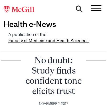
Health e-News
A publication of the
Faculty of Medicine and Health Sciences
No doubt:
Study finds
confident tone
elicits trust
NOVEMBER 2, 2017