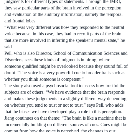
judgments for different types of statements. Through the fMRI,
they saw particular parts of the brain involved in the perception
and evaluation of the auditory information, namely the temporal
and frontal lobes.
“What was very different was how they responded to the neutral
voice because, in this case, they had to recruit parts of the brain
that are more involved in inferring the speaker’s mental state,” he
said.
Pell, who is also Director, School of Communication Sciences and
Disorders, sees these kinds of judgments in hiring, where
someone qualified might be overlooked because they sound full of
doubt. “The voice is a very powerful cue to broader traits such as
whether you think someone is competent.”
The study also used a psychosocial tool to assess how trustful the
subjects are of others. “We have evidence that the brain responds
and makes these judgements in a slightly different way depending
on whether you tend to trust or not to trust,” says Pell, who adds
that the biases we have developed play a role in this perception.
Jiang continues on that theme: “The brain is like a machine that is
incrementally building on different sources of cues. Cues might be
coming from how the voice is perceived, the changes in our