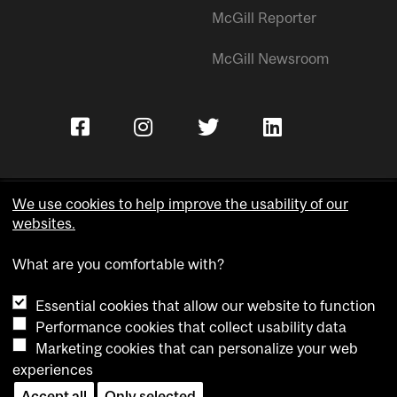
McGill Reporter
McGill Newsroom
We use cookies to help improve the usability of our
websites.
Copyright © McGill University.
What are you comfortable with?
Accessibility
Privacy notice
Essential cookies that allow our website to function
Cookie notice
Performance cookies that collect usability data
Marketing cookies that can personalize your web
Cookie settings
experiences
Contact us
Accept all
Only selected