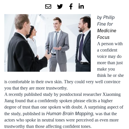
by Philip
Fine for
Medicine
Focus
A person with
a confident
voice may do
more than just
make you
think he or she
is comfortable in their own skin. They could very well convince
you that they are more trustworthy.
A recently published study by postdoctoral researcher Xiaoming
Jiang found that a confidently spoken phrase elicits a higher
degree of trust than one spoken with doubt. A surprising aspect of
Human Brain Mapping
the study, published in
, was that the
actors who spoke in neutral tones were perceived as even more
trustworthy than those affecting confident tones.