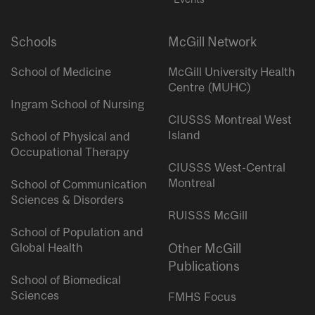
Schools
McGill Network
School of Medicine
McGill University Health
Centre (MUHC)
Ingram School of Nursing
CIUSSS Montreal West
Island
School of Physical and
Occupational Therapy
CIUSSS West-Central
Montreal
School of Communication
Sciences & Disorders
RUISSS McGill
School of Population and
Global Health
Other McGill
Publications
School of Biomedical
Sciences
FMHS Focus