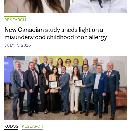
RESEARCH
New Canadian study sheds light on a
misunderstood childhood food allergy
JULY 15, 2026
KUDOS
RESEARCH