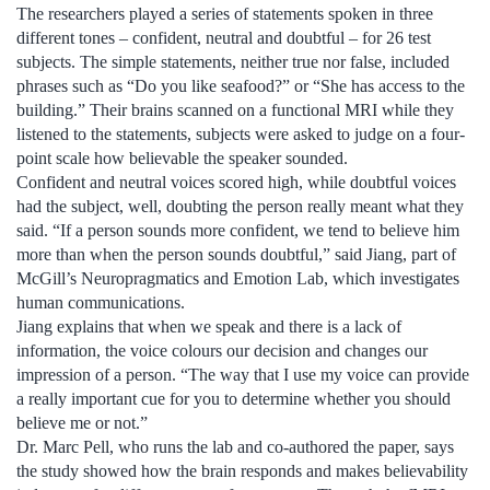
The researchers played a series of statements spoken in three
different tones – confident, neutral and doubtful ­­– for 26 test
subjects. The simple statements, neither true nor false, included
phrases such as “Do you like seafood?” or “She has access to the
building.” Their brains scanned on a functional MRI while they
listened to the statements, subjects were asked to judge on a four-
point scale how believable the speaker sounded.
Confident and neutral voices scored high, while doubtful voices
had the subject, well, doubting the person really meant what they
said. “If a person sounds more confident, we tend to believe him
more than when the person sounds doubtful,” said Jiang, part of
McGill’s Neuropragmatics and Emotion Lab, which investigates
human communications.
Jiang explains that when we speak and there is a lack of
information, the voice colours our decision and changes our
impression of a person. “The way that I use my voice can provide
a really important cue for you to determine whether you should
believe me or not.”
Dr. Marc Pell, who runs the lab and co-authored the paper, says
the study showed how the brain responds and makes believability