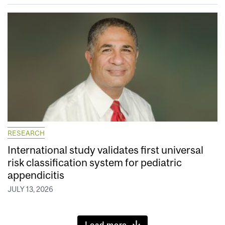
RESEARCH
International study validates first universal
risk classification system for pediatric
appendicitis
JULY 13, 2026
Load more