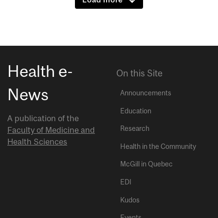
Health e-
On this Site
News
Announcements
Education
A publication of the
Research
Faculty of Medicine and
Health Sciences
Health in the Community
McGill in Quebec
EDI
Kudos
Events