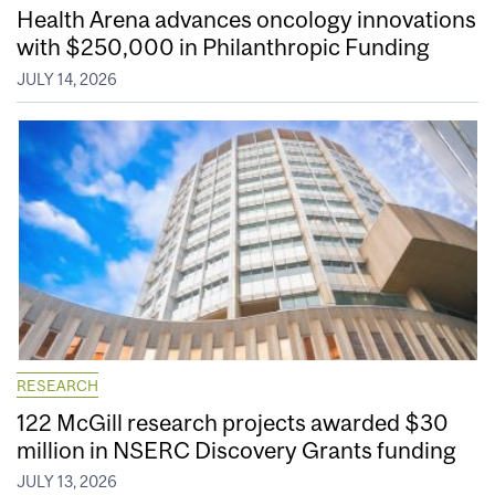
Health Arena advances oncology innovations
with $250,000 in Philanthropic Funding
JULY 14, 2026
RESEARCH
122 McGill research projects awarded $30
million in NSERC Discovery Grants funding
JULY 13, 2026