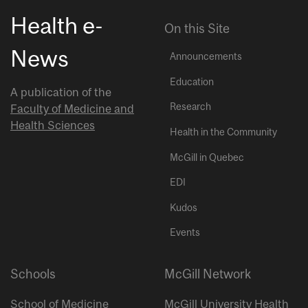
Health e-
On this Site
News
Announcements
Education
A publication of the
Research
Faculty of Medicine and
Health Sciences
Health in the Community
McGill in Quebec
EDI
Kudos
Events
Schools
McGill Network
School of Medicine
McGill University Health