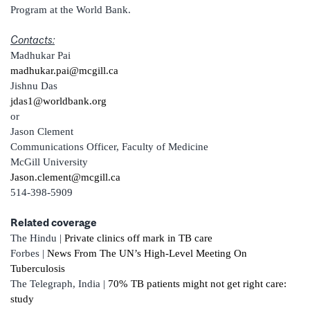
Program at the World Bank.
Contacts:
Madhukar Pai
madhukar.pai@mcgill.ca
Jishnu Das
jdas1@worldbank.org
or
Jason Clement
Communications Officer, Faculty of Medicine
McGill University
Jason.clement@mcgill.ca
514-398-5909
Related coverage
The Hindu |
Private clinics off mark in TB care
Forbes |
News From The UN’s High-Level Meeting On
Tuberculosis
The Telegraph, India |
70% TB patients might not get right care:
study