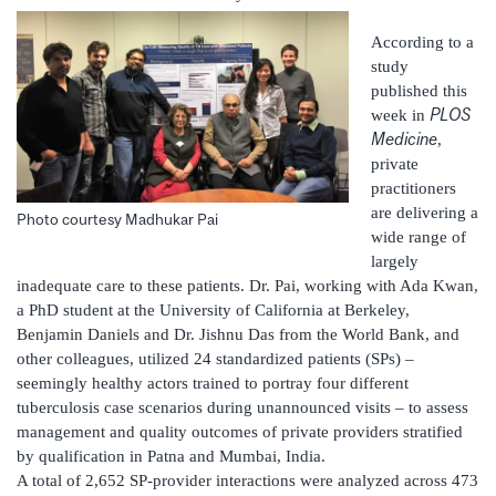
According to a
study
published this
PLOS
week in
Medicine
,
private
practitioners
are delivering a
Photo courtesy Madhukar Pai
wide range of
largely
inadequate care to these patients. Dr. Pai, working with Ada Kwan,
a PhD student at the University of California at Berkeley,
Benjamin Daniels and Dr. Jishnu Das from the World Bank, and
other colleagues, utilized 24 standardized patients (SPs) –
seemingly healthy actors trained to portray four different
tuberculosis case scenarios during unannounced visits – to assess
management and quality outcomes of private providers stratified
by qualification in Patna and Mumbai, India.
A total of 2,652 SP-provider interactions were analyzed across 473