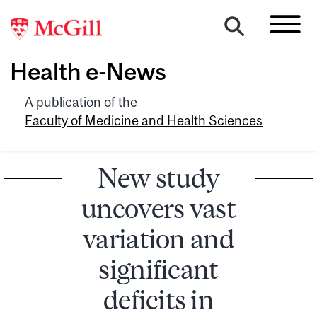
Health e-News
A publication of the
Faculty of Medicine and Health Sciences
New study
uncovers vast
variation and
significant
deficits in