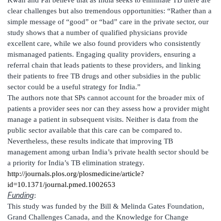
Kwan and Pai believe that as India seeks to eliminate TB there are
clear challenges but also tremendous opportunities: “Rather than a
simple message of “good” or “bad” care in the private sector, our
study shows that a number of qualified physicians provide
excellent care, while we also found providers who consistently
mismanaged patients. Engaging quality providers, ensuring a
referral chain that leads patients to these providers, and linking
their patients to free TB drugs and other subsidies in the public
sector could be a useful strategy for India.”
The authors note that SPs cannot account for the broader mix of
patients a provider sees nor can they assess how a provider might
manage a patient in subsequent visits. Neither is data from the
public sector available that this care can be compared to.
Nevertheless, these results indicate that improving TB
management among urban India’s private health sector should be
a priority for India’s TB elimination strategy.
http://journals.plos.org/plosmedicine/article?
id=10.1371/journal.pmed.1002653
Funding
:
This study was funded by the Bill & Melinda Gates Foundation,
Grand Challenges Canada, and the Knowledge for Change