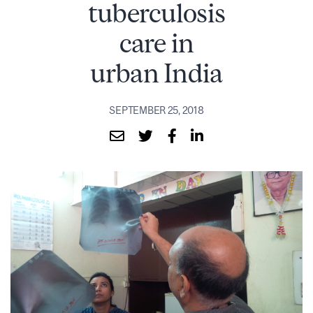
tuberculosis
care in
urban India
SEPTEMBER 25, 2018