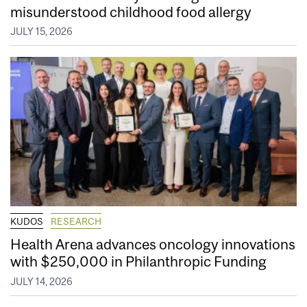
misunderstood childhood food allergy
JULY 15, 2026
KUDOS
RESEARCH
Health Arena advances oncology innovations
with $250,000 in Philanthropic Funding
JULY 14, 2026