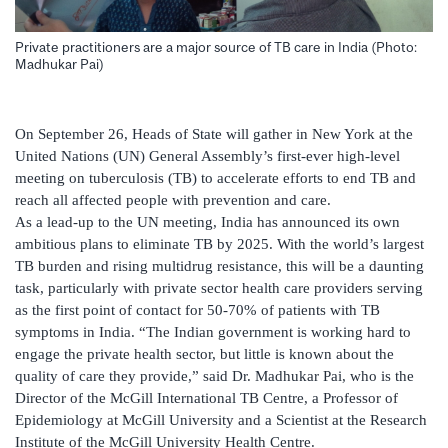
Private practitioners are a major source of TB care in India (Photo:
Madhukar Pai)
On September 26, Heads of State will gather in New York at the
United Nations (UN) General Assembly’s first-ever high-level
meeting on tuberculosis (TB) to accelerate efforts to end TB and
reach all affected people with prevention and care.
As a lead-up to the UN meeting, India has announced its own
ambitious plans to eliminate TB by 2025. With the world’s largest
TB burden and rising multidrug resistance, this will be a daunting
task, particularly with private sector health care providers serving
as the first point of contact for 50-70% of patients with TB
symptoms in India. “The Indian government is working hard to
engage the private health sector, but little is known about the
quality of care they provide,” said Dr. Madhukar Pai, who is the
Director of the McGill International TB Centre, a Professor of
Epidemiology at McGill University and a Scientist at the Research
Institute of the McGill University Health Centre.