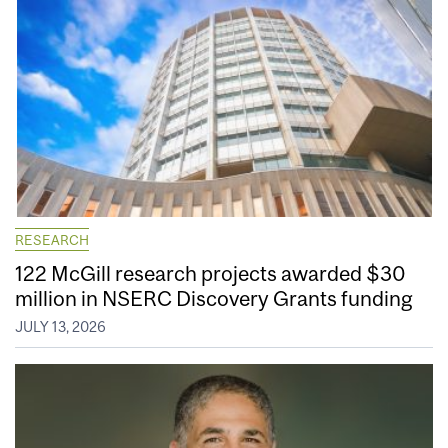
RESEARCH
122 McGill research projects awarded $30
million in NSERC Discovery Grants funding
JULY 13, 2026