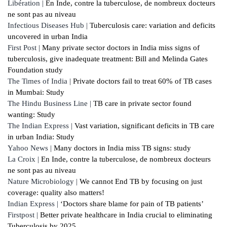
Libération |
En Inde, contre la tuberculose, de nombreux docteurs
ne sont pas au niveau
Infectious Diseases Hub |
Tuberculosis care: variation and deficits
uncovered in urban India
First Post |
Many private sector doctors in India miss signs of
tuberculosis, give inadequate treatment: Bill and Melinda Gates
Foundation study
The Times of India |
Private doctors fail to treat 60% of TB cases
in Mumbai: Study
The Hindu Business Line |
TB care in private sector found
wanting: Study
The Indian Express |
Vast variation, significant deficits in TB care
in urban India: Study
Yahoo News |
Many doctors in India miss TB signs: study
La Croix |
En Inde, contre la tuberculose, de nombreux docteurs
ne sont pas au niveau
Nature Microbiology |
We cannot End TB by focusing on just
coverage: quality also matters!
Indian Express |
‘Doctors share blame for pain of TB patients’
Firstpost |
Better private healthcare in India crucial to eliminating
Tuberculosis by 2025