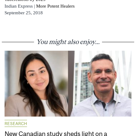
Indian Express |
More Potent Healers
September 25, 2018
You might also enjoy...
RESEARCH
New Canadian study sheds light on a