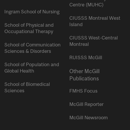
Centre (MUHC)
Ingram School of Nursing
CIUSSS Montreal West
Island
School of Physical and
Occupational Therapy
CIUSSS West-Central
Montreal
School of Communication
Sciences & Disorders
RUISSS McGill
School of Population and
Global Health
Other McGill
Publications
School of Biomedical
Sciences
FMHS Focus
McGill Reporter
McGill Newsroom