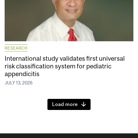
RESEARCH
International study validates first universal
risk classification system for pediatric
appendicitis
JULY 13, 2026
Load more