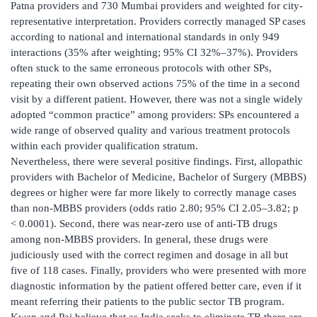
Patna providers and 730 Mumbai providers and weighted for city-
representative interpretation. Providers correctly managed SP cases
according to national and international standards in only 949
interactions (35% after weighting; 95% CI 32%–37%). Providers
often stuck to the same erroneous protocols with other SPs,
repeating their own observed actions 75% of the time in a second
visit by a different patient. However, there was not a single widely
adopted “common practice” among providers: SPs encountered a
wide range of observed quality and various treatment protocols
within each provider qualification stratum.
Nevertheless, there were several positive findings. First, allopathic
providers with Bachelor of Medicine, Bachelor of Surgery (MBBS)
degrees or higher were far more likely to correctly manage cases
than non-MBBS providers (odds ratio 2.80; 95% CI 2.05–3.82; p
< 0.0001). Second, there was near-zero use of anti-TB drugs
among non-MBBS providers. In general, these drugs were
judiciously used with the correct regimen and dosage in all but
five of 118 cases. Finally, providers who were presented with more
diagnostic information by the patient offered better care, even if it
meant referring their patients to the public sector TB program.