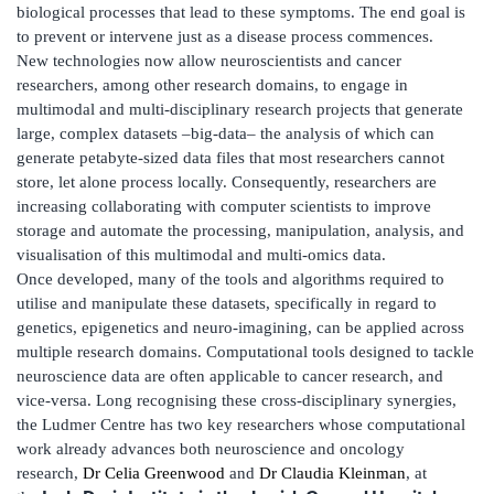
biological processes that lead to these symptoms. The end goal is
to prevent or intervene just as a disease process commences.
New technologies now allow neuroscientists and cancer
researchers, among other research domains, to engage in
multimodal and multi-disciplinary research projects that generate
large, complex datasets –big-data– the analysis of which can
generate petabyte-sized data files that most researchers cannot
store, let alone process locally. Consequently, researchers are
increasing collaborating with computer scientists to improve
storage and automate the processing, manipulation, analysis, and
visualisation of this multimodal and multi-omics data.
Once developed, many of the tools and algorithms required to
utilise and manipulate these datasets, specifically in regard to
genetics, epigenetics and neuro-imagining, can be applied across
multiple research domains. Computational tools designed to tackle
neuroscience data are often applicable to cancer research, and
vice-versa. Long recognising these cross-disciplinary synergies,
the Ludmer Centre has two key researchers whose computational
work already advances both neuroscience and oncology
research,
Dr Celia Greenwood
and
Dr Claudia Kleinman
, at