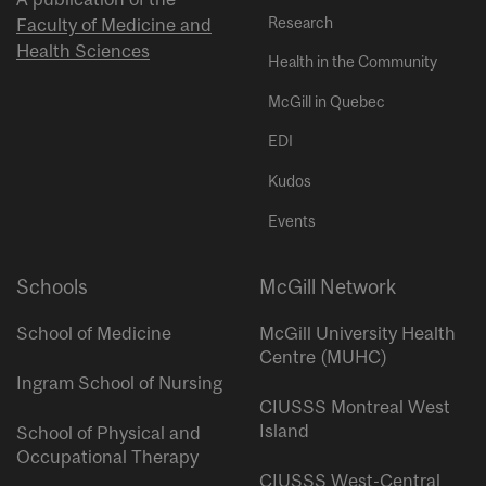
Research
Faculty of Medicine and
Health Sciences
Health in the Community
McGill in Quebec
EDI
Kudos
Events
Schools
McGill Network
School of Medicine
McGill University Health
Centre (MUHC)
Ingram School of Nursing
CIUSSS Montreal West
Island
School of Physical and
Occupational Therapy
CIUSSS West-Central