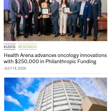
KUDOS
RESEARCH
Health Arena advances oncology innovations
with $250,000 in Philanthropic Funding
JULY 14, 2026