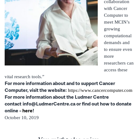
collaboration
with Cancer
Computer to
meet MCIN’s
growing
computational
demands and
to ensure even
more
researchers can
access these
vital research tools.”
For more information about and to support Cancer
Computer, visit the website:
https://www.cancercomputer.com
For more information about the Ludmer Centre
contact
info@LudmerCentre.ca or find out how to donate
online –
here
!
October 10, 2019