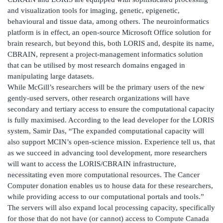
and visualization tools for imaging, genetic, epigenetic,
behavioural and tissue data, among others. The neuroinformatics
platform is in effect, an open-source Microsoft Office solution for
brain research, but beyond this, both LORIS and, despite its name,
CBRAIN, represent a project-management informatics solution
that can be utilised by most research domains engaged in
manipulating large datasets.
While McGill’s researchers will be the primary users of the new
gently-used servers, other research organizations will have
secondary and tertiary access to ensure the computational capacity
is fully maximised. According to the lead developer for the LORIS
system, Samir Das, “The expanded computational capacity will
also support MCIN’s open-science mission. Experience tell us, that
as we succeed in advancing tool development, more researchers
will want to access the LORIS/CBRAIN infrastructure,
necessitating even more computational resources. The Cancer
Computer donation enables us to house data for these researchers,
while providing access to our computational portals and tools.”
The servers will also expand local processing capacity, specifically
for those that do not have (or cannot) access to Compute Canada