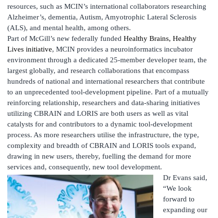
resources, such as MCIN’s international collaborators researching
Alzheimer’s, dementia, Autism, Amyotrophic Lateral Sclerosis
(ALS), and mental health, among others.
Part of McGill’s new federally funded
Healthy Brains, Healthy
Lives initiative
, MCIN provides a neuroinformatics incubator
environment through a dedicated 25-member developer team, the
largest globally, and research collaborations that encompass
hundreds of national and international researchers that contribute
to an unprecedented tool-development pipeline. Part of a mutually
reinforcing relationship, researchers and data-sharing initiatives
utilizing CBRAIN and LORIS are both users as well as vital
catalysts for and contributors to a dynamic tool-development
process. As more researchers utilise the infrastructure, the type,
complexity and breadth of CBRAIN and LORIS tools expand,
drawing in new users, thereby, fuelling the demand for more
services and, consequently, new tool development.
Dr Evans said,
“We look
forward to
expanding our