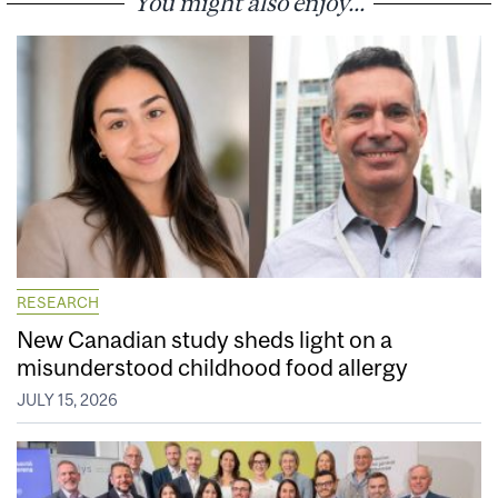
You might also enjoy...
RESEARCH
New Canadian study sheds light on a
misunderstood childhood food allergy
JULY 15, 2026