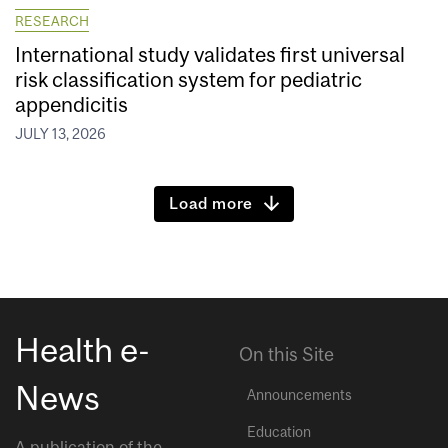
RESEARCH
International study validates first universal
risk classification system for pediatric
appendicitis
JULY 13, 2026
Load more
Health e-
On this Site
News
Announcements
Education
A publication of the