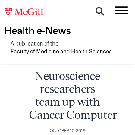
Health e-News
A publication of the
Faculty of Medicine and Health Sciences
Neuroscience
researchers
team up with
Cancer Computer
OCTOBER 10, 2019