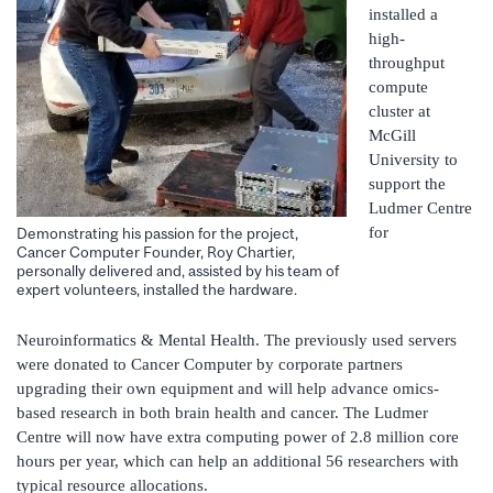
installed a
high-
throughput
compute
cluster at
McGill
University to
support the
Ludmer Centre
for
Demonstrating his passion for the project,
Cancer Computer Founder, Roy Chartier,
personally delivered and, assisted by his team of
expert volunteers, installed the hardware.
Neuroinformatics & Mental Health. The previously used servers
were donated to Cancer Computer by corporate partners
upgrading their own equipment and will help advance omics-
based research in both brain health and cancer. The Ludmer
Centre will now have extra computing power of 2.8 million core
hours per year, which can help an additional 56 researchers with
typical resource allocations.