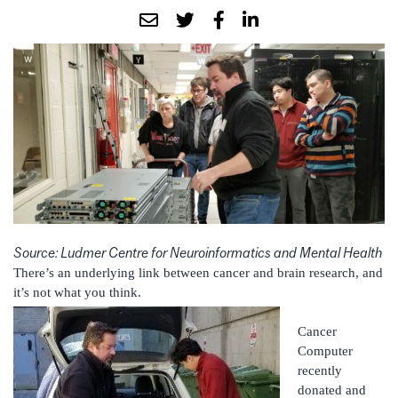
Source: Ludmer Centre for Neuroinformatics and Mental Health
There’s an underlying link between cancer and brain research, and
it’s not what you think.
Cancer
Computer
recently
donated and