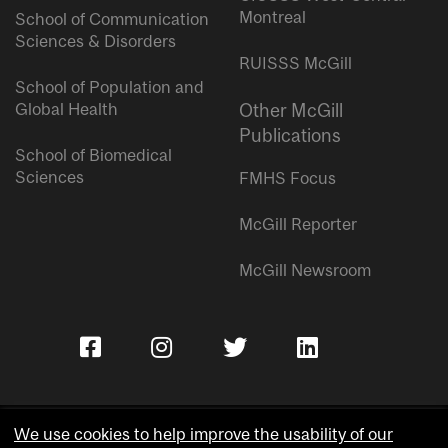
Montreal
School of Communication
Sciences & Disorders
RUISSS McGill
School of Population and
Global Health
Other McGill
Publications
School of Biomedical
Sciences
FMHS Focus
McGill Reporter
McGill Newsroom
We use cookies to help improve the usability of our