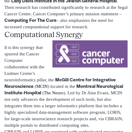
Lady Davis Institute in the Jewish General Hospital
the
.
Their research has contributed significantly to research at the Segal
Cancer Centre. Cancer Computer’s primary mission statement –
Computing For The Cure
– also emphasizes the need for
increased computational support for research.
Computational Synergy
It is this synergy that
spurred the Cancer
Computer
collaboration with the
Ludmer Centre’s
McGill Centre for Integrative
neuroinformatics pillar, the
Neuroscience
Montreal Neurological
(
MCIN
) located in the
Institute-Hospital
(
The Neuro
). Led by Dr Alan Evans, MCIN
not only advances the development of such tools, but also
integrates them into a larger informatics platform that includes a
highly specialized data-management software program, LORIS,
for large-scale neuroscience research projects and, via CBRAIN,
multiple portals to distributed computing sites.
CBRAIN and LORIS are equipped with sophisticated processing