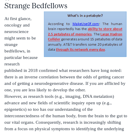
Strange Bedfellows
At first glance,
oncology and
neuroscience
might seem to be
strange
bedfellows, in
particular because
research
published in 2018 confirmed what researchers have long noted:
there is an inverse correlation between the odds of getting cancer
and of getting a neurodegenerative disease. If you are afflicted by
one, you are less likely to develop the other.
However, as research tools (e.g., imaging, DNA metalation)
advance and new fields of scientific inquiry open up (e.g.,
epigenetics) so too has our understanding of the
interconnectedness of the human body, from the brain to the gut to
our vital organs. Consequently, research is increasingly shifting
from a focus on physical symptoms to identifying the underlying