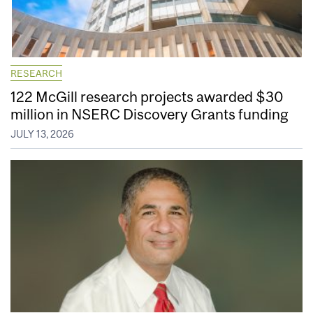
RESEARCH
122 McGill research projects awarded $30
million in NSERC Discovery Grants funding
JULY 13, 2026