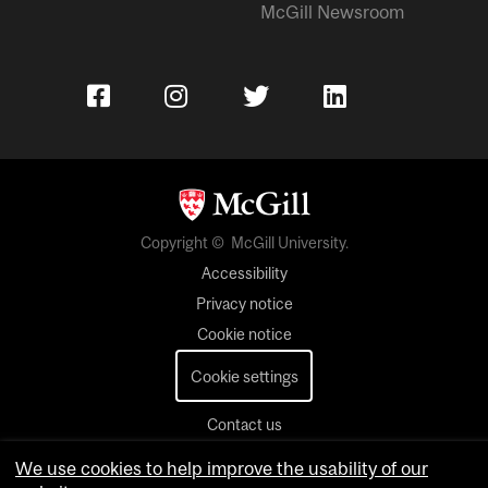
McGill Newsroom
Copyright © McGill University.
Accessibility
Privacy notice
Cookie notice
Cookie settings
Contact us
We use cookies to help improve the usability of our