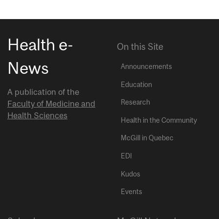
Health e-
On this Site
News
Announcements
Education
A publication of the
Research
Faculty of Medicine and
Health Sciences
Health in the Community
McGill in Quebec
EDI
Kudos
Events