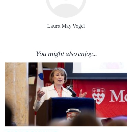
Laura May Vogel
You might also enjoy...