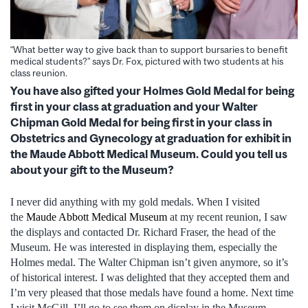
“What better way to give back than to support bursaries to benefit
medical students?” says Dr. Fox, pictured with two students at his
class reunion.
You have also gifted your Holmes Gold Medal for being
first in your class at graduation and your Walter
Chipman Gold Medal for being first in your class in
Obstetrics and Gynecology at graduation for exhibit in
the Maude Abbott Medical Museum. Could you tell us
about your gift to the Museum?
I never did anything with my gold medals. When I visited
the
Maude Abbott Medical Museum
at my recent reunion, I saw
the displays and contacted Dr. Richard Fraser, the head of the
Museum. He was interested in displaying them, especially the
Holmes medal. The Walter Chipman isn’t given anymore, so it’s
of historical interest. I was delighted that they accepted them and
I’m very pleased that those medals have found a home. Next time
I visit McGill, I’ll go to see them on display in the Museum.