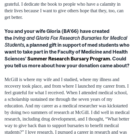
grateful. I dedicate the book to people who have a calamity in
their lives because I want to give others hope that they, too, can
get better.
You and your wife Gloria (BA’66) have created
the
Irving and Gloria Fox Research Bursaries for Medical
Students
, a planned gift in support of med students who
want to take part in the Faculty of Medicine and Health
Sciences’
Summer Research Bursary Program
. Could
you tell us more about how your donation came about?
McGill is where my wife and I studied, where my illness and
recovery took place, and from where I launched my career from. I
feel grateful for what I received. When I attended medical school,
a scholarship sustained me through the seven years of my
education. And my career as a medical researcher was kickstarted
by doing two summers of research at McGill. I did well in medical
research, including drug development, and I thought, “What better
way to give back than to support bursaries to benefit medical
students?” I love research. I pursued a career in research and was