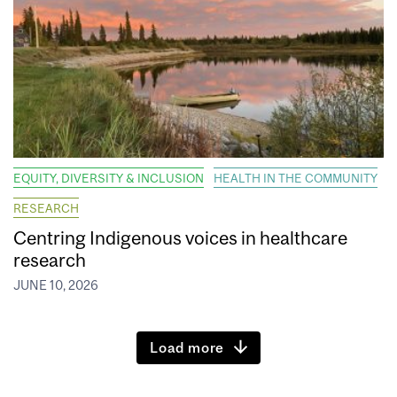
EQUITY, DIVERSITY & INCLUSION
HEALTH IN THE COMMUNITY
RESEARCH
Centring Indigenous voices in healthcare
research
JUNE 10, 2026
Load more