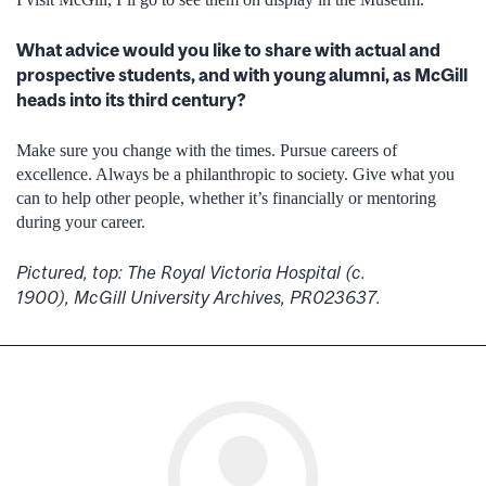
What advice would you like to share with actual and
prospective students, and with young alumni, as McGill
heads into its third century?
Make sure you change with the times. Pursue careers of
excellence. Always be a philanthropic to society. Give what you
can to help other people, whether it’s financially or mentoring
during your career.
Pictured, top: The Royal Victoria Hospital (c.
1900), McGill University Archives, PR023637.