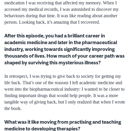
medication I was receiving that affected my memory. When I
accessed my medical records, I was astonished to discover my
behaviours during that time. It was like reading about another
person. Looking back, it’s amazing that I recovered.
After this episode, you had a brilliant career in
academic medicine and later in the pharmaceutical
industry, working towards significantly improving
thousands of lives. How much of your career path was
shaped by surviving this mysterious illness?
In retrospect, I was trying to give back to society for getting my
life back. That’s one of the reasons I left academic medicine and
went into the biopharmaceutical industry: I wanted to be closer to
finding important drugs that would help people. It was a more
tangible way of giving back, but I only realized that when I wrote
the book.
What was it like moving from practising and teaching
medicine to developing therapies?