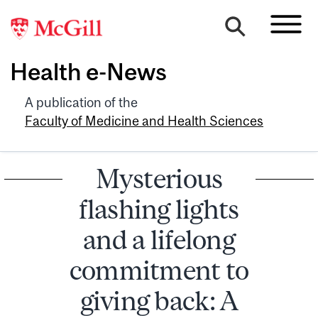
Health e-News
A publication of the
Faculty of Medicine and Health Sciences
Mysterious
flashing lights
and a lifelong
commitment to
giving back: A