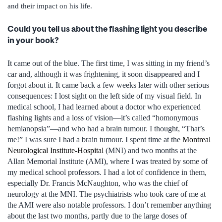
and their impact on his life.
Could you tell us about the flashing light you describe
in your book?
It came out of the blue. The first time, I was sitting in my friend’s
car and, although it was frightening, it soon disappeared and I
forgot about it. It came back a few weeks later with other serious
consequences: I lost sight on the left side of my visual field. In
medical school, I had learned about a doctor who experienced
flashing lights and a loss of vision—it’s called “homonymous
hemianopsia”—and who had a brain tumour. I thought, “That’s
me!” I was sure I had a brain tumour. I spent time at the
Montreal
Neurological Institute-Hospital
(MNI) and two months at the
Allan Memorial Institute (AMI), where I was treated by some of
my medical school professors. I had a lot of confidence in them,
especially Dr. Francis McNaughton, who was the chief of
neurology at the MNI. The psychiatrists who took care of me at
the AMI were also notable professors. I don’t remember anything
about the last two months, partly due to the large doses of