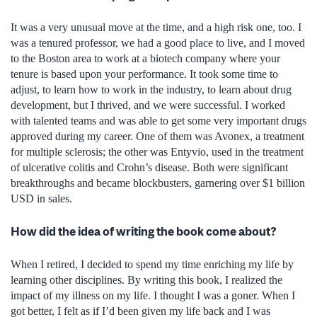
It was a very unusual move at the time, and a high risk one, too. I
was a tenured professor, we had a good place to live, and I moved
to the Boston area to work at a biotech company where your
tenure is based upon your performance. It took some time to
adjust, to learn how to work in the industry, to learn about drug
development, but I thrived, and we were successful. I worked
with talented teams and was able to get some very important drugs
approved during my career. One of them was Avonex, a treatment
for multiple sclerosis; the other was Entyvio, used in the treatment
of ulcerative colitis and Crohn’s disease. Both were significant
breakthroughs and became blockbusters, garnering over $1 billion
USD in sales.
How did the idea of writing the book come about?
When I retired, I decided to spend my time enriching my life by
learning other disciplines. By writing this book, I realized the
impact of my illness on my life. I thought I was a goner. When I
got better, I felt as if I’d been given my life back and I was