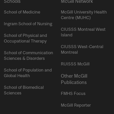
Schools
McGill Network
School of Medicine
McGill University Health
Centre (MUHC)
Ingram School of Nursing
CIUSSS Montreal West
Island
School of Physical and
Occupational Therapy
CIUSSS West-Central
Montreal
School of Communication
Sciences & Disorders
RUISSS McGill
School of Population and
Global Health
Other McGill
Publications
School of Biomedical
Sciences
FMHS Focus
McGill Reporter