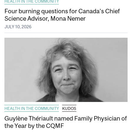
HEALTH IN THE COMMUNITY
Four burning questions for Canada’s Chief
Science Advisor, Mona Nemer
JULY 10, 2026
HEALTH IN THE COMMUNITY
KUDOS
Guylène Thériault named Family Physician of
the Year by the CQMF