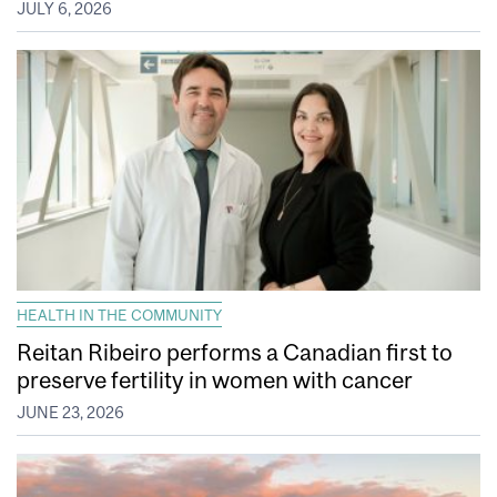
JULY 6, 2026
HEALTH IN THE COMMUNITY
Reitan Ribeiro performs a Canadian first to
preserve fertility in women with cancer
JUNE 23, 2026