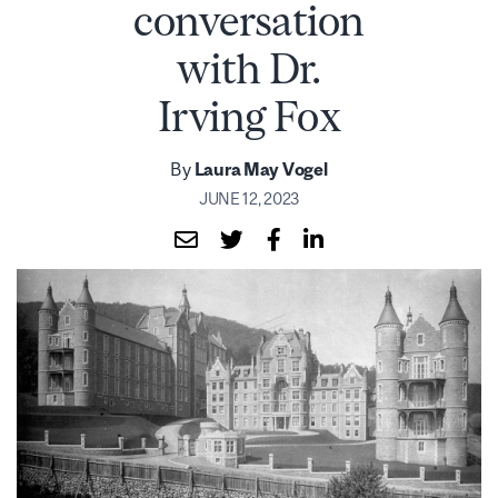
conversation
with Dr.
Irving Fox
By
Laura May Vogel
JUNE 12, 2023