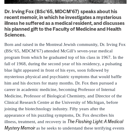
Dr. Irving Fox (BSc’65, MDCM’67) speaks about his
recent memoir, in which he investigates a mysterious
illness he suffered as a medical resident, and discusses
his planned gift to the Faculty of Medicine and Health
Sciences.
Born and raised in the Montreal Jewish community, Dr. Irving Fox
(BSc’65, MDCM’67)
attended McGill’s seven-year medical
program from which he graduated top of his class in 1967. In the
fall of 1968, during the second year of his residency, a pulsating
blue light appeared in front of his eyes, soon followed by
mysterious physical and psychiatric symptoms that would baffle
him and his doctors for many months. Dr. Fox then pursued a
career in academic medicine, becoming Professor of Internal
Medicine, Professor of Biological Chemistry, and Director of the
Clinical Research Centre at the University of Michigan, before
joining the biotechnology industry. Fifty years after the
appearance of his puzzling symptoms, Dr. Fox describes his
The Flashing Light: A Medical
illness, treatment, and recovery in
Mystery Memoir
as he seeks to understand these terrifying events