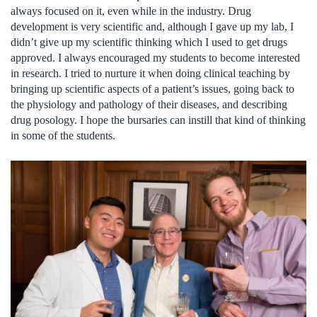
always focused on it, even while in the industry. Drug
development is very scientific and, although I gave up my lab, I
didn’t give up my scientific thinking which I used to get drugs
approved. I always encouraged my students to become interested
in research. I tried to nurture it when doing clinical teaching by
bringing up scientific aspects of a patient’s issues, going back to
the physiology and pathology of their diseases, and describing
drug posology. I hope the bursaries can instill that kind of thinking
in some of the students.