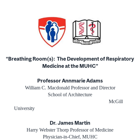
“Breathing Room(s):
The Development of Respiratory
Medicine at the MUHC”
Professor Annmarie Adams
William C. Macdonald Professor and Director
School of Architecture
McGill
University
Dr. James Martin
Harry Webster Thorp Professor of Medicine
Physician-in-Chief, MUHC