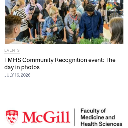
EVENTS
FMHS Community Recognition event: The
day in photos
JULY 16, 2026