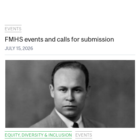
EVENTS
FMHS events and calls for submission
JULY 15, 2026
EQUITY, DIVERSITY & INCLUSION
EVENTS