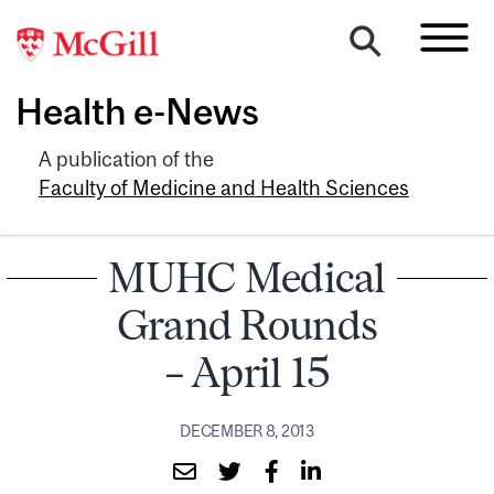
Health e-News
A publication of the
Faculty of Medicine and Health Sciences
MUHC Medical
Grand Rounds
– April 15
DECEMBER 8, 2013