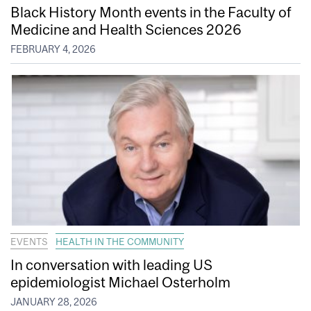
Black History Month events in the Faculty of
Medicine and Health Sciences 2026
FEBRUARY 4, 2026
EVENTS
HEALTH IN THE COMMUNITY
In conversation with leading US
epidemiologist Michael Osterholm
JANUARY 28, 2026