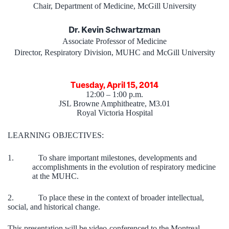
Chair, Department of Medicine, McGill University
Dr. Kevin Schwartzman
Associate Professor of Medicine
Director, Respiratory Division, MUHC and McGill University
Tuesday, April 15, 2014
12:00 – 1:00 p.m.
JSL Browne Amphitheatre, M3.01
Royal Victoria Hospital
LEARNING OBJECTIVES:
1.
To share important milestones, developments and
accomplishments in the evolution of respiratory medicine
at the MUHC.
2.
To place these in the context of broader intellectual,
social, and historical change.
This presentation will be video-conferenced to the Montreal