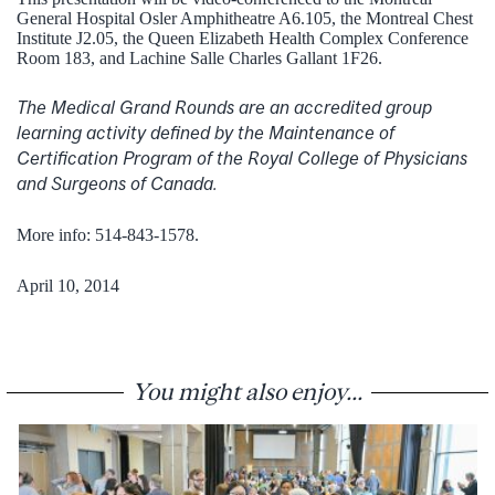
General Hospital Osler Amphitheatre A6.105, the Montreal Chest
Institute J2.05, the Queen Elizabeth Health Complex Conference
Room 183, and Lachine Salle Charles Gallant 1F26.
The Medical Grand Rounds are an accredited group
learning activity defined by the Maintenance of
Certification Program of the Royal College of Physicians
and Surgeons of Canada.
More info: 514-843-1578.
April 10, 2014
You might also enjoy...