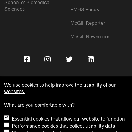
School of Biomedical
Sciences
FMHS Focus
McGill Reporter
McGill Newsroom
We use cookies to help improve the usability of our
websites.
Copyright © McGill University.
What are you comfortable with?
Accessibility
Privacy notice
Essential cookies that allow our website to function
Cookie notice
Performance cookies that collect usability data