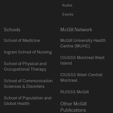
Kudos
Events
Schools
McGill Network
School of Medicine
McGill University Health
Centre (MUHC)
Ingram School of Nursing
CIUSSS Montreal West
Island
School of Physical and
Occupational Therapy
CIUSSS West-Central
Montreal
School of Communication
Sciences & Disorders
RUISSS McGill
School of Population and
Global Health
Other McGill
Publications