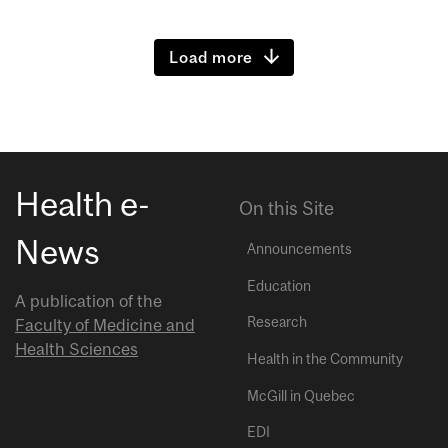
Load more
Health e-
On this Site
News
Announcements
Education
A publication of the
Research
Faculty of Medicine and
Health Sciences
Health in the Community
McGill in Quebec
EDI