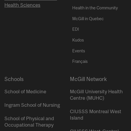
Health Sciences
Health in the Community
McGill in Quebec
EDI
Kudos
Events
Français
Schools
McGill Network
School of Medicine
McGill University Health
Centre (MUHC)
Ingram School of Nursing
CIUSSS Montreal West
Island
School of Physical and
Occupational Therapy