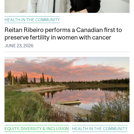
HEALTH IN THE COMMUNITY
Reitan Ribeiro performs a Canadian first to
preserve fertility in women with cancer
JUNE 23, 2026
EQUITY, DIVERSITY & INCLUSION
HEALTH IN THE COMMUNITY