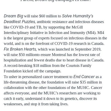
Dream Big
Solve Humanity’s
will raise $60 million to
Deadliest Puzzles,
antibiotic resistance and infectious diseases
like COVID-19 and TB, by supporting the McGill
Interdisciplinary Initiative in Infection and Immunity (MI4). MI4
is the largest group of experts focused on infectious diseases in the
world, and is on the forefront of COVID-19 research in Canada.
Fix Broken Hearts,
which was launched in September 2019,
will raise $50 millionto ensure Montreal has the lowest rate of
hospitalization and fewest deaths due to heart disease in Canada.
A record-breaking $18 million from the Courtois Family
Foundation kicked off the campaign.
End Cancer
To usher in personalized cancer treatment to
as a
life-threatening disease, the foundation will raise $35 million in
collaboration with the other foundations of the MUHC. Cancer
affects everyone, and the MUHC’s researchers are working to
catch it early, understand it down to its genetics, discover its
weaknesses, and stop it from taking lives.