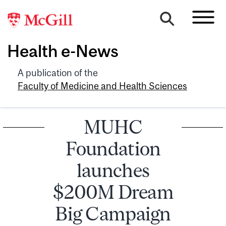
Health e-News
A publication of the
Faculty of Medicine and Health Sciences
MUHC
Foundation
launches
$200M Dream
Big Campaign