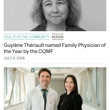
HEALTH IN THE COMMUNITY
KUDOS
Guylène Thériault named Family Physician of
the Year by the CQMF
JULY 6, 2026