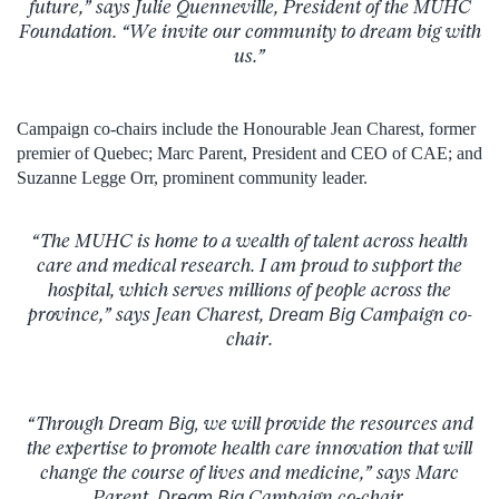
future,” says Julie Quenneville, President of the MUHC
Foundation. “We invite our community to dream big with
us.”
Campaign co-chairs include the Honourable Jean Charest, former
premier of Quebec; Marc Parent, President and CEO of CAE; and
Suzanne Legge Orr, prominent community leader.
“The MUHC is home to a wealth of talent across health
care and medical research. I am proud to support the
hospital, which serves millions of people across the
province,” says Jean Charest,
Dream Big
Campaign co-
chair.
“Through
Dream Big,
we will provide the resources and
the expertise to promote health care innovation that will
change the course of lives and medicine,” says Marc
Parent,
Dream Big
Campaign co-chair.