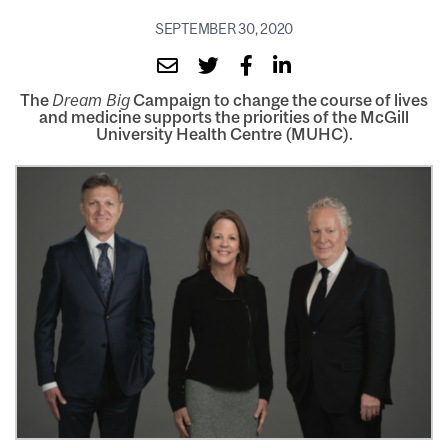
SEPTEMBER 30, 2020
The
Dream Big
Campaign to change the course of lives
and medicine supports the priorities of the McGill
University Health Centre (MUHC).