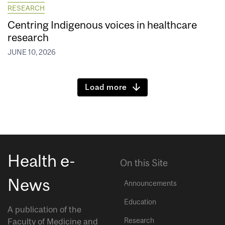
RESEARCH
Centring Indigenous voices in healthcare
research
JUNE 10, 2026
Load more
Health e-
On this Site
News
Announcements
Education
A publication of the
Research
Faculty of Medicine and