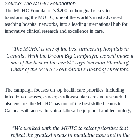
Source: The MUHC Foundation
The MUHC Foundation’s $200 million goal is key to
transforming the MUHC, one of the world’s most advanced
teaching hospital networks, into a leading international hub for
innovative clinical research and excellence in care.
“The MUHC is one of the best university hospitals in
Canada. With the
Dream Big
Campaign, we will make it
one of the best in the world,” says Norman Steinberg,
Chair of the MUHC Foundation’s Board of Directors.
The campaign focuses on top health care priorities, including
infectious diseases, cancer, cardiovascular care and research. It
also ensures the MUHC has one of the best skilled teams in
Canada with access to state-of-the-art equipment and technology.
“We worked with the MUHC to select priorities that
reflect the greatest needs in medicine now and in the