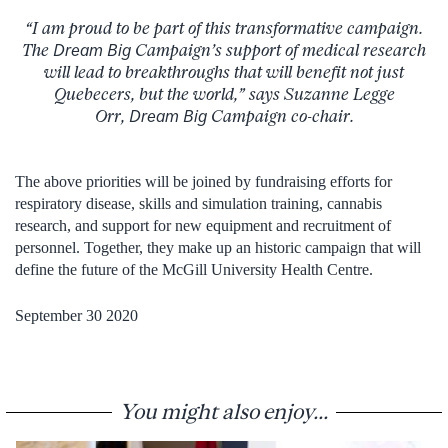
“I am proud to be part of this transformative campaign.
The
Dream Big
Campaign’s support of medical research
will lead to breakthroughs that will benefit not just
Quebecers, but the world,” says Suzanne Legge
Orr,
Dream Big
Campaign co-chair.
The above priorities will be joined by fundraising efforts for
respiratory disease, skills and simulation training, cannabis
research, and support for new equipment and recruitment of
personnel. Together, they make up an historic campaign that will
define the future of the McGill University Health Centre.
September 30 2020
You might also enjoy...