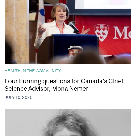
HEALTH IN THE COMMUNITY
Four burning questions for Canada’s Chief
Science Advisor, Mona Nemer
JULY 10, 2026