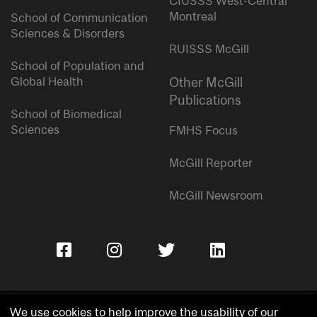
CIUSSS West-Central
Montreal
School of Communication
Sciences & Disorders
RUISSS McGill
School of Population and
Global Health
Other McGill
Publications
School of Biomedical
Sciences
FMHS Focus
McGill Reporter
McGill Newsroom
We use cookies to help improve the usability of our