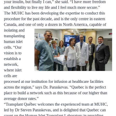
your insulin, but finally I can,” she said. “I have more freedom
and flexibility to live my life and I feel much more secure.”
The MUHC has been developing the expertise to conduct this
procedure for the past decade, and is the only centre in eastern
Canada, and one of only a dozen in North America,
capable of
isolating and
transplanting
human islet
cells. “Our
vision is to
establish a
network,
where islet
cells are
processed at our institution for infusion at healthcare facilities
across the region,” says Dr. Paraskevas. “Quebec is the perfect
place to build a network such as this because of our higher than
average donor rates.”
“Transplant Québec welcomes the experienced team at MUHC,
led by Dr Steven Paraskevas, and is delighted that Quebec can
count on the Human Islet Transplant Laboratory in providing