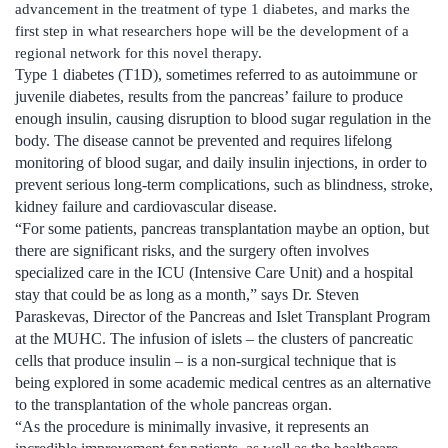
advancement in the treatment of type 1 diabetes, and marks the
first step in what researchers hope will be the development of a
regional network for this novel therapy.
Type 1 diabetes (T1D), sometimes referred to as autoimmune or
juvenile diabetes, results from the pancreas’ failure to produce
enough insulin, causing disruption to blood sugar regulation in the
body. The disease cannot be prevented and requires lifelong
monitoring of blood sugar, and daily insulin injections, in order to
prevent serious long-term complications, such as blindness, stroke,
kidney failure and cardiovascular disease.
“For some patients, pancreas transplantation maybe an option, but
there are significant risks, and the surgery often involves
specialized care in the ICU (Intensive Care Unit) and a hospital
stay that could be as long as a month,” says Dr. Steven
Paraskevas, Director of the Pancreas and Islet Transplant Program
at the MUHC. The infusion of islets – the clusters of pancreatic
cells that produce insulin – is a non-surgical technique that is
being explored in some academic medical centres as an alternative
to the transplantation of the whole pancreas organ.
“As the procedure is minimally invasive, it represents an