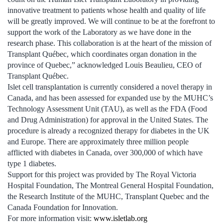
innovative treatment to patients whose health and quality of life
will be greatly improved. We will continue to be at the forefront to
support the work of the Laboratory as we have done in the
research phase. This collaboration is at the heart of the mission of
Transplant Québec, which coordinates organ donation in the
province of Quebec,” acknowledged Louis Beaulieu, CEO of
Transplant Québec.
Islet cell transplantation is currently considered a novel therapy in
Canada, and has been assessed for expanded use by the MUHC’s
Technology Assessment Unit (TAU), as well as the FDA (Food
and Drug Administration) for approval in the United States. The
procedure is already a recognized therapy for diabetes in the UK
and Europe. There are approximately three million people
afflicted with diabetes in Canada, over 300,000 of which have
type 1 diabetes.
Support for this project was provided by The Royal Victoria
Hospital Foundation, The Montreal General Hospital Foundation,
the Research Institute of the MUHC, Transplant Quebec and the
Canada Foundation for Innovation.
For more information visit:
www.isletlab.org