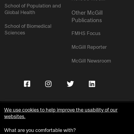
School of Population and
Global Health
Other McGill
Publications
School of Biomedical
Sciences
FMHS Focus
McGill Reporter
McGill Newsroom
We use cookies to help improve the usability of our
websites.
Copyright © McGill University.
What are you comfortable with?
Accessibility