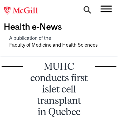
Health e-News
A publication of the
Faculty of Medicine and Health Sciences
MUHC
conducts first
islet cell
transplant
in Quebec