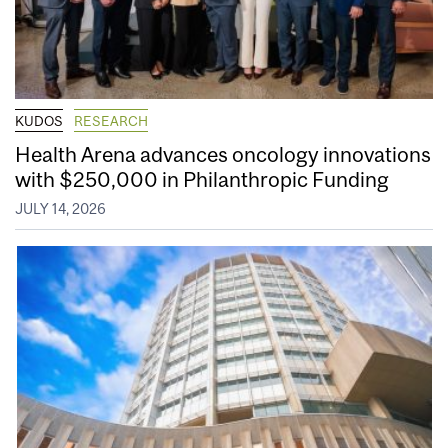
KUDOS
RESEARCH
Health Arena advances oncology innovations
with $250,000 in Philanthropic Funding
JULY 14, 2026