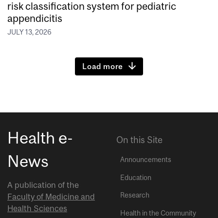
risk classification system for pediatric
appendicitis
JULY 13, 2026
Load more
Health e-
On this Site
News
Announcements
Education
A publication of the
Research
Faculty of Medicine and
Health Sciences
Health in the Community