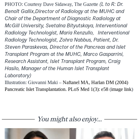
(L to R: Dr.
PHOTO: Courtesy Dave Sidaway, The Gazette
Benoît Gallix,Director of Radiology at the MUHC and
Chair of the Department of Diagnostic Radiology at
McGill University, Svetalna Bityutskaya, Interventional
Radiology Technologist, Maria Renzullo, Interventional
Radiology Technologist, Zohra Nabbus, Patient, Dr.
Steven Paraskevas, Director of the Pancreas and Islet
Transplant Program at the MUHC, Marco Gasparrini,
Research Assistant, Islet Transplant Program, Craig
Hasilo, Manager of the Human Islet Transplant
Laboratory)
Illustration: Giovanni Maki –
Naftanel MA, Harlan DM (2004)
Pancreatic Islet Transplantation. PLoS Med 1(3): e58
(
image link
)
You might also enjoy...