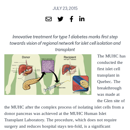
JULY 23, 2015
Innovative treatment for type 1 diabetes marks first step
towards vision of regional network for islet cell isolation and
transplant
The MUHC has
conducted the
first islet cell
transplant in
Quebec. The
breakthrough
was made at
the Glen site of
the MUHC after the complex process of isolating islet cells from a
donor pancreas was achieved at the MUHC Human Islet
Transplant Laboratory. The procedure, which does not require
surgery and reduces hospital stays ten-fold, is a significant