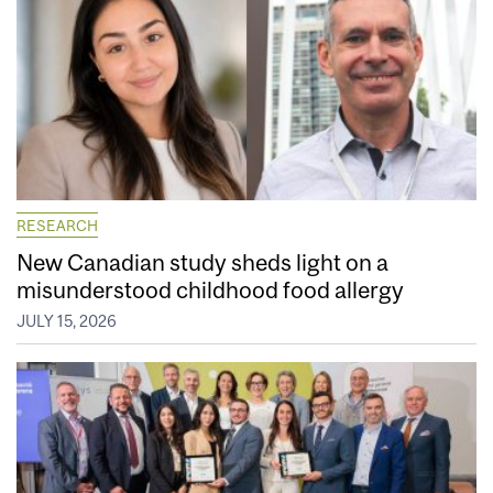
RESEARCH
New Canadian study sheds light on a
misunderstood childhood food allergy
JULY 15, 2026