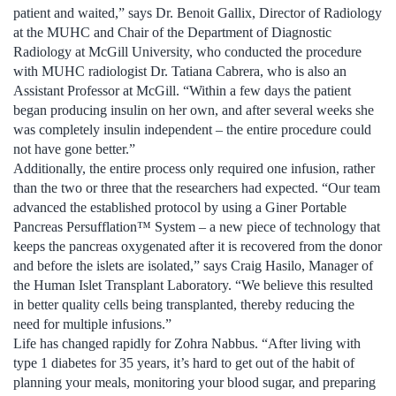
patient and waited,” says Dr. Benoit Gallix, Director of Radiology
at the MUHC and Chair of the Department of Diagnostic
Radiology at McGill University, who conducted the procedure
with MUHC radiologist Dr. Tatiana Cabrera, who is also an
Assistant Professor at McGill. “Within a few days the patient
began producing insulin on her own, and after several weeks she
was completely insulin independent – the entire procedure could
not have gone better.”
Additionally, the entire process only required one infusion, rather
than the two or three that the researchers had expected. “Our team
advanced the established protocol by using a Giner Portable
Pancreas Persufflation™ System – a new piece of technology that
keeps the pancreas oxygenated after it is recovered from the donor
and before the islets are isolated,” says Craig Hasilo, Manager of
the Human Islet Transplant Laboratory. “We believe this resulted
in better quality cells being transplanted, thereby reducing the
need for multiple infusions.”
Life has changed rapidly for Zohra Nabbus. “After living with
type 1 diabetes for 35 years, it’s hard to get out of the habit of
planning your meals, monitoring your blood sugar, and preparing