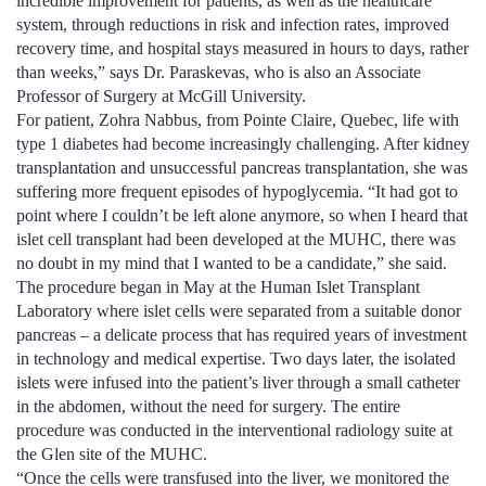
incredible improvement for patients, as well as the healthcare
system, through reductions in risk and infection rates, improved
recovery time, and hospital stays measured in hours to days, rather
than weeks,” says Dr. Paraskevas, who is also an Associate
Professor of Surgery at McGill University.
For patient, Zohra Nabbus, from Pointe Claire, Quebec, life with
type 1 diabetes had become increasingly challenging. After kidney
transplantation and unsuccessful pancreas transplantation, she was
suffering more frequent episodes of hypoglycemia. “It had got to
point where I couldn’t be left alone anymore, so when I heard that
islet cell transplant had been developed at the MUHC, there was
no doubt in my mind that I wanted to be a candidate,” she said.
The procedure began in May at the Human Islet Transplant
Laboratory where islet cells were separated from a suitable donor
pancreas – a delicate process that has required years of investment
in technology and medical expertise. Two days later, the isolated
islets were infused into the patient’s liver through a small catheter
in the abdomen, without the need for surgery. The entire
procedure was conducted in the interventional radiology suite at
the Glen site of the MUHC.
“Once the cells were transfused into the liver, we monitored the