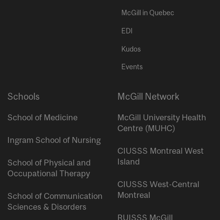
McGill in Quebec
EDI
Kudos
Events
Schools
McGill Network
School of Medicine
McGill University Health
Centre (MUHC)
Ingram School of Nursing
CIUSSS Montreal West
Island
School of Physical and
Occupational Therapy
CIUSSS West-Central
Montreal
School of Communication
Sciences & Disorders
RUISSS McGill