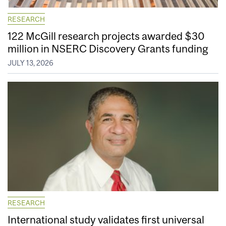
RESEARCH
122 McGill research projects awarded $30
million in NSERC Discovery Grants funding
JULY 13, 2026
RESEARCH
International study validates first universal