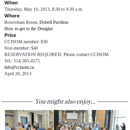
When
Thursday, May 16, 2013, 8:30 to 9:30 a.m.
Where
Bowerman Room,
Dobell Pavilion
How to get to the Douglas
Price
CCISOM member: $30
Non-member: $40
RESERVATION REQUIRED. Please contact CCISOM
Tel.: 514-365-4575
info@ccisom.ca
April 26, 2013
You might also enjoy...