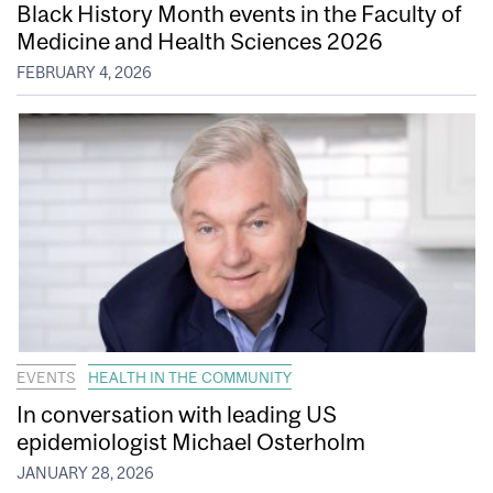
Black History Month events in the Faculty of
Medicine and Health Sciences 2026
FEBRUARY 4, 2026
EVENTS
HEALTH IN THE COMMUNITY
In conversation with leading US
epidemiologist Michael Osterholm
JANUARY 28, 2026