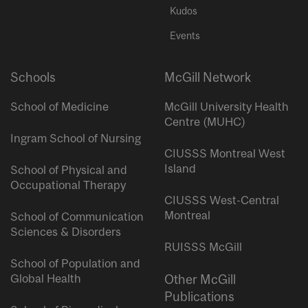
Kudos
Events
Schools
McGill Network
School of Medicine
McGill University Health
Centre (MUHC)
Ingram School of Nursing
CIUSSS Montreal West
Island
School of Physical and
Occupational Therapy
CIUSSS West-Central
Montreal
School of Communication
Sciences & Disorders
RUISSS McGill
School of Population and
Global Health
Other McGill
Publications