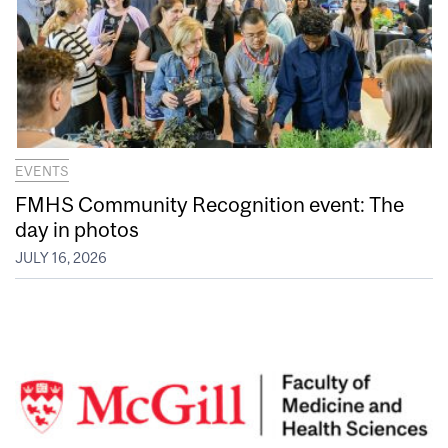
EVENTS
FMHS Community Recognition event: The
day in photos
JULY 16, 2026