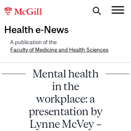
Health e-News
A publication of the
Faculty of Medicine and Health Sciences
Mental health
in the
workplace: a
presentation by
Lynne McVey –