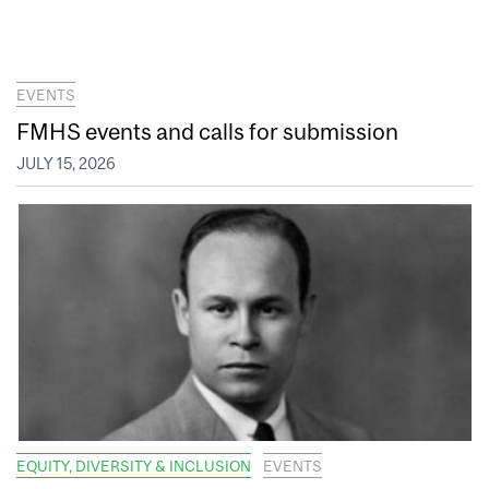
EVENTS
FMHS events and calls for submission
JULY 15, 2026
EQUITY, DIVERSITY & INCLUSION
EVENTS