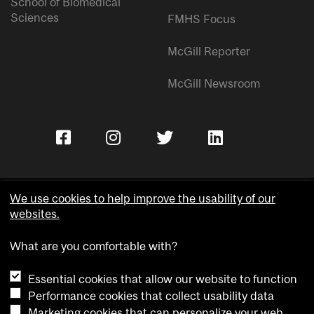
School of Biomedical
Sciences
FMHS Focus
McGill Reporter
McGill Newsroom
We use cookies to help improve the usability of our
websites.
Copyright © McGill University.
What are you comfortable with?
Accessibility
Privacy notice
Essential cookies that allow our website to function
Cookie notice
Performance cookies that collect usability data
Marketing cookies that can personalize your web