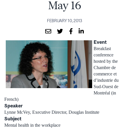
May 16
FEBRUARY 10, 2013
Event
Breakfast
conference
hosted by the
Chambre de
commerce et
d’industrie du
Sud-Ouest de
Montréal (in
French)
Speaker
Lynne McVey, Executive Director, Douglas Institute
Subject
Mental health in the workplace