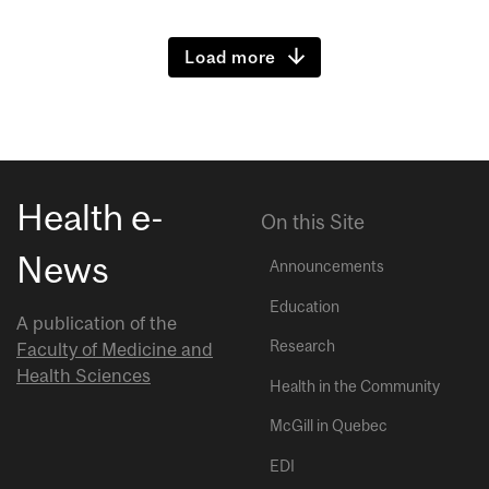
Load more
Health e-
On this Site
News
Announcements
Education
A publication of the
Research
Faculty of Medicine and
Health Sciences
Health in the Community
McGill in Quebec
EDI