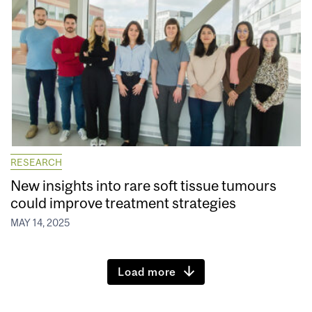
RESEARCH
New insights into rare soft tissue tumours
could improve treatment strategies
MAY 14, 2025
Load more