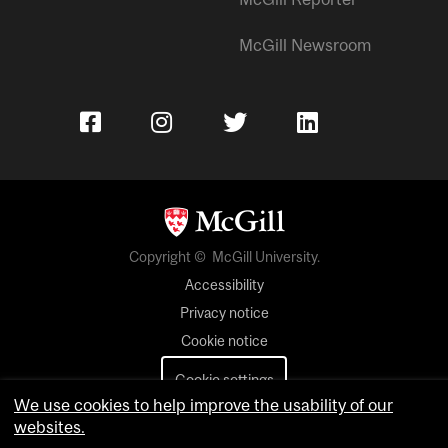
McGill Newsroom
Copyright © McGill University.
Accessibility
Privacy notice
Cookie notice
Cookie settings
We use cookies to help improve the usability of our
Contact us
websites.