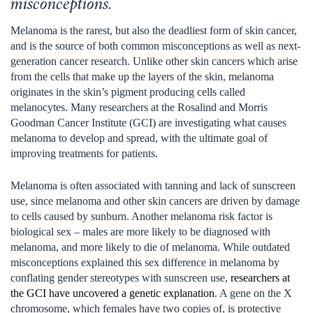
misconceptions.
Melanoma is the rarest, but also the deadliest form of skin cancer,
and is the source of both common misconceptions as well as next-
generation cancer research. Unlike other skin cancers which arise
from the cells that make up the layers of the skin, melanoma
originates in the skin’s pigment producing cells called
melanocytes. Many researchers at the Rosalind and Morris
Goodman Cancer Institute (GCI) are investigating what causes
melanoma to develop and spread, with the ultimate goal of
improving treatments for patients.
Melanoma is often associated with tanning and lack of sunscreen
use, since melanoma and other skin cancers are driven by damage
to cells caused by sunburn. Another melanoma risk factor is
biological sex – males are more likely to be diagnosed with
melanoma, and more likely to die of melanoma. While outdated
misconceptions explained this sex difference in melanoma by
conflating gender stereotypes with sunscreen use,
researchers at
the GCI have uncovered a genetic explanation
. A gene on the X
chromosome, which females have two copies of, is protective