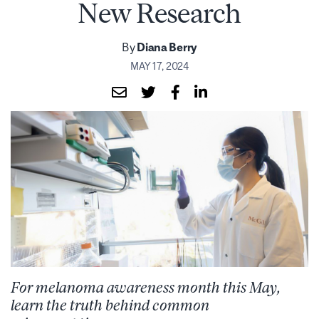
New Research
By
Diana Berry
MAY 17, 2024
For melanoma awareness month this May,
learn the truth behind common