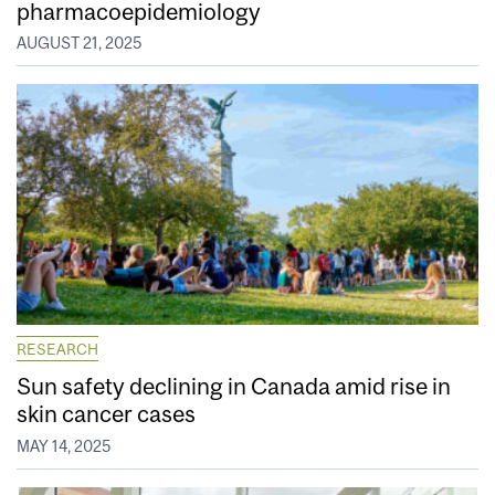
pharmacoepidemiology
AUGUST 21, 2025
RESEARCH
Sun safety declining in Canada amid rise in
skin cancer cases
MAY 14, 2025