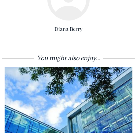
Diana Berry
You might also enjoy...