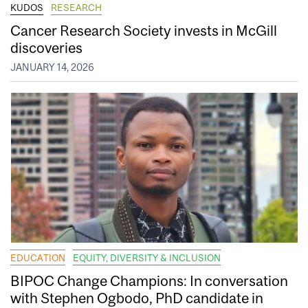
KUDOS
RESEARCH
Cancer Research Society invests in McGill
discoveries
JANUARY 14, 2026
EDUCATION
EQUITY, DIVERSITY & INCLUSION
BIPOC Change Champions: In conversation
with Stephen Ogbodo, PhD candidate in