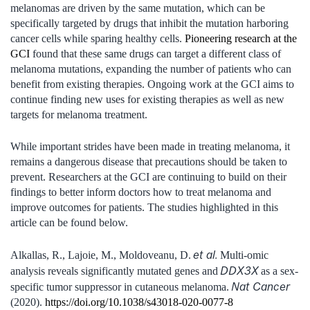
melanomas are driven by the same mutation, which can be
specifically targeted by drugs that inhibit the mutation harboring
cancer cells while sparing healthy cells.
Pioneering research at the
GCI
found that these same drugs can target a different class of
melanoma mutations, expanding the number of patients who can
benefit from existing therapies. Ongoing work at the GCI aims to
continue finding new uses for existing therapies as well as new
targets for melanoma treatment.
While important strides have been made in treating melanoma, it
remains a dangerous disease that precautions should be taken to
prevent. Researchers at the GCI are continuing to build on their
findings to better inform doctors how to treat melanoma and
improve outcomes for patients. The studies highlighted in this
article can be found below.
et al.
Alkallas, R., Lajoie, M., Moldoveanu, D.
Multi-omic
DDX3X
analysis reveals significantly mutated genes and
as a sex-
Nat Cancer
specific tumor suppressor in cutaneous melanoma.
(2020).
https://doi.org/10.1038/s43018-020-0077-8