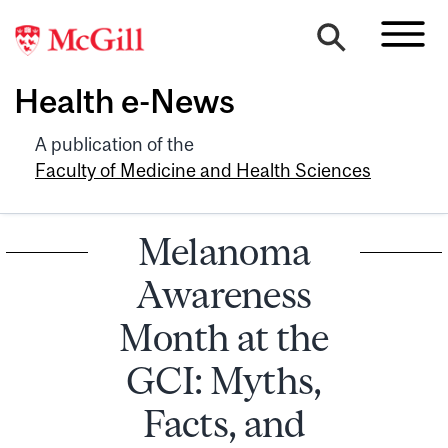
Health e-News
A publication of the
Faculty of Medicine and Health Sciences
Melanoma
Awareness
Month at the
GCI: Myths,
Facts, and