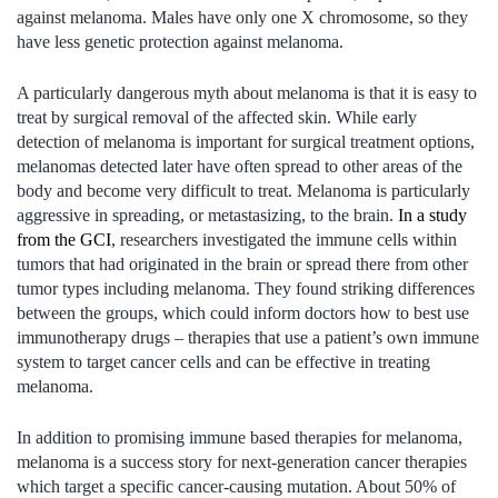
against melanoma. Males have only one X chromosome, so they
have less genetic protection against melanoma.
A particularly dangerous myth about melanoma is that it is easy to
treat by surgical removal of the affected skin. While early
detection of melanoma is important for surgical treatment options,
melanomas detected later have often spread to other areas of the
body and become very difficult to treat. Melanoma is particularly
aggressive in spreading, or metastasizing, to the brain.
In a study
from the GCI
, researchers investigated the immune cells within
tumors that had originated in the brain or spread there from other
tumor types including melanoma. They found striking differences
between the groups, which could inform doctors how to best use
immunotherapy drugs – therapies that use a patient’s own immune
system to target cancer cells and can be effective in treating
melanoma.
In addition to promising immune based therapies for melanoma,
melanoma is a success story for next-generation cancer therapies
which target a specific cancer-causing mutation. About 50% of