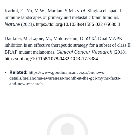
et al
Karimi, E., Yu, M.W., Maritan, S.M.
.
Single-cell spatial
immune landscapes of primary and metastatic brain tumours.
Nature
(2023).
https://doi.org/10.1038/s41586-022-05680-3
et al
Dankner, M., Lajoie, M., Moldoveanu, D.
.
Dual MAPK
inhibition is an effective therapeutic strategy for a subset of class II
Clinical Cancer Research
BRAF mutant melanomas.
(2018).
https://doi.org/10.1158/1078-0432.CCR-17-3384
Related:
https://www.goodmancancer.ca/en/news-
details/melanoma-awareness-month-at-the-gci-myths-facts-
and-new-research