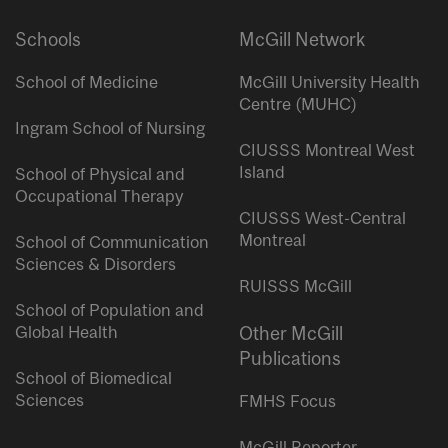
Schools
McGill Network
School of Medicine
McGill University Health
Centre (MUHC)
Ingram School of Nursing
CIUSSS Montreal West
Island
School of Physical and
Occupational Therapy
CIUSSS West-Central
Montreal
School of Communication
Sciences & Disorders
RUISSS McGill
School of Population and
Global Health
Other McGill
Publications
School of Biomedical
Sciences
FMHS Focus
McGill Reporter