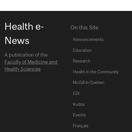
Health e-
On this Site
News
Announcements
Education
A publication of the
Research
Faculty of Medicine and
Health Sciences
Health in the Community
McGill in Quebec
EDI
Kudos
Events
Français