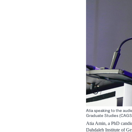
Atia speaking to the audi
Graduate Studies (CAGS
Atia Amin, a PhD candida
Dahdaleh Institute of G