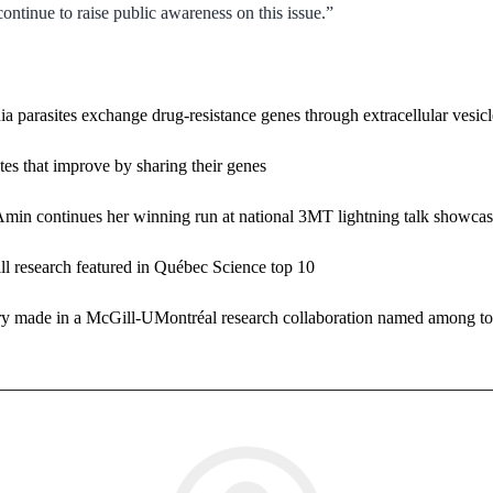
 continue to raise public awareness on this issue.”
a parasites exchange drug-resistance genes through extracellular vesicl
es that improve by sharing their genes
Amin continues her winning run at national 3MT lightning talk showca
l research featured in Québec Science top 10
made in a McGill-UMontréal research collaboration named among top