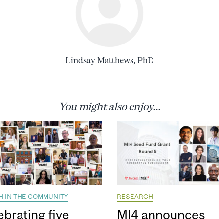
Lindsay Matthews, PhD
You might also enjoy...
H IN THE COMMUNITY
RESEARCH
ebrating five
MI4 announces