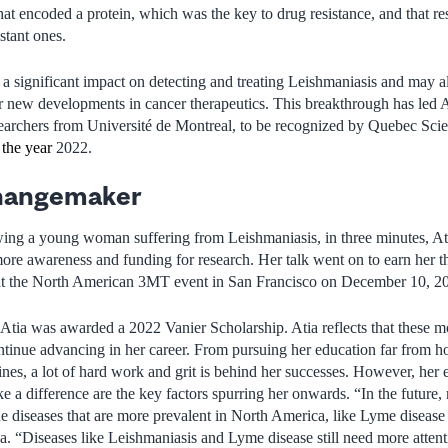
hat encoded a protein, which was the key to drug resistance, and that res
stant ones.
 a significant impact on detecting and treating Leishmaniasis and may al
r new developments in cancer therapeutics. This breakthrough has led 
searchers from Université de Montreal, to be recognized by Quebec Sci
 the year
2022.
hangemaker
wing a young woman suffering from Leishmaniasis, in three minutes, At
ore awareness and funding for research. Her talk went on to earn her th
at the North American 3MT event in San Francisco on December 10, 2
tia was awarded a 2022 Vanier Scholarship. Atia reflects that these m
tinue advancing in her career. From pursuing her education far from ho
ines, a lot of hard work and grit is behind her successes. However, her 
e a difference are the key factors spurring her onwards. “In the future,
ne diseases that are more prevalent in North America, like Lyme disease 
ia. “Diseases like Leishmaniasis and Lyme disease still need more atte