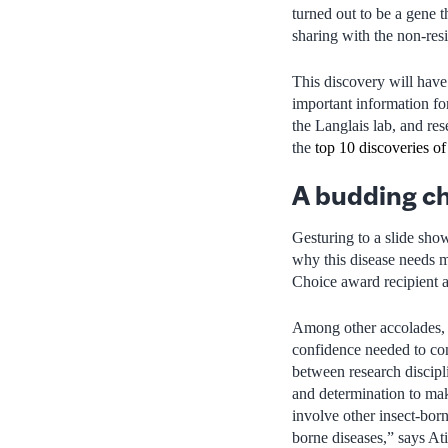
turned out to be a gene t
sharing with the non-resi
This discovery will have
important information fo
the Langlais lab, and re
the
top 10 discoveries of
A budding c
Gesturing to a slide sho
why this disease needs m
Choice award recipient 
Among other accolades, A
confidence needed to con
between research discipl
and determination to mak
involve other insect-bor
borne diseases,” says At