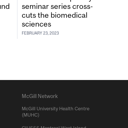
und
seminar series cross-
cuts the biomedical
sciences
FEBRUARY 23, 2023
McGill Network
McGill University Health Centre
(MUHC)
CIUSSS Montreal West Island