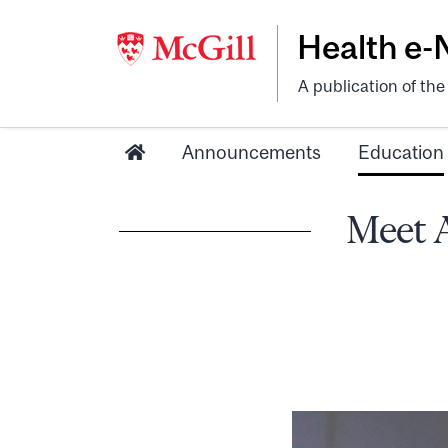
Health e
A publication of th
Announcements
Education
Meet 