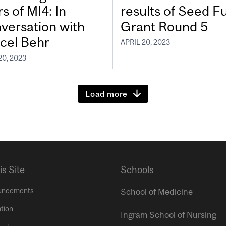
s of MI4: In
results of Seed F
versation with
Grant Round 5
cel Behr
APRIL 20, 2023
20, 2023
Load more
is Site
Schools
uncements
School of Medicine
tion
Ingram School of Nursing