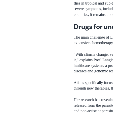
flies in tropical and su
severe symptoms, includ
countries, it remains und
Drugs for un
The main challenge of Le
expensive chemotherapy d
“With climate change, ve
it,” explains Prof. Langl
healthcare systems; a pro
diseases and genomic re
Atia is specifically focu
through new therapies, 
Her research has revealed
released from the parasi
and non-resistant parasit