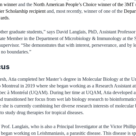
n winner
and the
North American People’s Choice winner of the 3MT
er Scholarship recipient
and, most recently, winner of one of the
Depar
wards
.
other graduate students,” says David Langlais, PhD, Assistant Professor
ate Member in the Department of Microbiology & Immunology at the 
 supervisor. “She demonstrates that with interest, perseverance, and by 
e no boundaries.”
cus
sh, Atia completed her Master’s degree in Molecular Biology at the Un
 Montreal in 2019 where she began working as a Research Assistant at
ébec à Montréal (UQAM). During her time at UQAM, Atia developed an 
d transitioned her focus from wet lab biology research to bioinformatics
she is currently combining her diverse research interests of molecular
o study drug therapies for tropical diseases.
Prof. Langlais, who is also a Principal Investigator at the Victor Philli
egan working on Leishmaniasis, a parasitic disease. This disease is sp