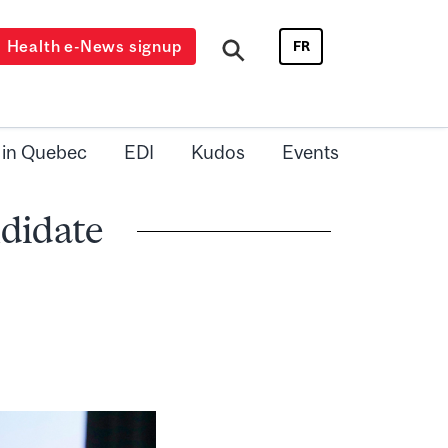
Health e-News signup
FR
 in Quebec
EDI
Kudos
Events
didate