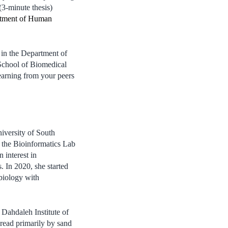
(3-minute thesis)
tment of Human
 in the Department of
School of Biomedical
learning from your peers
iversity of South
 the Bioinformatics Lab
interest in
. In 2020, she started
 biology with
p Dahdaleh Institute of
read primarily by sand