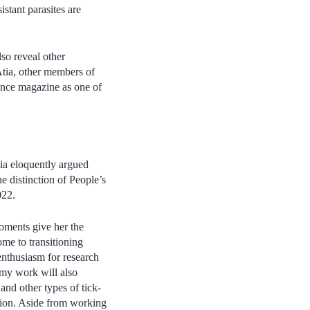
istant parasites are
so reveal other
Atia, other members of
ence magazine as one of
ia eloquently argued
e distinction of People’s
022.
oments give her the
me to transitioning
enthusiasm for research
 my work will also
and other types of tick-
ntion. Aside from working