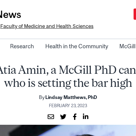
-News
e
Faculty of Medicine and Health Sciences
Research
Health in the Community
McGill
Atia Amin, a McGill PhD can
who is setting the bar high
By
Lindsay Matthews, PhD
FEBRUARY 23, 2023