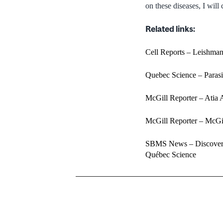
on these diseases, I will
Related links:
Cell Reports – Leishmani
Quebec Science – Parasit
McGill Reporter – Atia 
McGill Reporter – McGil
SBMS News – Discovery 
Québec Science