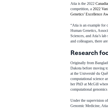
Atia is the 2022
Canadia
competition, a
2022 Vani
Genetics’ Excellence A
“Atia is an example for 
Human Genetics, Associ
Sciences, and Atia’s lab
and colleagues, there ar
Research fo
Originally from Banglade
Dakota before moving to
at the Université du Qu
computational science an
her PhD at McGill where 
computational genomics t
Under the supervision of 
Genomic Medicine, Atia b