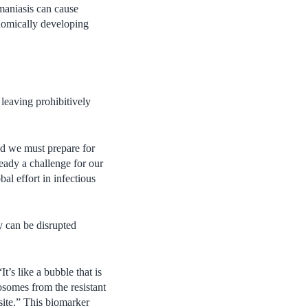
hmaniasis can cause
nomically developing
leaving prohibitively
nd we must prepare for
ready a challenge for our
al effort in infectious
y can be disrupted
t’s like a bubble that is
osomes from the resistant
asite.” This biomarker