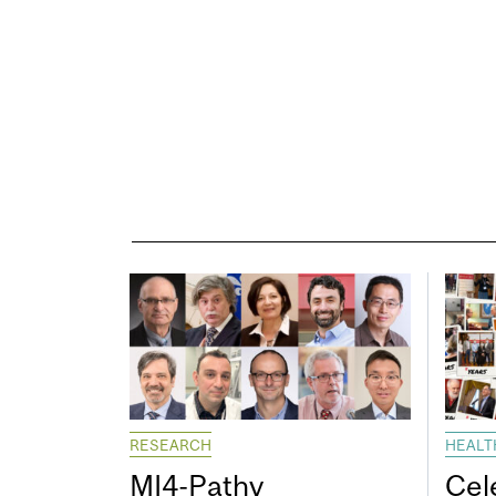
RESEARCH
HEALT
MI4-Pathy
Cel