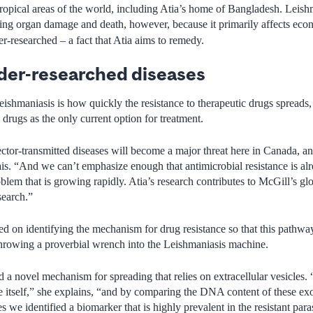
b-tropical areas of the world, including Atia’s home of Bangladesh. Leis
ing organ damage and death, however, because it primarily affects eco
er-researched – a fact that Atia aims to remedy.
der-researched diseases
ishmaniasis is how quickly the resistance to therapeutic drugs spreads, 
rugs as the only current option for treatment.
ctor-transmitted diseases will become a major threat here in Canada, a
ais. “And we can’t emphasize enough that antimicrobial resistance is al
blem that is growing rapidly. Atia’s research contributes to McGill’s glob
search.”
sed on identifying the mechanism for drug resistance so that this pathwa
throwing a proverbial wrench into the Leishmaniasis machine.
 a novel mechanism for spreading that relies on extracellular vesicles. “I
te itself,” she explains, “and by comparing the DNA content of these ex
es we identified a biomarker that is highly prevalent in the resistant par