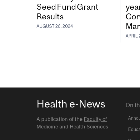
Seed Fund Grant
year
Results
Con
Mar
AUGUST 26, 2024
APRIL 
Health e-News
On th
Anno
A publication of the
Faculty of
Medicine and Health Sciences
Educa