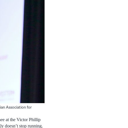
an Association for
e at the Victor Phillip
y doesn’t stop running.