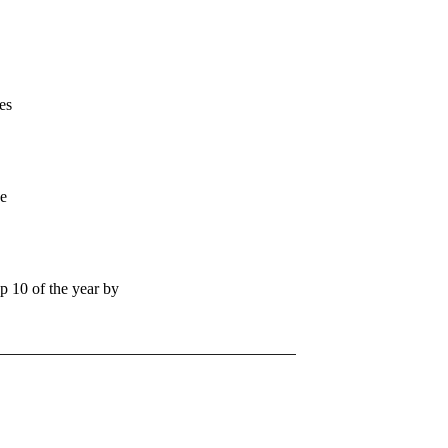
es
se
 10 of the year by