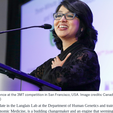
ence at the 3MT competition in San Francisco, USA. Image credits: Canadi
)
te in the Langlais Lab at the Department of Human Genetics and traine
enomic Medicine, is a budding changemaker and an engine that seemingl