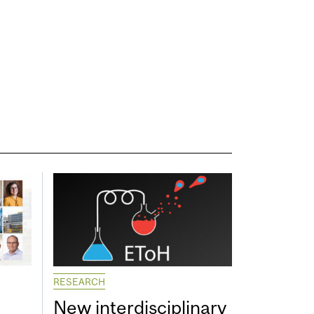
RESEARCH
New interdisciplinary