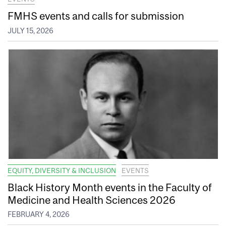
FMHS events and calls for submission
JULY 15, 2026
EQUITY, DIVERSITY & INCLUSION
EVENTS
Black History Month events in the Faculty of
Medicine and Health Sciences 2026
FEBRUARY 4, 2026