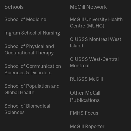
Schools
McGill Network
School of Medicine
McGill University Health
Centre (MUHC)
Ingram School of Nursing
CIUSSS Montreal West
Island
School of Physical and
Occupational Therapy
CIUSSS West-Central
Montreal
School of Communication
Sciences & Disorders
RUISSS McGill
School of Population and
Global Health
Other McGill
Publications
School of Biomedical
Sciences
FMHS Focus
McGill Reporter