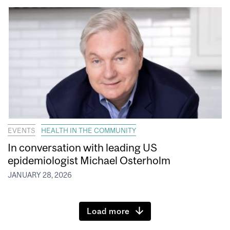
EVENTS
HEALTH IN THE COMMUNITY
In conversation with leading US
epidemiologist Michael Osterholm
JANUARY 28, 2026
Load more