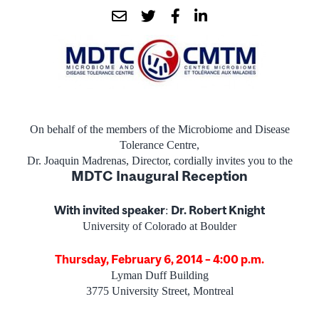
On behalf of the members of the Microbiome and Disease
Tolerance Centre,
Dr. Joaquin Madrenas, Director, cordially invites you to the
MDTC Inaugural Reception
With invited speaker
Dr. Robert Knight
:
University of Colorado at Boulder
Thursday, February 6, 2014 – 4:00 p.m.
Lyman Duff Building
3775 University Street, Montreal