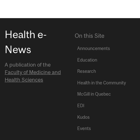
Health e-
On this Site
News
Announcements
Education
A publication of the
Research
Faculty of Medicine and
Health Sciences
Health in the Community
McGill in Quebec
EDI
Kudos
Events