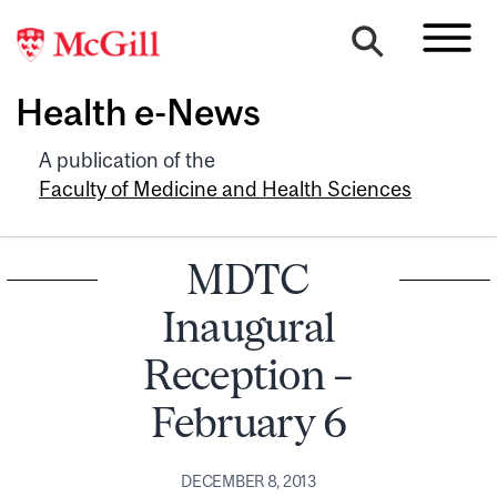
Health e-News
A publication of the
Faculty of Medicine and Health Sciences
MDTC
Inaugural
Reception –
February 6
DECEMBER 8, 2013