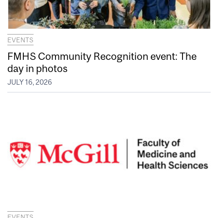
EVENTS
FMHS Community Recognition event: The
day in photos
JULY 16, 2026
EVENTS