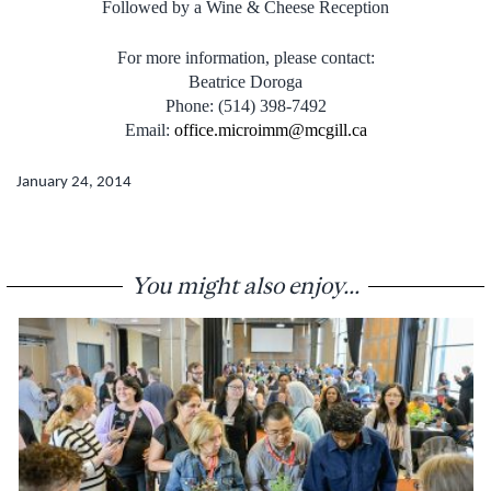
Followed by a Wine & Cheese Reception
For more information, please contact:
Beatrice Doroga
Phone: (514) 398-7492
Email:
office.microimm@mcgill.ca
January 24, 2014
You might also enjoy...