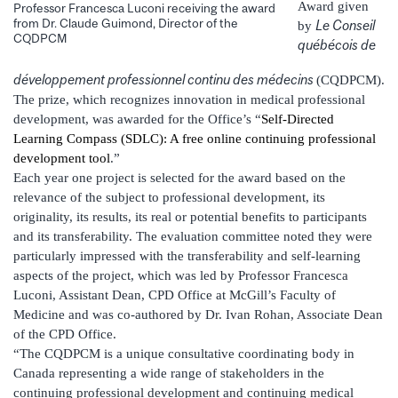
Award given
Professor Francesca Luconi receiving the award
from Dr. Claude Guimond, Director of the
Le Conseil
by
CQDPCM
québécois de
développement professionnel continu des médecins
(CQDPCM).
The prize, which recognizes innovation in medical professional
development, was awarded for the Office’s “
Self-Directed
Learning Compass (SDLC): A free online continuing professional
development tool
.”
Each year one project is selected for the award based on the
relevance of the subject to professional development, its
originality, its results, its real or potential benefits to participants
and its transferability. The evaluation committee noted they were
particularly impressed with the transferability and self-learning
aspects of the project, which was led by Professor Francesca
Luconi, Assistant Dean, CPD Office at McGill’s Faculty of
Medicine and was co-authored by Dr. Ivan Rohan, Associate Dean
of the CPD Office.
“The CQDPCM is a unique consultative coordinating body in
Canada representing a wide range of stakeholders in the
continuing professional development and continuing medical