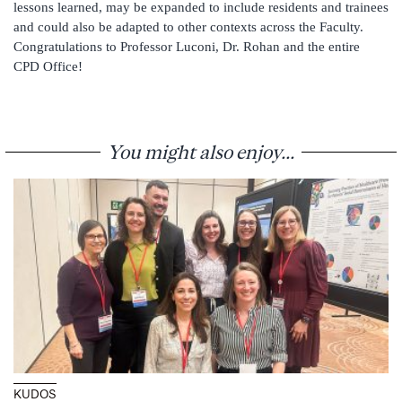
lessons learned, may be expanded to include residents and trainees
and could also be adapted to other contexts across the Faculty.
Congratulations to Professor Luconi, Dr. Rohan and the entire
CPD Office!
You might also enjoy...
KUDOS