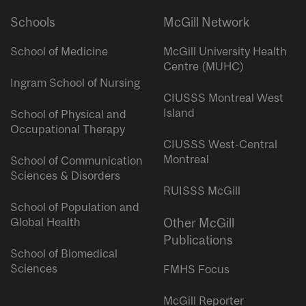
Schools
McGill Network
School of Medicine
McGill University Health
Centre (MUHC)
Ingram School of Nursing
CIUSSS Montreal West
Island
School of Physical and
Occupational Therapy
CIUSSS West-Central
Montreal
School of Communication
Sciences & Disorders
RUISSS McGill
School of Population and
Global Health
Other McGill
Publications
School of Biomedical
Sciences
FMHS Focus
McGill Reporter