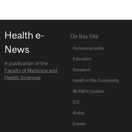
Health e-
On this Site
News
Announcements
Education
A publication of the
Research
Faculty of Medicine and
Health Sciences
Health in the Community
McGill in Quebec
EDI
Kudos
Events