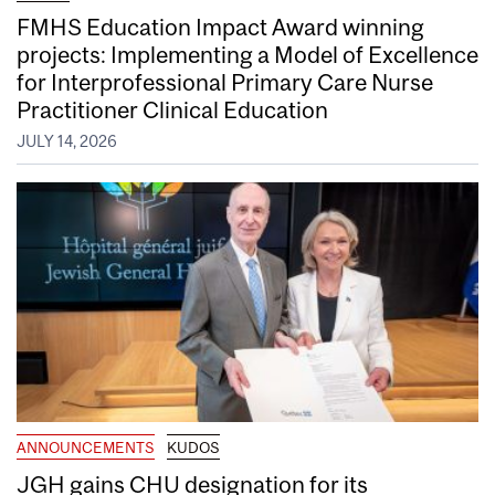
FMHS Education Impact Award winning
projects: Implementing a Model of Excellence
for Interprofessional Primary Care Nurse
Practitioner Clinical Education
JULY 14, 2026
ANNOUNCEMENTS
KUDOS
JGH gains CHU designation for its