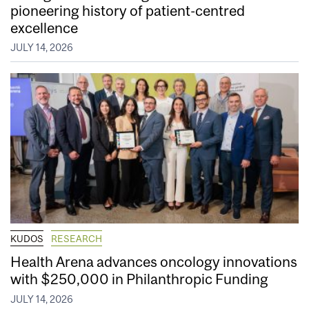
pioneering history of patient-centred
excellence
JULY 14, 2026
KUDOS
RESEARCH
Health Arena advances oncology innovations
with $250,000 in Philanthropic Funding
JULY 14, 2026