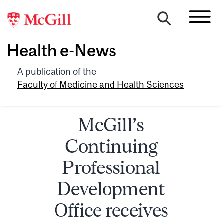
Health e-News
A publication of the
Faculty of Medicine and Health Sciences
McGill’s
Continuing
Professional
Development
Office receives