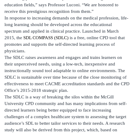
education fields,” says Professor Luconi. “We are honored to
receive this prestigious recognition from them.”
In response to increasing demands on the medical profession, life-
long learning should be developed across the educational
spectrum and applied in clinical practice. Launched in March
2015, the
SDL COMPASS (SDLC)
is a free, online CPD tool that
promotes and supports the self-directed learning process of
physicians.
The SDLC raises awareness and engages and trains learners on
their unperceived needs, using a low-tech, inexpensive and
instructionally sound tool adaptable to online environments. The
SDLC is sustainable over time because of the close monitoring of
effectiveness to meet CACME accreditation standards and the CPD
Office’s 2015-2018 strategic plan.
The SDLC is a way of breaking the silos within the McGill
University CPD community and has many implications from self-
directed learners being better equipped to face increasing
challenges of a complex healthcare system to assessing the target
audience’s SDL to better tailor services to their needs. A research
study will also be derived from this project, which, based on