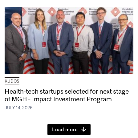
KUDOS
Health-tech startups selected for next stage
of MGHF Impact Investment Program
JULY 14, 2026
Load more