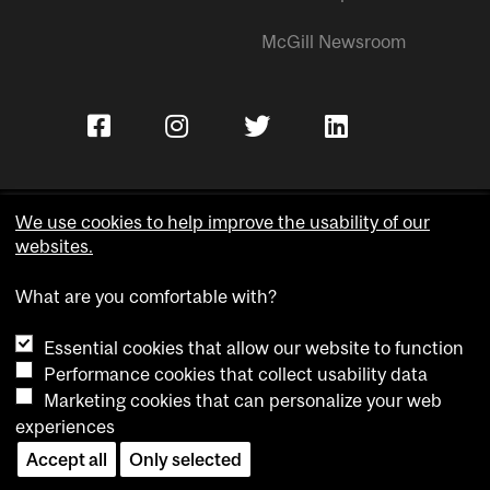
McGill Newsroom
We use cookies to help improve the usability of our
websites.
Copyright © McGill University.
What are you comfortable with?
Accessibility
Privacy notice
Essential cookies that allow our website to function
Cookie notice
Performance cookies that collect usability data
Marketing cookies that can personalize your web
Cookie settings
experiences
Contact us
Accept all
Only selected