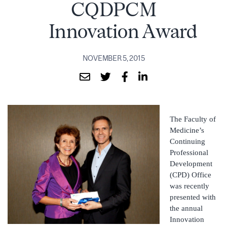
CQDPCM
Innovation Award
NOVEMBER 5, 2015
The Faculty of
Medicine’s
Continuing
Professional
Development
(CPD) Office
was recently
presented with
the annual
Innovation