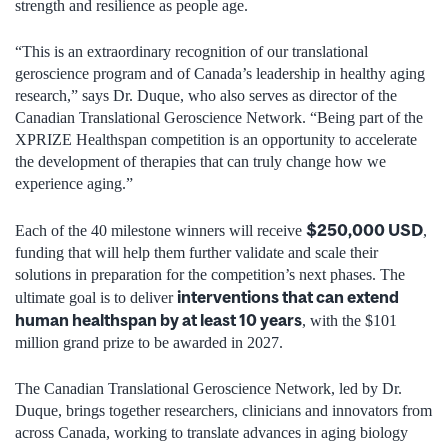
strength and resilience as people age.
“This is an extraordinary recognition of our translational
geroscience program and of Canada’s leadership in healthy aging
research,” says Dr. Duque, who also serves as director of the
Canadian Translational Geroscience Network. “Being part of the
XPRIZE Healthspan competition is an opportunity to accelerate
the development of therapies that can truly change how we
experience aging.”
$250,000 USD
Each of the 40 milestone winners will receive
,
funding that will help them further validate and scale their
solutions in preparation for the competition’s next phases. The
interventions that can extend
ultimate goal is to deliver
human healthspan by at least 10 years
, with the $101
million grand prize to be awarded in 2027.
The Canadian Translational Geroscience Network, led by Dr.
Duque, brings together researchers, clinicians and innovators from
across Canada, working to translate advances in aging biology