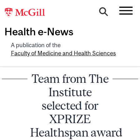
Health e-News
A publication of the
Faculty of Medicine and Health Sciences
Team from The
Institute
selected for
XPRIZE
Healthspan award