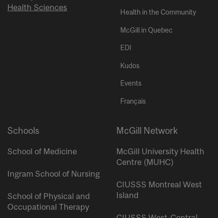
Health Sciences
Health in the Community
McGill in Quebec
EDI
Kudos
Events
Français
Schools
McGill Network
School of Medicine
McGill University Health
Centre (MUHC)
Ingram School of Nursing
CIUSSS Montreal West
Island
School of Physical and
Occupational Therapy
CIUSSS West-Central