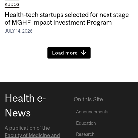
KUDOS
Health-tech startups selected for next stage
of MGHF Impact Investment Program
JULY 14, 2026
Load more
Health e-
On this Site
News
Announcements
Education
A publication of the
Research
Faculty of Medicine and