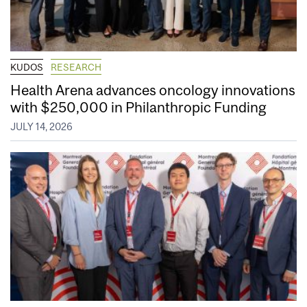
KUDOS
RESEARCH
Health Arena advances oncology innovations
with $250,000 in Philanthropic Funding
JULY 14, 2026