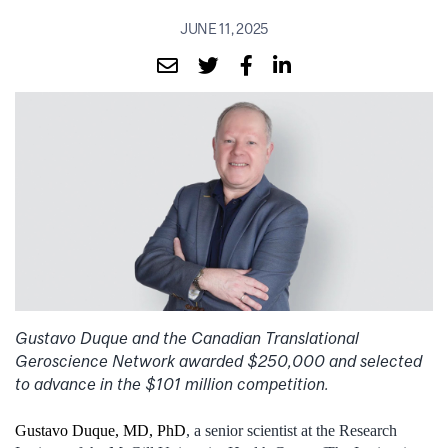
JUNE 11, 2025
Gustavo Duque and the Canadian Translational
Geroscience Network awarded $250,000 and selected
to advance in the $101 million competition.
Gustavo Duque, MD, PhD
, a senior scientist at the Research