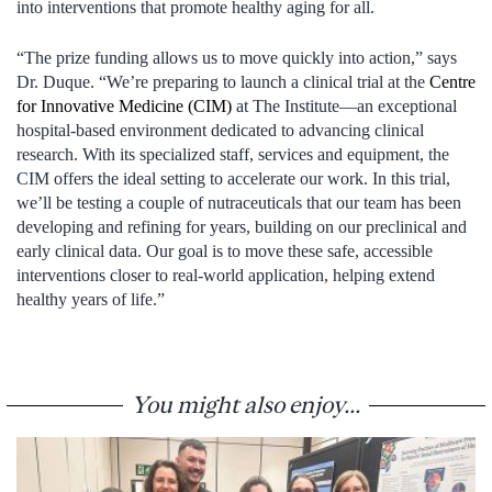
into interventions that promote healthy aging for all.
“The prize funding allows us to move quickly into action,” says
Dr. Duque. “We’re preparing to launch a clinical trial at the
Centre
for Innovative Medicine (CIM)
at The Institute—an exceptional
hospital-based environment dedicated to advancing clinical
research. With its specialized staff, services and equipment, the
CIM offers the ideal setting to accelerate our work. In this trial,
we’ll be testing a couple of nutraceuticals that our team has been
developing and refining for years, building on our preclinical and
early clinical data. Our goal is to move these safe, accessible
interventions closer to real-world application, helping extend
healthy years of life.”
You might also enjoy...