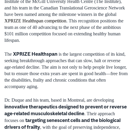
Institute of the McGill University Health Centre (The Institute),
and his team in the Canadian Translational Geroscience Network
have been named among the milestone winners in the global
XPRIZE Healthspan competition
. This recognition positions the
team as one of 40 advancing to the next phase of the ambitious
$101 million competition focused on extending healthy human
lifespan.
XPRIZE Healthspan
The
is the largest competition of its kind,
seeking breakthrough approaches that can slow, halt or reverse
age-related decline. The aim is not only to help people live longer,
but to ensure those extra years are spent in good health—free from
the disabilities, frailty and chronic conditions that often
accompany aging.
Dr. Duque and his team, based in Montreal, are developing
innovative therapeutics designed to prevent or reverse
age-related musculoskeletal decline
. Their approach
targeting senescent cells and the biological
focuses on
drivers of frailty
, with the goal of preserving independence,