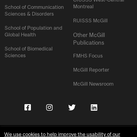
Montreal
School of Communication
Sciences & Disorders
RUISSS McGill
School of Population and
Global Health
Other McGill
Publications
School of Biomedical
Sciences
FMHS Focus
McGill Reporter
McGill Newsroom
We use cookies to help improve the usability of our