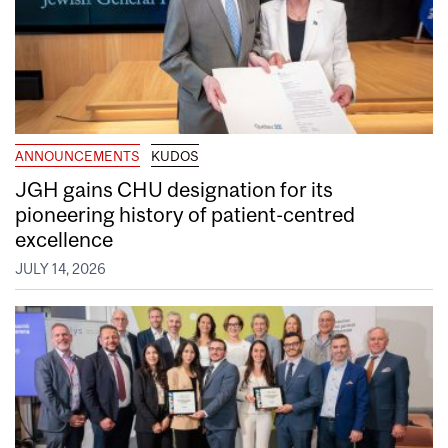
ANNOUNCEMENTS
KUDOS
JGH gains CHU designation for its
pioneering history of patient-centred
excellence
JULY 14, 2026