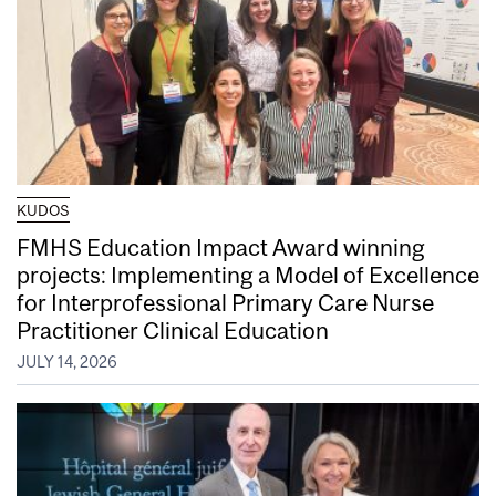
KUDOS
FMHS Education Impact Award winning
projects: Implementing a Model of Excellence
for Interprofessional Primary Care Nurse
Practitioner Clinical Education
JULY 14, 2026