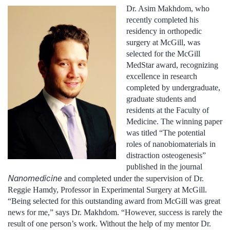
Dr. Asim Makhdom, who
recently completed his
residency in orthopedic
surgery at McGill, was
selected for the McGill
MedStar award, recognizing
excellence in research
completed by undergraduate,
graduate students and
residents at the Faculty of
Medicine. The winning paper
was titled “The potential
roles of nanobiomaterials in
distraction osteogenesis”
published in the journal
Nanomedicine
and completed
under the supervision of Dr.
Reggie Hamdy, Professor in Experimental Surgery at McGill.
“Being selected for this outstanding award from McGill was great
news for me,” says Dr. Makhdom. “However, success is rarely the
result of one person’s work. Without the help of my mentor Dr.