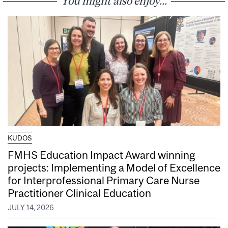
You might also enjoy...
KUDOS
FMHS Education Impact Award winning
projects: Implementing a Model of Excellence
for Interprofessional Primary Care Nurse
Practitioner Clinical Education
JULY 14, 2026