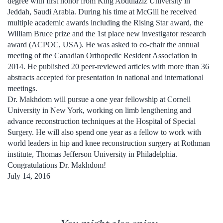
degree with first honor from King Abdulaziz University in
Jeddah, Saudi Arabia. During his time at McGill he received
multiple academic awards including the Rising Star award, the
William Bruce prize and the 1st place new investigator research
award (ACPOC, USA). He was asked to co-chair the annual
meeting of the Canadian Orthopedic Resident Association in
2014. He published 20 peer-reviewed articles with more than 36
abstracts accepted for presentation in national and international
meetings.
Dr. Makhdom will pursue a one year fellowship at Cornell
University in New York, working on limb lengthening and
advance reconstruction techniques at the Hospital of Special
Surgery. He will also spend one year as a fellow to work with
world leaders in hip and knee reconstruction surgery at Rothman
institute, Thomas Jefferson University in Philadelphia.
Congratulations Dr. Makhdom!
July 14, 2016