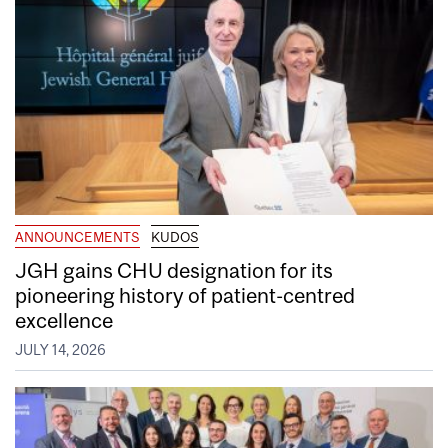
ANNOUNCEMENTS
KUDOS
JGH gains CHU designation for its
pioneering history of patient-centred
excellence
JULY 14, 2026