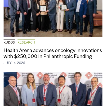
KUDOS
RESEARCH
Health Arena advances oncology innovations
with $250,000 in Philanthropic Funding
JULY 14, 2026