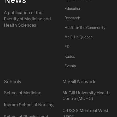
Education
A publication of the
Research
Faculty of Medicine and
Health Sciences
Health in the Community
McGill in Quebec
EDI
Kudos
Events
Schools
McGill Network
School of Medicine
McGill University Health
Centre (MUHC)
Ingram School of Nursing
CIUSSS Montreal West
Island
School of Physical and