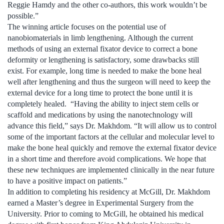
Reggie Hamdy and the other co-authors, this work wouldn’t be
possible.”
The winning article focuses on the potential use of
nanobiomaterials in limb lengthening. Although the current
methods of using an external fixator device to correct a bone
deformity or lengthening is satisfactory, some drawbacks still
exist. For example, long time is needed to make the bone heal
well after lengthening and thus the surgeon will need to keep the
external device for a long time to protect the bone until it is
completely healed. “Having the ability to inject stem cells or
scaffold and medications by using the nanotechnology will
advance this field,” says Dr. Makhdom. “It will allow us to control
some of the important factors at the cellular and molecular level to
make the bone heal quickly and remove the external fixator device
in a short time and therefore avoid complications. We hope that
these new techniques are implemented clinically in the near future
to have a positive impact on patients.”
In addition to completing his residency at McGill, Dr. Makhdom
earned a Master’s degree in Experimental Surgery from the
University. Prior to coming to McGill, he obtained his medical