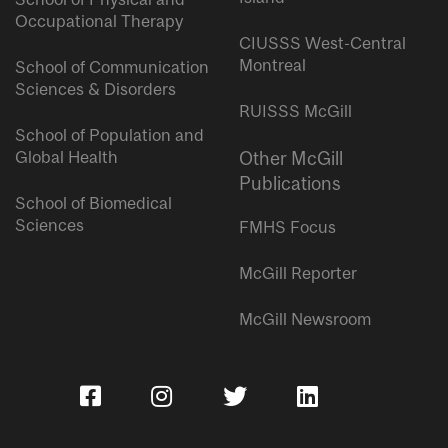
Occupational Therapy
CIUSSS West-Central
Montreal
School of Communication
Sciences & Disorders
RUISSS McGill
School of Population and
Global Health
Other McGill
Publications
School of Biomedical
Sciences
FMHS Focus
McGill Reporter
McGill Newsroom