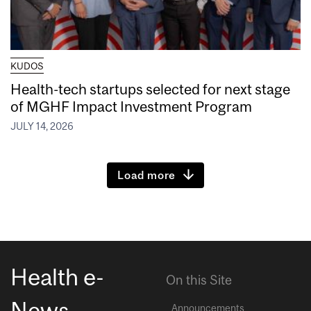
KUDOS
Health-tech startups selected for next stage
of MGHF Impact Investment Program
JULY 14, 2026
Load more
Health e-
On this Site
News
Announcements