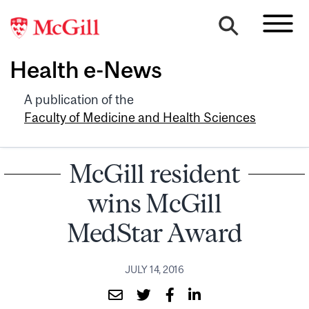
Health e-News
A publication of the
Faculty of Medicine and Health Sciences
McGill resident
wins McGill
MedStar Award
JULY 14, 2016