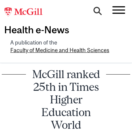
Health e-News
A publication of the
Faculty of Medicine and Health Sciences
McGill ranked
25th in Times
Higher
Education
World