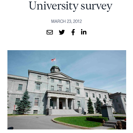
University survey
MARCH 23, 2012