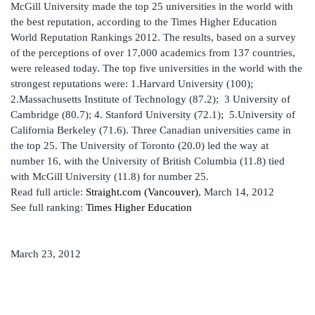
McGill University made the top 25 universities in the world with
the best reputation, according to the Times Higher Education
World Reputation Rankings 2012. The results, based on a survey
of the perceptions of over 17,000 academics from 137 countries,
were released today. The top five universities in the world with the
strongest reputations were: 1.Harvard University (100);
2.Massachusetts Institute of Technology (87.2); 3 University of
Cambridge (80.7); 4. Stanford University (72.1); 5.University of
California Berkeley (71.6). Three Canadian universities came in
the top 25. The University of Toronto (20.0) led the way at
number 16, with the University of British Columbia (11.8) tied
with McGill University (11.8) for number 25.
Read full article:
Straight.com (Vancouver)
, March 14, 2012
See full ranking:
Times Higher Education
March 23, 2012