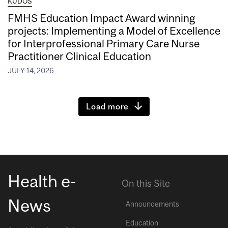
KUDOS
FMHS Education Impact Award winning
projects: Implementing a Model of Excellence
for Interprofessional Primary Care Nurse
Practitioner Clinical Education
JULY 14, 2026
Load more
Health e-
On this Site
News
Announcements
Education