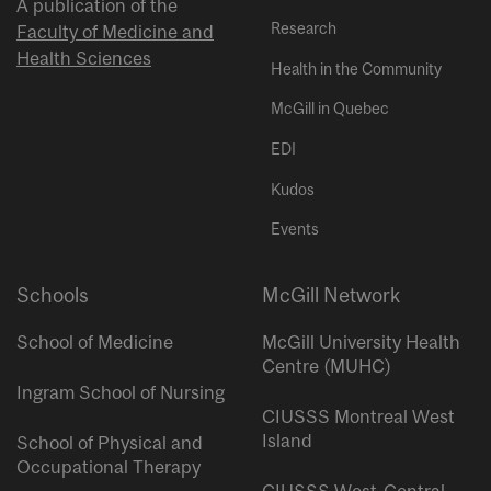
A publication of the
Research
Faculty of Medicine and
Health Sciences
Health in the Community
McGill in Quebec
EDI
Kudos
Events
Schools
McGill Network
School of Medicine
McGill University Health
Centre (MUHC)
Ingram School of Nursing
CIUSSS Montreal West
Island
School of Physical and
Occupational Therapy