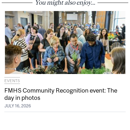
You might also enjoy...
EVENTS
FMHS Community Recognition event: The
day in photos
JULY 16, 2026