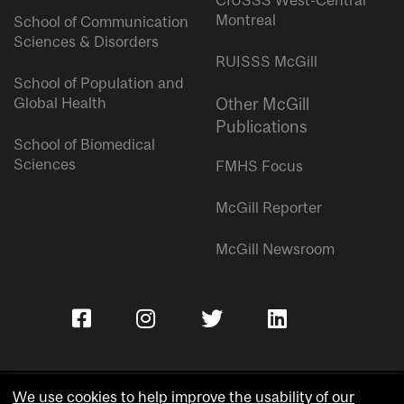
CIUSSS West-Central
Montreal
School of Communication
Sciences & Disorders
RUISSS McGill
School of Population and
Global Health
Other McGill
Publications
School of Biomedical
Sciences
FMHS Focus
McGill Reporter
McGill Newsroom
We use cookies to help improve the usability of our