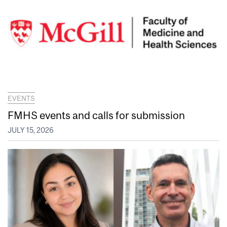
EVENTS
FMHS events and calls for submission
JULY 15, 2026