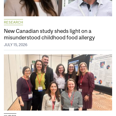
RESEARCH
New Canadian study sheds light on a
misunderstood childhood food allergy
JULY 15, 2026