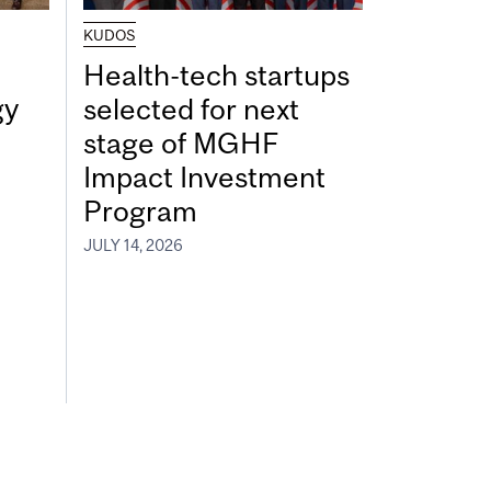
KUDOS
Health-tech startups
gy
selected for next
stage of MGHF
Impact Investment
Program
JULY 14, 2026