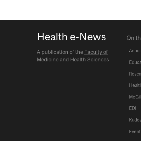
Health e-News
On th
Anno
A publication of the
Faculty of
Medicine and Health Sciences
Educa
Resea
Healt
McGil
EDI
Kudo
Event