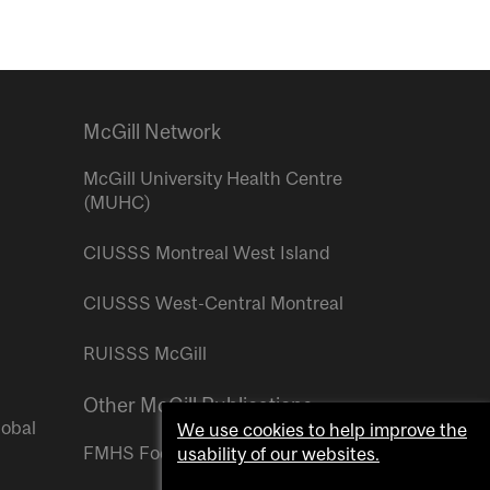
McGill Network
McGill University Health Centre
(MUHC)
CIUSSS Montreal West Island
CIUSSS West-Central Montreal
RUISSS McGill
Other McGill Publications
lobal
We use cookies to help improve the
FMHS Focus
usability of our websites.