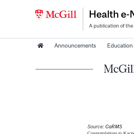
Health e
A publication of th
Announcements
Education
McGill
Source:
CaRMS
Congratulations to Kacpe