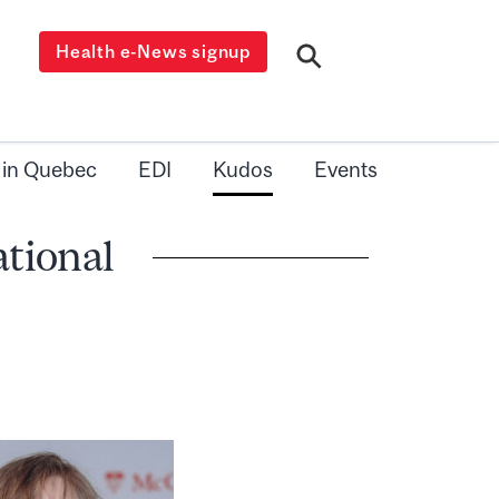
Health e-News signup
 in Quebec
EDI
Kudos
Events
ational