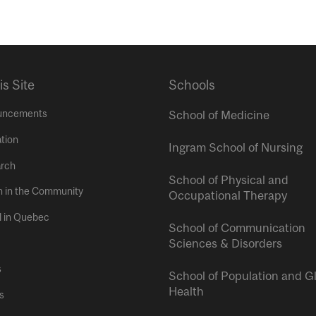
is Site
Schools
uncements
School of Medicine
tion
Ingram School of Nursing
rch
School of Physical and
h in the Community
Occupational Therapy
l in Quebec
School of Communication
Sciences & Disorders
s
School of Population and G
Health
s