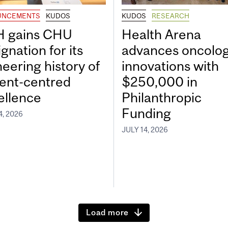
UNCEMENTS
KUDOS
KUDOS
RESEARCH
 gains CHU
Health Arena
gnation for its
advances oncolo
neering history of
innovations with
ient-centred
$250,000 in
ellence
Philanthropic
Funding
4, 2026
JULY 14, 2026
Load more