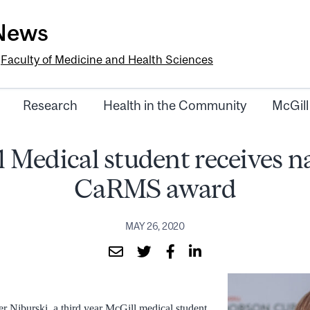
-News
e
Faculty of Medicine and Health Sciences
Research
Health in the Community
McGill
 Medical student receives n
CaRMS award
MAY 26, 2020
r Niburski, a third year McGill medical student