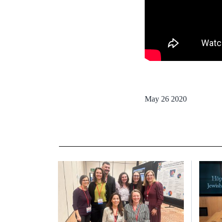
May 26 2020