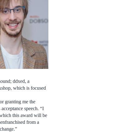
asound; ddxed, a
rkshop, which is focused
or granting me the
s acceptance speech. “I
which this award will be
senfranchised from a
 change.”