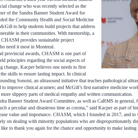
ocial change who was recently selected as the
er of the Sandra Banner Student Award for
nded the Community Health and Social Medicine
ill to help students build projects that address
lnerable in their communities. With mentorship, a
, CHASM provides sustainable project
ho need it most in Montreal.
nd provincial awards, CHASM is one part of
ld principles regarding the social aspects of
g change, Kacper believes one needs to first
the skills to ensure lasting impact. In clinical
founding Sonoist, an ultrasound initiative that teaches pathological ultr
ool to improve clinical acumen; and McGill’s first narrative medicine wo
, more slippery parts of medical empathy and written communication.
Sandra Banner Student Award Committee, as well as CaRMS in general, f
uch a peculiar and disastrous time as corona,” said Kacper as part of hi
crease value and importance. CHASM, which I founded in 2017, and to 
ely on dealing with minority populations who are disproportionately di
d like to thank you again for the chance and opportunity to make lasting