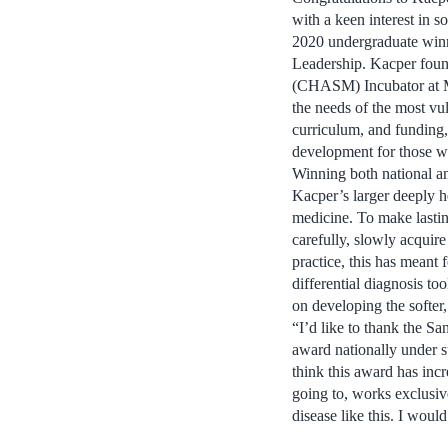
with a keen interest in s
2020 undergraduate winn
Leadership. Kacper fou
(CHASM) Incubator at McG
the needs of the most vu
curriculum, and funding
development for those w
Winning both national a
Kacper’s larger deeply he
medicine. To make lastin
carefully, slowly acquire 
practice, this has meant 
differential diagnosis t
on developing the softer
“I’d like to thank the 
award nationally under s
think this award has in
going to, works exclusiv
disease like this. I woul