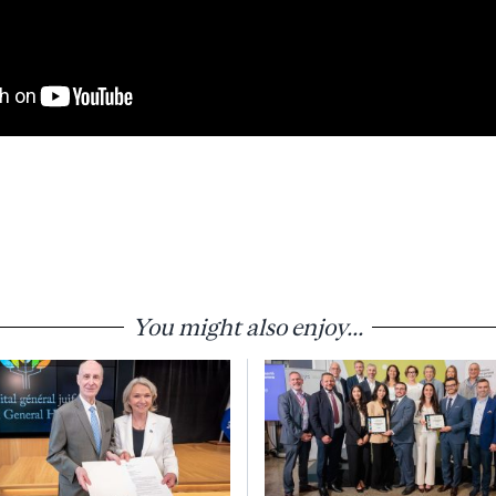
You might also enjoy...