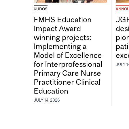
KUDOS
ANNO
FMHS Education
JGH
Impact Award
desi
winning projects:
pio
Implementing a
pat
Model of Excellence
exc
for Interprofessional
JULY 1
Primary Care Nurse
Practitioner Clinical
Education
JULY 14, 2026