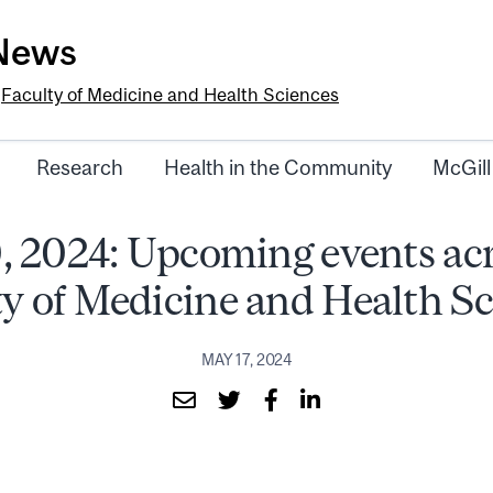
-News
e
Faculty of Medicine and Health Sciences
Research
Health in the Community
McGill
, 2024: Upcoming events acr
ty of Medicine and Health Sc
MAY 17, 2024