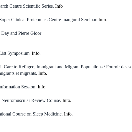
rch Centre Scientific Series.
Info
oper Clinical Proteomics Centre Inaugural Seminar.
Info.
 Day and Pierre Gloor
 List Symposium.
Info.
h Care to Refugee, Immigrant and Migrant Populations / Fournir des so
migrants et migrants.
Info.
nformation Session.
Info.
al Neuromuscular Review Course.
Info.
tional Course on Sleep Medicine.
Info
.