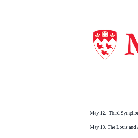
May 12. Third Symphony 
May 13. The Louis and 