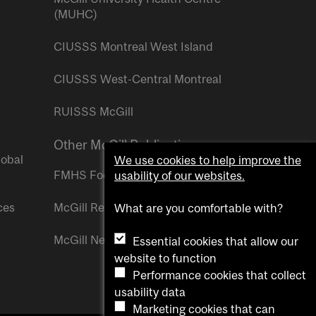
(MUHC)
CIUSSS Montreal West Island
CIUSSS West-Central Montreal
RUISSS McGill
Other McGill Publications
lobal
We use cookies to help improve the
FMHS Focus
usability of our websites.
ces
McGill Reporter
What are you comfortable with?
McGill Newsroom
Essential cookies that allow our
website to function
Performance cookies that collect
usability data
Marketing cookies that can