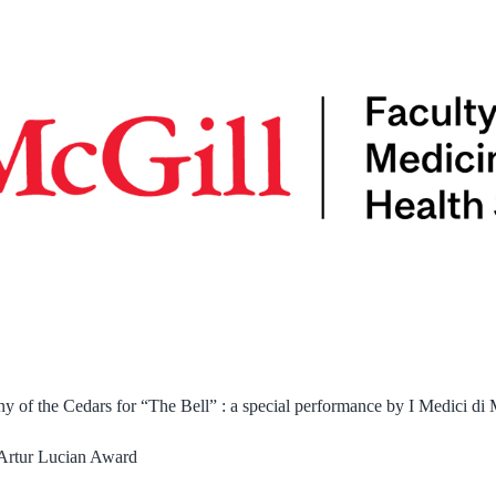
of the Cedars for “The Bell” : a special performance by I Medici di
Artur Lucian Award