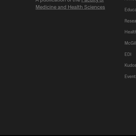
Medicine and Health Sciences
Educa
Resea
Healt
McGil
EDI
Kudo
Event