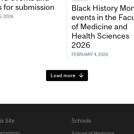
s for submission
Black History Mo
events in the Facu
5, 2026
of Medicine and
Health Sciences
2026
FEBRUARY 4, 2026
Load more
is Site
Schools
uncements
School of Medicine