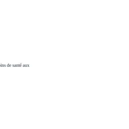
ins de santé aux