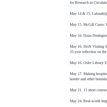
for Research in Circulat
May 14 & 15. Lalonde@5
May 15. McGill Cares: 
May 16. Dzau Distinguis
May 16. ISoN Visiting Sc
35-year reflection on th
May 16. Osler Library E
May 17. Making hospital-
border and other bounda
May 21. 15 short course
May 24. Real-world Imp