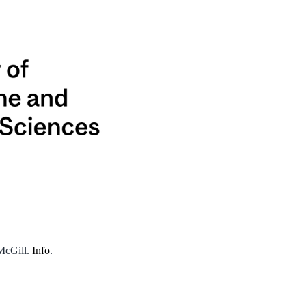
 McGill.
Info
.