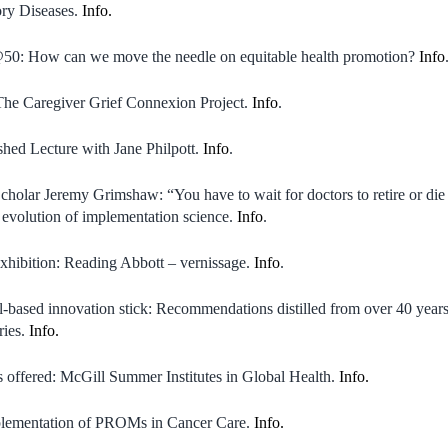
ory Diseases.
Info.
0: How can we move the needle on equitable health promotion?
Info
The Caregiver Grief Connexion Project.
Info
.
hed Lecture with Jane Philpott.
Info
.
holar Jeremy Grimshaw: “You have to wait for doctors to retire or die
e evolution of implementation science.
Info
.
xhibition: Reading Abbott – vernissage.
Info
.
based innovation stick: Recommendations distilled from over 40 years 
ries.
Info.
s offered: McGill Summer Institutes in Global Health.
Info.
lementation of PROMs in Cancer Care.
Info.