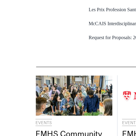
Les Prix Profession San
McCAIS Interdisciplina
Request for Proposals:
EVENTS
EVENT
FMHS Community
FMH