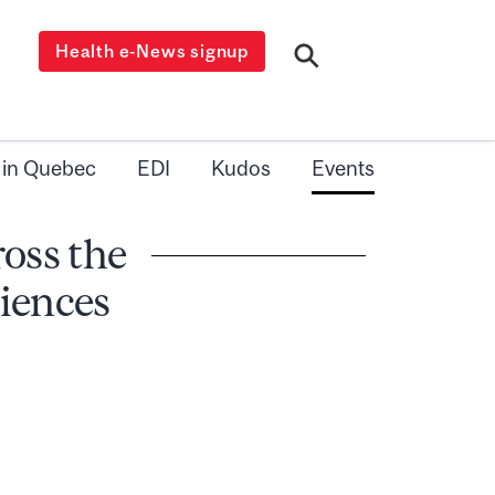
Health e-News signup
 in Quebec
EDI
Kudos
Events
oss the
iences