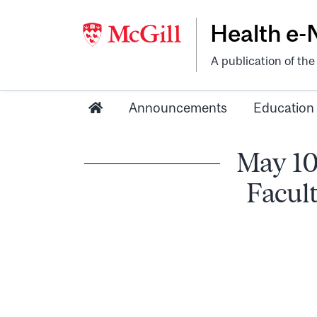
Health e
A publication of th
Announcements
Education
May 10
Facul