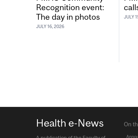
Recognition event:
call
The day in photos
JULY 1
JULY 16, 2026
Health e-News
On th
Anno
A publication of the
Faculty of