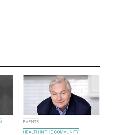
N
EVENTS
HEALTH IN THE COMMUNITY