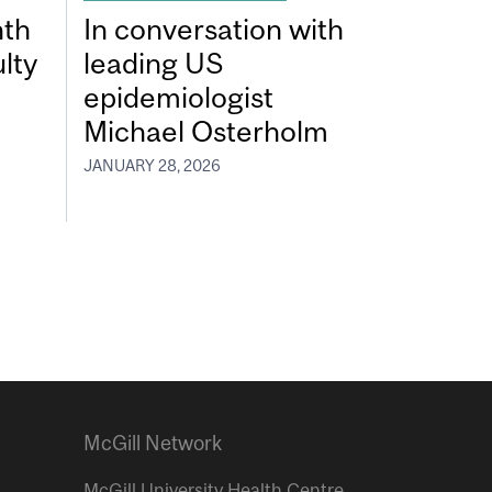
nth
In conversation with
lty
leading US
epidemiologist
Michael Osterholm
JANUARY 28, 2026
McGill Network
McGill University Health Centre