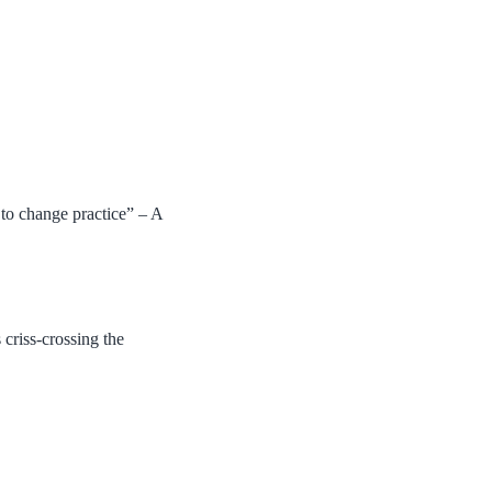
.
 to change practice” – A
criss-crossing the