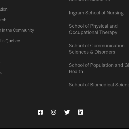
tion
Ingram School of Nursing
rch
School of Physical and
h in the Community
Occupational Therapy
l in Quebec
School of Communication
Sciences & Disorders
s
School of Population and G
Health
s
School of Biomedical Scien