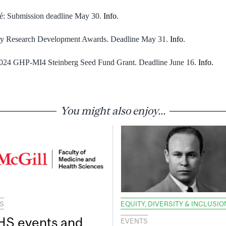
té: Submission deadline May 30.
Info
.
ry Research Development Awards. Deadline May 31.
Info
.
 2024 GHP-MI4 Steinberg Seed Fund Grant. Deadline June 16.
Info.
You might also enjoy...
S
EQUITY, DIVERSITY & INCLUSIO
S events and
EVENTS