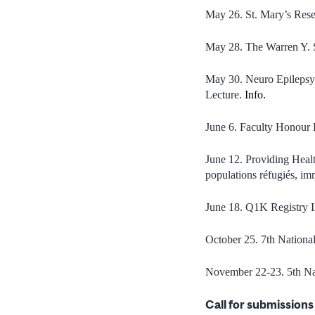
May 26. St. Mary’s Resea
May 28. The Warren Y. S
May 30. Neuro Epilepsy
Lecture.
Info.
June 6. Faculty Honour
June 12. Providing Healt
populations réfugiés, im
June 18. Q1K Registry I
October 25. 7th Nation
November 22-23. 5th Na
Call for submissions