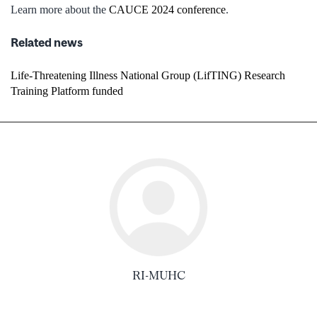
Learn more about the
CAUCE 2024 conference
.
Related news
Life-Threatening Illness National Group (LifTING) Research
Training Platform funded
RI-MUHC