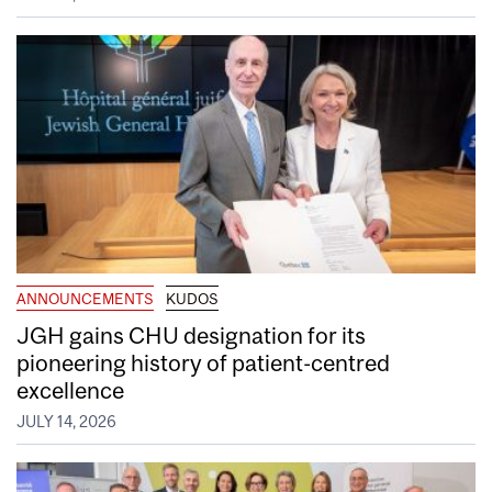
ANNOUNCEMENTS
KUDOS
JGH gains CHU designation for its
pioneering history of patient-centred
excellence
JULY 14, 2026