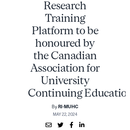
Research
Training
Platform to be
honoured by
the Canadian
Association for
University
Continuing Educatio
By
RI-MUHC
MAY 22, 2024