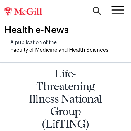
Health e-News
A publication of the
Faculty of Medicine and Health Sciences
Life-
Threatening
Illness National
Group
(LifTING)