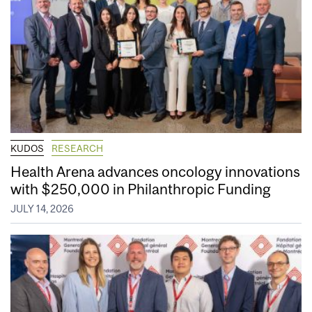
KUDOS
RESEARCH
Health Arena advances oncology innovations
with $250,000 in Philanthropic Funding
JULY 14, 2026