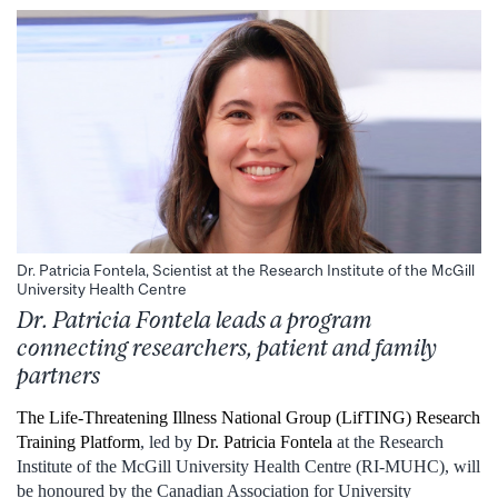
Dr. Patricia Fontela, Scientist at the Research Institute of the McGill
University Health Centre
Dr. Patricia Fontela leads a program
connecting researchers, patient and family
partners
The Life-Threatening Illness National Group (LifTING) Research
Training Platform
, led by
Dr. Patricia Fontela
at the Research
Institute of the McGill University Health Centre (RI-MUHC), will
be honoured by the Canadian Association for University