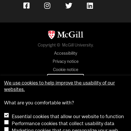
Copyright © McGill University.
Accessibility
Privacy notice
Cookie notice
Cookie settings
We use cookies to help improve the usability of our
websites.
Contact us
What are you comfortable with?
Essential cookies that allow our website to function
Performance cookies that collect usability data
Marketing cookies that can personalize your web