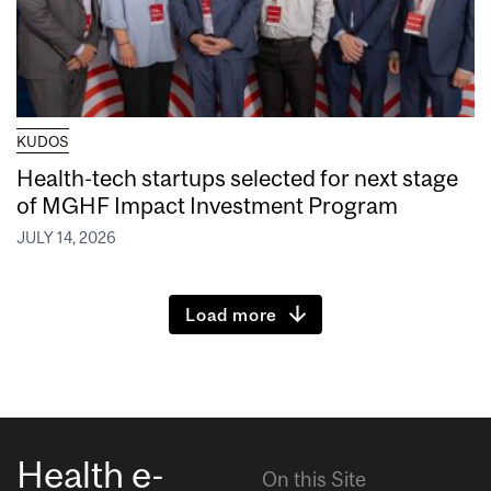
KUDOS
Health-tech startups selected for next stage
of MGHF Impact Investment Program
JULY 14, 2026
Load more
Health e-
On this Site