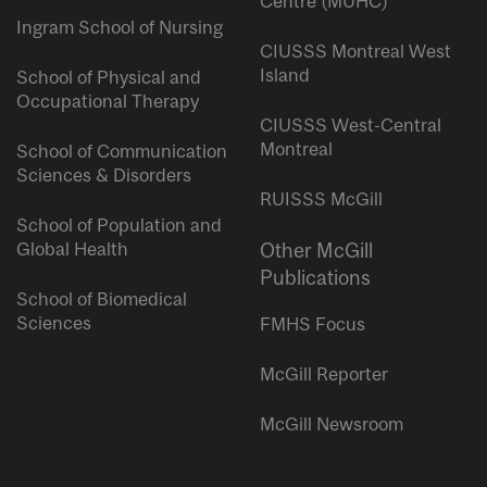
Centre (MUHC)
Ingram School of Nursing
CIUSSS Montreal West
Island
School of Physical and
Occupational Therapy
CIUSSS West-Central
Montreal
School of Communication
Sciences & Disorders
RUISSS McGill
School of Population and
Global Health
Other McGill
Publications
School of Biomedical
Sciences
FMHS Focus
McGill Reporter
McGill Newsroom