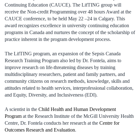
Continuing Education (CAUCE). The LifTING group will
receive the Non-credit Programming over 48 hours Award at the
CAUCE conference, to be held May 22 –24 in Calgary. This
award recognizes excellence in university continuing education
programs in Canada and nurtures the concept of the scholarship of
practice inherent in the program development process.
The LifTING program, an expansion of the Sepsis Canada
Research Training Program also led by Dr. Fontela, aims to
improve research on life-threatening diseases by training
multidisciplinary researchers, patient and family partners, and
community citizens on research methods, knowledge, skills and
attitudes related to health services, interprofessional collaboration,
and Equity, Diversity, and Inclusiveness (EDI).
A scientist in the
Child Health and Human Development
Program
at the Research Institute of the McGill University Health
Centre, Dr. Fontela conducts her research at the
Centre for
Outcomes Research and Evaluation
.