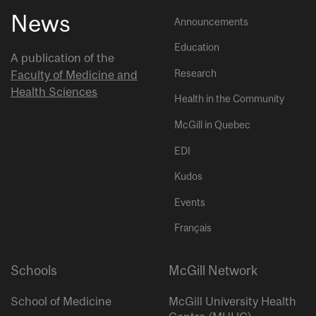
News
Announcements
Education
A publication of the
Research
Faculty of Medicine and
Health Sciences
Health in the Community
McGill in Quebec
EDI
Kudos
Events
Français
Schools
McGill Network
School of Medicine
McGill University Health