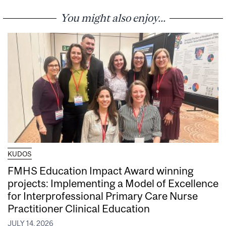
You might also enjoy...
KUDOS
FMHS Education Impact Award winning
projects: Implementing a Model of Excellence
for Interprofessional Primary Care Nurse
Practitioner Clinical Education
JULY 14, 2026