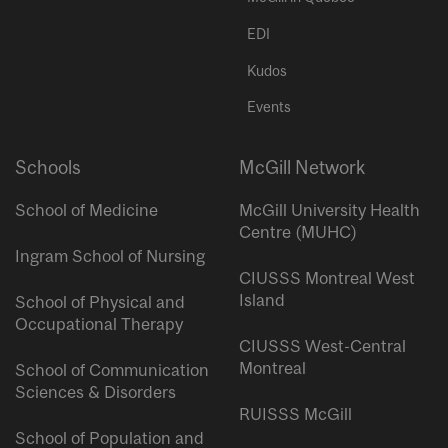
EDI
Kudos
Events
Schools
McGill Network
School of Medicine
McGill University Health
Centre (MUHC)
Ingram School of Nursing
CIUSSS Montreal West
Island
School of Physical and
Occupational Therapy
CIUSSS West-Central
Montreal
School of Communication
Sciences & Disorders
RUISSS McGill
School of Population and