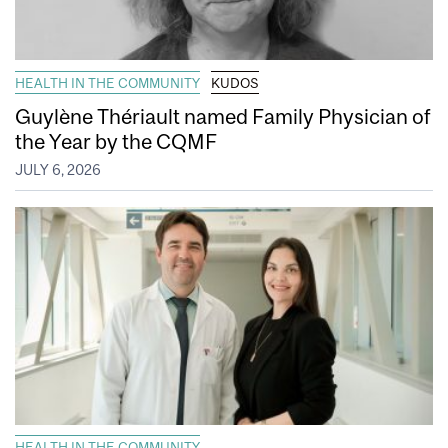
HEALTH IN THE COMMUNITY
KUDOS
Guylène Thériault named Family Physician of
the Year by the CQMF
JULY 6, 2026
HEALTH IN THE COMMUNITY