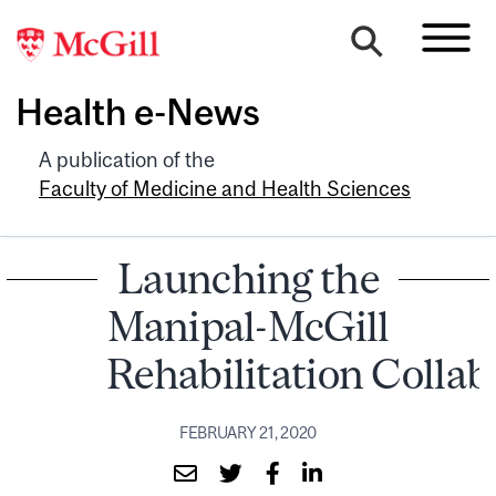
Health e-News
A publication of the
Faculty of Medicine and Health Sciences
Launching the
Manipal-McGill
Rehabilitation Collab
FEBRUARY 21, 2020