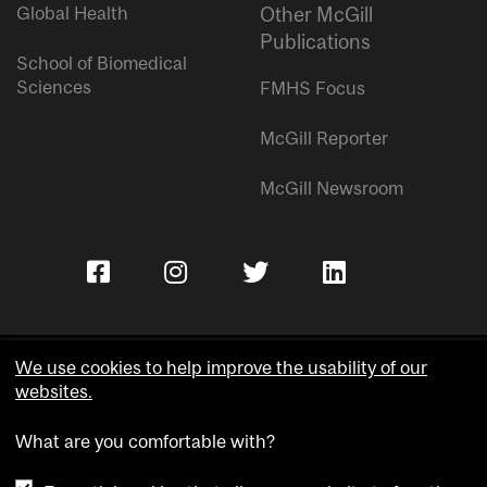
Global Health
Other McGill
Publications
School of Biomedical
Sciences
FMHS Focus
McGill Reporter
McGill Newsroom
We use cookies to help improve the usability of our
websites.
Copyright © McGill University.
What are you comfortable with?
Accessibility
Privacy notice