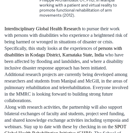
working with a patient and virtual reality to
promote functional rehabilitation of arm
movements (2012).
Interdisciplinary Global Health Research
to pursue their work
with persons with disabilities who experience a heightened risk of
being harmed or wronged in situations of disaster or crisis.
Specifically, this study looks at the experiences of
persons with
disabilities in Kodagu District, Karnataka State, India
who have
been affected by flooding and landslides, and where a disability
inclusive disaster response approach has been initiated.
Additional research projects are currently being developed among
researchers and students from Manipal and McGill, in the areas of
pulmonary rehabilitation and telerehabilitation. Everyone involved
in the MMRC is looking forward to building strong future
collaborations.
Along with research activities, the partnership will also support
bilateral exchanges of faculty and students, project seed funding,
and shared knowledge exchange activities including symposia and
webinars. Stay up to date with these by checking in on the
SPOT