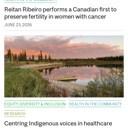
Reitan Ribeiro performs a Canadian first to
preserve fertility in women with cancer
JUNE 23, 2026
EQUITY, DIVERSITY & INCLUSION
HEALTH IN THE COMMUNITY
RESEARCH
Centring Indigenous voices in healthcare