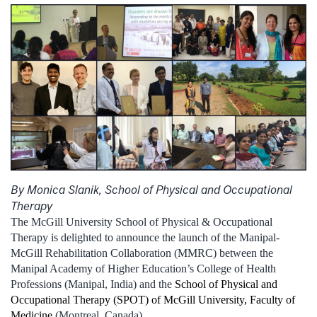
By Monica Slanik, School of Physical and Occupational
Therapy
The McGill University School of Physical & Occupational
Therapy is delighted to announce the launch of the Manipal-
McGill Rehabilitation Collaboration (MMRC) between the
Manipal Academy of Higher Education’s College of Health
Professions (Manipal, India) and the
School of Physical and
Occupational Therapy (SPOT) of McGill University, Faculty of
Medicine
(Montreal, Canada).