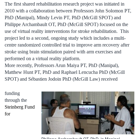
The first shared rehabilitation research project was initiated in
2010 with a collaboration between Professors John Solomon PT,
PhD (Manipal), Mindy Levin PT, PhD (McGill SPOT) and
Philippe Archambault OT, PhD (McGill SPOT) focused on the
use of virtual reality interventions for stroke rehabilitation. This
project led to a second, ongoing study which includes a multi-
centre randomized controlled trial to improve arm recovery after
stroke using brain stimulation paired with arm exercises and
performed on a virtual reality platform.
More recently, Professors Arun Maiya PT, PhD (Manipal),
Matthew Hunt PT, PhD and Raphael Lencucha PhD (McGill
SPOT) and Sébastien Jodoin PhD (McGill Law) received
funding
through the
Steinberg Fund
for
Philippe Archambault OT, PhD, in Manipal