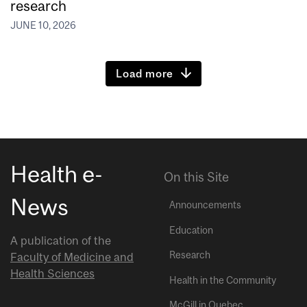
research
JUNE 10, 2026
Load more
Health e-
On this Site
News
Announcements
Education
A publication of the
Research
Faculty of Medicine and
Health Sciences
Health in the Community
McGill in Quebec