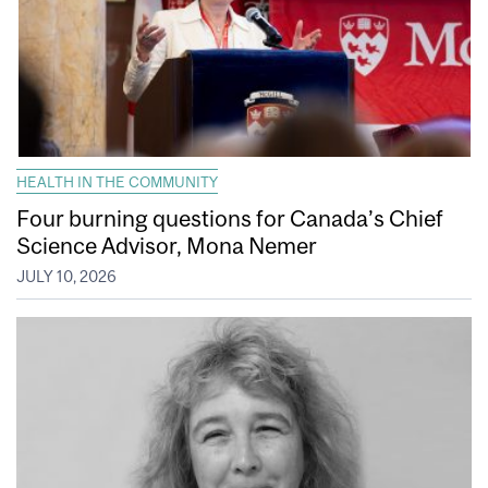
HEALTH IN THE COMMUNITY
Four burning questions for Canada’s Chief
Science Advisor, Mona Nemer
JULY 10, 2026