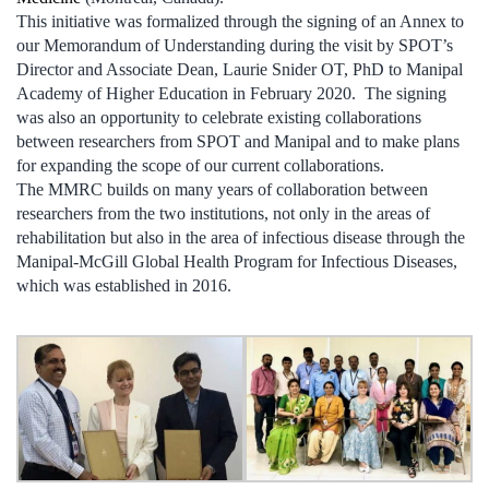
This initiative was formalized through the signing of an Annex to
our Memorandum of Understanding during the visit by SPOT’s
Director and Associate Dean, Laurie Snider OT, PhD to Manipal
Academy of Higher Education in February 2020. The signing
was also an opportunity to celebrate existing collaborations
between researchers from SPOT and Manipal and to make plans
for expanding the scope of our current collaborations.
The MMRC builds on many years of collaboration between
researchers from the two institutions, not only in the areas of
rehabilitation but also in the area of infectious disease through the
Manipal-McGill Global Health Program for Infectious Diseases,
which was established in 2016.