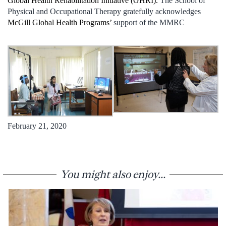
Global Health Rehabilitation Initiative (GHRI).
The School of
Physical and Occupational Therapy gratefully acknowledges
McGill Global Health Programs’
support of the MMRC
February 21, 2020
You might also enjoy...