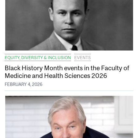
EQUITY, DIVERSITY & INCLUSION
EVENTS
Black History Month events in the Faculty of
Medicine and Health Sciences 2026
FEBRUARY 4, 2026