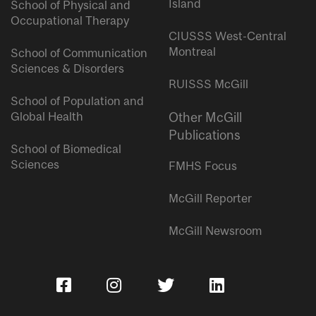
Island
School of Physical and
Occupational Therapy
CIUSSS West-Central
Montreal
School of Communication
Sciences & Disorders
RUISSS McGill
School of Population and
Global Health
Other McGill
Publications
School of Biomedical
Sciences
FMHS Focus
McGill Reporter
McGill Newsroom