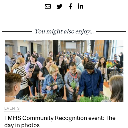
You might also enjoy...
EVENTS
FMHS Community Recognition event: The
day in photos