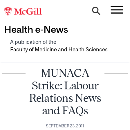
Health e-News
A publication of the
Faculty of Medicine and Health Sciences
MUNACA
Strike: Labour
Relations News
and FAQs
SEPTEMBER 23, 2011