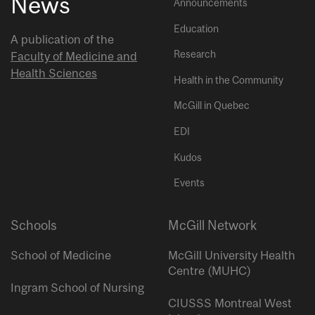
News
Announcements
Education
A publication of the
Research
Faculty of Medicine and
Health Sciences
Health in the Community
McGill in Quebec
EDI
Kudos
Events
Schools
McGill Network
School of Medicine
McGill University Health
Centre (MUHC)
Ingram School of Nursing
CIUSSS Montreal West