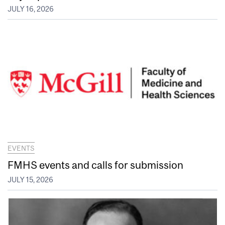
JULY 16, 2026
EVENTS
FMHS events and calls for submission
JULY 15, 2026