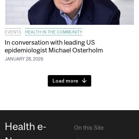
EVENTS
HEALTH IN THE COMMUNITY
In conversation with leading US
epidemiologist Michael Osterholm
JANUARY 28, 2026
Load more
Health e-
On this Site