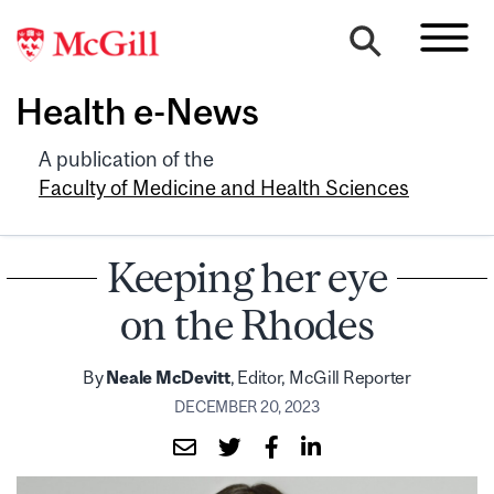
Health e-News
A publication of the
Faculty of Medicine and Health Sciences
Keeping her eye
on the Rhodes
By
Neale McDevitt
, Editor, McGill Reporter
DECEMBER 20, 2023