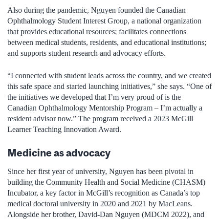
Also during the pandemic, Nguyen founded the Canadian
Ophthalmology Student Interest Group, a national organization
that provides educational resources; facilitates connections
between medical students, residents, and educational institutions;
and supports student research and advocacy efforts.
“I connected with student leads across the country, and we created
this safe space and started launching initiatives,” she says. “One of
the initiatives we developed that I’m very proud of is the
Canadian Ophthalmology Mentorship Program – I’m actually a
resident advisor now.” The program received a 2023 McGill
Learner Teaching Innovation Award.
Medicine as advocacy
Since her first year of university, Nguyen has been pivotal in
building the Community Health and Social Medicine (CHASM)
Incubator, a key factor in McGill’s recognition as Canada’s top
medical doctoral university in 2020 and 2021 by MacLeans.
Alongside her brother, David-Dan Nguyen (MDCM 2022), and