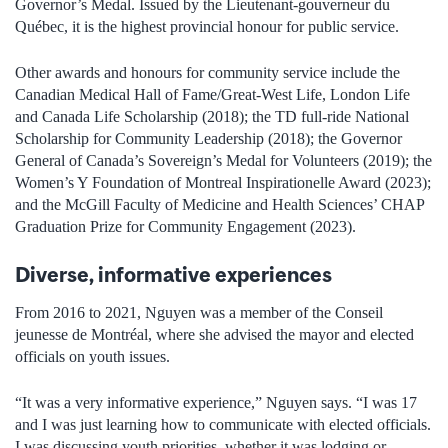
Governor’s Medal. Issued by the Lieutenant-gouverneur du
Québec, it is the highest provincial honour for public service.
Other awards and honours for community service include the
Canadian Medical Hall of Fame/Great-West Life, London Life
and Canada Life Scholarship (2018); the TD full-ride National
Scholarship for Community Leadership (2018); the Governor
General of Canada’s Sovereign’s Medal for Volunteers (2019); the
Women’s Y Foundation of Montreal Inspirationelle Award (2023);
and the McGill Faculty of Medicine and Health Sciences’ CHAP
Graduation Prize for Community Engagement (2023).
Diverse, informative experiences
From 2016 to 2021, Nguyen was a member of the Conseil
jeunesse de Montréal, where she advised the mayor and elected
officials on youth issues.
“It was a very informative experience,” Nguyen says. “I was 17
and I was just learning how to communicate with elected officials.
I was discussing youth priorities, whether it was lodging or