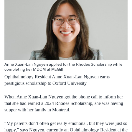
Anne Xuan-Lan Nguyen applied for the Rhodes Scholarship while
completing her MDCM at McGill
Ophthalmology Resident Anne Xuan-Lan Nguyen earns
prestigious scholarship to Oxford University
When Anne Xuan-Lan Nguyen got the phone call to inform her
that she had earned a 2024 Rhodes Scholarship, she was having
supper with her family in Montreal.
“My parents don’t often get really emotional, but they were just so
happy,” says Nguyen, currently an Ophthalmology Resident at the