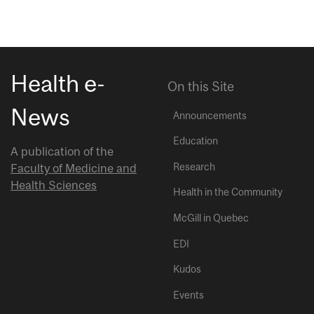
Health e-
On this Site
News
Announcements
Education
A publication of the
Research
Faculty of Medicine and
Health Sciences
Health in the Community
McGill in Quebec
EDI
Kudos
Events