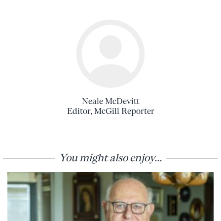
Neale McDevitt
Editor, McGill Reporter
You might also enjoy...