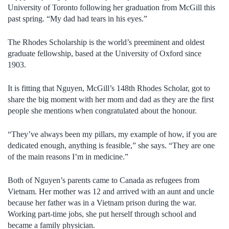
University of Toronto following her graduation from McGill this
past spring. “My dad had tears in his eyes.”
The Rhodes Scholarship is the world’s preeminent and oldest
graduate fellowship, based at the University of Oxford since
1903.
It is fitting that Nguyen, McGill’s 148th Rhodes Scholar, got to
share the big moment with her mom and dad as they are the first
people she mentions when congratulated about the honour.
“They’ve always been my pillars, my example of how, if you are
dedicated enough, anything is feasible,” she says. “They are one
of the main reasons I’m in medicine.”
Both of Nguyen’s parents came to Canada as refugees from
Vietnam. Her mother was 12 and arrived with an aunt and uncle
because her father was in a Vietnam prison during the war.
Working part-time jobs, she put herself through school and
became a family physician.