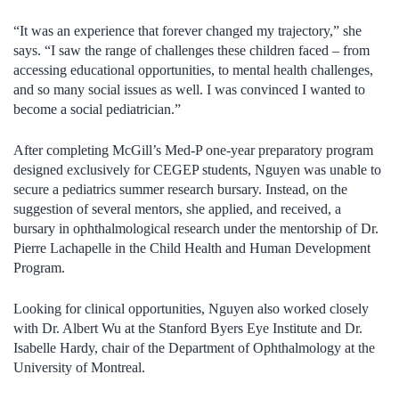
“It was an experience that forever changed my trajectory,” she
says. “I saw the range of challenges these children faced – from
accessing educational opportunities, to mental health challenges,
and so many social issues as well. I was convinced I wanted to
become a social pediatrician.”
After completing McGill’s Med-P one-year preparatory program
designed exclusively for CEGEP students, Nguyen was unable to
secure a pediatrics summer research bursary. Instead, on the
suggestion of several mentors, she applied, and received, a
bursary in ophthalmological research under the mentorship of Dr.
Pierre Lachapelle in the Child Health and Human Development
Program.
Looking for clinical opportunities, Nguyen also worked closely
with Dr. Albert Wu at the Stanford Byers Eye Institute and Dr.
Isabelle Hardy, chair of the Department of Ophthalmology at the
University of Montreal.