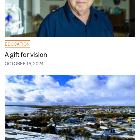
EDUCATION
A gift for vision
OCTOBER 16, 2024