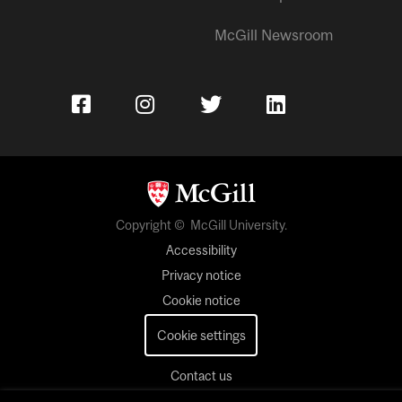
McGill Newsroom
Copyright © McGill University.
Accessibility
Privacy notice
Cookie notice
Cookie settings
Contact us