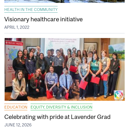
HEALTH IN THE COMMUNITY
Visionary healthcare initiative
APRIL 1, 2022
EDUCATION
EQUITY, DIVERSITY & INCLUSION
Celebrating with pride at Lavender Grad
JUNE 12, 2026