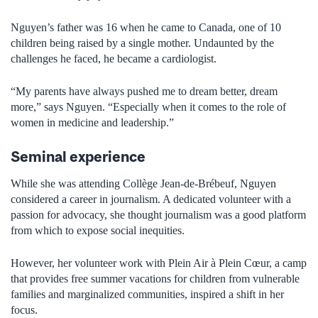
Nguyen’s father was 16 when he came to Canada, one of 10
children being raised by a single mother. Undaunted by the
challenges he faced, he became a cardiologist.
“My parents have always pushed me to dream better, dream
more,” says Nguyen. “Especially when it comes to the role of
women in medicine and leadership.”
Seminal experience
While she was attending Collège Jean-de-Brébeuf, Nguyen
considered a career in journalism. A dedicated volunteer with a
passion for advocacy, she thought journalism was a good platform
from which to expose social inequities.
However, her volunteer work with Plein Air à Plein Cœur, a camp
that provides free summer vacations for children from vulnerable
families and marginalized communities, inspired a shift in her
focus.