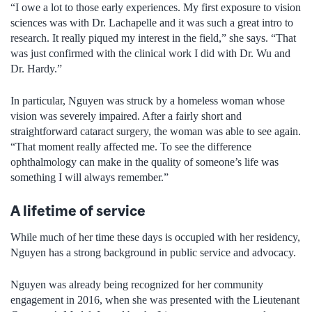
“I owe a lot to those early experiences. My first exposure to vision
sciences was with Dr. Lachapelle and it was such a great intro to
research. It really piqued my interest in the field,” she says. “That
was just confirmed with the clinical work I did with Dr. Wu and
Dr. Hardy.”
In particular, Nguyen was struck by a homeless woman whose
vision was severely impaired. After a fairly short and
straightforward cataract surgery, the woman was able to see again.
“That moment really affected me. To see the difference
ophthalmology can make in the quality of someone’s life was
something I will always remember.”
A lifetime of service
While much of her time these days is occupied with her residency,
Nguyen has a strong background in public service and advocacy.
Nguyen was already being recognized for her community
engagement in 2016, when she was presented with the Lieutenant