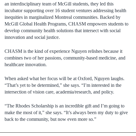
an interdisciplinary team of McGill students, they led this
incubator supporting over 16 student ventures addressing health
inequities in marginalized Montreal communities. Backed by
McGill Global Health Programs, CHASM empowers students to
develop community health solutions that intersect with social
innovation and social justice.
CHASM is the kind of experience Nguyen relishes because it
combines two of her passions, community-based medicine, and
healthcare innovation.
When asked what her focus will be at Oxford, Nguyen laughs.
“That’s yet to be determined,” she says. “I’m interested in the
intersection of vision care, academia/research, and policy.
“The Rhodes Scholarship is an incredible gift and I’m going to
make the most of it,” she says. “It’s always been my duty to give
back to the community, but now even more so.”