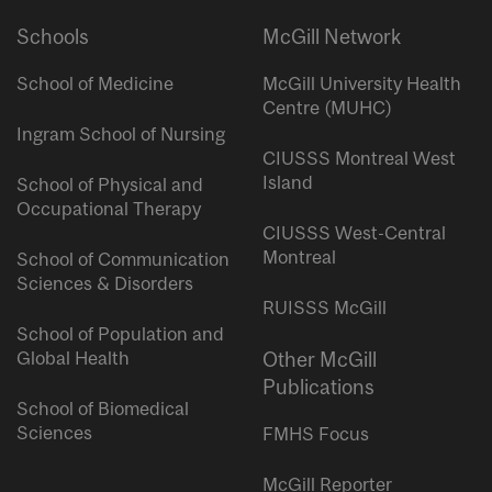
Schools
McGill Network
School of Medicine
McGill University Health
Centre (MUHC)
Ingram School of Nursing
CIUSSS Montreal West
Island
School of Physical and
Occupational Therapy
CIUSSS West-Central
Montreal
School of Communication
Sciences & Disorders
RUISSS McGill
School of Population and
Global Health
Other McGill
Publications
School of Biomedical
Sciences
FMHS Focus
McGill Reporter