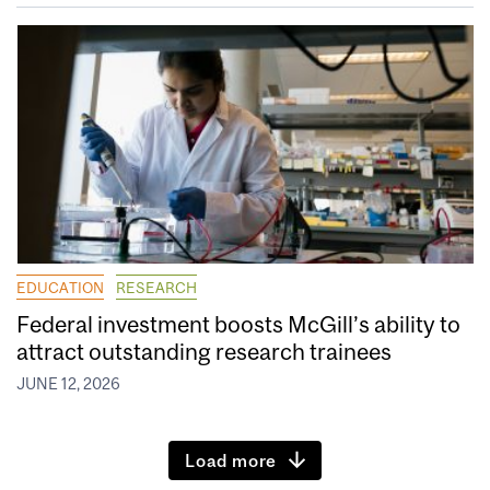
EDUCATION
RESEARCH
Federal investment boosts McGill’s ability to
attract outstanding research trainees
JUNE 12, 2026
Load more