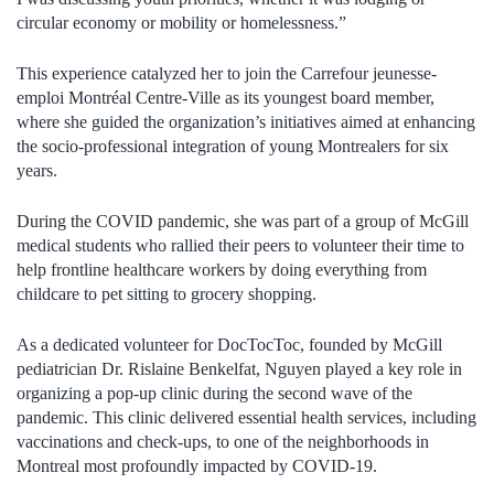
circular economy or mobility or homelessness.”
This experience catalyzed her to join the Carrefour jeunesse-
emploi Montréal Centre-Ville as its youngest board member,
where she guided the organization’s initiatives aimed at enhancing
the socio-professional integration of young Montrealers for six
years.
During the COVID pandemic, she was part of a group of McGill
medical students who rallied their peers to volunteer their time to
help frontline healthcare workers by doing everything from
childcare to pet sitting to grocery shopping.
As a dedicated volunteer for DocTocToc, founded by McGill
pediatrician Dr. Rislaine Benkelfat, Nguyen played a key role in
organizing a pop-up clinic during the second wave of the
pandemic. This clinic delivered essential health services, including
vaccinations and check-ups, to one of the neighborhoods in
Montreal most profoundly impacted by COVID-19.